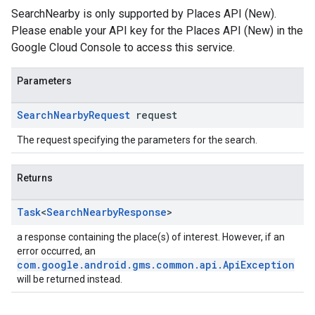
SearchNearby is only supported by Places API (New).
Please enable your API key for the Places API (New) in the
Google Cloud Console to access this service.
Parameters
Search
Nearby
Request
request
The request specifying the parameters for the search.
Returns
Task
<
Search
Nearby
Response
>
a response containing the place(s) of interest. However, if an
error occurred, an
com.google.android.gms.common.api.ApiException
will be returned instead.