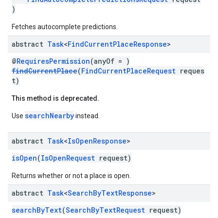
)
Fetches autocomplete predictions.
abstract
Task
<
Find
Current
Place
Response
>
@
RequiresPermission
(anyOf = )
findCurrentPlace
(
FindCurrentPlaceRequest
reques
t)
This method is deprecated.
searchNearby
Use
instead.
abstract
Task
<
Is
Open
Response
>
isOpen
(
IsOpenRequest
request)
Returns whether or not a place is open.
abstract
Task
<
Search
By
Text
Response
>
searchByText
(
SearchByTextRequest
request)