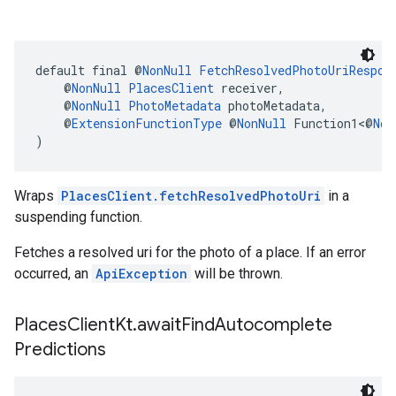
default final @
NonNull
FetchResolvedPhotoUriRespon
    @
NonNull
PlacesClient
 receiver,
    @
NonNull
PhotoMetadata
 photoMetadata,
    @
ExtensionFunctionType
 @
NonNull
 Function1<@
Non
)
Wraps
PlacesClient.fetchResolvedPhotoUri
in a
suspending function.
Fetches a resolved uri for the photo of a place. If an error
occurred, an
ApiException
will be thrown.
Places
Client
Kt
.
await
Find
Autocomplete
Predictions