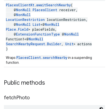
PlacesClientKt
.
awaitSearchNearby
(
@
NonNull
PlacesClient
receiver,
@
NonNull
LocationRestriction
locationRestriction,
@
NonNull
List
<@
NonNull
Place.Field
> placeFields,
@
ExtensionFunctionType
@
NonNull
Function1<@
NonNull
SearchNearbyRequest.Builder
,
Unit
> actions
)
PlacesClient.searchNearby
Wraps
in a suspending
function.
Public methods
fetch
Photo