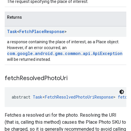
The request specifying the place of interest.
Returns
Task
<
Fetch
Place
Response
>
a response containing the place of interest, as a Place object.
However, if an error occurred, an
com.google.android.gms.common.api.ApiException
will be returned instead.
fetch
Resolved
Photo
Uri
abstract 
Task
<
FetchResolvedPhotoUriResponse
> 
fetch
Fetches a resolved uri for the photo. Resolving the URI
(that is, calling this method) causes the Place Photo SKU to
be charged, so it is generally recommended to avoid calling