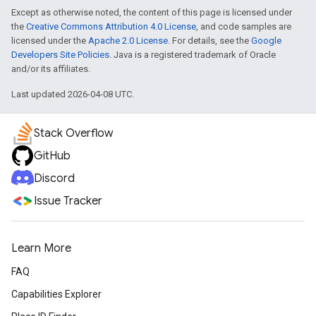
Except as otherwise noted, the content of this page is licensed under
the
Creative Commons Attribution 4.0 License
, and code samples are
licensed under the
Apache 2.0 License
. For details, see the
Google
Developers Site Policies
. Java is a registered trademark of Oracle
and/or its affiliates.
Last updated 2026-04-08 UTC.
Stack Overflow
GitHub
Discord
Issue Tracker
Learn More
FAQ
Capabilities Explorer