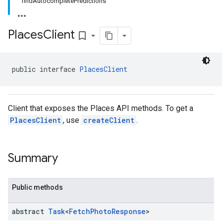
findAutocompletePredictions
.model
Places
Client
bookmark_border
public interface 
PlacesClient
Client that exposes the Places API methods. To get a
PlacesClient
, use
createClient
.
Summary
Public methods
abstract
Task
<
Fetch
Photo
Response
>