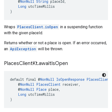
    @
NonNull
String
 placeId,
Long
 utcTimeMillis
)
Wraps
PlacesClient.isOpen
in a suspending function
with the given placeId.
Returns whether or not a place is open. If an error occurred,
an
ApiException
will be thrown.
Places
Client
Kt
.
await
Is
Open
default final @
NonNull
IsOpenResponse
PlacesClient
    @
NonNull
PlacesClient
 receiver,
    @
NonNull
Place
 place,
Long
 utcTimeMillis
)