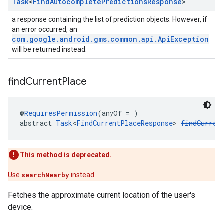
Task
<
Find
Autocomplete
Predictions
Response
>
a response containing the list of prediction objects. However, if
an error occurred, an
com.google.android.gms.common.api.ApiException
will be returned instead.
find
Current
Place
@
RequiresPermission
(anyOf = )
abstract 
Task
<
FindCurrentPlaceResponse
> 
findCurren
This method is deprecated.
Use
searchNearby
instead.
Fetches the approximate current location of the user's
device.