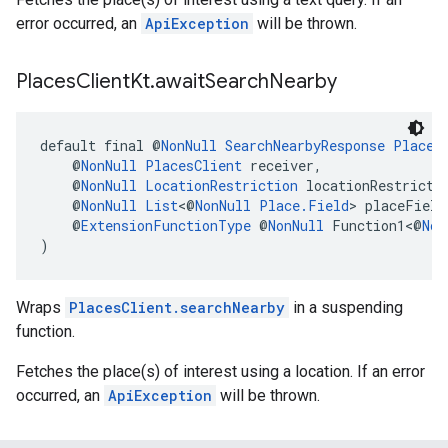
error occurred, an
ApiException
will be thrown.
Places
Client
Kt
.
await
Search
Nearby
default final @
NonNull
SearchNearbyResponse
Places
    @
NonNull
PlacesClient
 receiver,
    @
NonNull
LocationRestriction
 locationRestricti
    @
NonNull
List
<@
NonNull
Place.Field
> placeField
    @
ExtensionFunctionType
 @
NonNull
 Function1<@
Non
)
Wraps
PlacesClient.searchNearby
in a suspending
function.
Fetches the place(s) of interest using a location. If an error
occurred, an
ApiException
will be thrown.