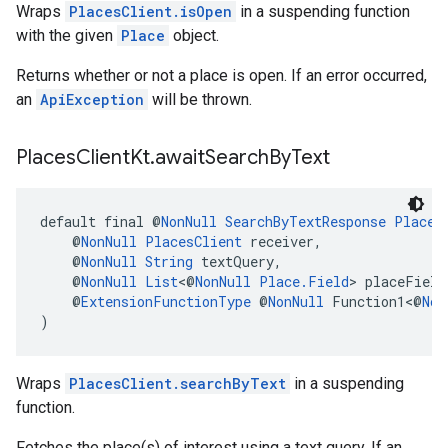
Wraps
PlacesClient.isOpen
in a suspending function
with the given
Place
object.
Returns whether or not a place is open. If an error occurred,
an
ApiException
will be thrown.
Places
Client
Kt
.
await
Search
By
Text
default final @
NonNull
SearchByTextResponse
Places
    @
NonNull
PlacesClient
 receiver,
    @
NonNull
String
 textQuery,
    @
NonNull
List
<@
NonNull
Place.Field
> placeField
    @
ExtensionFunctionType
 @
NonNull
 Function1<@
Non
)
Wraps
PlacesClient.searchByText
in a suspending
function.
Fetches the place(s) of interest using a text query. If an