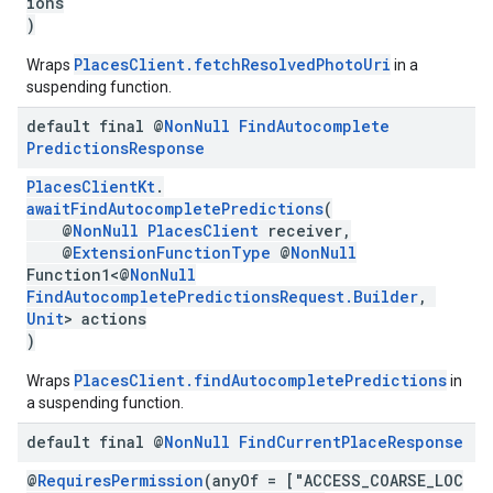
ions
)
PlacesClient.fetchResolvedPhotoUri
Wraps
in a
suspending function.
default final @
Non
Null
Find
Autocomplete
Predictions
Response
PlacesClientKt
.
awaitFindAutocompletePredictions
(
@
NonNull
PlacesClient
receiver,
@
ExtensionFunctionType
@
NonNull
Function1<@
NonNull
FindAutocompletePredictionsRequest.Builder
,
Unit
> actions
)
PlacesClient.findAutocompletePredictions
Wraps
in
a suspending function.
default final @
Non
Null
Find
Current
Place
Response
@
RequiresPermission
(anyOf = ["ACCESS_COARSE_LOC