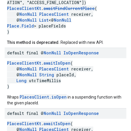
ATION", "ACCESS_FINE_LOCATION"])
PlacesClientKt
.
awaitFindCurrentPlace
(
@
NonNull
PlacesClient
receiver,
@
NonNull
List
<@
NonNull
Place.Field
> placeFields
)
This method is deprecated.
Replaced with new API.
default final @
Non
Null
Is
Open
Response
PlacesClientKt
.
awaitIsOpen
(
@
NonNull
PlacesClient
receiver,
@
NonNull
String
placeId,
Long
utcTimeMillis
)
PlacesClient.isOpen
Wraps
in a suspending function with
the given placeId.
default final @
Non
Null
Is
Open
Response
PlacesClientKt
.
awaitIsOpen
(
@
NonNull
PlacesClient
receiver,