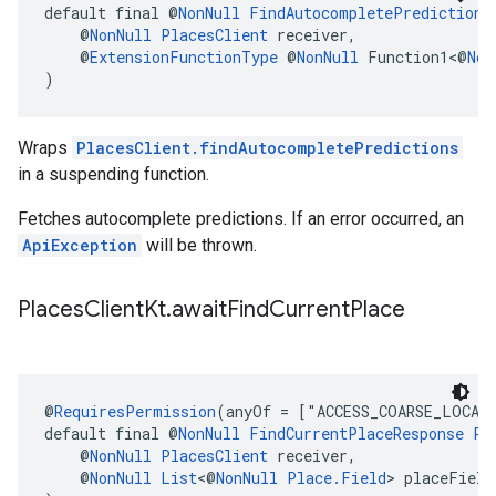
default final @
NonNull
FindAutocompletePredictions
    @
NonNull
PlacesClient
 receiver,
    @
ExtensionFunctionType
 @
NonNull
 Function1<@
Non
)
Wraps
PlacesClient.findAutocompletePredictions
in a suspending function.
Fetches autocomplete predictions. If an error occurred, an
ApiException
will be thrown.
Places
Client
Kt
.
await
Find
Current
Place
@
RequiresPermission
(anyOf = ["ACCESS_COARSE_LOCAT
default final @
NonNull
FindCurrentPlaceResponse
Pl
    @
NonNull
PlacesClient
 receiver,
    @
NonNull
List
<@
NonNull
Place.Field
> placeField