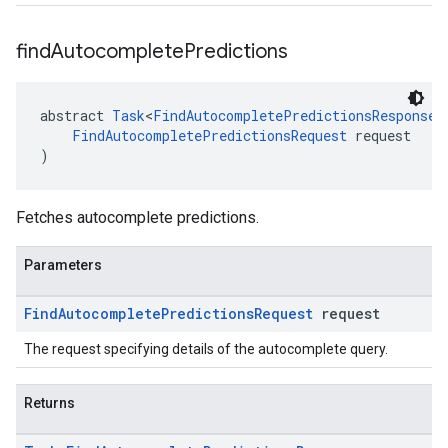
find
Autocomplete
Predictions
abstract 
Task
<
FindAutocompletePredictionsResponse
>
FindAutocompletePredictionsRequest
 request
)
Fetches autocomplete predictions.
Parameters
Find
Autocomplete
Predictions
Request
request
The request specifying details of the autocomplete query.
Returns