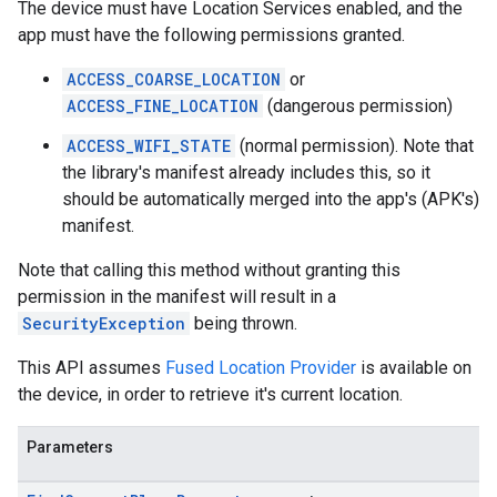
The device must have Location Services enabled, and the
app must have the following permissions granted.
ACCESS_COARSE_LOCATION
or
ACCESS_FINE_LOCATION
(dangerous permission)
ACCESS_WIFI_STATE
(normal permission). Note that
the library's manifest already includes this, so it
should be automatically merged into the app's (APK's)
manifest.
Note that calling this method without granting this
permission in the manifest will result in a
SecurityException
being thrown.
This API assumes
Fused Location Provider
is available on
the device, in order to retrieve it's current location.
Parameters