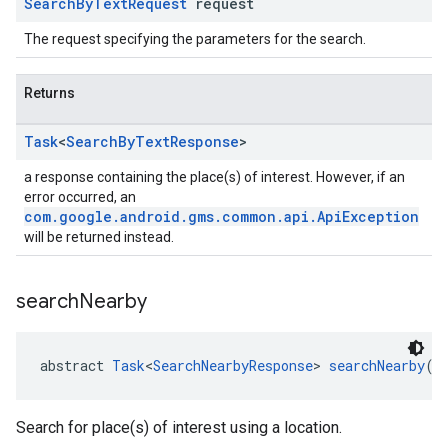
Search
By
Text
Request
request
The request specifying the parameters for the search.
Returns
Task
<
Search
By
Text
Response
>
a response containing the place(s) of interest. However, if an
error occurred, an
com.google.android.gms.common.api.ApiException
will be returned instead.
search
Nearby
abstract 
Task
<
SearchNearbyResponse
> 
searchNearby
(
S
Search for place(s) of interest using a location.