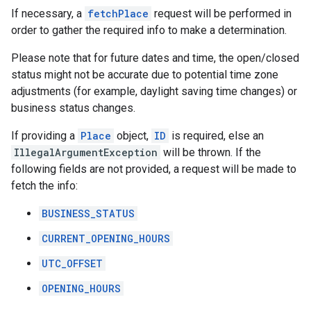
If necessary, a
fetchPlace
request will be performed in
order to gather the required info to make a determination.
Please note that for future dates and time, the open/closed
status might not be accurate due to potential time zone
adjustments (for example, daylight saving time changes) or
business status changes.
If providing a
Place
object,
ID
is required, else an
IllegalArgumentException
will be thrown. If the
following fields are not provided, a request will be made to
fetch the info:
BUSINESS_STATUS
CURRENT_OPENING_HOURS
UTC_OFFSET
OPENING_HOURS