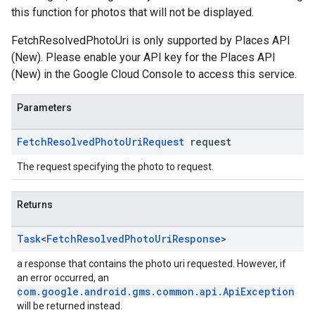
this function for photos that will not be displayed.
FetchResolvedPhotoUri is only supported by Places API
(New). Please enable your API key for the Places API
(New) in the Google Cloud Console to access this service.
Parameters
Fetch
Resolved
Photo
Uri
Request
request
The request specifying the photo to request.
Returns
Task
<
Fetch
Resolved
Photo
Uri
Response
>
a response that contains the photo uri requested. However, if
an error occurred, an
com.google.android.gms.common.api.ApiException
will be returned instead.