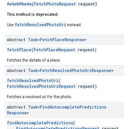
fetchPhoto
(
FetchPhotoRequest
request)
This method is deprecated.
fetchResolvedPhotoUri
Use
instead.
abstract
Task
<
Fetch
Place
Response
>
fetchPlace
(
FetchPlaceRequest
request)
Fetches the details of a place.
abstract
Task
<
Fetch
Resolved
Photo
Uri
Response
>
fetchResolvedPhotoUri
(
FetchResolvedPhotoUriRequest
request)
Fetches a resolved uri for the photo.
abstract
Task
<
Find
Autocomplete
Predictions
Response
>
findAutocompletePredictions
(
FindAutocompletePredictionsRequest
request