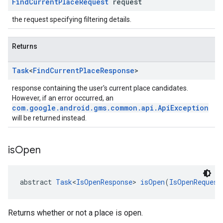
Find
Current
Place
Request
request
the request specifying filtering details.
Returns
Task
<
Find
Current
Place
Response
>
response containing the user's current place candidates.
However, if an error occurred, an
com.google.android.gms.common.api.ApiException
will be returned instead.
is
Open
abstract 
Task
<
IsOpenResponse
> 
isOpen
(
IsOpenRequest
Returns whether or not a place is open.