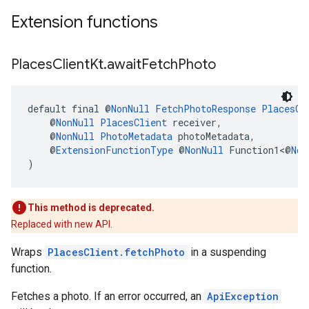
Extension functions
Places
Client
Kt
.
await
Fetch
Photo
default final @
NonNull
FetchPhotoResponse
PlacesCl
    @
NonNull
PlacesClient
 receiver,
    @
NonNull
PhotoMetadata
 photoMetadata,
    @
ExtensionFunctionType
 @
NonNull
 Function1<@
Non
)
This method is deprecated.
Replaced with new API.
Wraps
PlacesClient.fetchPhoto
in a suspending
function.
Fetches a photo. If an error occurred, an
ApiException