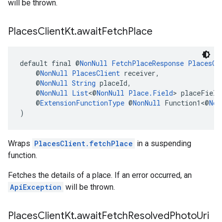
will be thrown.
Places
Client
Kt
.
await
Fetch
Place
default final @
NonNull
FetchPlaceResponse
PlacesCl
    @
NonNull
PlacesClient
 receiver,
    @
NonNull
String
 placeId,
    @
NonNull
List
<@
NonNull
Place.Field
> placeField
    @
ExtensionFunctionType
 @
NonNull
 Function1<@
Non
)
Wraps
PlacesClient.fetchPlace
in a suspending
function.
Fetches the details of a place. If an error occurred, an
ApiException
will be thrown.
Places
Client
Kt
.
await
Fetch
Resolved
Photo
Uri