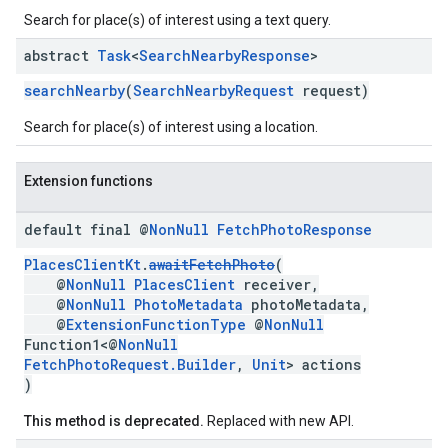
Search for place(s) of interest using a text query.
abstract
Task
<
Search
Nearby
Response
>
searchNearby
(
SearchNearbyRequest
request)
Search for place(s) of interest using a location.
Extension functions
default final @
Non
Null
Fetch
Photo
Response
PlacesClientKt
.
awaitFetchPhoto
(
@
NonNull
PlacesClient
receiver,
@
NonNull
PhotoMetadata
photoMetadata,
@
ExtensionFunctionType
@
NonNull
Function1<@
NonNull
FetchPhotoRequest.Builder
,
Unit
> actions
)
This method is deprecated.
Replaced with new API.