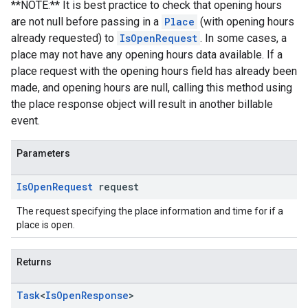
**NOTE:** It is best practice to check that opening hours
are not null before passing in a
Place
(with opening hours
already requested) to
IsOpenRequest
. In some cases, a
place may not have any opening hours data available. If a
place request with the opening hours field has already been
made, and opening hours are null, calling this method using
the place response object will result in another billable
event.
Parameters
Is
Open
Request
request
The request specifying the place information and time for if a
place is open.
Returns
Task
<
Is
Open
Response
>