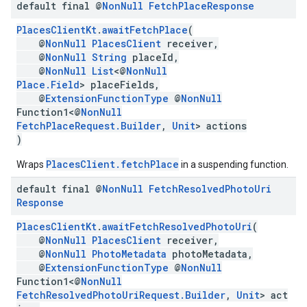
default final @
Non
Null
Fetch
Place
Response
PlacesClientKt
.
awaitFetchPlace
(
@
NonNull
PlacesClient
receiver,
@
NonNull
String
placeId,
@
NonNull
List
<@
NonNull
Place.Field
> placeFields,
@
ExtensionFunctionType
@
NonNull
Function1<@
NonNull
FetchPlaceRequest.Builder
,
Unit
> actions
)
PlacesClient.fetchPlace
Wraps
in a suspending function.
default final @
Non
Null
Fetch
Resolved
Photo
Uri
Response
PlacesClientKt
.
awaitFetchResolvedPhotoUri
(
@
NonNull
PlacesClient
receiver,
@
NonNull
PhotoMetadata
photoMetadata,
@
ExtensionFunctionType
@
NonNull
Function1<@
NonNull
FetchResolvedPhotoUriRequest.Builder
,
Unit
> act