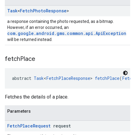
Task
<
Fetch
Photo
Response
>
a response containing the photo requested, as a bitmap.
However, if an error occurred, an
com.google.android.gms.common.api.ApiException
will be returned instead.
fetch
Place
abstract 
Task
<
FetchPlaceResponse
> 
fetchPlace
(
Fetch
Fetches the details of a place.
Parameters
Fetch
Place
Request
request