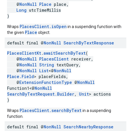
@
NonNull
Place
place,
Long
utcTimeMillis
)
PlacesClient.isOpen
Wraps
in a suspending function with
Place
the given
object.
default final @
Non
Null
Search
By
Text
Response
PlacesClientKt
.
awaitSearchByText
(
@
NonNull
PlacesClient
receiver,
@
NonNull
String
textQuery,
@
NonNull
List
<@
NonNull
Place.Field
> placeFields,
@
ExtensionFunctionType
@
NonNull
Function1<@
NonNull
SearchByTextRequest.Builder
,
Unit
> actions
)
PlacesClient.searchByText
Wraps
in a suspending
function.
default final @
Non
Null
Search
Nearby
Response