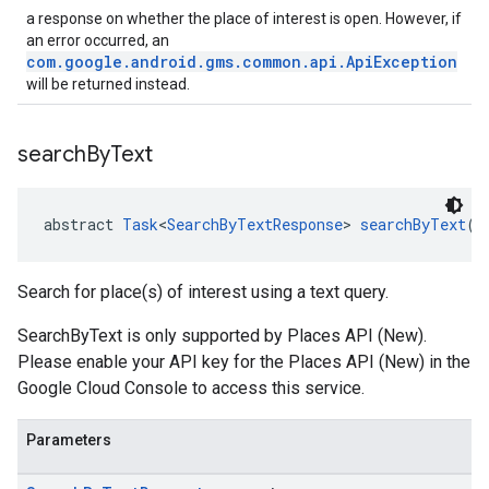
a response on whether the place of interest is open. However, if
an error occurred, an
com.google.android.gms.common.api.ApiException
will be returned instead.
search
By
Text
abstract 
Task
<
SearchByTextResponse
> 
searchByText
(
S
Search for place(s) of interest using a text query.
SearchByText is only supported by Places API (New).
Please enable your API key for the Places API (New) in the
Google Cloud Console to access this service.
Parameters