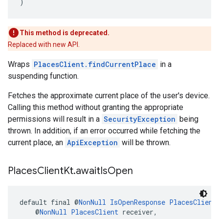
)
This method is deprecated.
Replaced with new API.
Wraps
PlacesClient.findCurrentPlace
in a
suspending function.
Fetches the approximate current place of the user's device.
Calling this method without granting the appropriate
permissions will result in a
SecurityException
being
thrown. In addition, if an error occurred while fetching the
current place, an
ApiException
will be thrown.
Places
Client
Kt
.
await
Is
Open
default final @
NonNull
IsOpenResponse
PlacesClient
    @
NonNull
PlacesClient
 receiver,