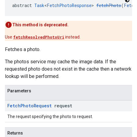
abstract 
Task
<
FetchPhotoResponse
> 
fetchPhoto
(
Fetch
This method is deprecated.
Use
fetchResolvedPhotoUri
instead.
Fetches a photo.
The photos service may cache the image data. If the
requested photo does not exist in the cache then a network
lookup will be performed.
Parameters
Fetch
Photo
Request
request
The request specifying the photo to request.
Returns