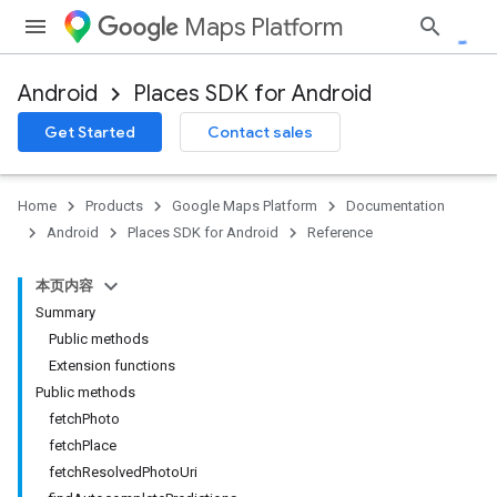
Maps Platform
Android
Places SDK for Android
h
Get Started
Contact sales
del
el.kotlin
Home
Products
Google Maps Platform
Documentation
Android
Places SDK for Android
Reference
本页内容
Summary
Public methods
Extension functions
Public methods
kotlin
fetchPhoto
fetchPlace
kotlin
fetchResolvedPhotoUri
listener