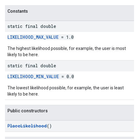
Constants
static final double
LIKELIHOOD_MAX_VALUE
= 1.0
The highest likelihood possible, for example, the user is most
likely to be here.
static final double
LIKELIHOOD_MIN_VALUE
= 0.0
The lowest likelihood possible, for example, the user is least
likely to be here.
Public constructors
PlaceLikelihood
()