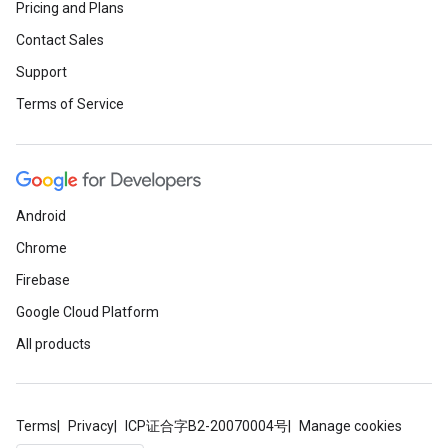
Pricing and Plans
Contact Sales
Support
Terms of Service
Android
Chrome
Firebase
Google Cloud Platform
All products
Terms
Privacy
ICP证合字B2-20070004号
Manage cookies