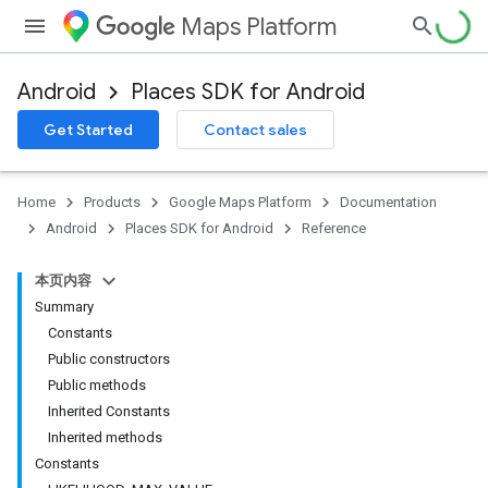
Maps Platform
Android
Places SDK for Android
h
Get Started
Contact sales
del
Home
Products
Google Maps Platform
Documentation
Android
Places SDK for Android
Reference
本页内容
Summary
Constants
Public constructors
Public methods
Inherited Constants
Inherited methods
Constants