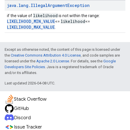
java
.
lang
.
Illegal
Argument
Exception
likelihood
if the value of
is not within the range:
LIKELIHOOD_MIN_VALUE
likelihood
<=
<=
LIKELIHOOD_MAX_VALUE
.
Except as otherwise noted, the content of this page is licensed under
the
Creative Commons Attribution 4.0 License
, and code samples are
licensed under the
Apache 2.0 License
. For details, see the
Google
Developers Site Policies
. Java is a registered trademark of Oracle
and/or its affiliates.
Last updated 2026-04-08 UTC.
Stack Overflow
GitHub
Discord
Issue Tracker