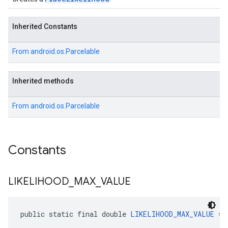
Inherited Constants
From
android.os.Parcelable
Inherited methods
From
android.os.Parcelable
Constants
LIKELIHOOD
_
MAX
_
VALUE
public static final double 
LIKELIHOOD_MAX_VALUE
 = 