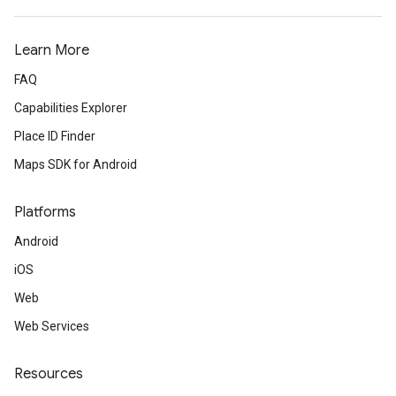
Learn More
FAQ
Capabilities Explorer
Place ID Finder
Maps SDK for Android
Platforms
Android
iOS
Web
Web Services
Resources