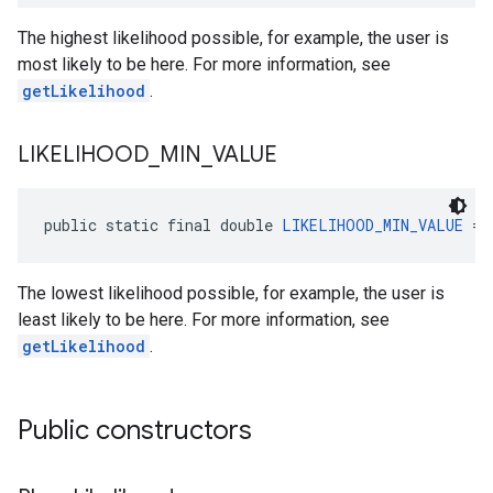
The highest likelihood possible, for example, the user is
most likely to be here. For more information, see
getLikelihood
.
LIKELIHOOD
_
MIN
_
VALUE
el.kotlin
kotlin
public static final double 
LIKELIHOOD_MIN_VALUE
 = 
kotlin
The lowest likelihood possible, for example, the user is
listener
least likely to be here. For more information, see
.model
getLikelihood
.
Public constructors