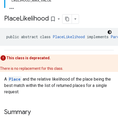
LIKELIHOOD_MAX_VALUE
Place
Likelihood
bookmark_border
public abstract class 
PlaceLikelihood
 implements 
Par
This class is deprecated.
There is no replacement for this class.
A
Place
and the relative likelihood of the place being the
best match within the list of returned places for a single
request.
Summary