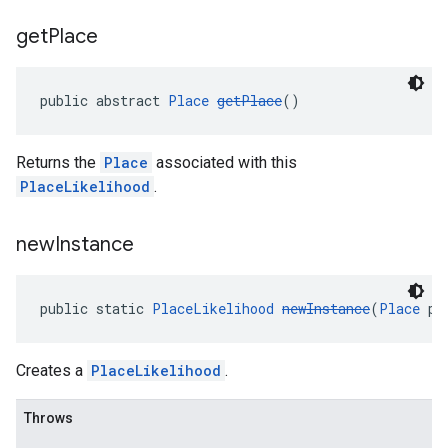
get
Place
public abstract 
Place
getPlace
()
Returns the
Place
associated with this
PlaceLikelihood
.
new
Instance
public static 
PlaceLikelihood
newInstance
(
Place
 pl
Creates a
PlaceLikelihood
.
Throws