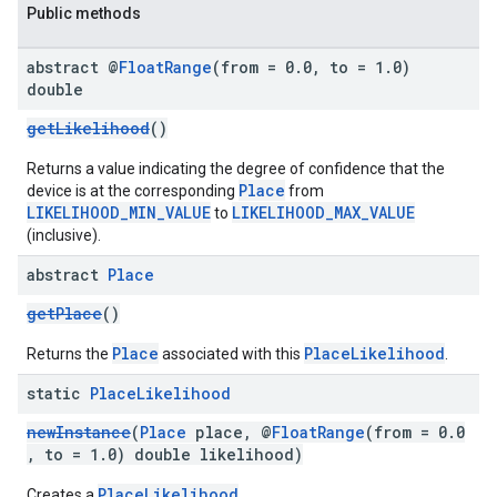
Public methods
abstract @
Float
Range
(from = 0
.
0
,
to = 1
.
0)
double
getLikelihood
()
Returns a value indicating the degree of confidence that the
Place
device is at the corresponding
from
LIKELIHOOD_MIN_VALUE
LIKELIHOOD_MAX_VALUE
to
(inclusive).
abstract
Place
getPlace
()
Place
PlaceLikelihood
Returns the
associated with this
.
static
Place
Likelihood
newInstance
(
Place
place, @
FloatRange
(from = 0.0
, to = 1.0) double likelihood)
PlaceLikelihood
Creates a
.