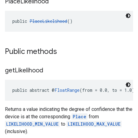
Place
Likelihood
public 
PlaceLikelihood
()
Public methods
get
Likelihood
public abstract @
FloatRange
(from = 0.0, to = 1.0) 
Returns a value indicating the degree of confidence that the
device is at the corresponding
Place
from
LIKELIHOOD_MIN_VALUE
to
LIKELIHOOD_MAX_VALUE
(inclusive).