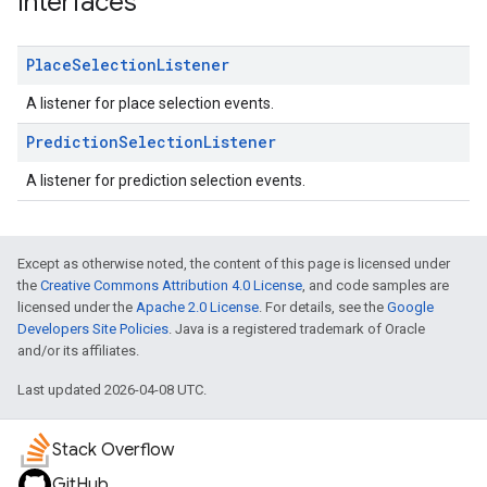
Interfaces
Place
Selection
Listener
A listener for place selection events.
Prediction
Selection
Listener
A listener for prediction selection events.
Except as otherwise noted, the content of this page is licensed under
the
Creative Commons Attribution 4.0 License
, and code samples are
licensed under the
Apache 2.0 License
. For details, see the
Google
Developers Site Policies
. Java is a registered trademark of Oracle
and/or its affiliates.
Last updated 2026-04-08 UTC.
Stack Overflow
GitHub