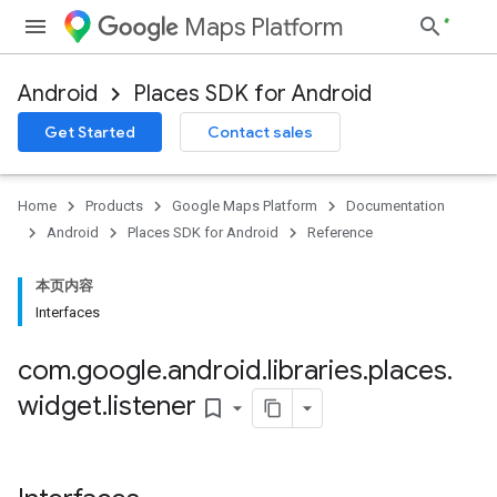
Maps Platform
Android
Places SDK for Android
h
Get Started
Contact sales
del
el.kotlin
Home
Products
Google Maps Platform
Documentation
kotlin
Android
Places SDK for Android
Reference
kotlin
本页内容
listener
Interfaces
com
.
google
.
android
.
libraries
.
places
.
.model
widget
.
listener
bookmark_border