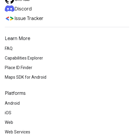
Discord
Issue Tracker
Learn More
FAQ
Capabilities Explorer
Place ID Finder
Maps SDK for Android
Platforms
Android
iOS
Web
Web Services