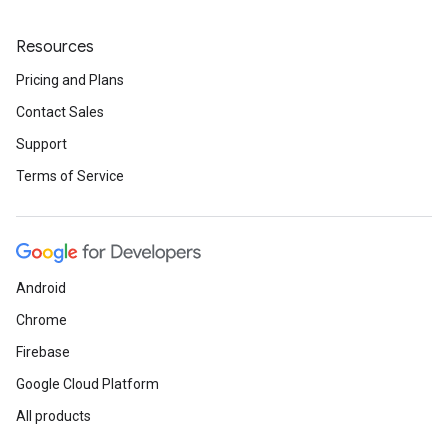
Resources
Pricing and Plans
Contact Sales
Support
Terms of Service
Android
Chrome
Firebase
Google Cloud Platform
All products