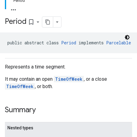
Period
Period
bookmark_border
public abstract class 
Period
 implements 
Parcelable
Represents a time segment.
It may contain an open
TimeOfWeek
, or a close
TimeOfWeek
, or both.
Summary
Nested types