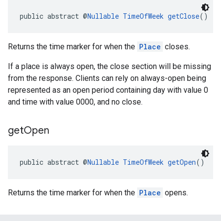
public abstract @
Nullable
TimeOfWeek
getClose
()
Returns the time marker for when the
Place
closes.
If a place is always open, the close section will be missing
el.kotlin
from the response. Clients can rely on always-open being
represented as an open period containing day with value 0
kotlin
and time with value 0000, and no close.
kotlin
get
Open
listener
.model
public abstract @
Nullable
TimeOfWeek
getOpen
()
Returns the time marker for when the
Place
opens.