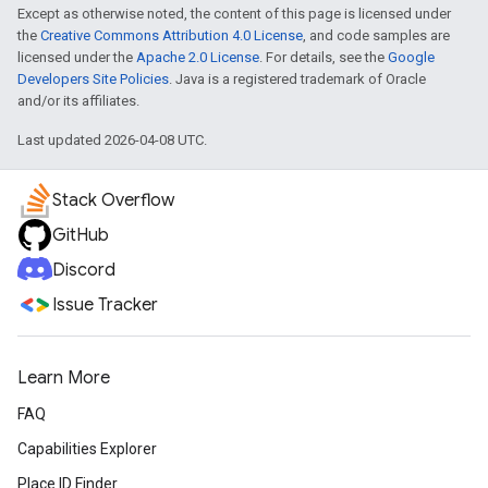
Except as otherwise noted, the content of this page is licensed under
the
Creative Commons Attribution 4.0 License
, and code samples are
licensed under the
Apache 2.0 License
. For details, see the
Google
Developers Site Policies
. Java is a registered trademark of Oracle
and/or its affiliates.
Last updated 2026-04-08 UTC.
Stack Overflow
GitHub
Discord
Issue Tracker
Learn More
FAQ
Capabilities Explorer
Place ID Finder