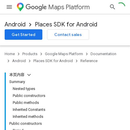
Maps Platform
Android
Places SDK for Android
h
Get Started
Contact sales
del
Home
Products
Google Maps Platform
Documentation
Android
Places SDK for Android
Reference
本页内容
Summary
Nested types
Public constructors
Public methods
Inherited Constants
Inherited methods
Public constructors