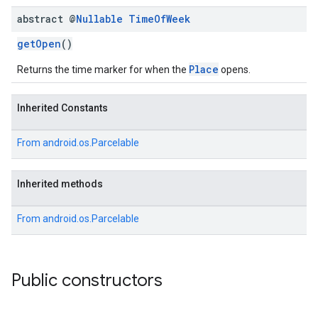
abstract @
Nullable
Time
Of
Week
getOpen
()
Place
Returns the time marker for when the
opens.
Inherited Constants
From
android.os.Parcelable
Inherited methods
From
android.os.Parcelable
Public constructors