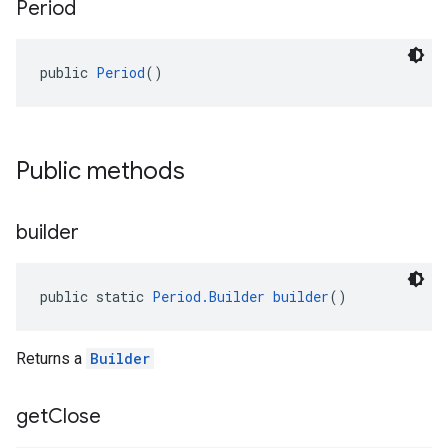
Period
public 
Period
()
Public methods
builder
public static 
Period.Builder
builder
()
Returns a
Builder
get
Close