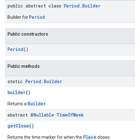
public abstract class
Period.Builder
Period
Builder for
.
Public constructors
Period
()
Public methods
static
Period
.
Builder
builder
()
Builder
Returns a
abstract @
Nullable
Time
Of
Week
getClose
()
Place
Returns the time marker for when the
closes.