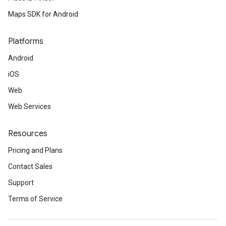
Maps SDK for Android
Platforms
Android
iOS
Web
Web Services
Resources
Pricing and Plans
Contact Sales
Support
Terms of Service