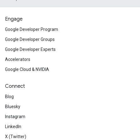
Engage
Google Developer Program
Google Developer Groups
Google Developer Experts
Accelerators
Google Cloud & NVIDIA
Connect
Blog
Bluesky
Instagram
LinkedIn
X (Twitter)