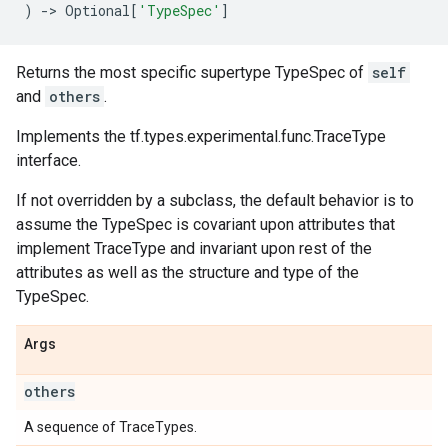
)
->
Optional
[
'TypeSpec'
]
Returns the most specific supertype TypeSpec of
self
and
others
.
Implements the tf.types.experimental.func.TraceType
interface.
If not overridden by a subclass, the default behavior is to
assume the TypeSpec is covariant upon attributes that
implement TraceType and invariant upon rest of the
attributes as well as the structure and type of the
TypeSpec.
Args
others
A sequence of TraceTypes.