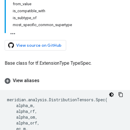
from_value
is_compatible_with
is_subtype_of
most_specific_common_supertype
View source on GitHub
Base class for tf.ExtensionType TypeSpec.
View aliases
meridian
.
analysis
.
DistributionTensors
.
Spec
(
alpha_m
,
alpha_rf
,
alpha_om
,
alpha_orf
,
ec_m
,