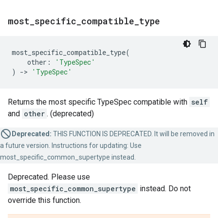
most
_
specific
_
compatible
_
type
most_specific_compatible_type
(
other
:
'TypeSpec'
)
->
'TypeSpec'
Returns the most specific TypeSpec compatible with
self
and
other
. (deprecated)
Deprecated:
THIS FUNCTION IS DEPRECATED. It will be removed in
a future version. Instructions for updating: Use
most_specific_common_supertype instead.
Deprecated. Please use
most_specific_common_supertype
instead. Do not
override this function.