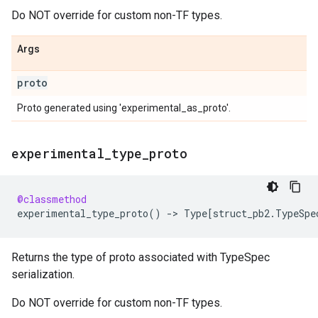
Do NOT override for custom non-TF types.
Args
proto
Proto generated using 'experimental_as_proto'.
experimental
_
type
_
proto
@classmethod
experimental_type_proto
()
->
Type
[
struct_pb2
.
TypeSpe
Returns the type of proto associated with TypeSpec
serialization.
Do NOT override for custom non-TF types.