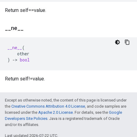
Return self==value.
_
_
ne
_
_
__ne__
(
other
)
->
bool
Return self!=value.
Except as otherwise noted, the content of this page is licensed under
the
Creative Commons Attribution 4.0 License
, and code samples are
licensed under the
Apache 2.0 License
. For details, see the
Google
Developers Site Policies
. Java is a registered trademark of Oracle
and/or its affiliates.
Last updated 2026-07-22 UTC.