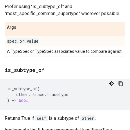
Prefer using "is_subtype_of" and
"most_specific_common_supertype" wherever possible.
Args
spec
_
or
_
value
A TypeSpec or TypeSpec associated value to compare against.
is
_
subtype
_
of
is_subtype_of
(
other
:
trace
.
TraceType
)
->
bool
Returns True if
self
is a subtype of
other
.
Implements the tf.types.experimental.func.TraceType