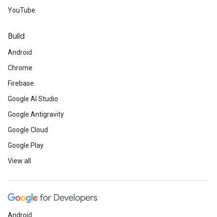
YouTube
Build
Android
Chrome
Firebase
Google AI Studio
Google Antigravity
Google Cloud
Google Play
View all
Android