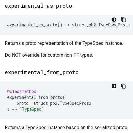
experimental
_
as
_
proto
experimental_as_proto
()
->
struct_pb2
.
TypeSpecProto
Returns a proto representation of the TypeSpec instance.
Do NOT override for custom non-TF types.
experimental
_
from
_
proto
@classmethod
experimental_from_proto
(
proto
:
struct_pb2
.
TypeSpecProto
)
->
'TypeSpec'
Returns a TypeSpec instance based on the serialized proto.