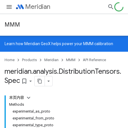
Meridian
MMM
Learn how
Meridian GeoX
helps power your MMM calibration
Home
Products
Meridian
MMM
API Reference
meridian
.
analysis
.
Distribution
Tensors
.
Spec
bookmark_border
本页内容
Methods
experimental_as_proto
experimental_from_proto
experimental_type_proto