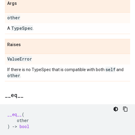
Args
other
Type
Spec
A
.
Raises
Value
Error
self
If there is no TypeSpec that is compatible with both
and
other
.
_
_
eq
_
_
__eq__
(
other
)
->
bool