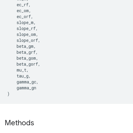
ec_rf
,
ec_om
,
ec_orf
,
slope_m
,
slope_rf
,
slope_om
,
slope_orf
,
beta_gm
,
beta_grf
,
beta_gom
,
beta_gorf
,
mu_t
,
tau_g
,
gamma_gc
,
gamma_gn
)
Methods