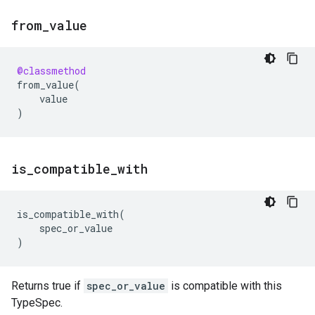
from
_
value
@classmethod
from_value
(
value
)
is
_
compatible
_
with
is_compatible_with
(
spec_or_value
)
Returns true if
spec_or_value
is compatible with this
TypeSpec.