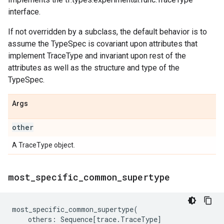
interface.
If not overridden by a subclass, the default behavior is to
assume the TypeSpec is covariant upon attributes that
implement TraceType and invariant upon rest of the
attributes as well as the structure and type of the
TypeSpec.
Args
other
A TraceType object.
most
_
specific
_
common
_
supertype
most_specific_common_supertype
(
others
:
Sequence
[
trace
.
TraceType
]