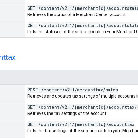
GET
/
content
/
v2
.
1
/
{merchant
Id}
/
accountstat
Retrieves the status of a Merchant Center account.
GET
/
content
/
v2
.
1
/
{merchant
Id}
/
accountstat
Lists the statuses of the sub-accounts in your Merchant 
nttax
POST
/
content
/
v2
.
1
/
accounttax
/
batch
Retrieves and updates tax settings of multiple accounts i
GET
/
content
/
v2
.
1
/
{merchant
Id}
/
accounttax
/
Retrieves the tax settings of the account.
GET
/
content
/
v2
.
1
/
{merchant
Id}
/
accounttax
Lists the tax settings of the sub-accounts in your Mercha