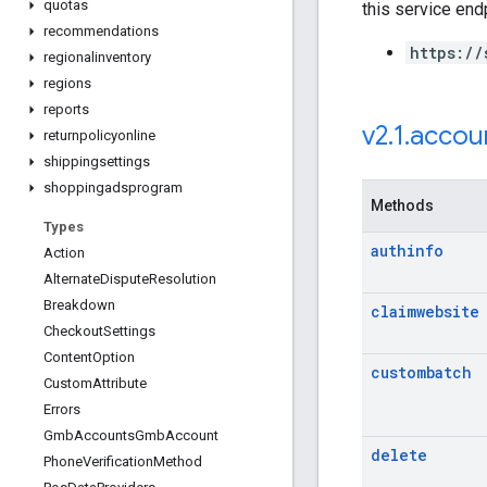
quotas
this service end
recommendations
https://
regionalinventory
regions
reports
v2
.
1
.
accou
returnpolicyonline
shippingsettings
shoppingadsprogram
Methods
Types
authinfo
Action
Alternate
Dispute
Resolution
Breakdown
claimwebsite
Checkout
Settings
Content
Option
custombatch
Custom
Attribute
Errors
Gmb
Accounts
Gmb
Account
delete
Phone
Verification
Method