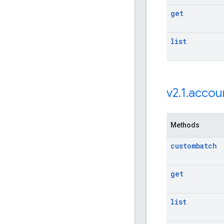
get
list
v2
.
1
.
accou
Methods
custombatch
get
list