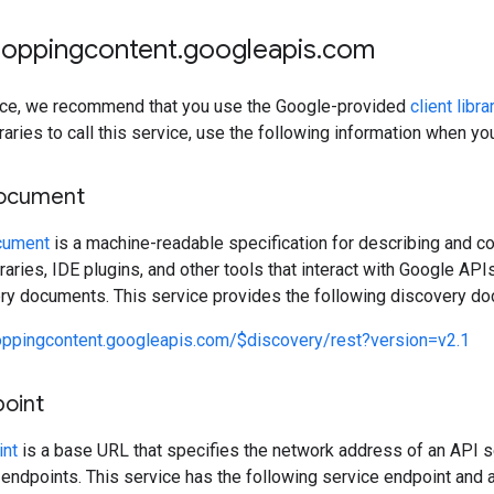
hoppingcontent
.
googleapis
.
com
rvice, we recommend that you use the Google-provided
client libra
raries to call this service, use the following information when y
document
cument
is a machine-readable specification for describing and c
ibraries, IDE plugins, and other tools that interact with Google A
ery documents. This service provides the following discovery d
oppingcontent.googleapis.com/$discovery/rest?version=v2.1
point
int
is a base URL that specifies the network address of an API s
 endpoints. This service has the following service endpoint and a