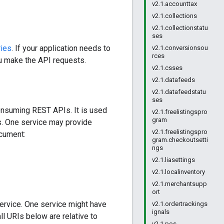
v2.1.accounttax
v2.1.collections
v2.1.collectionstatu
ses
ries
. If your application needs to
v2.1.conversionsou
rces
ou make the API requests.
v2.1.csses
v2.1.datafeeds
v2.1.datafeedstatu
ses
onsuming REST APIs. It is used
v2.1.freelistingspro
gram
PIs. One service may provide
v2.1.freelistingspro
ocument:
gram.checkoutsetti
ngs
v2.1.liasettings
v2.1.localinventory
v2.1.merchantsupp
ort
ervice. One service might have
v2.1.ordertrackings
ignals
ll URIs below are relative to
v2.1.pos