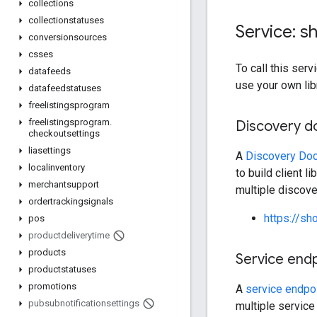
collections
collectionstatuses
Service: s
conversionsources
csses
To call this se
datafeeds
use your own lib
datafeedstatuses
freelistingsprogram
freelistingsprogram
.
Discovery 
checkoutsettings
liasettings
A
Discovery Do
localinventory
to build client l
merchantsupport
multiple discov
ordertrackingsignals
https://sh
pos
productdeliverytime
products
Service end
productstatuses
promotions
A
service endpo
pubsubnotificationsettings
multiple service