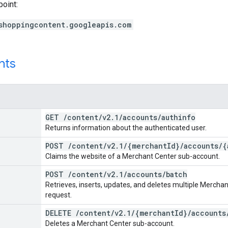
point:
shoppingcontent.googleapis.com
nts
GET
/
content
/
v2
.
1
/
accounts
/
authinfo
Returns information about the authenticated user.
POST
/
content
/
v2
.
1
/
{merchant
Id}
/
accounts
/
{
Claims the website of a Merchant Center sub-account.
POST
/
content
/
v2
.
1
/
accounts
/
batch
Retrieves, inserts, updates, and deletes multiple Merchan
request.
DELETE
/
content
/
v2
.
1
/
{merchant
Id}
/
accounts
Deletes a Merchant Center sub-account.