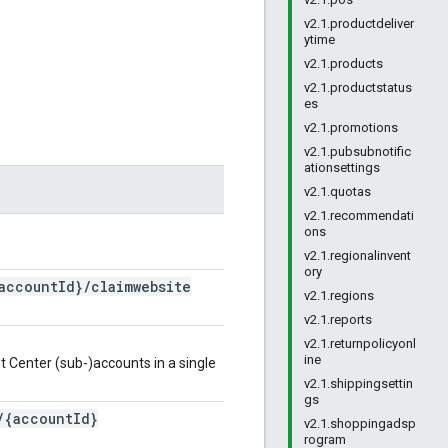
v2.1.productdeliver
ytime
v2.1.products
v2.1.productstatus
es
v2.1.promotions
v2.1.pubsubnotific
ationsettings
v2.1.quotas
v2.1.recommendati
ons
v2.1.regionalinvent
ory
account
Id}
/
claimwebsite
v2.1.regions
v2.1.reports
v2.1.returnpolicyonl
ine
t Center (sub-)accounts in a single
v2.1.shippingsettin
gs
/
{account
Id}
v2.1.shoppingadsp
rogram