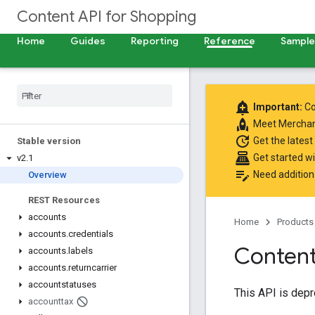
Content API for Shopping
Home
Guides
Reporting
Reference
Samples
add_alert
Important:
Co
rocket
Meet
Merchan
update
Get the latest
Stable version
point_of_sale
Get started w
v2
.
1
edit_note
Need addition
Overview
REST Resources
accounts
Home
Products
accounts
.
credentials
Content
accounts
.
labels
accounts
.
returncarrier
accountstatuses
This API is dep
accounttax