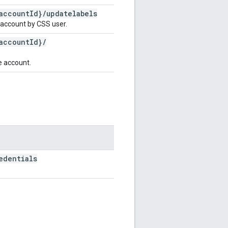
account
Id}
/
updatelabels
 account by CSS user.
account
Id}
/
e account.
edentials