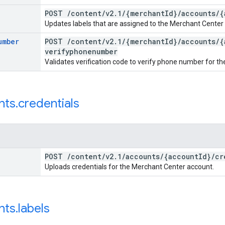
POST
/
content
/
v2
.
1
/
{merchant
Id}
/
accounts
/
{
Updates labels that are assigned to the Merchant Center
umber
POST
/
content
/
v2
.
1
/
{merchant
Id}
/
accounts
/
{
verifyphonenumber
Validates verification code to verify phone number for th
nts
.
credentials
POST
/
content
/
v2
.
1
/
accounts
/
{account
Id}
/
cr
Uploads credentials for the Merchant Center account.
nts
.
labels