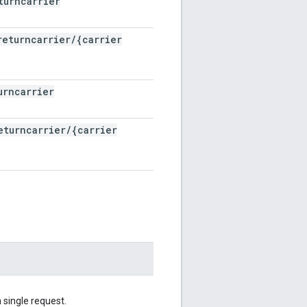
turncarrier
returncarrier
/
{carrier
urncarrier
eturncarrier
/
{carrier
 single request.