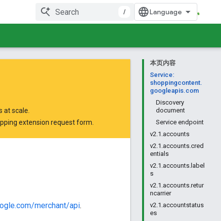
/
本页内容
Service:
shoppingcontent.
googleapis.com
Discovery
 at scale.
document
opping extension request form
.
Service endpoint
v2.1.accounts
v2.1.accounts.cred
entials
v2.1.accounts.label
s
v2.1.accounts.retur
ncarrier
oogle.com/merchant/api
.
v2.1.accountstatus
es