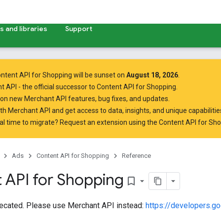
 and libraries
Support
ntent API for Shopping will be sunset on
August 18, 2026
.
t API
- the official successor to Content API for Shopping.
on new Merchant API features, bug fixes, and updates.
ith Merchant API
and get access to data, insights, and unique capabilities
al time to migrate? Request an extension using the
Content API for Sh
Ads
Content API for Shopping
Reference
 API for Shopping
bookmark_border
recated. Please use Merchant API instead:
https://developers.g