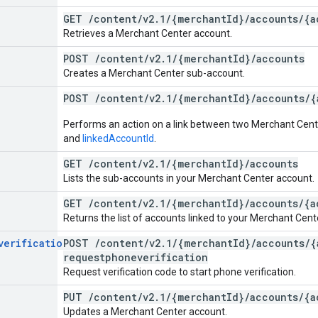
GET
/
content
/
v2
.
1
/
{merchant
Id}
/
accounts
/
{a
Retrieves a Merchant Center account.
POST
/
content
/
v2
.
1
/
{merchant
Id}
/
accounts
Creates a Merchant Center sub-account.
POST
/
content
/
v2
.
1
/
{merchant
Id}
/
accounts
/
{
Performs an action on a link between two Merchant Cen
and
linkedAccountId
.
GET
/
content
/
v2
.
1
/
{merchant
Id}
/
accounts
Lists the sub-accounts in your Merchant Center account.
GET
/
content
/
v2
.
1
/
{merchant
Id}
/
accounts
/
{a
Returns the list of accounts linked to your Merchant Cent
verification
POST
/
content
/
v2
.
1
/
{merchant
Id}
/
accounts
/
{
requestphoneverification
Request verification code to start phone verification.
PUT
/
content
/
v2
.
1
/
{merchant
Id}
/
accounts
/
{a
Updates a Merchant Center account.