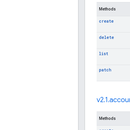
Methods
create
delete
list
patch
v2
.
1
.
accou
Methods