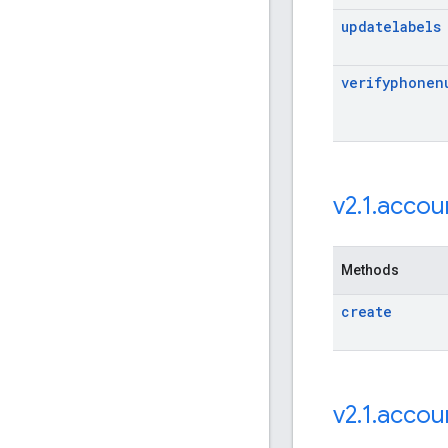
updatelabels
verifyphonen
v2
.
1
.
accou
Methods
create
v2
.
1
.
accou