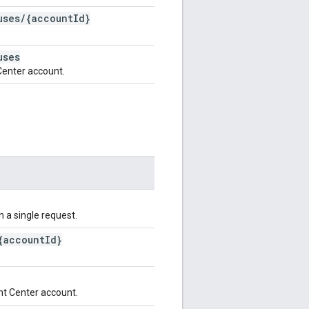
uses
/
{account
Id}
uses
Center account.
n a single request.
{account
Id}
nt Center account.