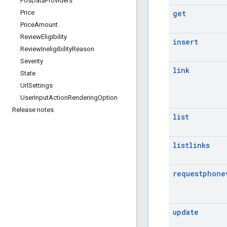
Pos
Data
Providers
get
Price
Price
Amount
Review
Eligibility
insert
Review
Ineligibility
Reason
Severity
link
State
Url
Settings
User
Input
Action
Rendering
Option
Release notes
list
listlinks
requestphone
update