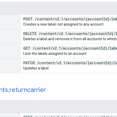
POST
/
content
/
v2
.
1
/
accounts
/
{account
Id}
/
la
Creates a new label, not assigned to any account.
DELETE
/
content
/
v2
.
1
/
accounts
/
{account
Id}
/
Deletes a label and removes it from all accounts to which
GET
/
content
/
v2
.
1
/
accounts
/
{account
Id}
/
lab
Lists the labels assigned to an account.
PATCH
/
content
/
v2
.
1
/
accounts
/
{account
Id}
/
l
Updates a label.
nts
.
returncarrier