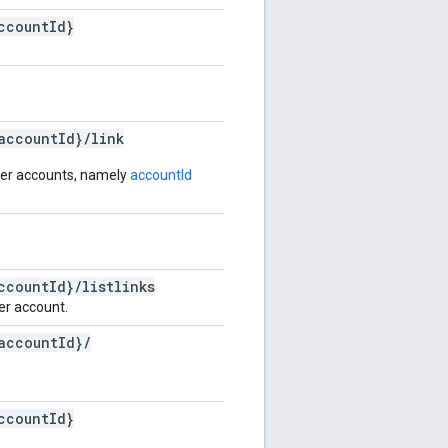
ccount
Id}
account
Id}
/
link
ter accounts, namely
accountId
ccount
Id}
/
listlinks
er account.
account
Id}
/
ccount
Id}