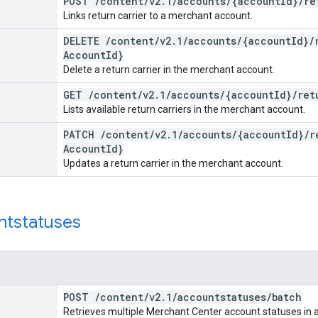
POST
/
content
/
v2
.
1
/
accounts
/
{account
Id}
/
re
Links return carrier to a merchant account.
DELETE
/
content
/
v2
.
1
/
accounts
/
{account
Id}
/
Account
Id}
Delete a return carrier in the merchant account.
GET
/
content
/
v2
.
1
/
accounts
/
{account
Id}
/
ret
Lists available return carriers in the merchant account.
PATCH
/
content
/
v2
.
1
/
accounts
/
{account
Id}
/
r
Account
Id}
Updates a return carrier in the merchant account.
ntstatuses
POST
/
content
/
v2
.
1
/
accountstatuses
/
batch
Retrieves multiple Merchant Center account statuses in a