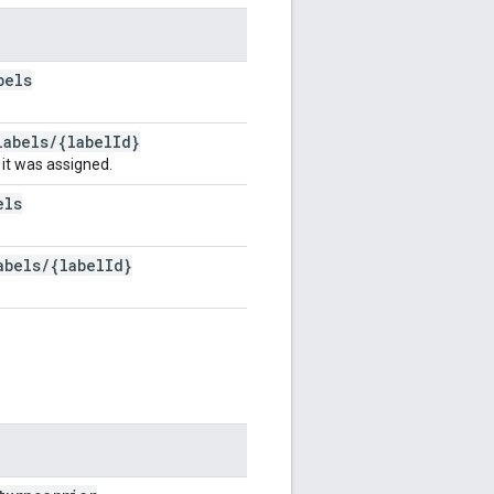
bels
labels
/
{label
Id}
 it was assigned.
els
abels
/
{label
Id}