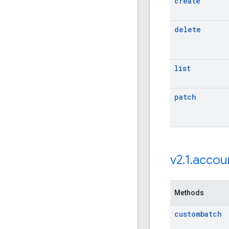
create
delete
list
patch
v2
.
1
.
accou
Methods
custombatch