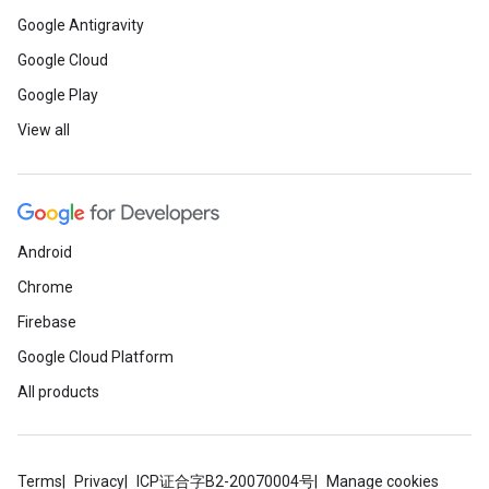
Google Antigravity
Google Cloud
Google Play
View all
Android
Chrome
Firebase
Google Cloud Platform
All products
Terms
Privacy
ICP证合字B2-20070004号
Manage cookies