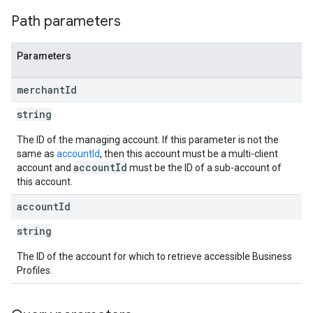
Path parameters
Parameters
merchant
Id
string
The ID of the managing account. If this parameter is not the
same as
accountId
, then this account must be a multi-client
accountId
account and
must be the ID of a sub-account of
this account.
account
Id
string
The ID of the account for which to retrieve accessible Business
Profiles.