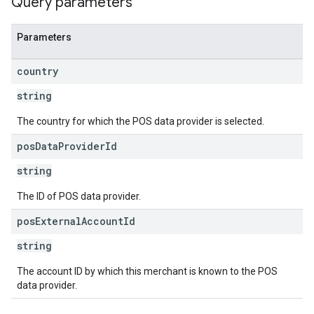
Query parameters
Parameters
country
string
The country for which the POS data provider is selected.
pos
Data
Provider
Id
string
The ID of POS data provider.
pos
External
Account
Id
string
The account ID by which this merchant is known to the POS
data provider.