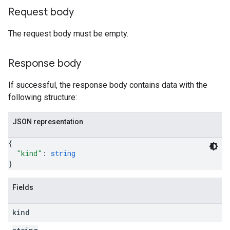
Request body
The request body must be empty.
Response body
If successful, the response body contains data with the
following structure:
JSON representation
{
"kind"
: 
string
}
Fields
kind