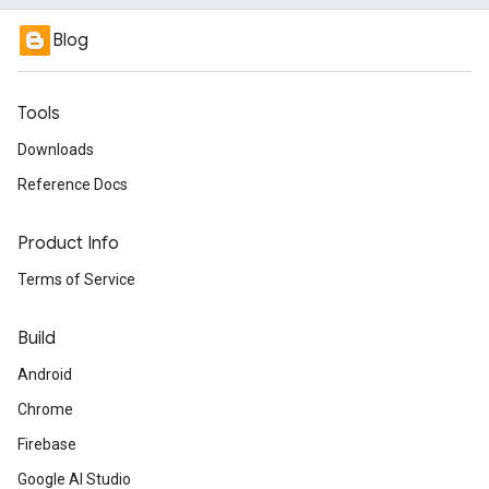
Blog
Tools
Downloads
Reference Docs
Product Info
Terms of Service
Build
Android
Chrome
Firebase
Google AI Studio