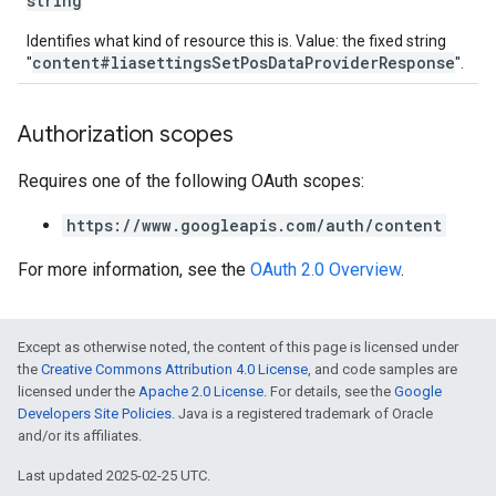
string
Identifies what kind of resource this is. Value: the fixed string
content#liasettingsSetPosDataProviderResponse
"
".
Authorization scopes
Requires one of the following OAuth scopes:
https://www.googleapis.com/auth/content
For more information, see the
OAuth 2.0 Overview
.
Except as otherwise noted, the content of this page is licensed under
the
Creative Commons Attribution 4.0 License
, and code samples are
licensed under the
Apache 2.0 License
. For details, see the
Google
Developers Site Policies
. Java is a registered trademark of Oracle
and/or its affiliates.
Last updated 2025-02-25 UTC.