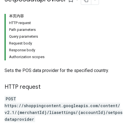
本页内容
HTTP request
Path parameters
Query parameters
Request body
Response body
Authorization scopes
Sets the POS data provider for the specified country.
HTTP request
POST
https://shoppingcontent.googleapis.com/content/
v2.1/{merchantId}/liasettings/{accountId}/setpos
dataprovider