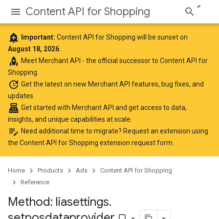
Content API for Shopping
add_alert
Important:
Content API for Shopping will be sunset on
August 18, 2026
.
rocket
Meet
Merchant API
- the official successor to Content API for
Shopping.
update
Get the latest
on new Merchant API features, bug fixes, and
updates.
point_of_sale
Get started with Merchant API
and get access to data,
insights, and unique capabilities at scale.
edit_note
Need additional time to migrate? Request an extension using
the
Content API for Shopping extension request form
.
Home
Products
Ads
Content API for Shopping
Reference
Method: liasettings
.
setposdataprovider
bookmark_border