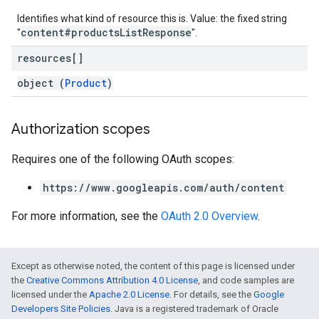
Identifies what kind of resource this is. Value: the fixed string
content#productsListResponse
"
".
resources[]
object (
Product
)
Authorization scopes
Requires one of the following OAuth scopes:
https://www.googleapis.com/auth/content
For more information, see the
OAuth 2.0 Overview
.
Except as otherwise noted, the content of this page is licensed under
the
Creative Commons Attribution 4.0 License
, and code samples are
licensed under the
Apache 2.0 License
. For details, see the
Google
Developers Site Policies
. Java is a registered trademark of Oracle