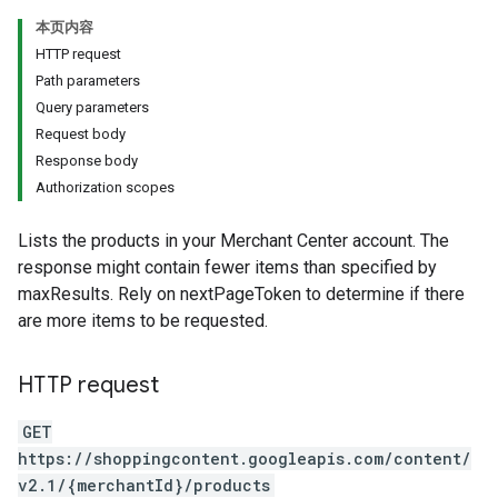
本页内容
HTTP request
Path parameters
Query parameters
Request body
Response body
Authorization scopes
Lists the products in your Merchant Center account. The
response might contain fewer items than specified by
maxResults. Rely on nextPageToken to determine if there
are more items to be requested.
HTTP request
GET
https://shoppingcontent.googleapis.com/content/
v2.1/{merchantId}/products