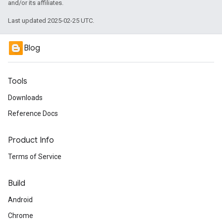
and/or its affiliates.
Last updated 2025-02-25 UTC.
Blog
Tools
Downloads
Reference Docs
Product Info
Terms of Service
Build
Android
Chrome