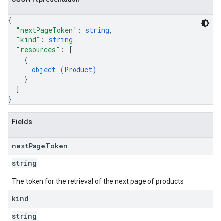
{
"nextPageToken"
: 
string
,
"kind"
: 
string
,
"resources"
: 
[
{
object (
Product
)
}
]
}
Fields
next
Page
Token
string
The token for the retrieval of the next page of products.
kind
string