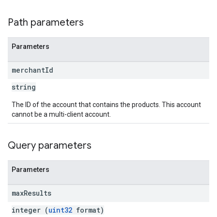
Path parameters
Parameters
merchant
Id
string
The ID of the account that contains the products. This account
cannot be a multi-client account.
Query parameters
Parameters
max
Results
integer (
uint32
format)