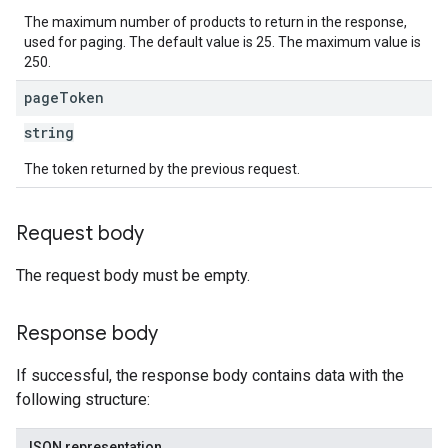
The maximum number of products to return in the response,
used for paging. The default value is 25. The maximum value is
250.
page
Token
string
The token returned by the previous request.
Request body
The request body must be empty.
Response body
If successful, the response body contains data with the
following structure:
JSON representation