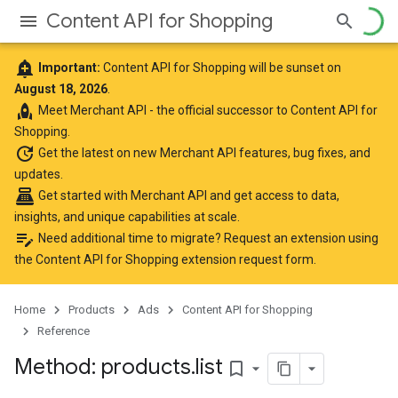
Content API for Shopping
add_alert
Important:
Content API for Shopping will be sunset on
August 18, 2026
.
rocket
Meet
Merchant API
- the official successor to Content API for
Shopping.
update
Get the latest
on new Merchant API features, bug fixes, and
updates.
point_of_sale
Get started with Merchant API
and get access to data,
insights, and unique capabilities at scale.
edit_note
Need additional time to migrate? Request an extension using
the
Content API for Shopping extension request form
.
Home
Products
Ads
Content API for Shopping
Reference
Method: products
.
list
bookmark_border