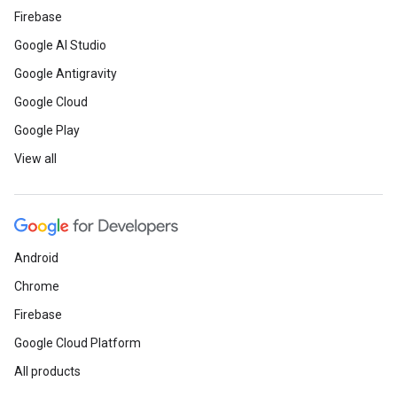
Firebase
Google AI Studio
Google Antigravity
Google Cloud
Google Play
View all
Android
Chrome
Firebase
Google Cloud Platform
All products