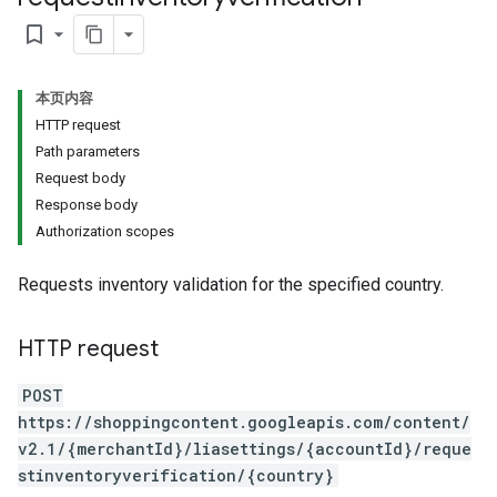
bookmark_border
本页内容
HTTP request
Path parameters
Request body
Response body
Authorization scopes
Requests inventory validation for the specified country.
HTTP request
POST
https://shoppingcontent.googleapis.com/content/
v2.1/{merchantId}/liasettings/{accountId}/reque
stinventoryverification/{country}