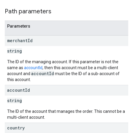
Path parameters
Parameters
merchant
Id
string
The ID of the managing account. If this parameter is not the
same as
accountId
, then this account must be a multi-client
accountId
account and
must be the ID of a sub-account of
this account.
account
Id
string
The ID of the account that manages the order. This cannot be a
multi-client account.
country