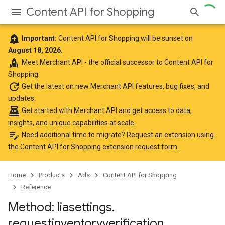
Content API for Shopping
add_alert
Important:
Content API for Shopping will be sunset on
August 18, 2026
.
rocket
Meet
Merchant API
- the official successor to Content API for
Shopping.
update
Get the latest
on new Merchant API features, bug fixes, and
updates.
point_of_sale
Get started with Merchant API
and get access to data,
insights, and unique capabilities at scale.
edit_note
Need additional time to migrate? Request an extension using
the
Content API for Shopping extension request form
.
Home
Products
Ads
Content API for Shopping
Reference
Method: liasettings
.
requestinventoryverification