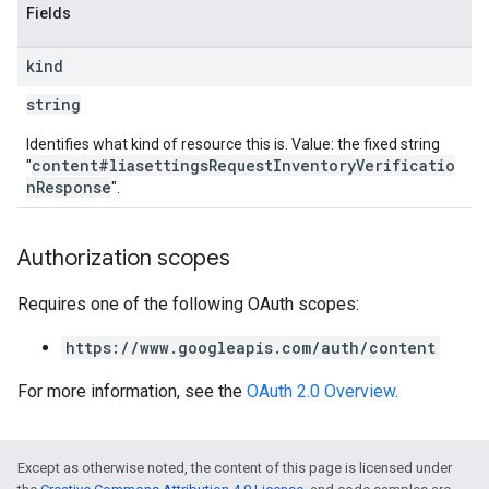
Fields
kind
string
Identifies what kind of resource this is. Value: the fixed string
content#liasettingsRequestInventoryVerificatio
"
nResponse
".
Authorization scopes
Requires one of the following OAuth scopes:
https://www.googleapis.com/auth/content
For more information, see the
OAuth 2.0 Overview
.
Except as otherwise noted, the content of this page is licensed under