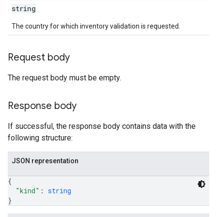
string
The country for which inventory validation is requested.
Request body
The request body must be empty.
Response body
If successful, the response body contains data with the
following structure:
JSON representation
{
"kind"
: 
string
}