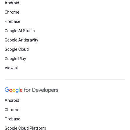
Android
Chrome
Firebase
Google AI Studio
Google Antigravity
Google Cloud
Google Play
View all
Android
Chrome
Firebase
Google Cloud Platform