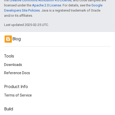
the
Creative Commons Attribution 4.0 License
, and code samples are
licensed under the
Apache 2.0 License
. For details, see the
Google
Developers Site Policies
. Java is a registered trademark of Oracle
and/or its affiliates.
Last updated 2025-02-25 UTC.
Blog
Tools
Downloads
Reference Docs
Product Info
Terms of Service
Build