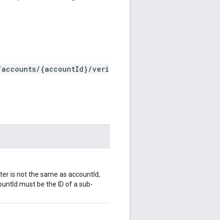
/accounts/{accountId}/veri
ter is not the same as accountId,
ountId must be the ID of a sub-