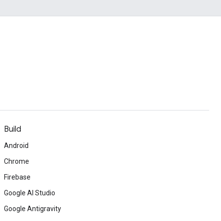
Build
Android
Chrome
Firebase
Google AI Studio
Google Antigravity