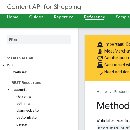
Content API for Shopping
Home
Guides
Reporting
Reference
Samples
add_alert
Important:
Co
rocket
Meet
Merchan
update
Get the latest
Stable version
point_of_sale
Get started w
v2
.
1
edit_note
Need addition
Overview
REST Resources
accounts
Home
Products
Overview
Method:
authinfo
claimwebsite
custombatch
Validates verifi
delete
accounts.bus