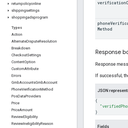
verification
returnpolicyonline
shippingsettings
shoppingadsprogram
phone
Verific
Types
Method
Action
Alternate
Dispute
Resolution
Breakdown
Response b
Checkout
Settings
Content
Option
Response messa
Custom
Attribute
If successful, t
Errors
Gmb
Accounts
Gmb
Account
Phone
Verification
Method
JSON represent
Pos
Data
Providers
{
Price
"verifiedPho
Price
Amount
}
Review
Eligibility
Review
Ineligibility
Reason
Fields