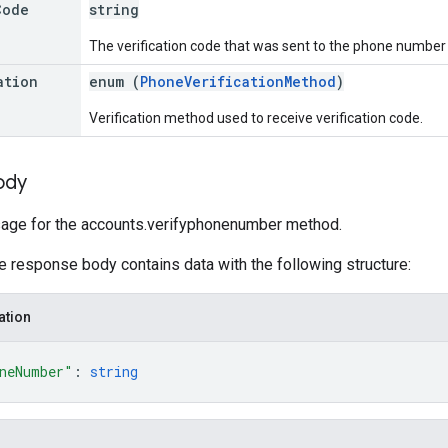
Code
string
The verification code that was sent to the phone number f
ation
enum (
PhoneVerificationMethod
)
Verification method used to receive verification code.
ody
ge for the accounts.verifyphonenumber method.
he response body contains data with the following structure:
ation
neNumber"
: 
string