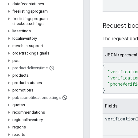
datafeedstatuses
freelistingsprogram
freelistingsprogram
.
checkoutsettings
Request bo
liasettings
The request body
localinventory
merchantsupport
ordertrackingsignals
JSON represent
pos
{
productdeliverytime
"verificatio
products
"verificatio
productstatuses
"phoneVerifi
}
promotions
pubsubnotificationsettings
quotas
Fields
recommendations
verification
regionalinventory
regions
reports