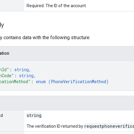
Required. The ID of the account.
dy
 contains data with the following structure:
ation
nId"
: 
string
,
nCode"
: 
string
,
cationMethod"
: 
enum (
PhoneVerificationMethod
)
Id
string
requestphoneverific
The verification ID returned by