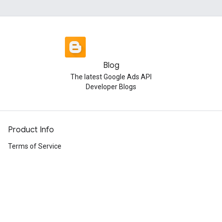
Blog
The latest Google Ads API
Developer Blogs
Product Info
Terms of Service