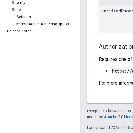
Severity
State
verified
Phon
Url
Settings
User
Input
Action
Rendering
Option
Release notes
Authorizati
Requires one of
https://
For more inform
Except as otherwise noted,
under the
Apache 2.0 Lice
Last updated 2025-02-25 