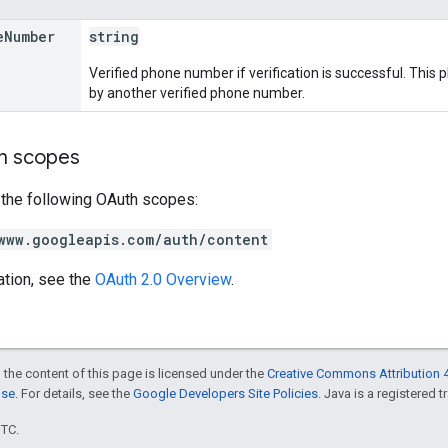
e
Number
string
Verified phone number if verification is successful. Thi
by another verified phone number.
on scopes
 the following OAuth scopes:
www.googleapis.com/auth/content
ation, see the
OAuth 2.0 Overview
.
 the content of this page is licensed under the
Creative Commons Attribution 4
nse
. For details, see the
Google Developers Site Policies
. Java is a registered t
UTC.