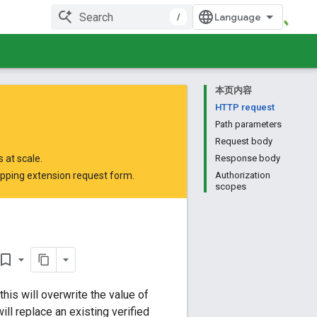
/
本页内容
HTTP request
Path parameters
Request body
 at scale.
Response body
opping extension request form
.
Authorization
scopes
okmark_border
his will overwrite the value of
ill replace an existing verified