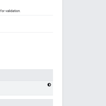
or validation.