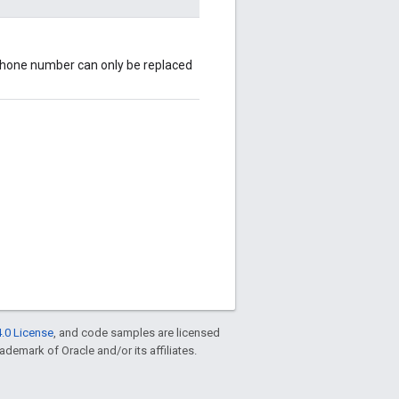
s phone number can only be replaced
.0 License
, and code samples are licensed
rademark of Oracle and/or its affiliates.