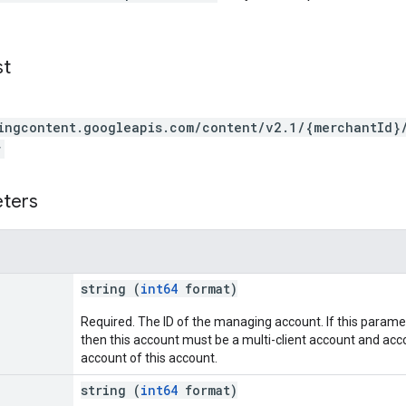
st
ingcontent.googleapis.com/content/v2.1/{merchantId}
r
eters
string (
int64
format)
Required. The ID of the managing account. If this parame
then this account must be a multi-client account and acc
account of this account.
string (
int64
format)