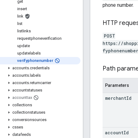
get
phone number.
insert
link
HTTP reque
list
listlinks
POST
requestphoneverification
https://shopp
update
fyphonenumbe
updatelabels
verifyphonenumber
Path param
accounts
.
credentials
accounts
.
labels
accounts
.
returncarrier
Parameters
accountstatuses
merchant
Id
accounttax
collections
collectionstatuses
conversionsources
csses
account
Id
datafeeds