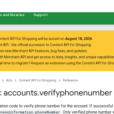
 and libraries
Support
ntent API for Shopping will be sunset on
August 18, 2026
.
t API
- the official successor to Content API for Shopping.
on new Merchant API features, bug fixes, and updates.
ith Merchant API
and get access to data, insights, and unique capabilities
al time to migrate? Request an extension using the
Content API for Sh
Ads
Content API for Shopping
Reference
 accounts
.
verifyphonenumber
bo
cation code to verify phone number for the account. If successful t
inessinformation.phoneNumber
. Only verified phone number w