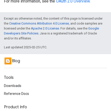
For more information, see the
OAuth 2.0 Overview
.
Except as otherwise noted, the content of this page is licensed under
the
Creative Commons Attribution 4.0 License
, and code samples are
licensed under the
Apache 2.0 License
. For details, see the
Google
Developers Site Policies
. Java is a registered trademark of Oracle
and/or its affiliates.
Last updated 2025-02-25 UTC.
Blog
Tools
Downloads
Reference Docs
Product Info