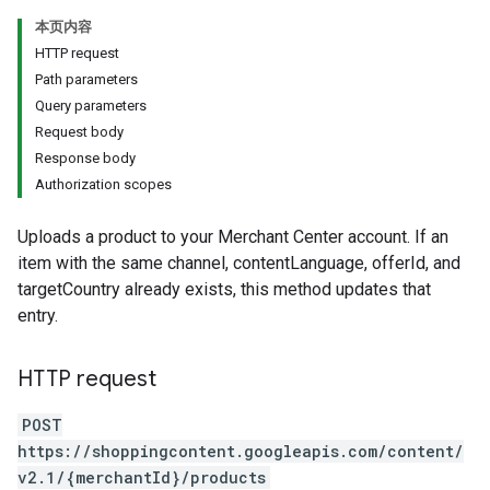
本页内容
HTTP request
Path parameters
Query parameters
Request body
Response body
Authorization scopes
Uploads a product to your Merchant Center account. If an
item with the same channel, contentLanguage, offerId, and
targetCountry already exists, this method updates that
entry.
HTTP request
POST
https://shoppingcontent.googleapis.com/content/
v2.1/{merchantId}/products