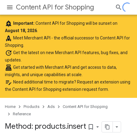
Content API for Shopping
add_alert
Important:
Content API for Shopping will be sunset on
August 18, 2026
.
rocket
Meet
Merchant API
- the official successor to Content API for
Shopping.
update
Get the latest
on new Merchant API features, bug fixes, and
updates.
point_of_sale
Get started with Merchant API
and get access to data,
insights, and unique capabilities at scale.
edit_note
Need additional time to migrate? Request an extension using
the
Content API for Shopping extension request form
.
Home
Products
Ads
Content API for Shopping
Reference
Method: products
.
insert
bookmark_border