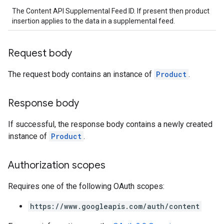
The Content API Supplemental Feed ID. If present then product
insertion applies to the data in a supplemental feed.
Request body
The request body contains an instance of
Product
.
Response body
If successful, the response body contains a newly created
instance of
Product
.
Authorization scopes
Requires one of the following OAuth scopes:
https://www.googleapis.com/auth/content