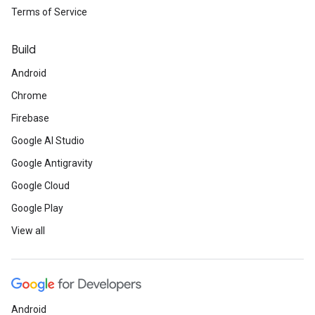
Terms of Service
Build
Android
Chrome
Firebase
Google AI Studio
Google Antigravity
Google Cloud
Google Play
View all
Android