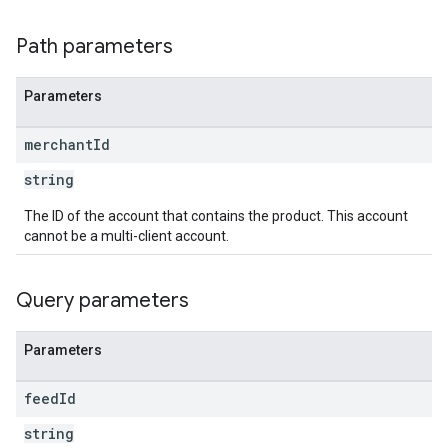
Path parameters
Parameters
merchant
Id
string
The ID of the account that contains the product. This account
cannot be a multi-client account.
Query parameters
Parameters
feed
Id
string