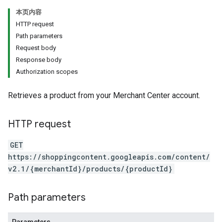
本页内容
HTTP request
Path parameters
Request body
Response body
Authorization scopes
Retrieves a product from your Merchant Center account.
HTTP request
GET
https://shoppingcontent.googleapis.com/content/
v2.1/{merchantId}/products/{productId}
Path parameters