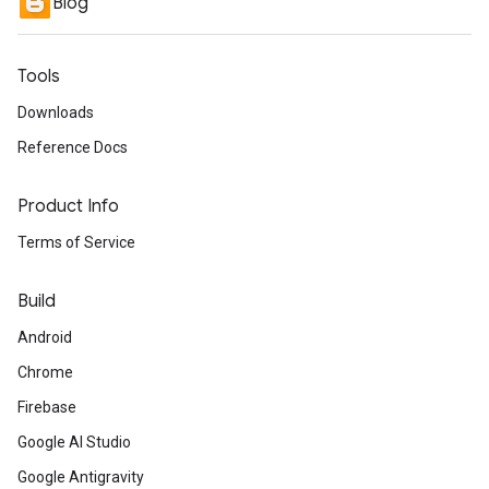
Blog
Tools
Downloads
Reference Docs
Product Info
Terms of Service
Build
Android
Chrome
Firebase
Google AI Studio
Google Antigravity