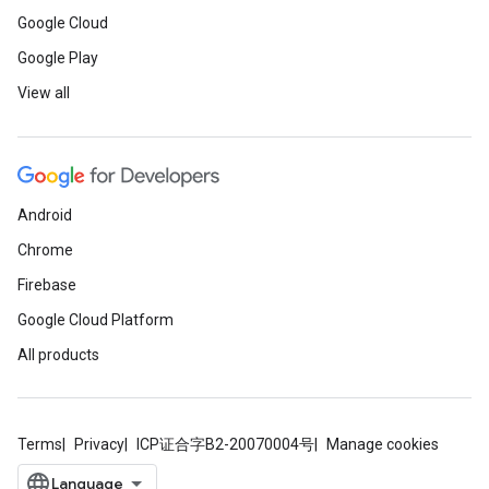
Google Cloud
Google Play
View all
Android
Chrome
Firebase
Google Cloud Platform
All products
Terms
Privacy
ICP证合字B2-20070004号
Manage cookies