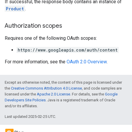
If successful, the response body contains an instance of
Product
.
Authorization scopes
Requires one of the following OAuth scopes:
https://www.googleapis.com/auth/content
For more information, see the
OAuth 2.0 Overview
.
Except as otherwise noted, the content of this page is licensed under
the
Creative Commons Attribution 4.0 License
, and code samples are
licensed under the
Apache 2.0 License
. For details, see the
Google
Developers Site Policies
. Java is a registered trademark of Oracle
and/or its affiliates.
Last updated 2025-02-25 UTC.