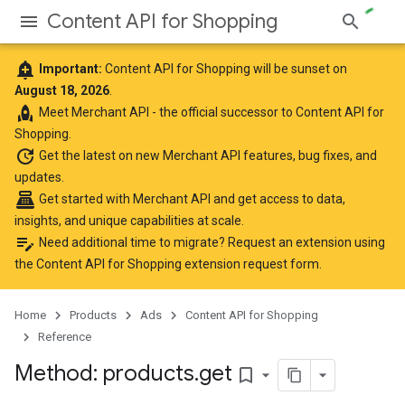
Content API for Shopping
add_alert
Important:
Content API for Shopping will be sunset on
August 18, 2026
.
rocket
Meet
Merchant API
- the official successor to Content API for
Shopping.
update
Get the latest
on new Merchant API features, bug fixes, and
updates.
point_of_sale
Get started with Merchant API
and get access to data,
insights, and unique capabilities at scale.
edit_note
Need additional time to migrate? Request an extension using
the
Content API for Shopping extension request form
.
Home
Products
Ads
Content API for Shopping
Reference
Method: products
.
get
bookmark_border