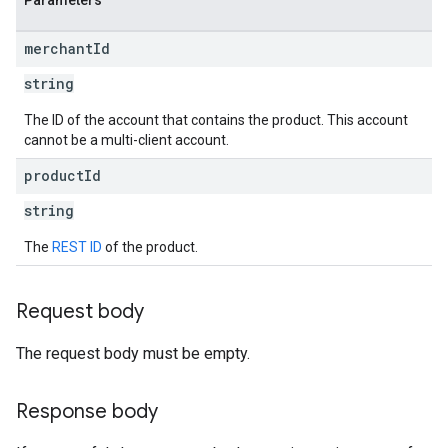
Parameters
merchant
Id
string
The ID of the account that contains the product. This account
cannot be a multi-client account.
product
Id
string
The
REST ID
of the product.
Request body
The request body must be empty.
Response body