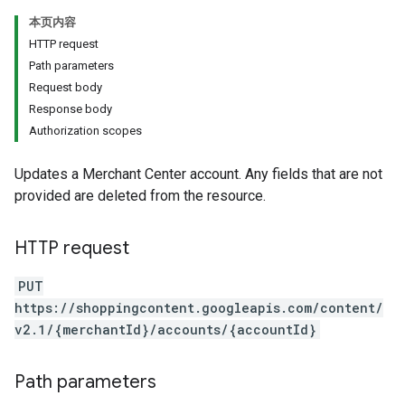
本页内容
HTTP request
Path parameters
Request body
Response body
Authorization scopes
Updates a Merchant Center account. Any fields that are not
provided are deleted from the resource.
HTTP request
PUT
https://shoppingcontent.googleapis.com/content/
v2.1/{merchantId}/accounts/{accountId}
Path parameters