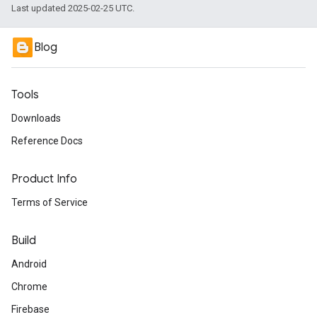
Last updated 2025-02-25 UTC.
Blog
Tools
Downloads
Reference Docs
Product Info
Terms of Service
Build
Android
Chrome
Firebase