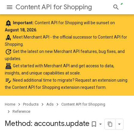
Content API for Shopping
add_alert
Important:
Content API for Shopping will be sunset on
August 18, 2026
.
rocket
Meet
Merchant API
- the official successor to Content API for
Shopping.
update
Get the latest
on new Merchant API features, bug fixes, and
updates.
point_of_sale
Get started with Merchant API
and get access to data,
insights, and unique capabilities at scale.
edit_note
Need additional time to migrate? Request an extension using
the
Content API for Shopping extension request form
.
Home
Products
Ads
Content API for Shopping
Reference
Method: accounts
.
update
bookmark_border