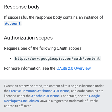
Response body
If successful, the response body contains an instance of
Account
.
Authorization scopes
Requires one of the following OAuth scopes:
https://www.googleapis.com/auth/content
For more information, see the
OAuth 2.0 Overview
.
Except as otherwise noted, the content of this page is licensed under
the
Creative Commons Attribution 4.0 License
, and code samples are
licensed under the
Apache 2.0 License
. For details, see the
Google
Developers Site Policies
. Java is a registered trademark of Oracle
and/or its affiliates.