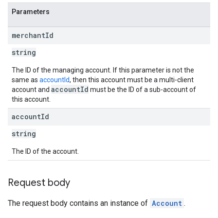
Parameters
merchant
Id
string
The ID of the managing account. If this parameter is not the
same as
accountId
, then this account must be a multi-client
accountId
account and
must be the ID of a sub-account of
this account.
account
Id
string
The ID of the account.
Request body
The request body contains an instance of
Account
.