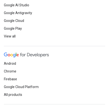
Google AI Studio
Google Antigravity
Google Cloud
Google Play
View all
Android
Chrome
Firebase
Google Cloud Platform
All products