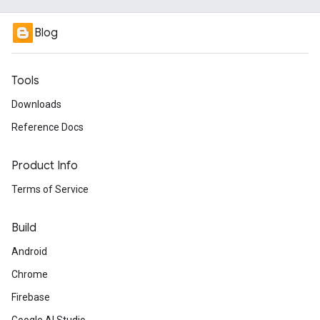
Blog
Tools
Downloads
Reference Docs
Product Info
Terms of Service
Build
Android
Chrome
Firebase