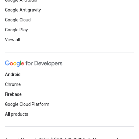
Google AI Studio
Google Antigravity
Google Cloud
Google Play
View all
Android
Chrome
Firebase
Google Cloud Platform
All products