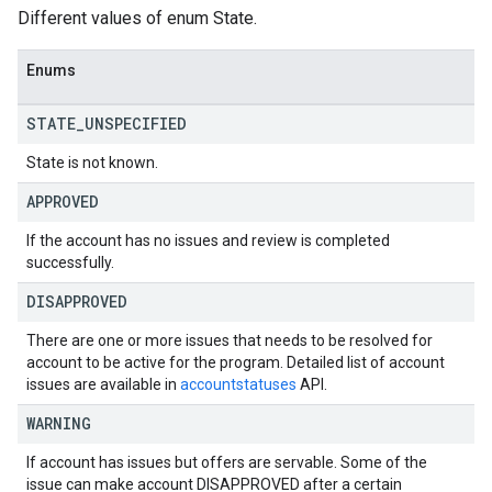
Different values of enum State.
Enums
STATE
_
UNSPECIFIED
State is not known.
APPROVED
If the account has no issues and review is completed
successfully.
DISAPPROVED
There are one or more issues that needs to be resolved for
account to be active for the program. Detailed list of account
issues are available in
accountstatuses
API.
WARNING
If account has issues but offers are servable. Some of the
issue can make account DISAPPROVED after a certain