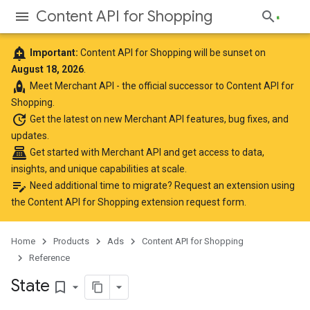
Content API for Shopping
add_alert
Important:
Content API for Shopping will be sunset on
August 18, 2026
.
rocket
Meet
Merchant API
- the official successor to Content API for
Shopping.
update
Get the latest
on new Merchant API features, bug fixes, and
updates.
point_of_sale
Get started with Merchant API
and get access to data,
insights, and unique capabilities at scale.
edit_note
Need additional time to migrate? Request an extension using
the
Content API for Shopping extension request form
.
Home
Products
Ads
Content API for Shopping
Reference
State
bookmark_border