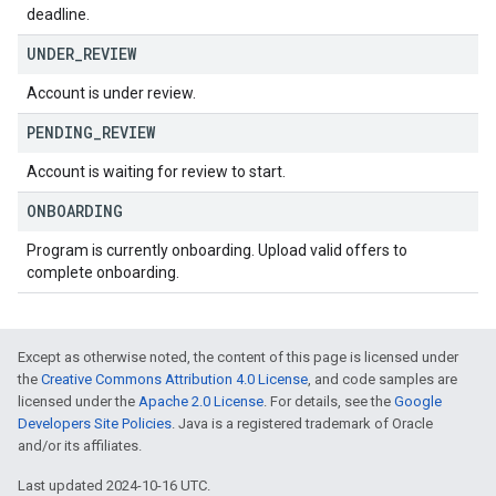
deadline.
UNDER
_
REVIEW
Account is under review.
PENDING
_
REVIEW
Account is waiting for review to start.
ONBOARDING
Program is currently onboarding. Upload valid offers to
complete onboarding.
Except as otherwise noted, the content of this page is licensed under
the
Creative Commons Attribution 4.0 License
, and code samples are
licensed under the
Apache 2.0 License
. For details, see the
Google
Developers Site Policies
. Java is a registered trademark of Oracle
and/or its affiliates.
Last updated 2024-10-16 UTC.