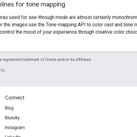
elines for tone mapping
as used for see-through mode are almost certainly monochrome
er the images use the Tone-mapping API to color cast and tone
control the mood of your experience through creative color choic
 a registered trademark of Oracle and/or its affiliates.
UTC.
Connect
Blog
Bluesky
Instagram