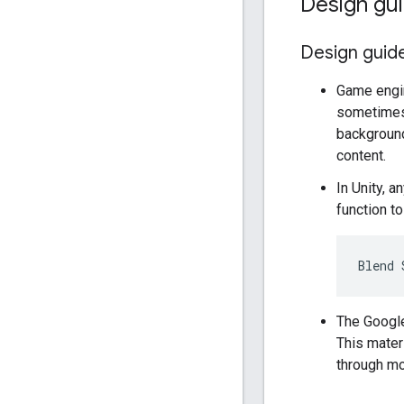
Design gui
Design guide
Game engin
sometimes 
background
content.
In Unity, 
function t
The Google
This materi
through m