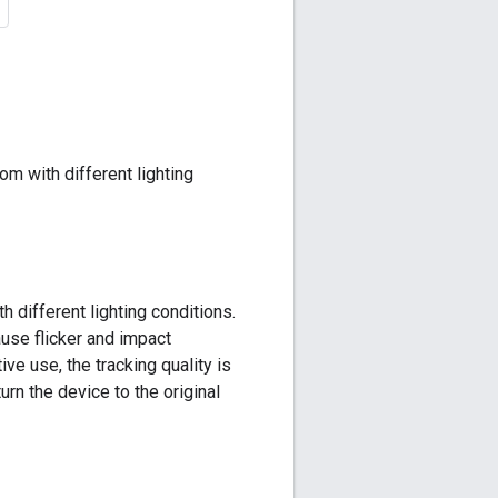
om with different lighting
 different lighting conditions.
ause flicker and impact
ve use, the tracking quality is
rn the device to the original