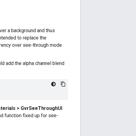
over a background and thus
ntended to replace the
arency over see-through mode
ld add the alpha channel blend
terials > GvrSeeThroughUI
.
d function fixed up for see-