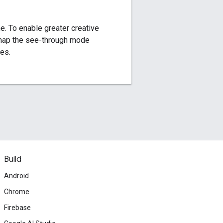
. To enable greater creative
 map the see-through mode
es.
Build
Android
Chrome
Firebase