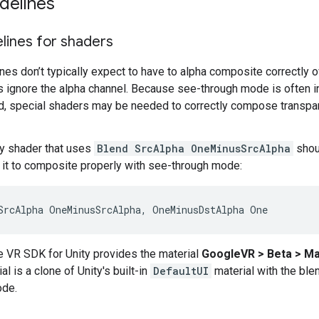
delines
lines for shaders
es don’t typically expect to have to alpha composite correctly 
ignore the alpha channel. Because see-through mode is often i
, special shaders may be needed to correctly compose transp
any shader that uses
Blend SrcAlpha OneMinusSrcAlpha
shou
o it to composite properly with see-through mode:
 VR SDK for Unity provides the material
GoogleVR > Beta > Ma
al is a clone of Unity's built-in
DefaultUI
material with the blen
ode.