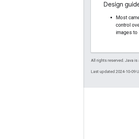
Design guid
Most camer
control ov
images to 
All rights reserved. Java is
Last updated 2024-10-09 
Engage
Google Developer Program
Google Developer Groups
Google Developer Experts