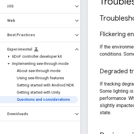
Troubles
i
OS
Troublesh
Web
Flickering e
Best Practices
If the environme
Experimental
conditions. Some
6Do
F controller developer kit
Implementing see-through mode
Degraded tr
About see-through mode
Using see-through features
If tracking degr
Getting started with Android NDK
Some lighting is
Getting started with Unity
performance. Whi
Questions and considerations
slightly impacte
state.
Downloads