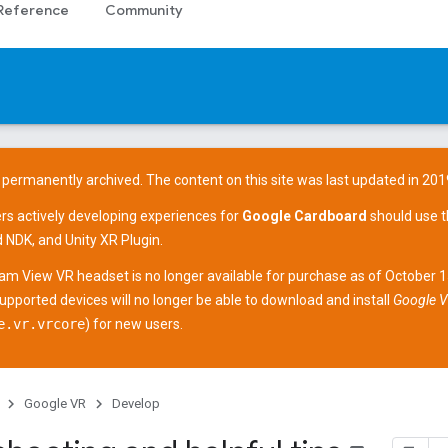
Reference
Community
 permanently archived. The content on this site was last updated in 201
ers actively developing experiences for
Google Cardboard
should use 
d NDK
, and
Unity XR Plugin
.
am View
VR headset is no longer available for purchase as of October 
supported devices
will no longer be able to download and install
Google V
e.vr.vrcore
) for new users.
Google VR
Develop