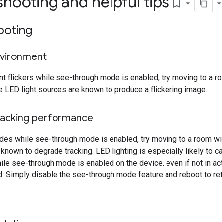
hooting and helpful tips
bookmark_border
ooting
nvironment
nt flickers while see-through mode is enabled, try moving to a ro
 LED light sources are known to produce a flickering image.
acking performance
ades while see-through mode is enabled, try moving to a room with
 known to degrade tracking. LED lighting is especially likely to c
le see-through mode is enabled on the device, even if not in acti
d. Simply disable the see-through mode feature and reboot to retu