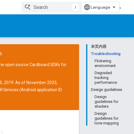
/
本页内容
9.
Troubleshooting
Flickering
the open source
Cardboard SDKs
for
environment
Degraded
tracking
15, 2019. As of November 2023,
performance
R Serivces
(Android application ID
Design guidelines
Design
guidelines for
shaders
Design
guidelines for
tone mapping