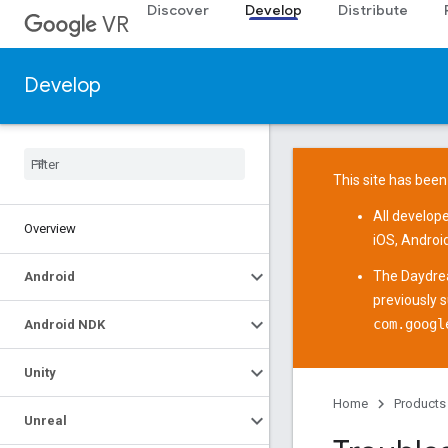
Discover
Develop
Distribute
VR
Develop
This site has been
All develop
Overview
iOS
,
Androi
The
Daydre
Android
previously 
com.googl
Android NDK
Unity
Home
Products
Unreal