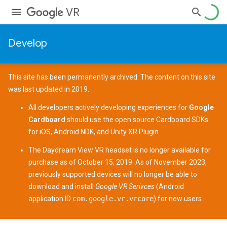
VR
Develop
This site has been permanently archived. The content on this site
was last updated in 2019.
All developers actively developing experiences for
Google
Cardboard
should use the open source
Cardboard SDKs
for
iOS
,
Android NDK
, and
Unity XR Plugin
.
The
Daydream View
VR headset is no longer available for
purchase as of October 15, 2019. As of November 2023,
previously supported devices
will no longer be able to
download and install
Google VR Serivces
(Android
application ID
com.google.vr.vrcore
) for new users.