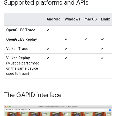
Supported platforms and APIs
Android
Windows
macOS
Linux
OpenGL ES Trace
✔
OpenGL ES Replay
✔
✔
✔
Vulkan Trace
✔
✔
✔
Vulkan Replay
✔
✔
✔
(Must be performed
on the same device
used to trace)
The GAPID interface