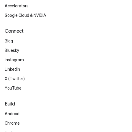
Accelerators
Google Cloud & NVIDIA
Connect
Blog
Bluesky
Instagram
LinkedIn
X (Twitter)
YouTube
Build
Android
Chrome