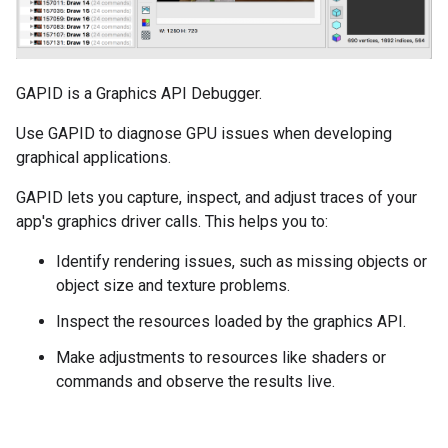
GAPID is a Graphics API Debugger.
Use GAPID to diagnose GPU issues when developing
graphical applications.
GAPID lets you capture, inspect, and adjust traces of your
app's graphics driver calls. This helps you to:
Identify rendering issues, such as missing objects or
object size and texture problems.
Inspect the resources loaded by the graphics API.
Make adjustments to resources like shaders or
commands and observe the results live.