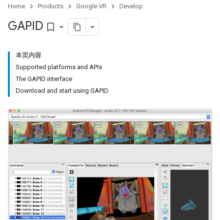
Home
Products
Google VR
Develop
GAPID
bookmark_border
本页内容
Supported platforms and APIs
The GAPID interface
Download and start using GAPID