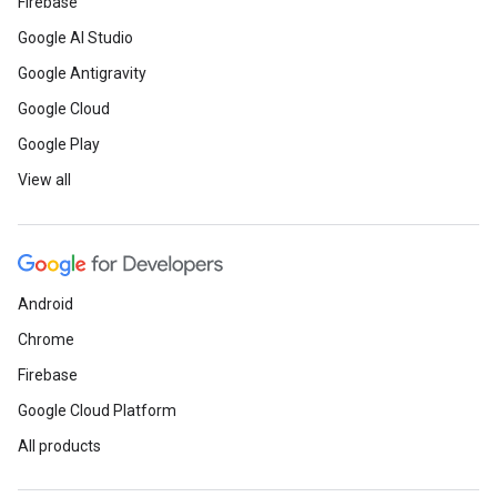
Firebase
Google AI Studio
Google Antigravity
Google Cloud
Google Play
View all
Android
Chrome
Firebase
Google Cloud Platform
All products