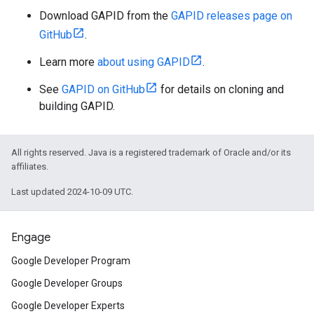
Download GAPID from the
GAPID releases page on
GitHub
.
Learn more
about using GAPID
.
See
GAPID on GitHub
for details on cloning and
building GAPID.
All rights reserved. Java is a registered trademark of Oracle and/or its
affiliates.
Last updated 2024-10-09 UTC.
Engage
Google Developer Program
Google Developer Groups
Google Developer Experts