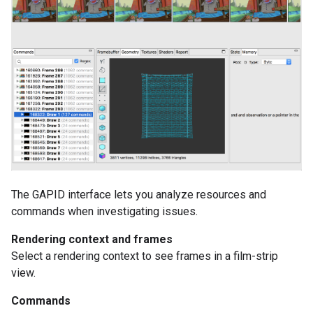
The GAPID interface lets you analyze resources and
commands when investigating issues.
Rendering context and frames
Select a rendering context to see frames in a film-strip
view.
Commands