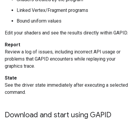
Linked Vertex/Fragment programs
Bound uniform values
Edit your shaders and see the results directly within GAPID.
Report
Review a log of issues, including incorrect API usage or
problems that GAPID encounters while replaying your
graphics trace.
State
See the driver state immediately after executing a selected
command.
Download and start using GAPID