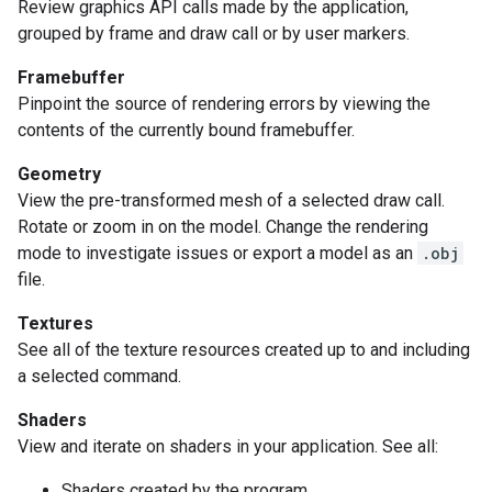
Review graphics API calls made by the application,
grouped by frame and draw call or by user markers.
Framebuffer
Pinpoint the source of rendering errors by viewing the
contents of the currently bound framebuffer.
Geometry
View the pre-transformed mesh of a selected draw call.
Rotate or zoom in on the model. Change the rendering
mode to investigate issues or export a model as an
.obj
file.
Textures
See all of the texture resources created up to and including
a selected command.
Shaders
View and iterate on shaders in your application. See all:
Shaders created by the program