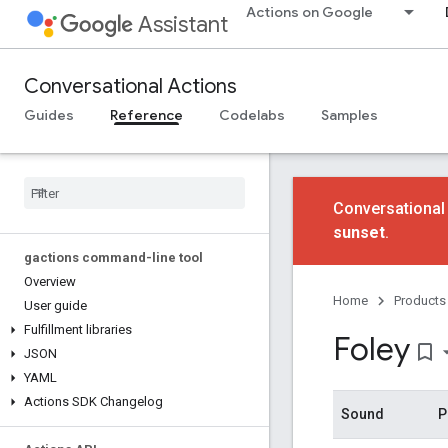
Actions on Google
Assistant
Conversational Actions
Guides
Reference
Codelabs
Samples
Conversational
sunset
.
gactions command-line tool
Overview
Home
Products
User guide
Fulfillment libraries
Foley
bookmark_border
JSON
YAML
Actions SDK Changelog
Sound
P