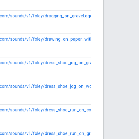
le.com/sounds/v1/foley/dragging_on_gravel.ogg
le.com/sounds/v1/foley/drawing_on_paper_with_charcoal.ogg
le.com/sounds/v1/foley/dress_shoe_jog_on_gravel.ogg
le.com/sounds/v1/foley/dress_shoe_jog_on_wood.ogg
le.com/sounds/v1/foley/dress_shoe_run_on_concrete.ogg
le.com/sounds/v1/foley/dress_shoe_run_on_gravel.ogg