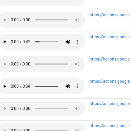
https://actions.goog
https://actions.goog
https://actions.goog
https://actions.goog
https://actions.goog
https://actions.goog