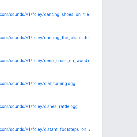
le.com/sounds/v1/foley/dancing_shoes_on_tile.ogg
le.com/sounds/v1/foley/dancing_the_charelston.ogg
le.com/sounds/v1/foley/deep_cross_on_wood.ogg
e.com/sounds/v1/foley/dial_turning.ogg
e.com/sounds/v1/foley/dishes_rattle.ogg
le.com/sounds/v1/foley/distant_footsteps_on_wood.ogg