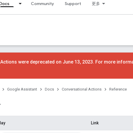
Docs
Community
Support
更多
 Actions were deprecated on June 13, 2023. For more inform
Google Assistant
Docs
Conversational Actions
Reference
lay
Link