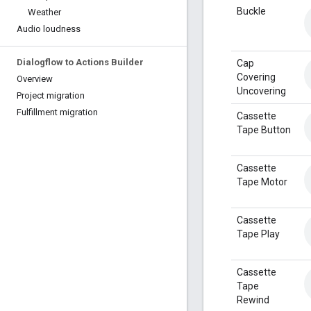
Buckle
Weather
Audio loudness
Dialogflow to Actions Builder
Cap
Covering
Overview
Uncovering
Project migration
Fulfillment migration
Cassette
Tape Button
Cassette
Tape Motor
Cassette
Tape Play
Cassette
Tape
Rewind