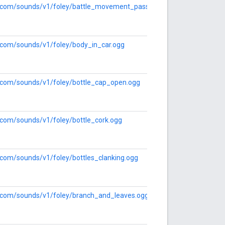
le.com/sounds/v1/foley/battle_movement_pass_by.ogg
e.com/sounds/v1/foley/body_in_car.ogg
le.com/sounds/v1/foley/bottle_cap_open.ogg
e.com/sounds/v1/foley/bottle_cork.ogg
e.com/sounds/v1/foley/bottles_clanking.ogg
le.com/sounds/v1/foley/branch_and_leaves.ogg