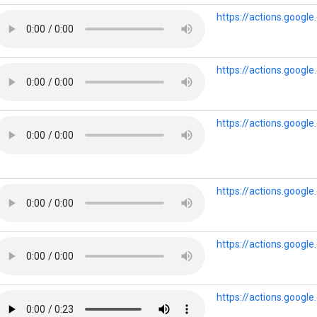
https://actions.googl
https://actions.googl
https://actions.googl
https://actions.googl
https://actions.googl
https://actions.googl