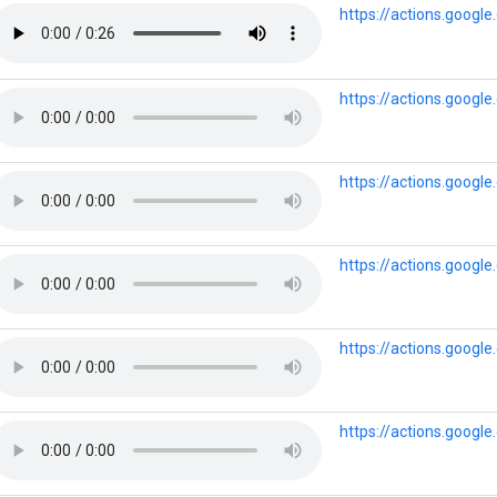
https://actions.goog
https://actions.googl
https://actions.goog
https://actions.googl
https://actions.googl
https://actions.goog