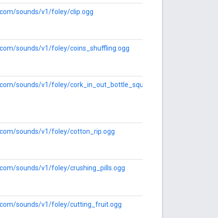
e.com/sounds/v1/foley/clip.ogg
e.com/sounds/v1/foley/coins_shuffling.ogg
e.com/sounds/v1/foley/cork_in_out_bottle_squeek_series.ogg
e.com/sounds/v1/foley/cotton_rip.ogg
e.com/sounds/v1/foley/crushing_pills.ogg
e.com/sounds/v1/foley/cutting_fruit.ogg