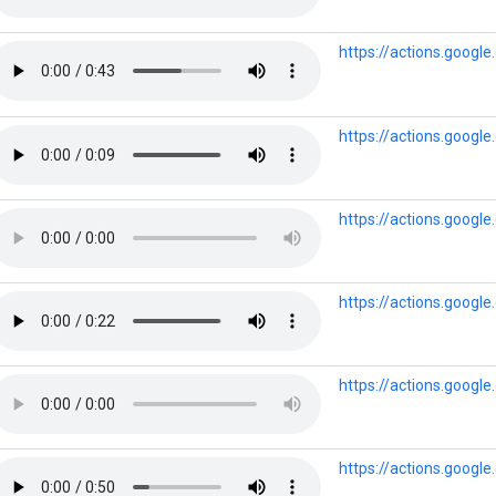
https://actions.goog
https://actions.goog
https://actions.goog
https://actions.googl
https://actions.googl
https://actions.goog