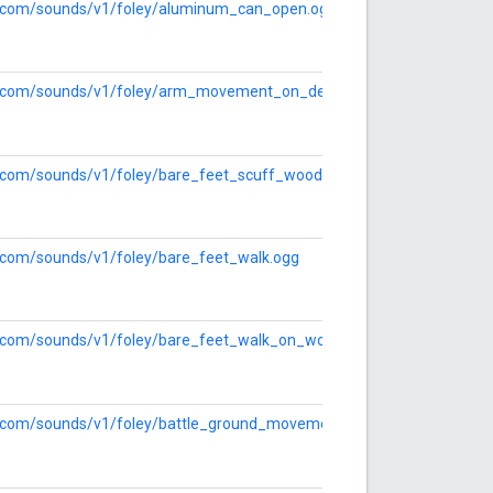
le.com/sounds/v1/foley/aluminum_can_open.ogg
gle.com/sounds/v1/foley/arm_movement_on_desk.ogg
le.com/sounds/v1/foley/bare_feet_scuff_wood.ogg
le.com/sounds/v1/foley/bare_feet_walk.ogg
le.com/sounds/v1/foley/bare_feet_walk_on_wood.ogg
le.com/sounds/v1/foley/battle_ground_movement.ogg