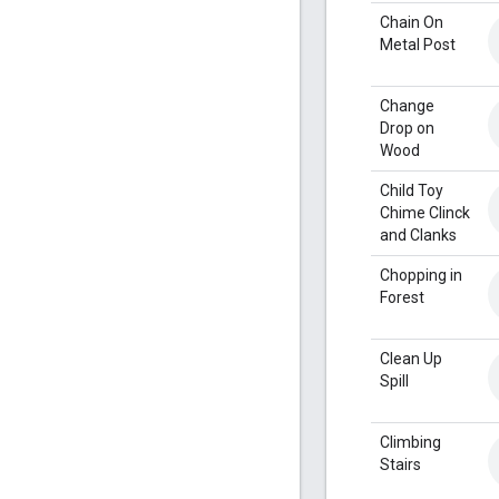
Chain On
Metal Post
Change
Drop on
Wood
Child Toy
Chime Clinck
and Clanks
Chopping in
Forest
Clean Up
Spill
Climbing
Stairs