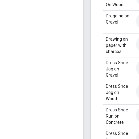
On Wood
Dragging on
Gravel
Drawing on
paper with
charcoal
Dress Shoe
Jog on
Gravel
Dress Shoe
Jog on
Wood
Dress Shoe
Run on
Concrete
Dress Shoe