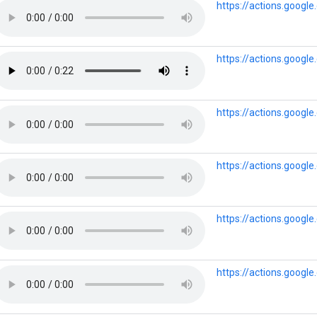
https://actions.goog
https://actions.goo
https://actions.goog
https://actions.goog
https://actions.goog
https://actions.goog