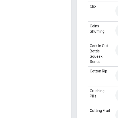
Clip
Coins
Shuffling
Cork In Out
Bottle
Squeek
Series
Cotton Rip
Crushing
Pills
Cutting Fruit