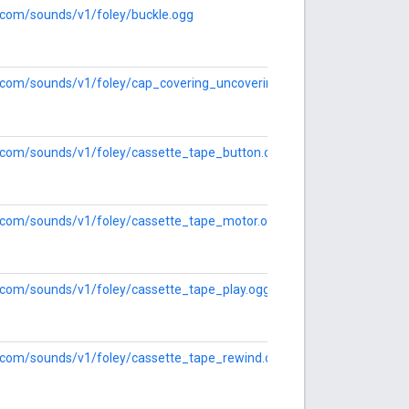
e.com/sounds/v1/foley/buckle.ogg
le.com/sounds/v1/foley/cap_covering_uncovering.ogg
le.com/sounds/v1/foley/cassette_tape_button.ogg
le.com/sounds/v1/foley/cassette_tape_motor.ogg
e.com/sounds/v1/foley/cassette_tape_play.ogg
le.com/sounds/v1/foley/cassette_tape_rewind.ogg