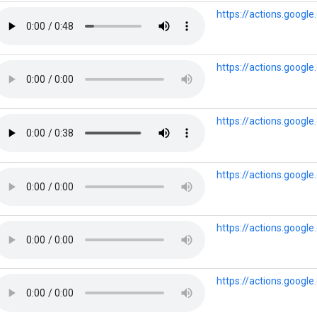
https://actions.goog
https://actions.goog
https://actions.googl
https://actions.googl
https://actions.googl
https://actions.googl