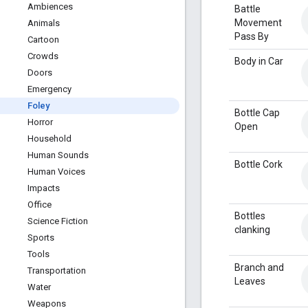
Ambiences
Battle
Movement
Animals
Pass By
Cartoon
Crowds
Body in Car
Doors
Emergency
Foley
Bottle Cap
Horror
Open
Household
Human Sounds
Bottle Cork
Human Voices
Impacts
Office
Bottles
Science Fiction
clanking
Sports
Tools
Branch and
Transportation
Leaves
Water
Weapons