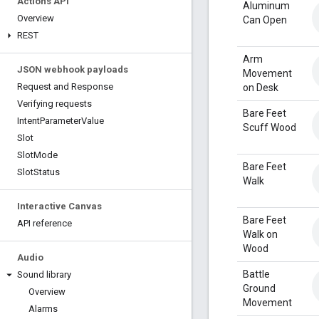
Actions API
Aluminum
Overview
Can Open
REST
Arm
JSON webhook payloads
Movement
Request and Response
on Desk
Verifying requests
Bare Feet
Intent
Parameter
Value
Scuff Wood
Slot
Slot
Mode
Bare Feet
Slot
Status
Walk
Interactive Canvas
Bare Feet
API reference
Walk on
Wood
Audio
Battle
Sound library
Ground
Overview
Movement
Alarms