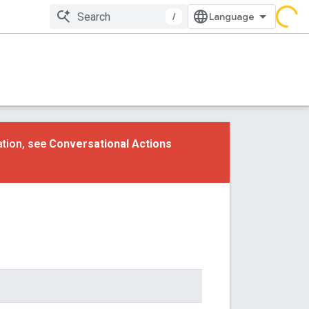
/
ation, see
Conversational Actions