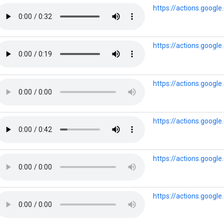
https://actions.googl
https://actions.goog
https://actions.goog
https://actions.goog
https://actions.googl
https://actions.goog