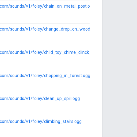
le.com/sounds/v1/foley/chain_on_metal_post.ogg
le.com/sounds/v1/foley/change_drop_on_wood.ogg
e.com/sounds/v1/foley/child_toy_chime_clinck_and_clanks.ogg
e.com/sounds/v1/foley/chopping_in_forest.ogg
e.com/sounds/v1/foley/clean_up_spill.ogg
e.com/sounds/v1/foley/climbing_stairs.ogg