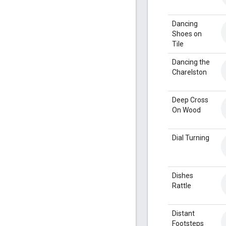
Dancing
Shoes on
Tile
Dancing the
Charelston
Deep Cross
On Wood
Dial Turning
Dishes
Rattle
Distant
Footsteps