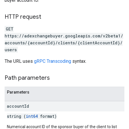
buyer account ID.
HTTP request
GET
https://adexchangebuyer.googleapis.com/v2beta1/
accounts/{accountId}/clients/{clientAccountId}/
users
The URL uses
gRPC Transcoding
syntax.
Path parameters
Parameters
account
Id
rrors
string (
int64
format)
sWithoutBids
Numerical account ID of the sponsor buyer of the client to list
quests