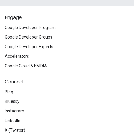
Engage
Google Developer Program
Google Developer Groups
Google Developer Experts
Accelerators
Google Cloud & NVIDIA
Connect
Blog
Bluesky
Instagram
LinkedIn
X (Twitter)