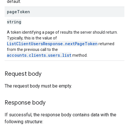
default.
page
Token
string
A token identifying a page of results the server should return.
Typically, this is the value of
ListClientUsersResponse.nextPageToken
returned
from the previous call to the
accounts.clients.users.list
method.
Request body
The request body must be empty.
Response body
If successful, the response body contains data with the
following structure: