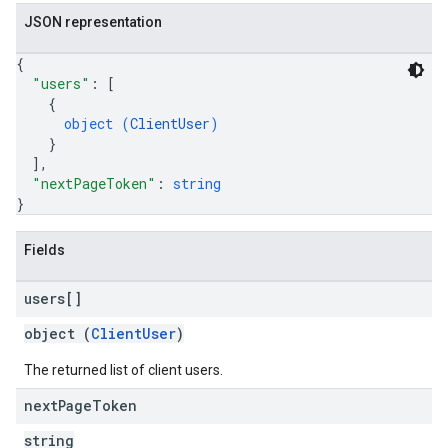
JSON representation
{
"users"
: 
[
{
object (
ClientUser
)
}
]
,
"nextPageToken"
: 
string
}
Fields
users[]
object (
ClientUser
)
The returned list of client users.
next
Page
Token
string