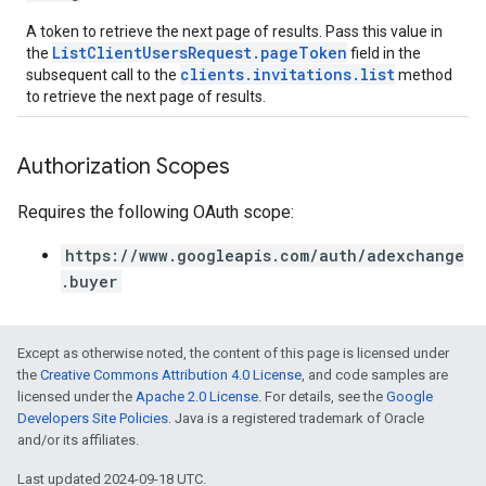
A token to retrieve the next page of results. Pass this value in
ListClientUsersRequest.pageToken
the
field in the
clients.invitations.list
subsequent call to the
method
to retrieve the next page of results.
Authorization Scopes
Requires the following OAuth scope:
https://www.googleapis.com/auth/adexchange
.buyer
Except as otherwise noted, the content of this page is licensed under
the
Creative Commons Attribution 4.0 License
, and code samples are
licensed under the
Apache 2.0 License
. For details, see the
Google
Developers Site Policies
. Java is a registered trademark of Oracle
and/or its affiliates.
Last updated 2024-09-18 UTC.