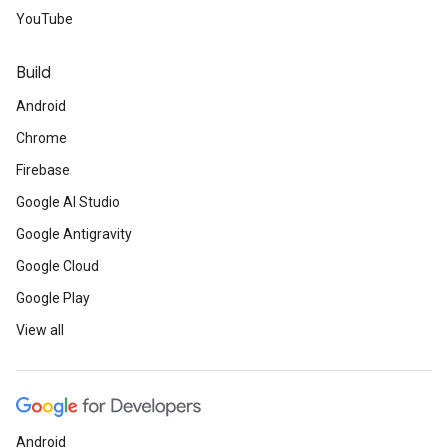
YouTube
Build
Android
Chrome
Firebase
Google AI Studio
Google Antigravity
Google Cloud
Google Play
View all
Android