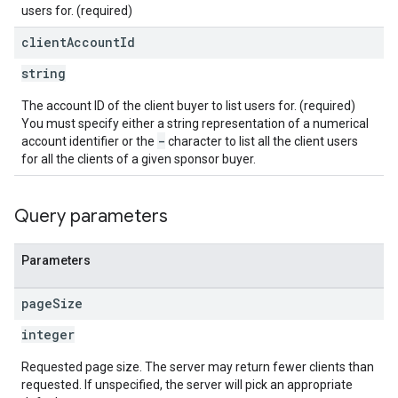
users for. (required)
eatives
client
Account
Id
tails
string
trics
The account ID of the client buyer to list users for. (required)
inningBids
You must specify either a string representation of a numerical
-
account identifier or the
character to list all the client users
for all the clients of a given sponsor buyer.
ids
Query parameters
Parameters
page
Size
integer
Requested page size. The server may return fewer clients than
requested. If unspecified, the server will pick an appropriate