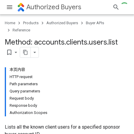
Authorized Buyers
Home
Products
Authorized Buyers
Buyer APIs
Reference
Method: accounts
.
clients
.
users
.
list
bookmark_border
本页内容
HTTP request
Path parameters
Query parameters
Request body
Response body
Authorization Scopes
Lists all the known client users for a specified sponsor