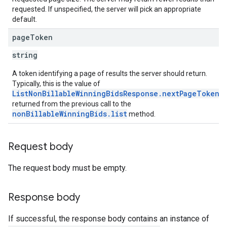
requested. If unspecified, the server will pick an appropriate
default.
page
Token
string
A token identifying a page of results the server should return.
Typically, this is the value of
ListNonBillableWinningBidsResponse.nextPageToken
returned from the previous call to the
nonBillableWinningBids.list
method.
Request body
The request body must be empty.
Response body
If successful, the response body contains an instance of