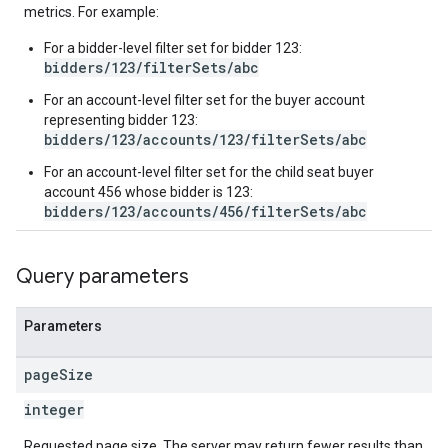
metrics. For example:
inningBids
For a bidder-level filter set for bidder 123:
bidders/123/filterSets/abc
For an account-level filter set for the buyer account
representing bidder 123:
bidders/123/accounts/123/filterSets/abc
For an account-level filter set for the child seat buyer
ids
account 456 whose bidder is 123:
bidders/123/accounts/456/filterSets/abc
Query parameters
Parameters
page
Size
integer
Requested page size. The server may return fewer results than