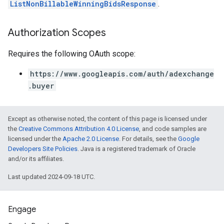
ListNonBillableWinningBidsResponse
.
Authorization Scopes
Requires the following OAuth scope:
https://www.googleapis.com/auth/adexchange
.buyer
Except as otherwise noted, the content of this page is licensed under
the
Creative Commons Attribution 4.0 License
, and code samples are
licensed under the
Apache 2.0 License
. For details, see the
Google
Developers Site Policies
. Java is a registered trademark of Oracle
and/or its affiliates.
Last updated 2024-09-18 UTC.
Engage