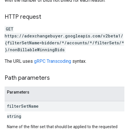
with the number of bids not billed for each reason.
HTTP request
GET
https://adexchangebuyer.googleapis.com/v2beta1/
{filterSetName=bidders/*/accounts/*/filterSets/*
}/nonBillableWinningBids
The URL uses
gRPC Transcoding
syntax.
Path parameters
rrors
Parameters
sWithoutBids
quests
filter
Set
Name
eatives
string
tails
Name of the filter set that should be applied to the requested
trics