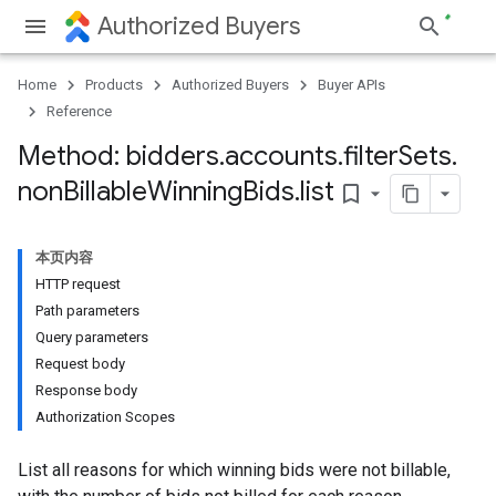
Authorized Buyers
Home
Products
Authorized Buyers
Buyer APIs
Reference
Method: bidders
.
accounts
.
filter
Sets
.
non
Billable
Winning
Bids
.
list
bookmark_border
本页内容
HTTP request
Path parameters
Query parameters
Request body
Response body
Authorization Scopes
List all reasons for which winning bids were not billable,