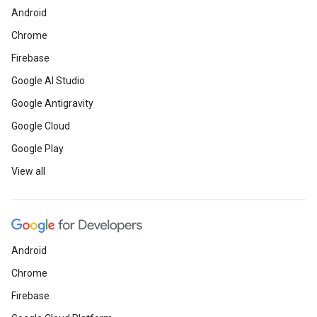
Android
Chrome
Firebase
Google AI Studio
Google Antigravity
Google Cloud
Google Play
View all
Android
Chrome
Firebase