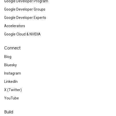
Google Developer Program
Google Developer Groups
Google Developer Experts
Accelerators
Google Cloud & NVIDIA
Connect
Blog
Bluesky
Instagram
LinkedIn
X (Twitter)
YouTube
Build