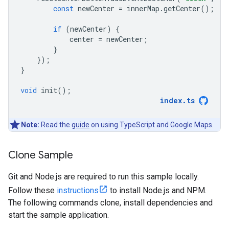
const
newCenter
=
innerMap
.
getCenter
();
if
(
newCenter
)
{
center
=
newCenter
;
}
});
}
void
init
();
index
.
ts
Note:
Read the
guide
on using TypeScript and Google Maps.
Clone Sample
Git and Node.js are required to run this sample locally.
Follow these
instructions
to install Node.js and NPM.
The following commands clone, install dependencies and
start the sample application.