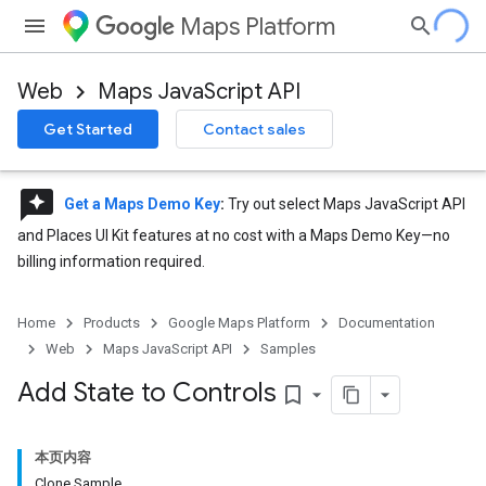
Maps Platform
Web
Maps JavaScript API
Get Started
Contact sales
reviews
Get a Maps Demo Key
:
Try out select Maps JavaScript API
and Places UI Kit features at no cost with a Maps Demo Key—no
billing information required.
Home
Products
Google Maps Platform
Documentation
Web
Maps JavaScript API
Samples
Add State to Controls
bookmark_border
本页内容
Clone Sample