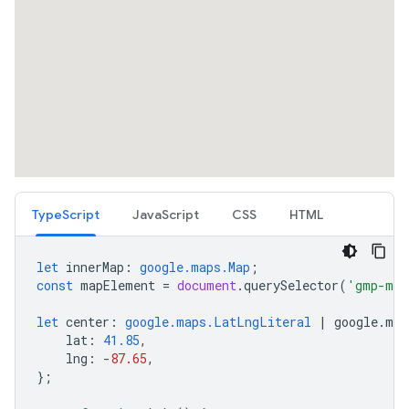
TypeScript
JavaScript
CSS
HTML
let
innerMap
:
google.maps.Map
;
const
mapElement
=
document
.
querySelector
(
'gmp-map
let
center
:
google.maps.LatLngLiteral
|
google
.
map
lat
:
41.85
,
lng
:
-
87.65
,
};