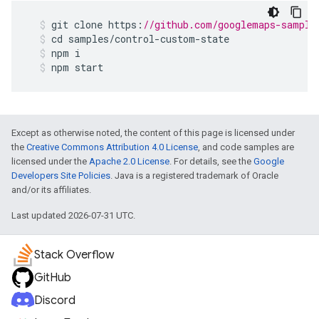
git
clone
https
:
//github.com/googlemaps-sample
cd
samples
/
control
-
custom
-
state
npm
i
npm
start
Except as otherwise noted, the content of this page is licensed under
the
Creative Commons Attribution 4.0 License
, and code samples are
licensed under the
Apache 2.0 License
. For details, see the
Google
Developers Site Policies
. Java is a registered trademark of Oracle
and/or its affiliates.
Last updated 2026-07-31 UTC.
Stack Overflow
GitHub
Discord