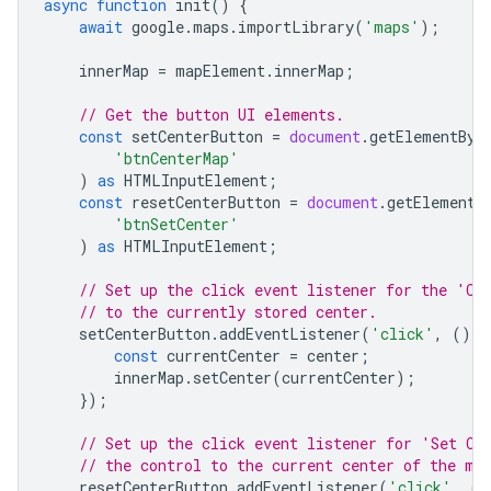
async
function
init
()
{
await
google
.
maps
.
importLibrary
(
'maps'
);
innerMap
=
mapElement
.
innerMap
;
// Get the button UI elements.
const
setCenterButton
=
document
.
getElementByI
'btnCenterMap'
)
as
HTMLInputElement
;
const
resetCenterButton
=
document
.
getElementB
'btnSetCenter'
)
as
HTMLInputElement
;
// Set up the click event listener for the 'Ce
// to the currently stored center.
setCenterButton
.
addEventListener
(
'click'
,
()
=
const
currentCenter
=
center
;
innerMap
.
setCenter
(
currentCenter
);
});
// Set up the click event listener for 'Set Ce
// the control to the current center of the ma
resetCenterButton
.
addEventListener
(
'click'
,
()