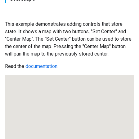
This example demonstrates adding controls that store
state. It shows a map with two buttons, "Set Center" and
"Center Map". The "Set Center" button can be used to store
the center of the map. Pressing the "Center Map" button
will pan the map to the previously stored center.
Read the
documentation
.