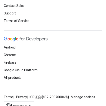
Contact Sales
Support
Terms of Service
Android
Chrome
Firebase
Google Cloud Platform
All products
Terms
Privacy
ICP证合字B2-20070004号
Manage cookies