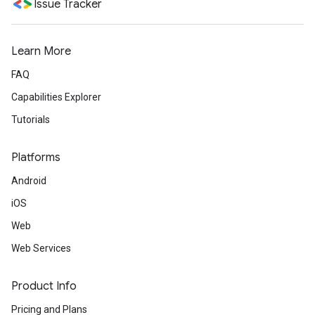
Issue Tracker
Learn More
FAQ
Capabilities Explorer
Tutorials
Platforms
Android
iOS
Web
Web Services
Product Info
Pricing and Plans