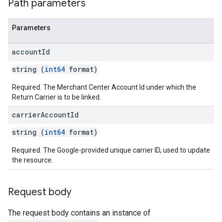
Path parameters
Parameters
account
Id
string (
int64
format)
Required. The Merchant Center Account Id under which the
Return Carrier is to be linked.
carrier
Account
Id
string (
int64
format)
Required. The Google-provided unique carrier ID, used to update
the resource.
Request body
The request body contains an instance of