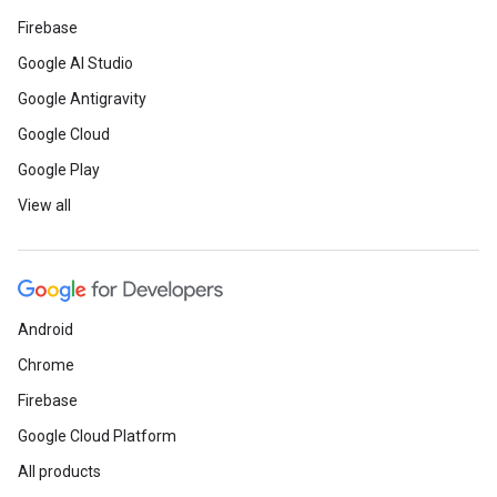
Firebase
Google AI Studio
Google Antigravity
Google Cloud
Google Play
View all
Android
Chrome
Firebase
Google Cloud Platform
All products