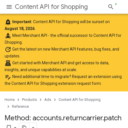
Content API for Shopping
add_alert
Important:
Content API for Shopping will be sunset on
August 18, 2026
.
rocket
Meet
Merchant API
- the official successor to Content API for
Shopping.
update
Get the latest
on new Merchant API features, bug fixes, and
updates.
point_of_sale
Get started with Merchant API
and get access to data,
insights, and unique capabilities at scale.
edit_note
Need additional time to migrate? Request an extension using
the
Content API for Shopping extension request form
.
Home
Products
Ads
Content API for Shopping
Reference
Method: accounts
.
returncarrier
.
patch
bookmark_border