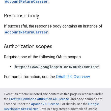
AccountReturnCarrier
.
Response body
If successful, the response body contains an instance of
AccountReturnCarrier
.
Authorization scopes
Requires one of the following OAuth scopes:
https://www.googleapis.com/auth/content
For more information, see the
OAuth 2.0 Overview
.
Except as otherwise noted, the content of this page is licensed under
the
Creative Commons Attribution 4.0 License
, and code samples are
licensed under the
Apache 2.0 License
. For details, see the
Google
Developers Site Policies
. Java is a registered trademark of Oracle