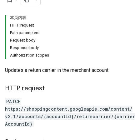
本页内容
HTTP request
Path parameters
Request body
Response body
Authorization scopes
Updates a return carrier in the merchant account.
HTTP request
PATCH
https://shoppingcontent.googleapis.com/content/
v2.1/accounts/{accountId}/returncarrier/{carrier
AccountId}