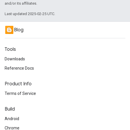
and/or its affiliates.
Last updated 2025-02-25 UTC.
Blog
Tools
Downloads
Reference Docs
Product Info
Terms of Service
Build
Android
Chrome