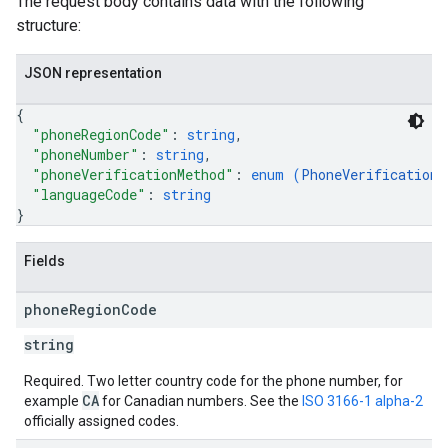
The request body contains data with the following
structure:
JSON representation
{
"phoneRegionCode"
: 
string
,
"phoneNumber"
: 
string
,
"phoneVerificationMethod"
: 
enum (
PhoneVerificationM
"languageCode"
: 
string
}
Fields
phone
Region
Code
string
Required. Two letter country code for the phone number, for
CA
example
for Canadian numbers. See the
ISO 3166-1 alpha-2
officially assigned codes.