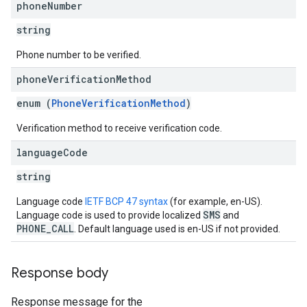
phone
Number
string
Phone number to be verified.
phone
Verification
Method
enum (
PhoneVerificationMethod
)
Verification method to receive verification code.
language
Code
string
Language code
IETF BCP 47 syntax
(for example, en-US).
SMS
Language code is used to provide localized
and
PHONE_CALL
. Default language used is en-US if not provided.
Response body
Response message for the