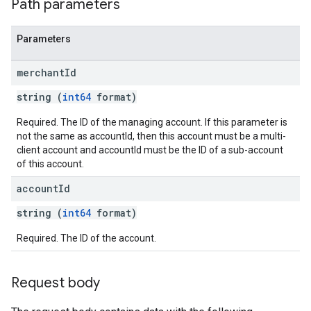
Path parameters
Parameters
merchant
Id
string (
int64
format)
Required. The ID of the managing account. If this parameter is
not the same as accountId, then this account must be a multi-
client account and accountId must be the ID of a sub-account
of this account.
account
Id
string (
int64
format)
Required. The ID of the account.
Request body