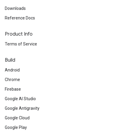
Downloads
Reference Docs
Product Info
Terms of Service
Build
Android
Chrome
Firebase
Google AI Studio
Google Antigravity
Google Cloud
Google Play