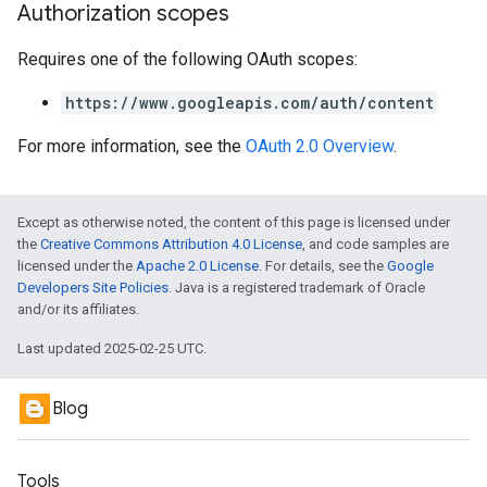
Authorization scopes
Requires one of the following OAuth scopes:
https://www.googleapis.com/auth/content
For more information, see the
OAuth 2.0 Overview
.
Except as otherwise noted, the content of this page is licensed under
the
Creative Commons Attribution 4.0 License
, and code samples are
licensed under the
Apache 2.0 License
. For details, see the
Google
Developers Site Policies
. Java is a registered trademark of Oracle
and/or its affiliates.
Last updated 2025-02-25 UTC.
Blog
Tools