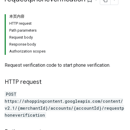
本页内容
HTTP request
Path parameters
Request body
Response body
Authorization scopes
Request verification code to start phone verification.
HTTP request
POST
https://shoppingcontent.googleapis.com/content/
v2.1/{merchantId}/accounts/{accountId}/requestp
honeverification