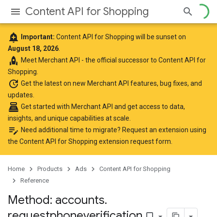
Content API for Shopping
add_alert
Important:
Content API for Shopping will be sunset on
August 18, 2026
.
rocket
Meet
Merchant API
- the official successor to Content API for
Shopping.
update
Get the latest
on new Merchant API features, bug fixes, and
updates.
point_of_sale
Get started with Merchant API
and get access to data,
insights, and unique capabilities at scale.
edit_note
Need additional time to migrate? Request an extension using
the
Content API for Shopping extension request form
.
Home
Products
Ads
Content API for Shopping
Reference
Method: accounts
.
requestphoneverification
bookmark_border