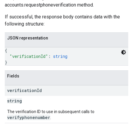
accounts.requestphoneverification method.
If successful, the response body contains data with the
following structure:
JSON representation
{
"verificationId"
: 
string
}
Fields
verification
Id
string
The verification ID to use in subsequent calls to
verifyphonenumber
.