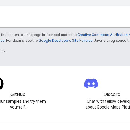
 the content of this page is licensed under the
Creative Commons Attribution 4
nse
. For details, see the
Google Developers Site Policies
. Java is a registered t
UTC.
GitHub
Discord
our samples and try them
Chat with fellow develo
yourself.
about Google Maps Plat