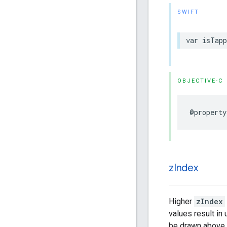
SWIFT
var
isTapp
OBJECTIVE-C
@property
z
Index
Higher
zIndex
values result in
be drawn above t