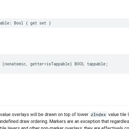
able
:
Bool
{
get
set
}
(
nonatomic
,
getter
=
isTappable
)
BOOL
tappable
;
value overlays will be drawn on top of lower
zIndex
value tile 
 undefined draw ordering. Markers are an exception that regardle
ile layers and other non-marker overlays; they are effectively c