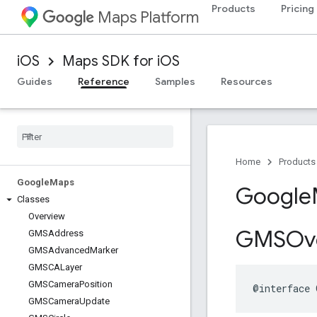
Products
Pricing
Maps Platform
iOS
Maps SDK for iOS
Guides
Reference
Samples
Resources
Home
Products
Google
Maps
Google
Classes
Overview
GMSOve
GMSAddress
GMSAdvanced
Marker
GMSCALayer
GMSCamera
Position
@interface
GMSCamera
Update