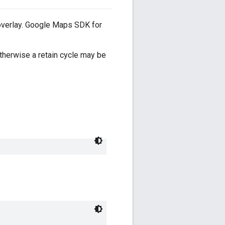
s overlay. Google Maps SDK for
therwise a retain cycle may be