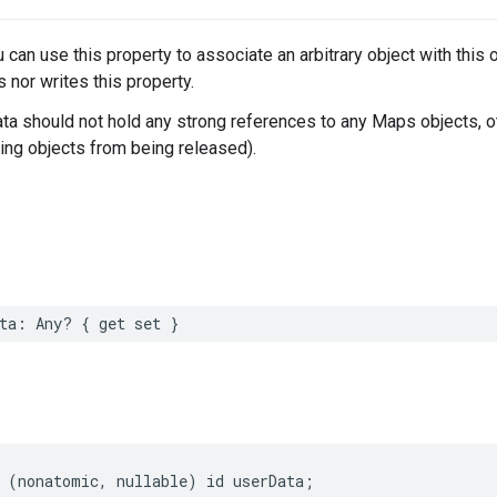
u can use this property to associate an arbitrary object with thi
 nor writes this property.
ta should not hold any strong references to any Maps objects, o
ing objects from being released).
ta
:
Any
?
{
get
set
}
(
nonatomic
,
nullable
)
id
userData
;