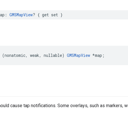
ap
:
GMSMapView
?
{
get
set
}
(
nonatomic
,
weak
,
nullable
)
GMSMapView
*
map
;
should cause tap notifications. Some overlays, such as markers, wi