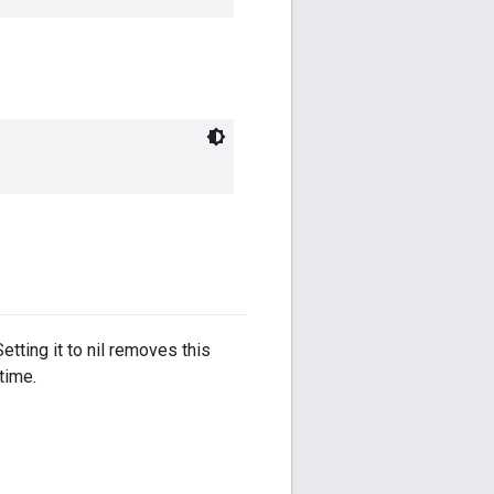
etting it to nil removes this
time.