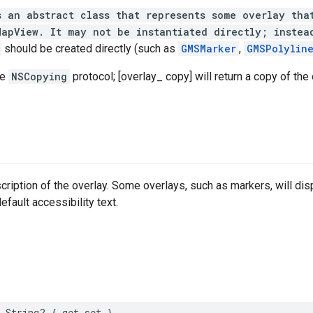
s an abstract class that represents some overlay tha
MapView. It may not be instantiated directly; instea
should be created directly (such as
GMSMarker
,
GMSPolylin
he
NSCopying
protocol; [overlay_ copy] will return a copy of the
scription of the overlay. Some overlays, such as markers, will dis
default accessibility text.
String
?
{
get
set
}