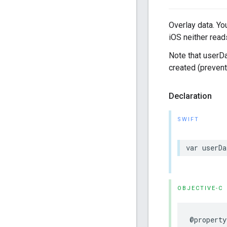
Overlay data. Yo
iOS neither reads
Note that userDa
created (prevent
Declaration
SWIFT
var
userDa
OBJECTIVE-C
@property