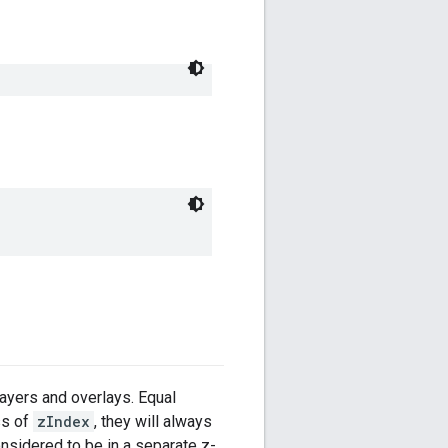
layers and overlays. Equal
ss of
zIndex
, they will always
onsidered to be in a separate z-