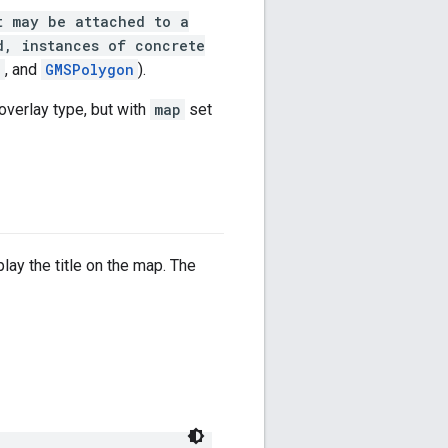
t may be attached to a
d, instances of concrete
e
, and
GMSPolygon
).
 overlay type, but with
map
set
play the title on the map. The