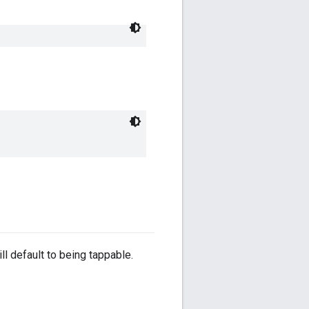
ll default to being tappable.