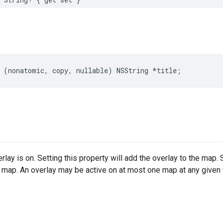
(
nonatomic
,
copy
,
nullable
)
NSString
*
title
;
lay is on. Setting this property will add the overlay to the map. S
 map. An overlay may be active on at most one map at any given 