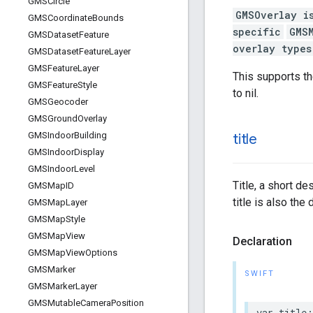
GMSCircle
GMSOverlay i
GMSCoordinate
Bounds
specific
GMS
GMSDataset
Feature
overlay types
GMSDataset
Feature
Layer
GMSFeature
Layer
This supports t
GMSFeature
Style
to nil.
GMSGeocoder
GMSGround
Overlay
GMSIndoor
Building
title
GMSIndoor
Display
GMSIndoor
Level
Title, a short de
GMSMap
ID
title is also the 
GMSMap
Layer
GMSMap
Style
GMSMap
View
Declaration
GMSMap
View
Options
GMSMarker
SWIFT
GMSMarker
Layer
GMSMutable
Camera
Position
var
title
: