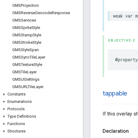
GMSProjection
GMSReverse
Geocode
Response
weak
var
m
GMSServices
GMSSprite
Style
GMSStamp
Style
OBJECTIVE-C
GMSStroke
Style
GMSStyle
Span
GMSSync
Tile
Layer
@property
GMSTexture
Style
GMSTile
Layer
GMSUISettings
GMSURLTile
Layer
tappable
Constants
Enumerations
Protocols
If this overlay 
Type Definitions
Functions
Declaration
Structures