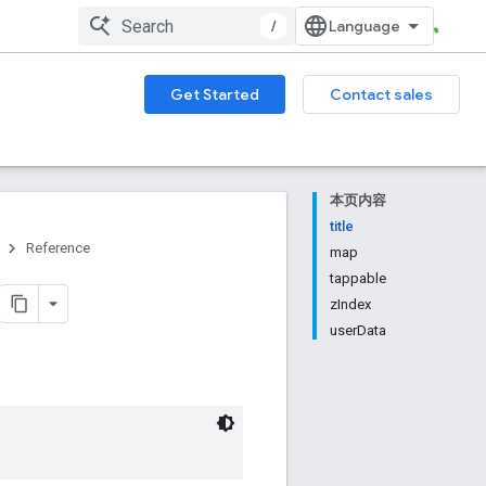
/
Get Started
Contact sales
本页内容
title
Reference
map
tappable
zIndex
userData