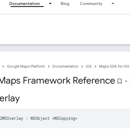
Documentation
Blog
Community
Google Maps Platform
Documentation
iOS
Maps SDK for iOS
Maps Framework Reference
bookmark_border
rlay
GMSOverlay
:
NSObject
<
NSCopying
>