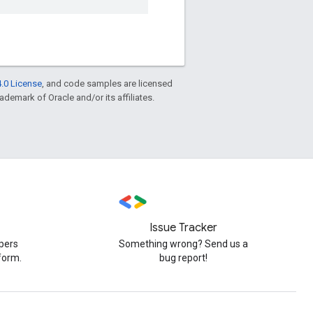
.0 License
, and code samples are licensed
rademark of Oracle and/or its affiliates.
Issue Tracker
pers
Something wrong? Send us a
form.
bug report!