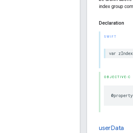
index group com
Declaration
SWIFT
var
zIndex
OBJECTIVE-C
@property
user
Data