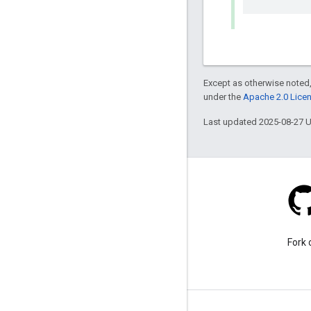
Except as otherwise noted,
under the
Apache 2.0 Lice
Last updated 2025-08-27 
Stack Overflow
Ask a question under the
Fork 
google-maps-sdk-ios tag.