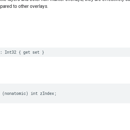
pared to other overlays.
:
Int32
{
get
set
}
(
nonatomic
)
int
zIndex
;