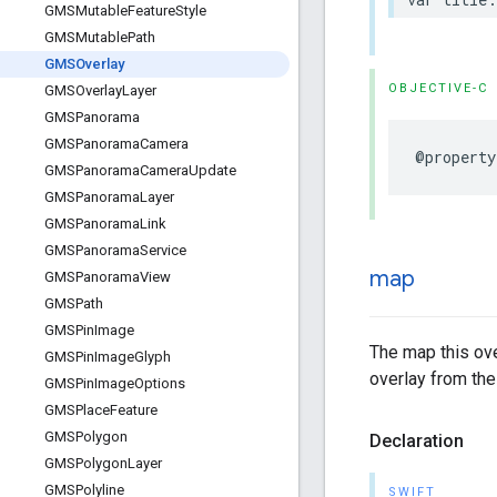
GMSMutable
Feature
Style
GMSMutable
Path
GMSOverlay
OBJECTIVE-C
GMSOverlay
Layer
GMSPanorama
GMSPanorama
Camera
@property
GMSPanorama
Camera
Update
GMSPanorama
Layer
GMSPanorama
Link
GMSPanorama
Service
map
GMSPanorama
View
GMSPath
GMSPin
Image
The map this over
GMSPin
Image
Glyph
overlay from the
GMSPin
Image
Options
GMSPlace
Feature
GMSPolygon
Declaration
GMSPolygon
Layer
GMSPolyline
SWIFT