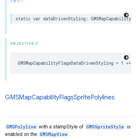
SWIFT
static
var
dataDrivenStyling
:
GMSMapCapabilityFla
OBJECTIVE-C
GMSMapCapabilityFlagsDataDrivenStyling
=
1
<<
1
GMSMap
Capability
Flags
Sprite
Polylines
GMSPolyline
with a stampStyle of
GMSSpriteStyle
is
enabled on the
GMSMapView
.