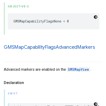
OBJECTIVE-C
GMSMapCapabilityFlagsNone
=
0
GMSMap
Capability
Flags
Advanced
Markers
Advanced markers are enabled on the
GMSMapView
.
Declaration
SWIFT