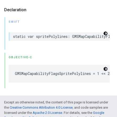
Declaration
SWIFT
static
var
spritePolylines
:
GMSMapCapabilityFlags
OBJECTIVE-C
GMSMapCapabilityFlagsSpritePolylines
=
1
<<
2
Except as otherwise noted, the content of this page is licensed under
the
Creative Commons Attribution 4.0 License
, and code samples are
licensed under the
Apache 2.0 License
. For details, see the
Google