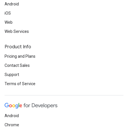
Android
iOS
Web
Web Services
Product Info
Pricing and Plans
Contact Sales
Support
Terms of Service
Android
Chrome