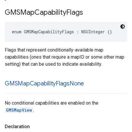
GMSMap
Capability
Flags
enum
GMSMapCapabilityFlags
:
NSUInteger
{}
Flags that represent conditionally-available map
capabilities (ones that require a mapID or some other map
setting) that can be used to indicate availability.
GMSMap
Capability
Flags
None
No conditional capabilities are enabled on the
GMSMapView
.
Declaration