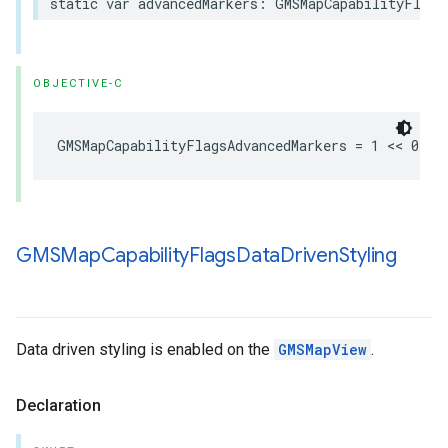
static
var
advancedMarkers
:
GMSMapCapabilityFlags
OBJECTIVE-C
GMSMapCapabilityFlagsAdvancedMarkers
=
1
<<
0
GMSMap
Capability
Flags
Data
Driven
Styling
Data driven styling is enabled on the
GMSMapView
.
Declaration