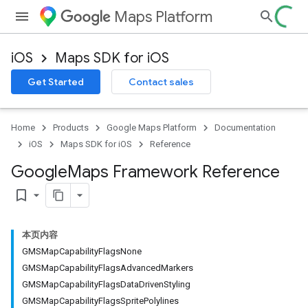
Maps Platform
iOS
Maps SDK for iOS
Get Started
Contact sales
Home
Products
Google Maps Platform
Documentation
iOS
Maps SDK for iOS
Reference
Google
Maps Framework Reference
bookmark_border
本页内容
GMSMapCapabilityFlagsNone
GMSMapCapabilityFlagsAdvancedMarkers
GMSMapCapabilityFlagsDataDrivenStyling
GMSMapCapabilityFlagsSpritePolylines