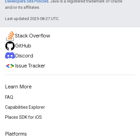
Developers Site Policies
. Java is a registered trademark of Oracle
and/or its affiliates.
Last updated 2025-08-27 UTC.
Stack Overflow
GitHub
Discord
Issue Tracker
Learn More
FAQ
Capabilities Explorer
Places SDK for iOS
Platforms