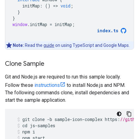
initMap
:
()
=
>
void
;
}
}
window
.
initMap
=
initMap
;
index
.
ts
Note:
Read the
guide
on using TypeScript and Google Maps.
Clone Sample
Git and Node.js are required to run this sample locally.
Follow these
instructions
to install Node.js and NPM.
The following commands clone, install dependencies and
start the sample application.
git
clone
-
b
sample
-
icon
-
complex
https
:
//githu
cd
js
-
samples
npm
i
npm
start