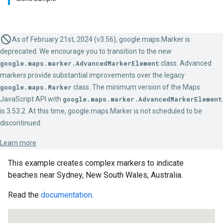
As of February 21st, 2024 (v3.56), google.maps.Marker is
deprecated. We encourage you to transition to the new
google.maps.marker.AdvancedMarkerElement
class. Advanced
markers provide substantial improvements over the legacy
google.maps.Marker
class. The minimum version of the Maps
JavaScript API with
google.maps.marker.AdvancedMarkerElement
is 3.53.2. At this time, google.maps.Marker is not scheduled to be
discontinued.
Learn more
This example creates complex markers to indicate
beaches near Sydney, New South Wales, Australia.
Read the
documentation
.