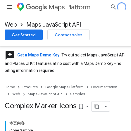
Maps Platform
Web
Maps JavaScript API
Get Started
Contact sales
reviews
Get a Maps Demo Key
:
Try out select Maps JavaScript API
and Places UI Kit features at no cost with a Maps Demo Key—no
billing information required.
Home
Products
Google Maps Platform
Documentation
Web
Maps JavaScript API
Samples
Complex Marker Icons
bookmark_border
本页内容
Clone Sample