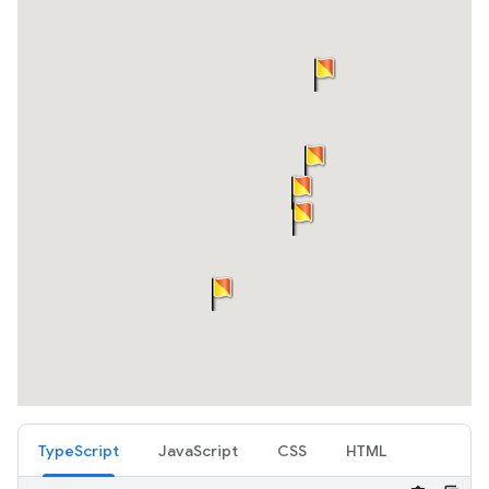
TypeScript
JavaScript
CSS
HTML