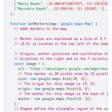
[
"Manly Beach"
,
-
33.80010128657071
,
151.28747820
[
"Maroubra Beach"
,
-
33.950198
,
151.259302
,
1
],
];
function
setMarkers
(
map
:
google.maps.Map
)
{
// Adds markers to the map.
// Marker sizes are expressed as a Size of X,Y w
// (0,0) is located in the top left of the image
// Origins, anchor positions and coordinates of 
// direction to the right and in the Y direction
const
image
=
{
url
:
"https://developers.google.com/maps/docum
// This marker is 20 pixels wide by 32 pixels 
size
:
new
google
.
maps
.
Size
(
20
,
32
),
// The origin for this image is (0, 0).
origin
:
new
google
.
maps
.
Point
(
0
,
0
),
// The anchor for this image is the base of th
anchor
:
new
google
.
maps
.
Point
(
0
,
32
),
};
// Shapes define the clickable region of the ico