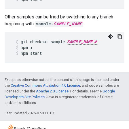
Other samples can be tried by switching to any branch
beginning with
sample-
SAMPLE_NAME
.
git
checkout
sample
-
SAMPLE_NAME
npm
i
npm
start
Except as otherwise noted, the content of this page is licensed under
the
Creative Commons Attribution 4.0 License
, and code samples are
licensed under the
Apache 2.0 License
. For details, see the
Google
Developers Site Policies
. Java is a registered trademark of Oracle
and/or its affiliates.
Last updated 2026-07-31 UTC.