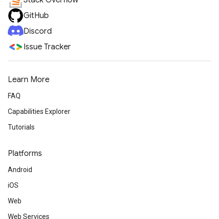
Stack Overflow
GitHub
Discord
Issue Tracker
Learn More
FAQ
Capabilities Explorer
Tutorials
Platforms
Android
iOS
Web
Web Services