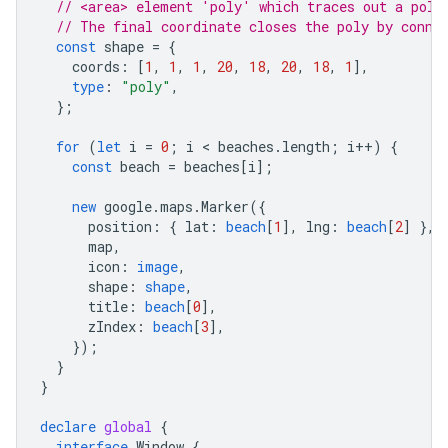
// <area> element 'poly' which traces out a poly
// The final coordinate closes the poly by conne
const
shape
=
{
coords
:
[
1
,
1
,
1
,
20
,
18
,
20
,
18
,
1
],
type
:
"poly"
,
};
for
(
let
i
=
0
;
i
 < 
beaches
.
length
;
i
++
)
{
const
beach
=
beaches
[
i
];
new
google
.
maps
.
Marker
({
position
:
{
lat
:
beach
[
1
],
lng
:
beach
[
2
]
},
map
,
icon
:
image
,
shape
:
shape
,
title
:
beach
[
0
],
zIndex
:
beach
[
3
],
});
}
}
declare
global
{
interface
Window
{