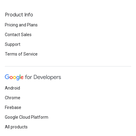
Product Info
Pricing and Plans
Contact Sales
Support
Terms of Service
Android
Chrome
Firebase
Google Cloud Platform
All products