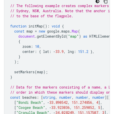
// The following example creates complex markers t
// Sydney, NSW, Australia. Note that the anchor is
// to the base of the flagpole.
function
initMap
()
:
void
{
const
map
=
new
google
.
maps
.
Map
(
document
.
getElementById
(
"map"
)
as
HTMLElement
{
zoom
:
10
,
center
:
{
lat
:
-
33.9
,
lng
:
151.2
},
}
);
setMarkers
(
map
);
}
// Data for the markers consisting of a name, a La
// order in which these markers should display on 
const
beaches
:
[
string
,
number
,
number
,
number
][]
[
"Bondi Beach"
,
-
33.890542
,
151.274856
,
4
],
[
"Coogee Beach"
,
-
33.923036
,
151.259052
,
5
],
[
"Cronulla Beach"
,
-
34.028249
,
151.157507
,
3
],