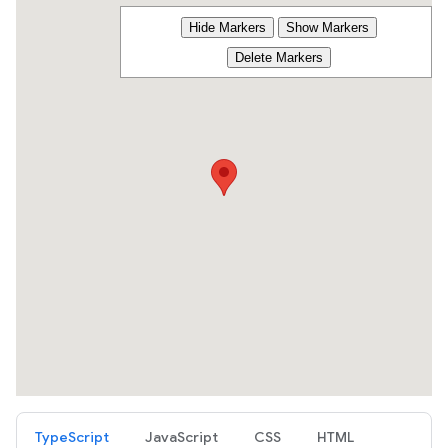
TypeScript
JavaScript
CSS
HTML