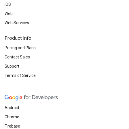
iOS
Web
Web Services
Product Info
Pricing and Plans
Contact Sales
Support
Terms of Service
Android
Chrome
Firebase