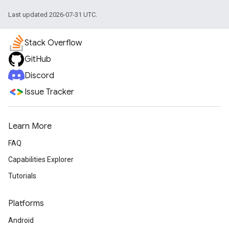
Last updated 2026-07-31 UTC.
Stack Overflow
GitHub
Discord
Issue Tracker
Learn More
FAQ
Capabilities Explorer
Tutorials
Platforms
Android