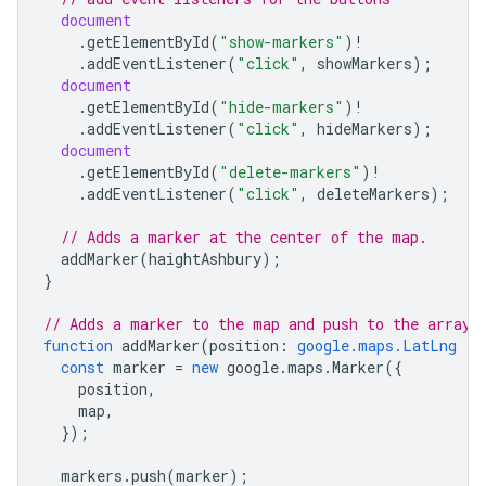
document
.
getElementById
(
"show-markers"
)
!
.
addEventListener
(
"click"
,
showMarkers
);
document
.
getElementById
(
"hide-markers"
)
!
.
addEventListener
(
"click"
,
hideMarkers
);
document
.
getElementById
(
"delete-markers"
)
!
.
addEventListener
(
"click"
,
deleteMarkers
);
// Adds a marker at the center of the map.
addMarker
(
haightAshbury
);
}
// Adds a marker to the map and push to the array.
function
addMarker
(
position
:
google.maps.LatLng
|
const
marker
=
new
google
.
maps
.
Marker
({
position
,
map
,
});
markers
.
push
(
marker
);