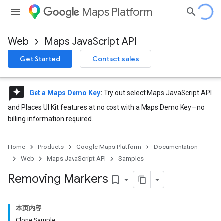
Maps Platform
Web
Maps JavaScript API
Get Started
Contact sales
reviews
Get a Maps Demo Key
:
Try out select Maps JavaScript API
and Places UI Kit features at no cost with a Maps Demo Key—no
billing information required.
Home
Products
Google Maps Platform
Documentation
Web
Maps JavaScript API
Samples
Removing Markers
bookmark_border
本页内容
Clone Sample