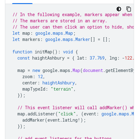
// In the following example, markers appear when t
// The markers are stored in an array.
// The user can then click an option to hide, show
let
map
:
google.maps.Map
;
let
markers
:
google.maps.Marker
[]
=
[];
function
initMap
()
:
void
{
const
haightAshbury
=
{
lat
:
37.769
,
lng
:
-
122.4
map
=
new
google
.
maps
.
Map
(
document
.
getElementByI
zoom
:
12
,
center
:
haightAshbury
,
mapTypeId
:
"terrain"
,
});
// This event listener will call addMarker() whe
map
.
addListener
(
"click"
,
(
event
:
google.maps.Map
addMarker
(
event
.
latLng
!
);
});
// add event listeners for the buttons