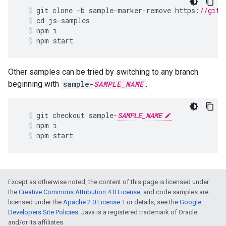
git
clone
-
b
sample
-
marker
-
remove
https
:
//gith
cd
js
-
samples
npm
i
npm
start
Other samples can be tried by switching to any branch
beginning with
sample-
SAMPLE_NAME
.
git
checkout
sample
-
SAMPLE_NAME
npm
i
npm
start
Except as otherwise noted, the content of this page is licensed under
the
Creative Commons Attribution 4.0 License
, and code samples are
licensed under the
Apache 2.0 License
. For details, see the
Google
Developers Site Policies
. Java is a registered trademark of Oracle
and/or its affiliates.