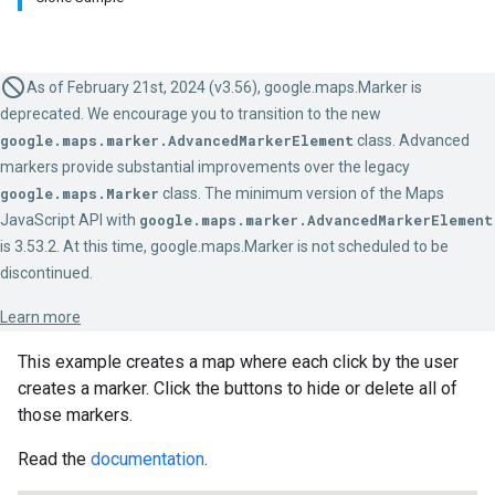
As of February 21st, 2024 (v3.56), google.maps.Marker is
deprecated. We encourage you to transition to the new
google.maps.marker.AdvancedMarkerElement
class. Advanced
markers provide substantial improvements over the legacy
google.maps.Marker
class. The minimum version of the Maps
JavaScript API with
google.maps.marker.AdvancedMarkerElement
is 3.53.2. At this time, google.maps.Marker is not scheduled to be
discontinued.
Learn more
This example creates a map where each click by the user
creates a marker. Click the buttons to hide or delete all of
those markers.
Read the
documentation
.