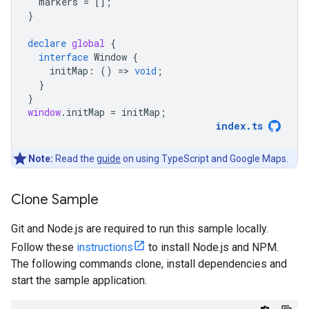
markers
=
[];
}
declare
global
{
interface
Window
{
initMap
:
()
=
>
void
;
}
}
window
.
initMap
=
initMap
;
index
.
ts
Note:
Read the
guide
on using TypeScript and Google Maps.
Clone Sample
Git and Node.js are required to run this sample locally.
Follow these
instructions
to install Node.js and NPM.
The following commands clone, install dependencies and
start the sample application.