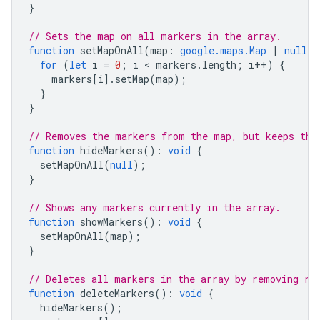
}
// Sets the map on all markers in the array.
function
setMapOnAll
(
map
:
google.maps.Map
|
null
)
for
(
let
i
=
0
;
i
 < 
markers
.
length
;
i
++
)
{
markers
[
i
].
setMap
(
map
);
}
}
// Removes the markers from the map, but keeps the
function
hideMarkers
()
:
void
{
setMapOnAll
(
null
);
}
// Shows any markers currently in the array.
function
showMarkers
()
:
void
{
setMapOnAll
(
map
);
}
// Deletes all markers in the array by removing re
function
deleteMarkers
()
:
void
{
hideMarkers
();