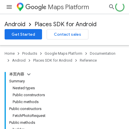
Maps Platform
Android
Places SDK for Android
h
Get Started
Contact sales
del
el.kotlin
Home
Products
Google Maps Platform
Documentation
Android
Places SDK for Android
Reference
本页内容
Summary
Nested types
Public constructors
Public methods
Public constructors
FetchPhotoRequest
Public methods