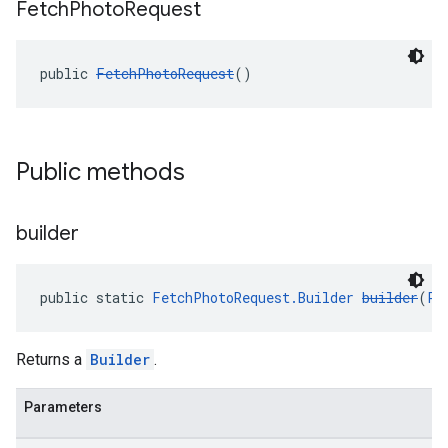
Fetch
Photo
Request
public 
FetchPhotoRequest
()
Public methods
builder
public static 
FetchPhotoRequest.Builder
builder
(
Ph
Returns a
Builder
.
Parameters