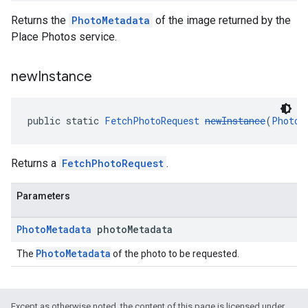
Returns the
PhotoMetadata
of the image returned by the
Place Photos service.
new
Instance
public static 
FetchPhotoRequest
newInstance
(
PhotoM
Returns a
FetchPhotoRequest
.
Parameters
Photo
Metadata
photo
Metadata
PhotoMetadata
The
of the photo to be requested.
Except as otherwise noted, the content of this page is licensed under