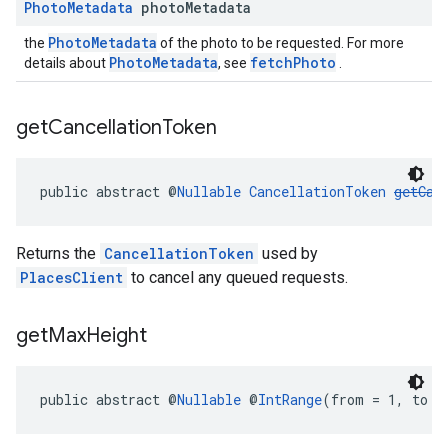
Photo
Metadata
photo
Metadata
PhotoMetadata
the
of the photo to be requested. For more
PhotoMetadata
fetchPhoto
details about
, see
.
get
Cancellation
Token
public abstract @
Nullable
CancellationToken
getCan
Returns the
CancellationToken
used by
PlacesClient
to cancel any queued requests.
get
Max
Height
public abstract @
Nullable
 @
IntRange
(from = 1, to =