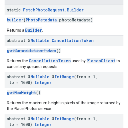
static
Fetch
Photo
Request
.
Builder
builder
(
PhotoMetadata
photoMetadata)
Builder
Returns a
.
abstract @
Nullable
Cancellation
Token
getCancellationToken
()
CancellationToken
PlacesClient
Returns the
used by
to
cancel any queued requests.
abstract @
Nullable
@
Int
Range
(from = 1
,
to = 1600)
Integer
getMaxHeight
()
Returns the maximum height in pixels of the image returned by
the Place Photos service.
abstract @
Nullable
@
Int
Range
(from = 1
,
to = 1600)
Integer