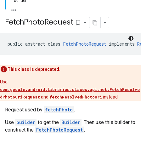
builder
Fetch
Photo
Request
bookmark_border
public abstract class 
FetchPhotoRequest
 implements 
R
This class is deprecated.
Use
com.google.android.libraries.places.api.net.FetchResolve
dPhotoUriRequest
and
fetchResolvedPhotoUri
instead.
Request used by
fetchPhoto
.
Use
builder
to get the
Builder
. Then use this builder to
construct the
FetchPhotoRequest
.