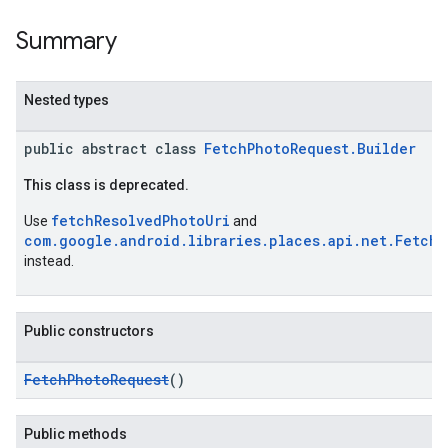
Summary
Nested types
kotlin
public abstract class
FetchPhotoRequest.Builder
kotlin
This class is deprecated.
listener
.model
fetchResolvedPhotoUri
Use
and
com.google.android.libraries.places.api.net.FetchR
instead.
Public constructors
FetchPhotoRequest
()
Public methods