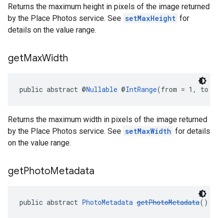
Returns the maximum height in pixels of the image returned
by the Place Photos service. See
setMaxHeight
for
details on the value range.
get
Max
Width
public abstract @
Nullable
 @
IntRange
(from = 1, to =
Returns the maximum width in pixels of the image returned
by the Place Photos service. See
setMaxWidth
for details
on the value range.
get
Photo
Metadata
public abstract 
PhotoMetadata
getPhotoMetadata
()