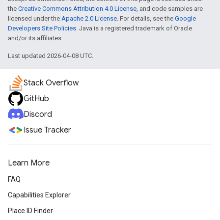
the
Creative Commons Attribution 4.0 License
, and code samples are
licensed under the
Apache 2.0 License
. For details, see the
Google
Developers Site Policies
. Java is a registered trademark of Oracle
and/or its affiliates.
Last updated 2026-04-08 UTC.
Stack Overflow
GitHub
Discord
Issue Tracker
Learn More
FAQ
Capabilities Explorer
Place ID Finder