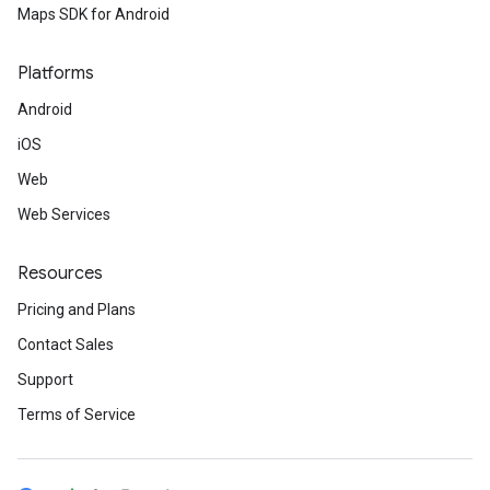
Maps SDK for Android
Platforms
Android
iOS
Web
Web Services
Resources
Pricing and Plans
Contact Sales
Support
Terms of Service