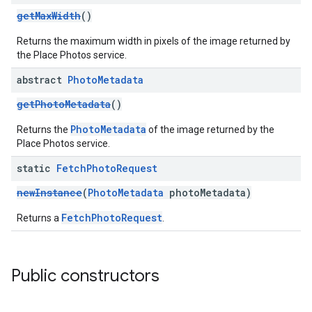
getMaxWidth
()
Returns the maximum width in pixels of the image returned by
the Place Photos service.
abstract
Photo
Metadata
getPhotoMetadata
()
PhotoMetadata
Returns the
of the image returned by the
Place Photos service.
static
Fetch
Photo
Request
newInstance
(
PhotoMetadata
photoMetadata)
FetchPhotoRequest
Returns a
.
Public constructors