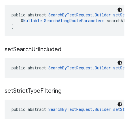
public abstract 
SearchByTextRequest.Builder
setSea
    @
Nullable
SearchAlongRouteParameters
 searchAlo
)
set
Search
Uri
Included
public abstract 
SearchByTextRequest.Builder
setSea
set
Strict
Type
Filtering
public abstract 
SearchByTextRequest.Builder
setStr