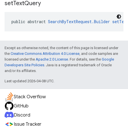
set
Text
Query
public abstract 
SearchByTextRequest.Builder
setTex
Except as otherwise noted, the content of this page is licensed under
the
Creative Commons Attribution 4.0 License
, and code samples are
licensed under the
Apache 2.0 License
. For details, see the
Google
Developers Site Policies
. Java is a registered trademark of Oracle
and/or its affiliates.
Last updated 2026-04-08 UTC.
Stack Overflow
GitHub
Discord
Issue Tracker