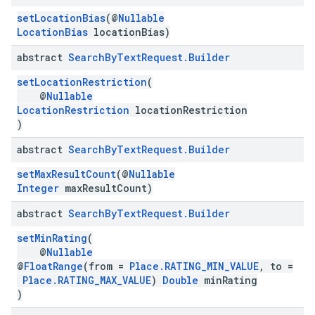
setLocationBias
(@
Nullable
LocationBias
locationBias)
abstract
Search
By
Text
Request
.
Builder
setLocationRestriction
(
@
Nullable
LocationRestriction
locationRestriction
)
abstract
Search
By
Text
Request
.
Builder
setMaxResultCount
(@
Nullable
Integer
maxResultCount)
abstract
Search
By
Text
Request
.
Builder
setMinRating
(
@
Nullable
@
FloatRange
(from =
Place.RATING_MIN_VALUE
, to =
Place.RATING_MAX_VALUE
)
Double
minRating
)