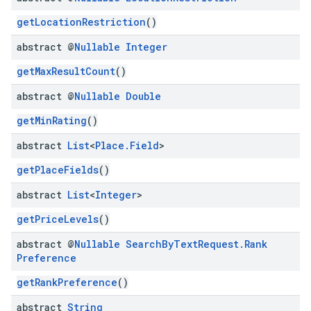
getLocationRestriction
()
abstract @
Nullable
Integer
getMaxResultCount
()
abstract @
Nullable
Double
getMinRating
()
abstract
List
<
Place
.
Field
>
getPlaceFields
()
abstract
List
<
Integer
>
getPriceLevels
()
abstract @
Nullable
Search
By
Text
Request
.
Rank
Preference
getRankPreference
()
abstract
String