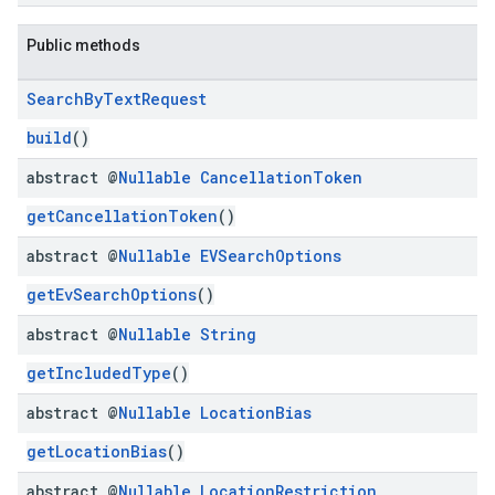
Public methods
Search
By
Text
Request
kotlin
build
()
abstract @
Nullable
Cancellation
Token
kotlin
listener
getCancellationToken
()
.model
abstract @
Nullable
EVSearch
Options
getEvSearchOptions
()
abstract @
Nullable
String
getIncludedType
()
abstract @
Nullable
Location
Bias
getLocationBias
()
abstract @
Nullable
Location
Restriction