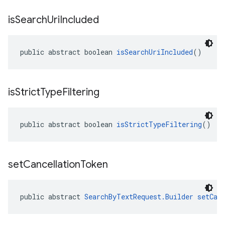
is
Search
Uri
Included
public abstract boolean 
isSearchUriIncluded
()
is
Strict
Type
Filtering
public abstract boolean 
isStrictTypeFiltering
()
set
Cancellation
Token
public abstract 
SearchByTextRequest.Builder
setCan