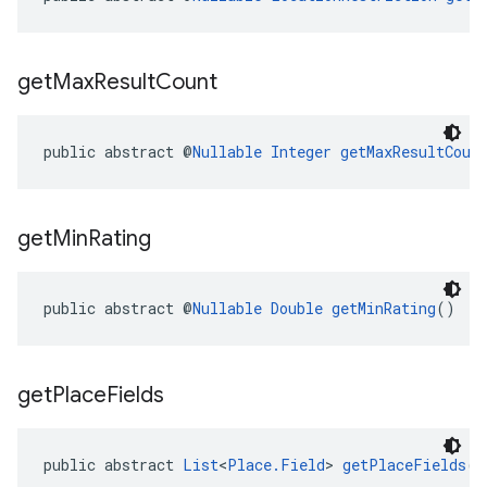
get
Max
Result
Count
public abstract @
Nullable
Integer
getMaxResultCoun
get
Min
Rating
public abstract @
Nullable
Double
getMinRating
()
get
Place
Fields
public abstract 
List
<
Place.Field
> 
getPlaceFields
()