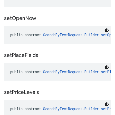
set
Open
Now
public abstract 
SearchByTextRequest.Builder
setOpe
set
Place
Fields
public abstract 
SearchByTextRequest.Builder
setPla
set
Price
Levels
public abstract 
SearchByTextRequest.Builder
setPri