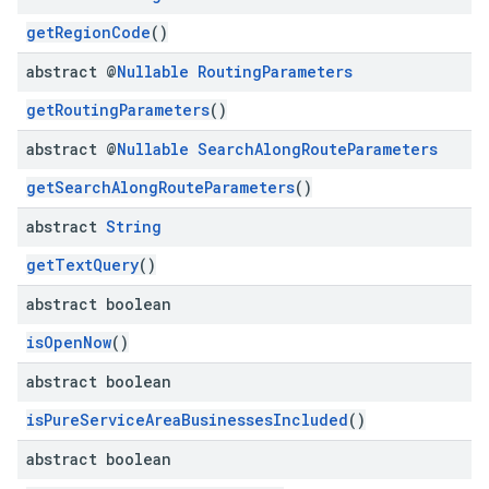
getRegionCode
()
abstract @
Nullable
Routing
Parameters
getRoutingParameters
()
abstract @
Nullable
Search
Along
Route
Parameters
getSearchAlongRouteParameters
()
abstract
String
getTextQuery
()
abstract boolean
isOpenNow
()
abstract boolean
isPureServiceAreaBusinessesIncluded
()
abstract boolean