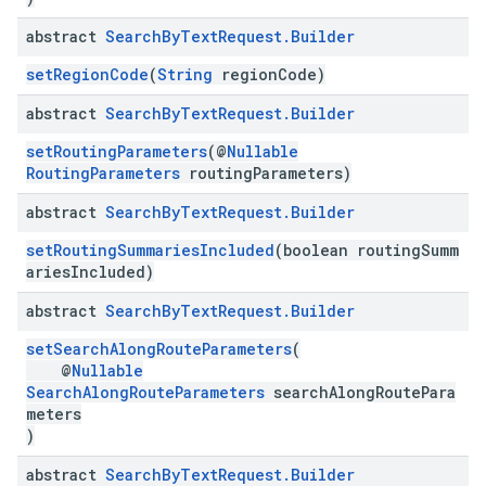
abstract
Search
By
Text
Request
.
Builder
setRegionCode
(
String
regionCode)
abstract
Search
By
Text
Request
.
Builder
setRoutingParameters
(@
Nullable
RoutingParameters
routingParameters)
abstract
Search
By
Text
Request
.
Builder
setRoutingSummariesIncluded
(boolean routingSumm
ariesIncluded)
abstract
Search
By
Text
Request
.
Builder
setSearchAlongRouteParameters
(
@
Nullable
SearchAlongRouteParameters
searchAlongRoutePara
meters
)
abstract
Search
By
Text
Request
.
Builder