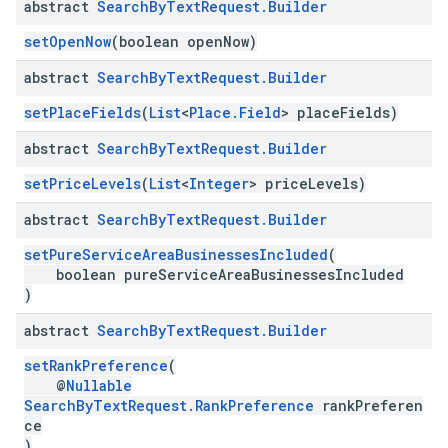
abstract
Search
By
Text
Request
.
Builder
setOpenNow
(boolean openNow)
abstract
Search
By
Text
Request
.
Builder
setPlaceFields
(
List
<
Place.Field
> placeFields)
abstract
Search
By
Text
Request
.
Builder
setPriceLevels
(
List
<
Integer
> priceLevels)
abstract
Search
By
Text
Request
.
Builder
setPureServiceAreaBusinessesIncluded
(
boolean pureServiceAreaBusinessesIncluded
)
abstract
Search
By
Text
Request
.
Builder
setRankPreference
(
@
Nullable
SearchByTextRequest.RankPreference
rankPreferen
ce
)