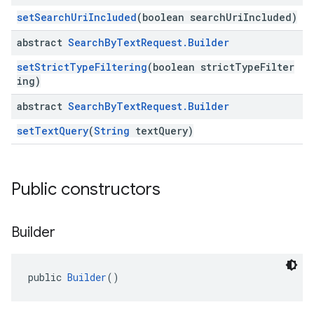
setSearchUriIncluded
(boolean searchUriIncluded)
abstract
Search
By
Text
Request
.
Builder
setStrictTypeFiltering
(boolean strictTypeFilter
ing)
abstract
Search
By
Text
Request
.
Builder
setTextQuery
(
String
textQuery)
Public constructors
Builder
public 
Builder
()