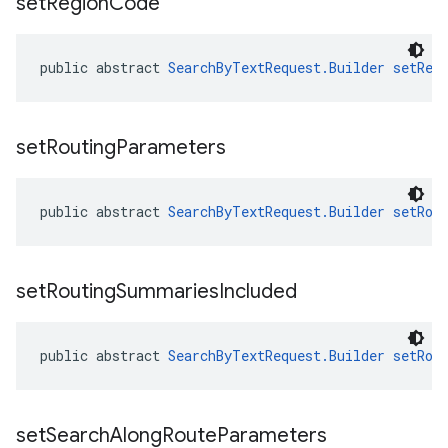
set
Region
Code
public abstract 
SearchByTextRequest.Builder
setReg
set
Routing
Parameters
public abstract 
SearchByTextRequest.Builder
setRou
set
Routing
Summaries
Included
public abstract 
SearchByTextRequest.Builder
setRou
set
Search
Along
Route
Parameters