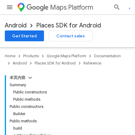
Maps Platform
Android
Places SDK for Android
h
Get Started
Contact sales
del
el.kotlin
Home
Products
Google Maps Platform
Documentation
Android
Places SDK for Android
Reference
本页内容
Summary
Public constructors
Public methods
Public constructors
Builder
Public methods
build