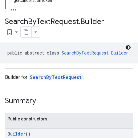
getCancellationToken
Search
By
Text
Request
.
Builder
bookmark_border
public abstract class 
SearchByTextRequest.Builder
Builder for
SearchByTextRequest
.
Summary
Public constructors
Builder
()