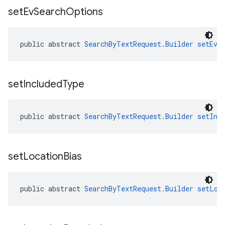
set
Ev
Search
Options
public abstract 
SearchByTextRequest.Builder
setEvS
set
Included
Type
public abstract 
SearchByTextRequest.Builder
setInc
set
Location
Bias
public abstract 
SearchByTextRequest.Builder
setLoc