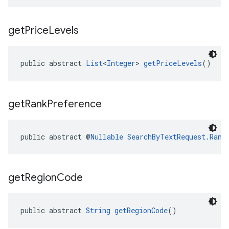
get
Price
Levels
public abstract 
List
<
Integer
> 
getPriceLevels
()
get
Rank
Preference
public abstract @
Nullable
SearchByTextRequest.Rank
get
Region
Code
public abstract 
String
getRegionCode
()