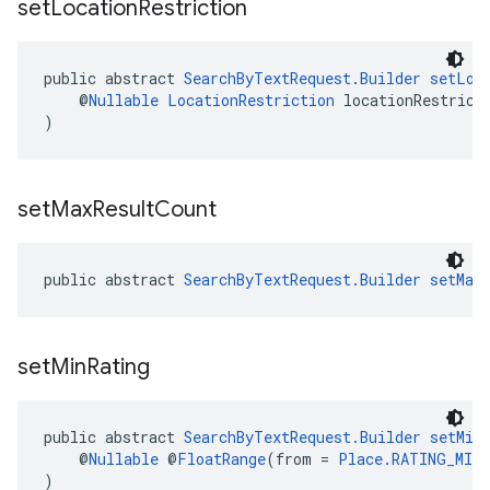
set
Location
Restriction
public abstract 
SearchByTextRequest.Builder
setLoc
    @
Nullable
LocationRestriction
 locationRestrict
)
set
Max
Result
Count
public abstract 
SearchByTextRequest.Builder
setMax
set
Min
Rating
public abstract 
SearchByTextRequest.Builder
setMin
    @
Nullable
 @
FloatRange
(from = 
Place.RATING_MIN
)