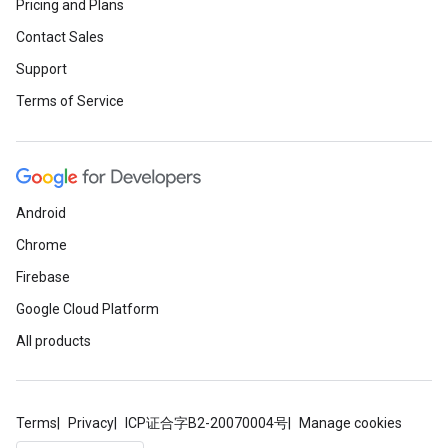
Pricing and Plans
Contact Sales
Support
Terms of Service
Android
Chrome
Firebase
Google Cloud Platform
All products
Terms
Privacy
ICP证合字B2-20070004号
Manage cookies