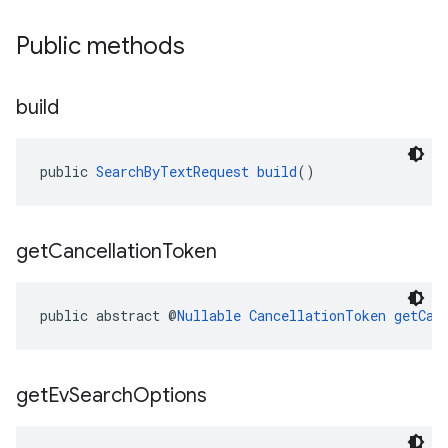
Public methods
build
public 
SearchByTextRequest
build
()
get
Cancellation
Token
public abstract @
Nullable
CancellationToken
getCan
get
Ev
Search
Options