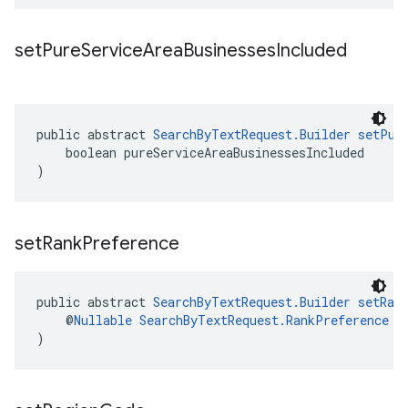
set
Pure
Service
Area
Businesses
Included
public abstract 
SearchByTextRequest.Builder
setPur
    boolean pureServiceAreaBusinessesIncluded
)
set
Rank
Preference
public abstract 
SearchByTextRequest.Builder
setRan
    @
Nullable
SearchByTextRequest.RankPreference
 r
)