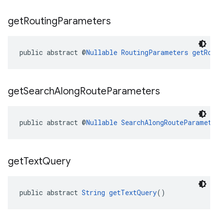
get
Routing
Parameters
public abstract @
Nullable
RoutingParameters
getRou
get
Search
Along
Route
Parameters
public abstract @
Nullable
SearchAlongRouteParamete
get
Text
Query
public abstract 
String
getTextQuery
()