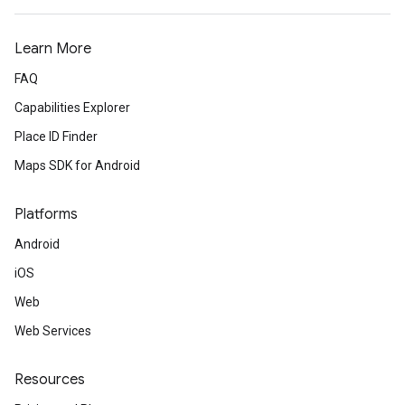
Learn More
FAQ
Capabilities Explorer
Place ID Finder
Maps SDK for Android
Platforms
Android
iOS
Web
Web Services
Resources