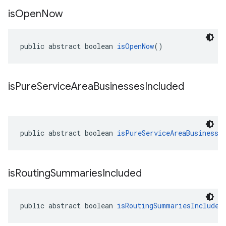
is
Open
Now
public abstract boolean 
isOpenNow
()
is
Pure
Service
Area
Businesses
Included
public abstract boolean 
isPureServiceAreaBusinesse
is
Routing
Summaries
Included
public abstract boolean 
isRoutingSummariesIncluded