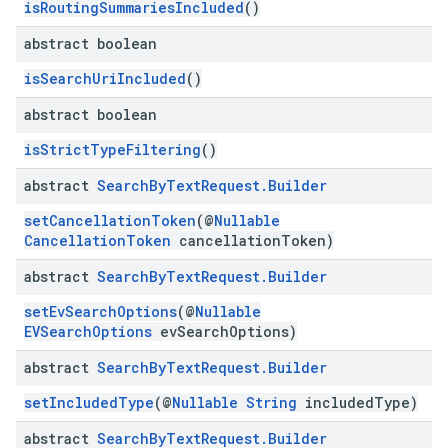
isRoutingSummariesIncluded
()
abstract boolean
isSearchUriIncluded
()
abstract boolean
isStrictTypeFiltering
()
abstract
Search
By
Text
Request
.
Builder
setCancellationToken
(@
Nullable
CancellationToken
cancellationToken)
abstract
Search
By
Text
Request
.
Builder
setEvSearchOptions
(@
Nullable
EVSearchOptions
evSearchOptions)
abstract
Search
By
Text
Request
.
Builder
setIncludedType
(@
Nullable
String
includedType)
abstract
Search
By
Text
Request
.
Builder