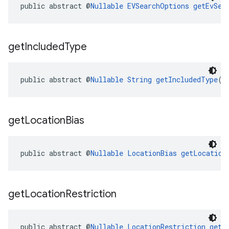
public abstract @
Nullable
EVSearchOptions
getEvSea
get
Included
Type
public abstract @
Nullable
String
getIncludedType
()
get
Location
Bias
public abstract @
Nullable
LocationBias
getLocation
get
Location
Restriction
public abstract @
Nullable
LocationRestriction
getL