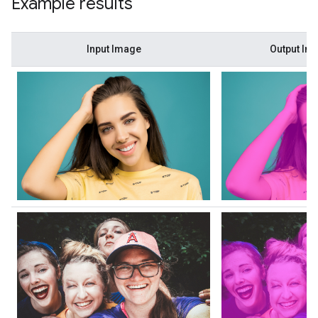
Example results
Input Image
Output Im