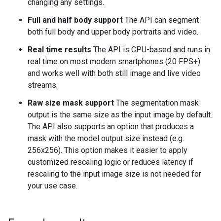
changing any settings.
Full and half body support
The API can segment
both full body and upper body portraits and video.
Real time results
The API is CPU-based and runs in
real time on most modern smartphones (20 FPS+)
and works well with both still image and live video
streams.
Raw size mask support
The segmentation mask
output is the same size as the input image by default.
The API also supports an option that produces a
mask with the model output size instead (e.g.
256x256). This option makes it easier to apply
customized rescaling logic or reduces latency if
rescaling to the input image size is not needed for
your use case.