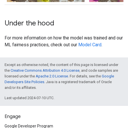
Under the hood
For more information on how the model was trained and our
ML fairness practices, check out our
Model Card
.
Except as otherwise noted, the content of this page is licensed under
the
Creative Commons Attribution 4.0 License
, and code samples are
licensed under the
Apache 2.0 License
. For details, see the
Google
Developers Site Policies
. Java is a registered trademark of Oracle
and/or its affiliates.
Last updated 2024-07-10 UTC.
Engage
Google Developer Program