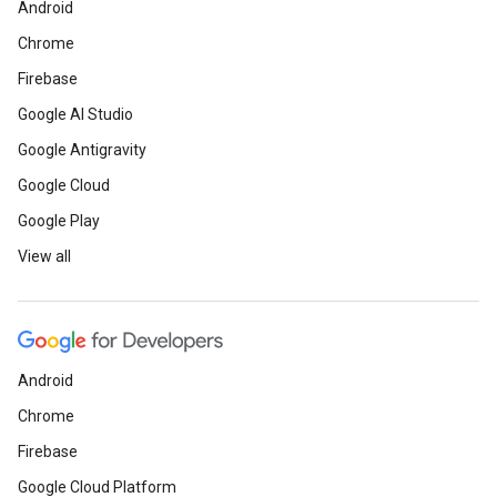
Android
Chrome
Firebase
Google AI Studio
Google Antigravity
Google Cloud
Google Play
View all
Android
Chrome
Firebase
Google Cloud Platform