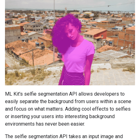
ML Kit's selfie segmentation API allows developers to
easily separate the background from users within a scene
and focus on what matters. Adding cool effects to selfies
or inserting your users into interesting background
environments has never been easier.
The selfie segmentation API takes an input image and