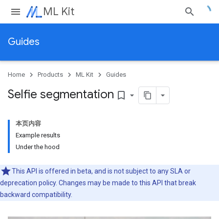
ML Kit
Guides
Home
Products
ML Kit
Guides
Selfie segmentation
bookmark_border
本页内容
Example results
Under the hood
This API is offered in beta, and is not subject to any SLA or
deprecation policy. Changes may be made to this API that break
backward compatibility.