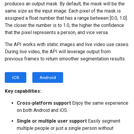
produces an output mask. By default, the mask will be the
same size as the input image. Each pixel of the mask is
assigned a float number that has a range between [0.0, 1.0].
The closer the number is to 1.0, the higher the confidence
that the pixel represents a person, and vice versa.
The API works with static images and live video use cases.
During live video, the API will leverage output from
previous frames to return smoother segmentation results.
iOS
Android
Key capabilities:
Cross-platform support
Enjoy the same experience
on both Android and iOS.
Single or multiple user support
Easily segment
multiple people or just a single person without