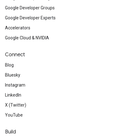
Google Developer Groups
Google Developer Experts
Accelerators
Google Cloud & NVIDIA
Connect
Blog
Bluesky
Instagram
LinkedIn
X (Twitter)
YouTube
Build