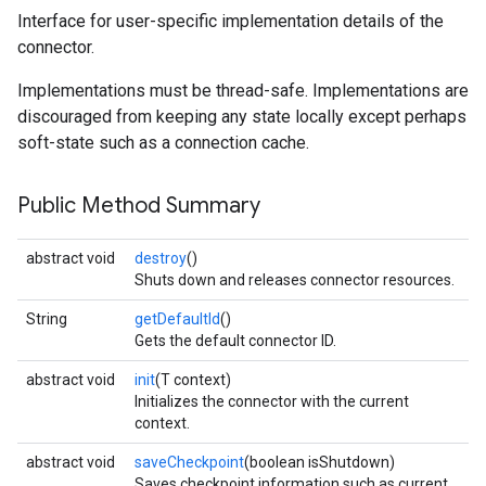
Interface for user-specific implementation details of the
connector.
Implementations must be thread-safe. Implementations are
discouraged from keeping any state locally except perhaps
soft-state such as a connection cache.
Public Method Summary
abstract void
destroy
()
Shuts down and releases connector resources.
String
getDefaultId
()
Gets the default connector ID.
abstract void
init
(T context)
Initializes the connector with the current
context.
abstract void
saveCheckpoint
(boolean isShutdown)
Saves checkpoint information such as current