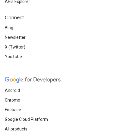
APIs Explorer
Connect
Blog
Newsletter
X (Twitter)
YouTube
Android
Chrome
Firebase
Google Cloud Platform
All products