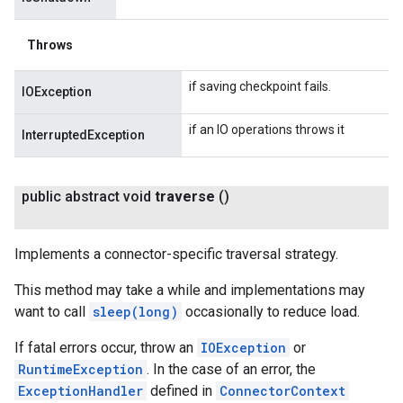
Throws
if saving checkpoint fails.
IOException
if an IO operations throws it
InterruptedException
public abstract void
traverse
()
Implements a connector-specific traversal strategy.
This method may take a while and implementations may
want to call
sleep(long)
occasionally to reduce load.
If fatal errors occur, throw an
IOException
or
RuntimeException
. In the case of an error, the
ExceptionHandler
defined in
ConnectorContext