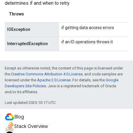
determines if and when to retry.
Throws
if getting data access errors
IOException
if an IO operations throws it
InterruptedException
Except as otherwise noted, the content of this page is licensed under
the
Creative Commons Attribution 4.0 License
, and code samples are
licensed under the
Apache 2.0 License
. For details, see the
Google
Developers Site Policies
. Java is a registered trademark of Oracle
and/or its affiliates.
Last updated 2025-10-17 UTC.
Blog
Stack Overview