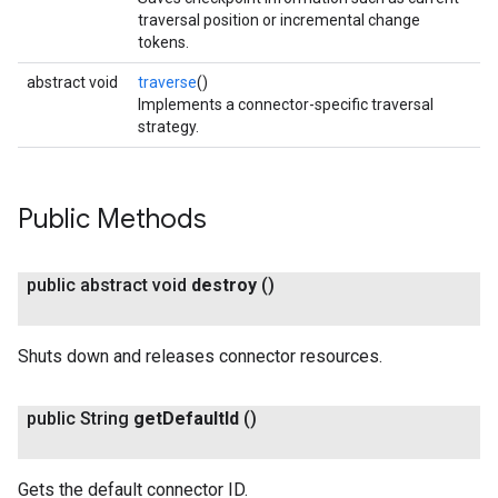
traversal position or incremental change
tokens.
abstract void
traverse
()
Implements a connector-specific traversal
strategy.
Public Methods
public abstract void
destroy
()
Shuts down and releases connector resources.
public String
get
Default
Id
()
Gets the default connector ID.