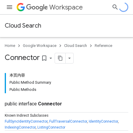
Workspace
Cloud Search
Home
Google Workspace
Cloud Search
Reference
Connector
bookmark_border
本页内容
Public Method Summary
Public Methods
public interface
Connector
Known Indirect Subclasses
FullSyncIdentityConnector
,
FullTraversalConnector
,
IdentityConnector
,
IndexingConnector
,
ListingConnector