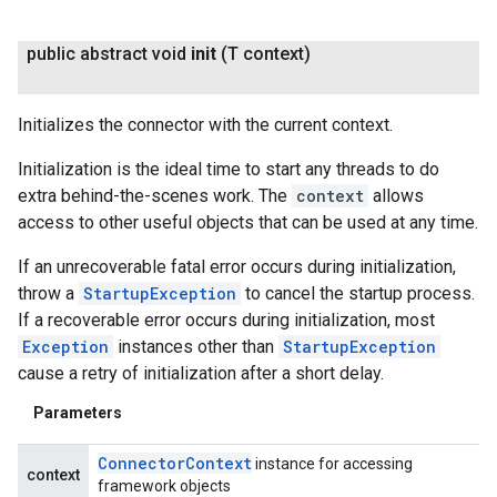
public abstract void
init
(T context)
fig
Initializes the connector with the current context.
tity
exing
Initialization is the ideal time to start any threads to do
exing.template
extra behind-the-scenes work. The
context
allows
xing.traverser
access to other useful objects that can be used at any time.
ing.util
If an unrecoverable fatal error occurs during initialization,
ving
throw a
StartupException
to cancel the startup process.
If a recoverable error occurs during initialization, most
Exception
instances other than
StartupException
cause a retry of initialization after a short delay.
Parameters
Connector
Context
instance for accessing
context
framework objects