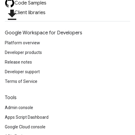
Code Samples
file_download
Client libraries
Google Workspace for Developers
Platform overview
Developer products
Release notes
Developer support
Terms of Service
Tools
Admin console
Apps Script Dashboard
Google Cloud console