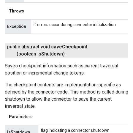
Throws
if errors occur during connector initialization
Exception
public abstract void
save
Checkpoint
(boolean is
Shutdown)
Saves checkpoint information such as current traversal
position or incremental change tokens.
The checkpoint contents are implementation-specific as
defined by the connector code. This method is called during
shutdown to allow the connector to save the current
traversal state.
Parameters
flag indicating a connector shutdown
isShutdown