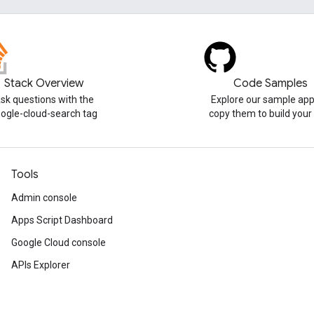
Stack Overview
Code Samples
sk questions with the
Explore our sample app
ogle-cloud-search tag
copy them to build you
Tools
Admin console
Apps Script Dashboard
Google Cloud console
APIs Explorer