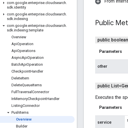
From interf
com
.
google
.
enterprise
.
cloudsearch
.
sdk
.
identity
com
.
google
.
enterprise
.
cloudsearch
.
sdk
.
indexing
Public Me
com
.
google
.
enterprise
.
cloudsearch
.
sdk
.
indexing
.
template
Overview
public boolea
Api
Operation
Api
Operations
Parameters
Async
Api
Operation
Batch
Api
Operation
other
Checkpoint
Handler
Delete
Item
Delete
Queue
Items
public List<Ge
Full
Traversal
Connector
Executes the spe
In
Memory
Checkpoint
Handler
Listing
Connector
Parameters
Push
Items
Overview
service
Builder