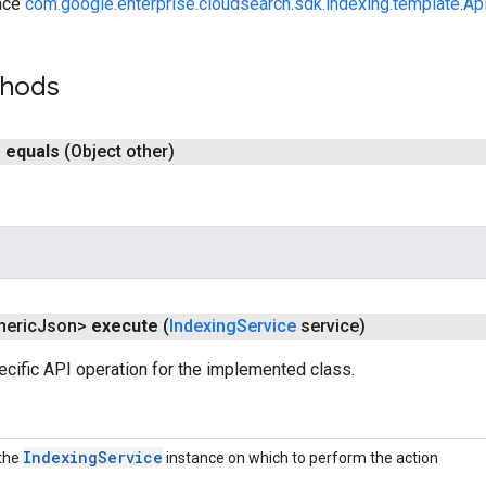
ace
com.google.enterprise.cloudsearch.sdk.indexing.template.Ap
thods
n
equals
(Object other)
neric
Json>
execute
(
Indexing
Service
service)
cific API operation for the implemented class.
Indexing
Service
the
instance on which to perform the action