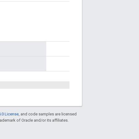
.0 License
, and code samples are licensed
rademark of Oracle and/or its affiliates.