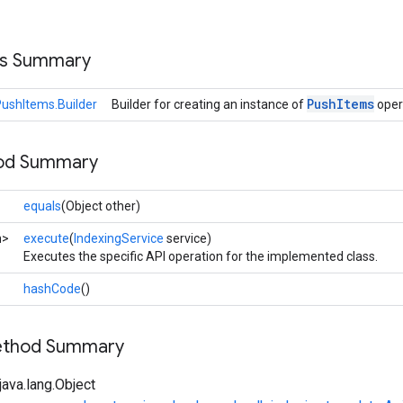
ss Summary
Push
Items
ushItems.Builder
Builder for creating an instance of
oper
hod Summary
equals
(Object other)
n>
execute
(
IndexingService
service)
Executes the specific API operation for the implemented class.
hashCode
()
Method Summary
ava.lang.Object