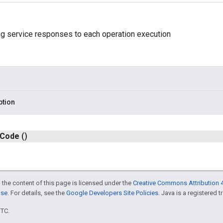
ng service responses to each operation execution
ption
Code
()
 the content of this page is licensed under the
Creative Commons Attribution 4
nse
. For details, see the
Google Developers Site Policies
. Java is a registered t
UTC.