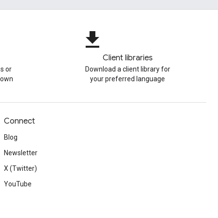
file_download
Client libraries
s or
Download a client library for
r own
your preferred language
Connect
Blog
Newsletter
X (Twitter)
YouTube