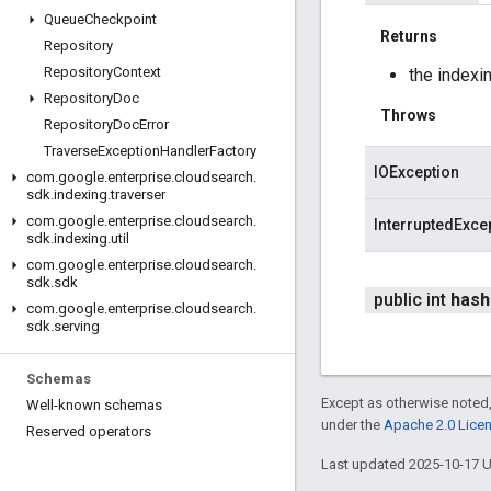
Queue
Checkpoint
Returns
Repository
Repository
Context
the indexi
Repository
Doc
Throws
Repository
Doc
Error
Traverse
Exception
Handler
Factory
IOException
com
.
google
.
enterprise
.
cloudsearch
.
sdk
.
indexing
.
traverser
com
.
google
.
enterprise
.
cloudsearch
.
InterruptedExce
sdk
.
indexing
.
util
com
.
google
.
enterprise
.
cloudsearch
.
sdk
.
sdk
public int
hash
com
.
google
.
enterprise
.
cloudsearch
.
sdk
.
serving
Schemas
Except as otherwise noted,
Well-known schemas
under the
Apache 2.0 Lice
Reserved operators
Last updated 2025-10-17 