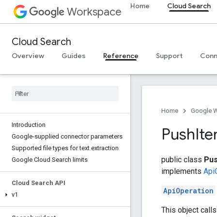
Home
Cloud Search
Workspace
Cloud Search
Overview
Guides
Reference
Support
Conn
Home
Google 
Introduction
Push
It
Google-supplied connector parameters
Supported file types for text extraction
public class
Pus
Google Cloud Search limits
implements
Api
Cloud Search API
ApiOperation
v1
This object call