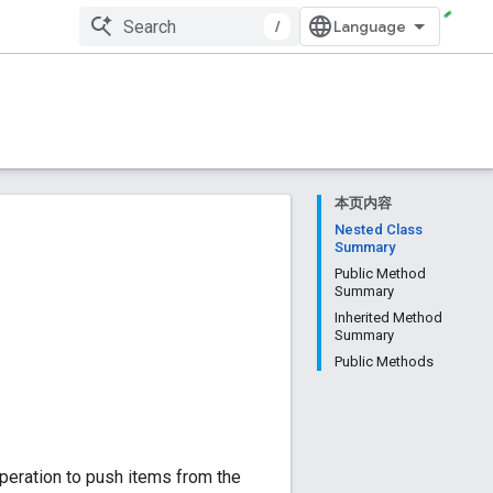
/
本页内容
Nested Class
Summary
Public Method
Summary
Inherited Method
Summary
Public Methods
operation to push items from the