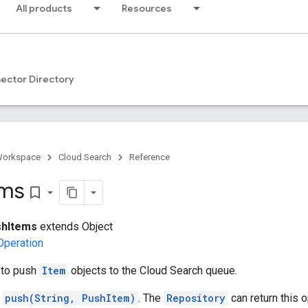
All products
Resources
ector Directory
Workspace
Cloud Search
Reference
ems
bookmark_border
hItems
extends Object
Operation
to push
Item
objects to the Cloud Search queue.
s
push(String, PushItem)
. The
Repository
can return this 