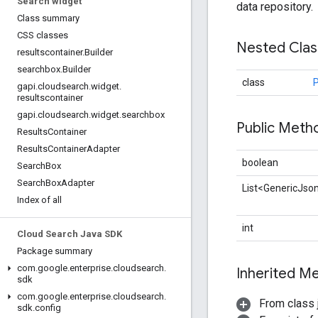
Search widget
data repository.
Class summary
CSS classes
Nested Cla
resultscontainer
.
Builder
searchbox
.
Builder
class
P
gapi
.
cloudsearch
.
widget
.
resultscontainer
gapi
.
cloudsearch
.
widget
.
searchbox
Public Met
Results
Container
Results
Container
Adapter
boolean
Search
Box
Search
Box
Adapter
List<GenericJso
Index of all
int
Cloud Search Java SDK
Package summary
com
.
google
.
enterprise
.
cloudsearch
.
Inherited 
sdk
com
.
google
.
enterprise
.
cloudsearch
.
From class j
sdk
.
config