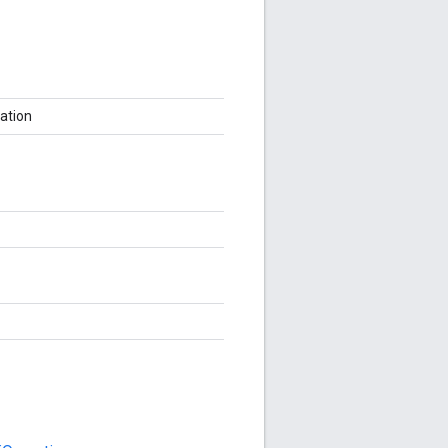
ation