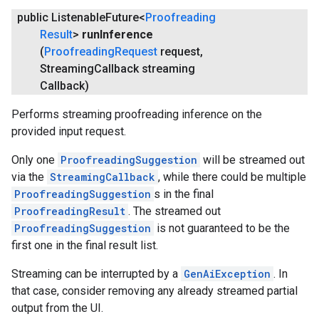
public Listenable
Future<
Proofreading
Result
>
run
Inference
(
Proofreading
Request
request
,
Streaming
Callback streaming
Callback)
Performs streaming proofreading inference on the
provided input request.
Only one
ProofreadingSuggestion
will be streamed out
via the
StreamingCallback
, while there could be multiple
ProofreadingSuggestion
s in the final
ProofreadingResult
. The streamed out
ProofreadingSuggestion
is not guaranteed to be the
first one in the final result list.
Streaming can be interrupted by a
GenAiException
. In
that case, consider removing any already streamed partial
output from the UI.