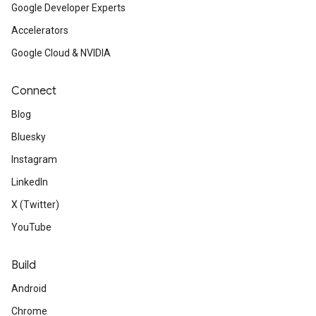
Google Developer Experts
Accelerators
Google Cloud & NVIDIA
Connect
Blog
Bluesky
Instagram
LinkedIn
X (Twitter)
YouTube
Build
Android
Chrome