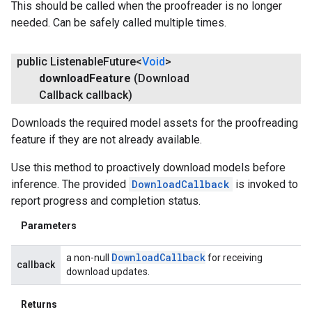
This should be called when the proofreader is no longer
needed. Can be safely called multiple times.
public Listenable
Future<
Void
>
download
Feature
(Download
Callback callback)
Downloads the required model assets for the proofreading
feature if they are not already available.
Use this method to proactively download models before
inference. The provided
DownloadCallback
is invoked to
report progress and completion status.
Parameters
Download
Callback
a non-null
for receiving
callback
download updates.
Returns