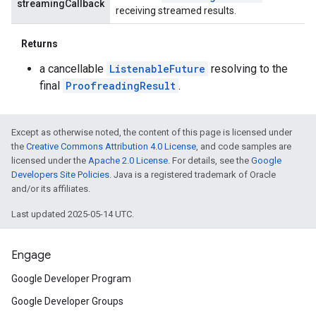
streamingCallback
receiving streamed results.
Returns
a cancellable
ListenableFuture
resolving to the
final
ProofreadingResult
.
Except as otherwise noted, the content of this page is licensed under
the
Creative Commons Attribution 4.0 License
, and code samples are
licensed under the
Apache 2.0 License
. For details, see the
Google
Developers Site Policies
. Java is a registered trademark of Oracle
and/or its affiliates.
Last updated 2025-05-14 UTC.
Engage
Google Developer Program
Google Developer Groups