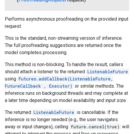
Performs asynchronous proofreading on the provided input
request.
This is the standard, non-streaming version of inference.
The full proofreading suggestions are returned once the
model completes processing.
This method is non-blocking. To handle the result, callers
should attach a listener to the returned
ListenableFuture
using
Futures.addCallback(ListenableFuture,
FutureCallback
, Executor)
or similar methods. The
inference runs on background threads and may complete at
a later time depending on model availability and input size.
The returned
ListenableFuture
is cancellable. If the
inference is no longer needed (e.g., the user navigates
away or input changes), calling
future.cancel(true)
will
attempt to interrupt the process and free up resources.