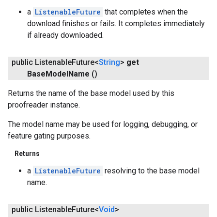
a
ListenableFuture
that completes when the
download finishes or fails. It completes immediately
if already downloaded.
public Listenable
Future<
String
>
get
Base
Model
Name
()
Returns the name of the base model used by this
proofreader instance.
The model name may be used for logging, debugging, or
feature gating purposes.
Returns
a
ListenableFuture
resolving to the base model
name.
public Listenable
Future<
Void
>