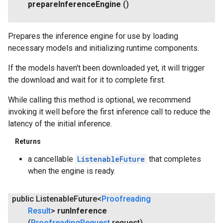
prepare
Inference
Engine
()
Prepares the inference engine for use by loading
necessary models and initializing runtime components.
If the models haven't been downloaded yet, it will trigger
the download and wait for it to complete first.
While calling this method is optional, we recommend
invoking it well before the first inference call to reduce the
latency of the initial inference.
Returns
a cancellable
ListenableFuture
that completes
when the engine is ready.
public Listenable
Future<
Proofreading
Result
>
run
Inference
(
Proofreading
Request
request)