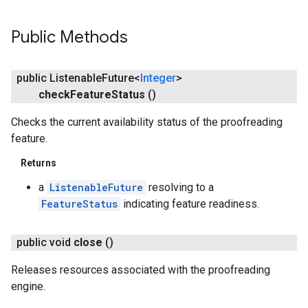
Public Methods
public Listenable
Future<
Integer
>
check
Feature
Status
()
Checks the current availability status of the proofreading
feature.
Returns
a
ListenableFuture
resolving to a
FeatureStatus
indicating feature readiness.
public void
close
()
Releases resources associated with the proofreading
engine.