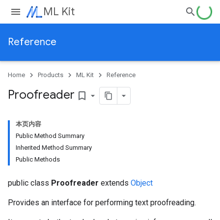
ML Kit
Reference
Home
Products
ML Kit
Reference
Proofreader
bookmark_border
本页内容
Public Method Summary
Inherited Method Summary
Public Methods
public class
Proofreader
extends
Object
Provides an interface for performing text proofreading.