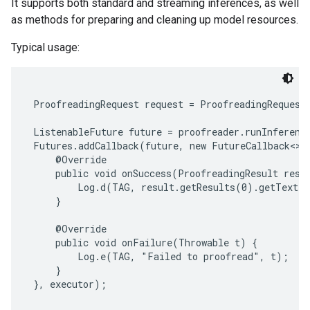
It supports both standard and streaming inferences, as well
s
as methods for preparing and cleaning up model resources.
Typical usage:
s
 ProofreadingRequest request = ProofreadingRequest.
 ListenableFuture future = proofreader.runInference
 Futures.addCallback(future, new FutureCallback<>()
     @Override

     public void onSuccess(ProofreadingResult resul
         Log.d(TAG, result.getResults(0).getText()
     }

     @Override

     public void onFailure(Throwable t) {

         Log.e(TAG, "Failed to proofread", t);

     }

 }, executor);
