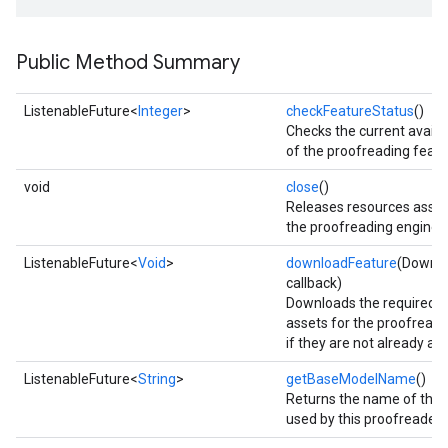
Public Method Summary
ListenableFuture<
Integer
>
checkFeatureStatus
()
Checks the current availab
of the proofreading featu
void
close
()
Releases resources assoc
the proofreading engine.
ListenableFuture<
Void
>
downloadFeature
(Downlo
callback)
Downloads the required 
assets for the proofreadi
if they are not already ava
ListenableFuture<
String
>
getBaseModelName
()
on
Returns the name of the
used by this proofreader 