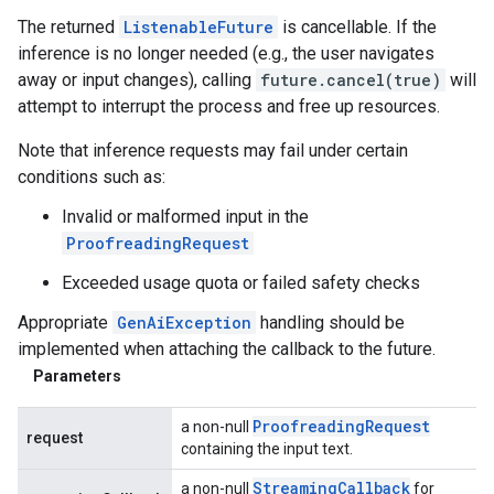
The returned
ListenableFuture
is cancellable. If the
inference is no longer needed (e.g., the user navigates
away or input changes), calling
future.cancel(true)
will
attempt to interrupt the process and free up resources.
Note that inference requests may fail under certain
conditions such as:
Invalid or malformed input in the
ProofreadingRequest
Exceeded usage quota or failed safety checks
Appropriate
GenAiException
handling should be
implemented when attaching the callback to the future.
Parameters
Proofreading
Request
a non-null
request
containing the input text.
Streaming
Callback
a non-null
for