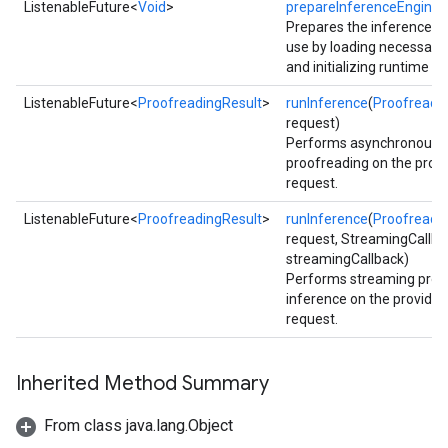
ListenableFuture<
Void
>
prepareInferenceEngine
(
Prepares the inference e
use by loading necessary
and initializing runtime 
ListenableFuture<
ProofreadingResult
>
runInference
(
Proofreadi
request)
Performs asynchronous
proofreading on the provi
request.
ListenableFuture<
ProofreadingResult
>
runInference
(
Proofreadi
request, StreamingCallba
streamingCallback)
Performs streaming proo
inference on the provided
request.
ct
Inherited Method Summary
From class java.lang.Object