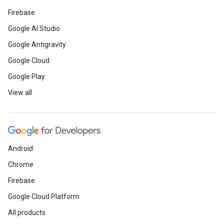
Firebase
Google AI Studio
Google Antigravity
Google Cloud
Google Play
View all
Android
Chrome
Firebase
Google Cloud Platform
All products