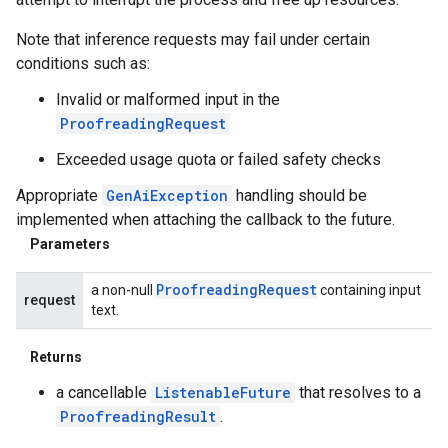
Note that inference requests may fail under certain
conditions such as:
Invalid or malformed input in the
ProofreadingRequest
Exceeded usage quota or failed safety checks
Appropriate
GenAiException
handling should be
implemented when attaching the callback to the future.
Parameters
Proofreading
Request
a non-null
containing input
request
text.
Returns
a cancellable
ListenableFuture
that resolves to a
ProofreadingResult
.