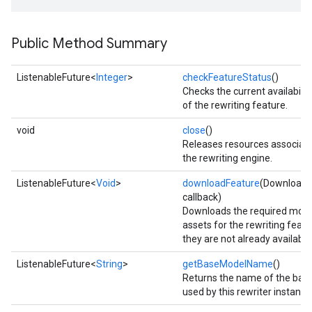
Public Method Summary
ListenableFuture<
Integer
>
checkFeatureStatus
()
Checks the current availabilit
of the rewriting feature.
void
close
()
Releases resources associat
the rewriting engine.
ListenableFuture<
Void
>
downloadFeature
(DownloadC
callback)
Downloads the required mod
assets for the rewriting featur
they are not already available
ListenableFuture<
String
>
getBaseModelName
()
on
Returns the name of the bas
used by this rewriter instance