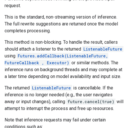
request.
This is the standard, non-streaming version of inference.
The full rewrite suggestions are returned once the model
completes processing.
This method is non-blocking. To handle the result, callers
should attach a listener to the returned
ListenableFuture
using
Futures.addCallback(ListenableFuture,
FutureCallback
, Executor)
or similar methods. The
inference runs on background threads and may complete at
a later time depending on model availability and input size.
The returned
ListenableFuture
is cancellable. If the
inference is no longer needed (e.g., the user navigates
away or input changes), calling
future.cancel(true)
will
attempt to interrupt the process and free up resources.
Note that inference requests may fail under certain
conditions such as: