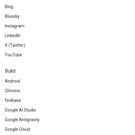
Blog
Bluesky
Instagram
LinkedIn
X (Twitter)
YouTube
Build
Android
Chrome
Firebase
Google AI Studio
Google Antigravity
Google Cloud