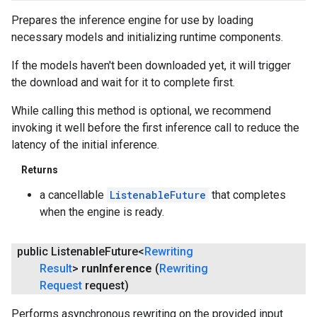
Prepares the inference engine for use by loading
necessary models and initializing runtime components.
If the models haven't been downloaded yet, it will trigger
the download and wait for it to complete first.
While calling this method is optional, we recommend
invoking it well before the first inference call to reduce the
latency of the initial inference.
Returns
a cancellable
ListenableFuture
that completes
when the engine is ready.
public Listenable
Future<
Rewriting
Result
>
run
Inference
(
Rewriting
Request
request)
Performs asynchronous rewriting on the provided input