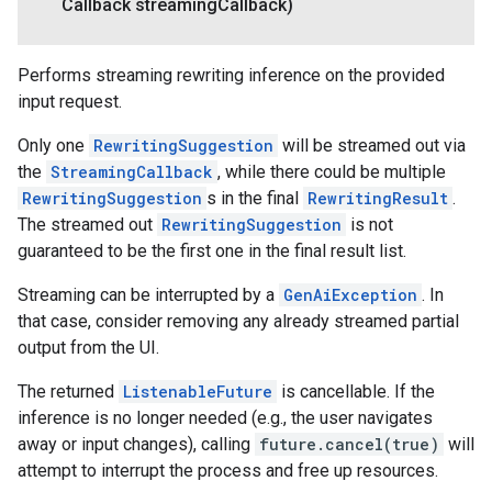
Callback streaming
Callback)
Performs streaming rewriting inference on the provided
input request.
Only one
RewritingSuggestion
will be streamed out via
the
StreamingCallback
, while there could be multiple
RewritingSuggestion
s in the final
RewritingResult
.
The streamed out
RewritingSuggestion
is not
guaranteed to be the first one in the final result list.
Streaming can be interrupted by a
GenAiException
. In
that case, consider removing any already streamed partial
output from the UI.
The returned
ListenableFuture
is cancellable. If the
inference is no longer needed (e.g., the user navigates
away or input changes), calling
future.cancel(true)
will
attempt to interrupt the process and free up resources.