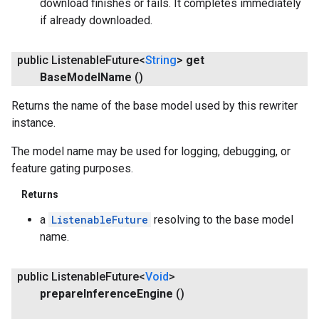
download finishes or fails. It completes immediately
if already downloaded.
public Listenable
Future<
String
>
get
Base
Model
Name
()
Returns the name of the base model used by this rewriter
instance.
The model name may be used for logging, debugging, or
feature gating purposes.
Returns
a
ListenableFuture
resolving to the base model
name.
public Listenable
Future<
Void
>
prepare
Inference
Engine
()