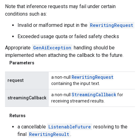
Note that inference requests may fail under certain
conditions such as:
Invalid or malformed input in the
RewritingRequest
Exceeded usage quota or failed safety checks
Appropriate
GenAiException
handling should be
implemented when attaching the callback to the future.
Parameters
Rewriting
Request
a non-null
request
containing the input text.
Streaming
Callback
a non-null
for
streamingCallback
receiving streamed results.
Returns
a cancellable
ListenableFuture
resolving to the
final
RewritingResult
.