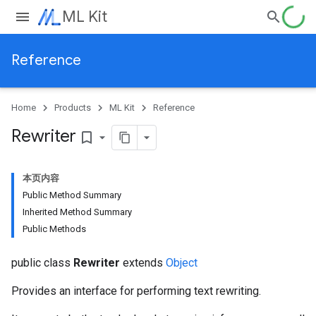
ML Kit
Reference
Home
Products
ML Kit
Reference
Rewriter
bookmark_border
本页内容
Public Method Summary
Inherited Method Summary
Public Methods
public class
Rewriter
extends
Object
Provides an interface for performing text rewriting.