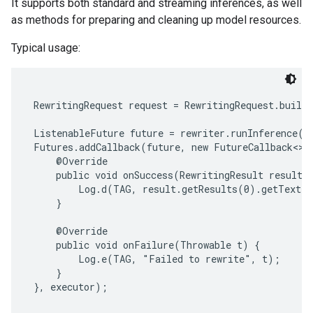
It supports both standard and streaming inferences, as well
s
as methods for preparing and cleaning up model resources.
Typical usage:
s
 RewritingRequest request = RewritingRequest.builde
 ListenableFuture future = rewriter.runInference(re
 Futures.addCallback(future, new FutureCallback<>()
     @Override

     public void onSuccess(RewritingResult result) 
         Log.d(TAG, result.getResults(0).getText()
     }

     @Override

     public void onFailure(Throwable t) {

         Log.e(TAG, "Failed to rewrite", t);

     }

 }, executor);
