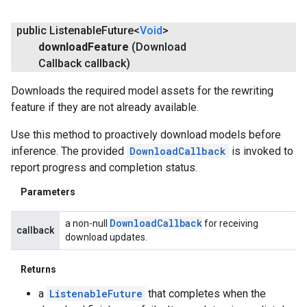
public Listenable
Future<
Void
>
download
Feature
(Download
Callback callback)
Downloads the required model assets for the rewriting
feature if they are not already available.
Use this method to proactively download models before
inference. The provided
DownloadCallback
is invoked to
report progress and completion status.
Parameters
Download
Callback
a non-null
for receiving
callback
download updates.
Returns
a
ListenableFuture
that completes when the