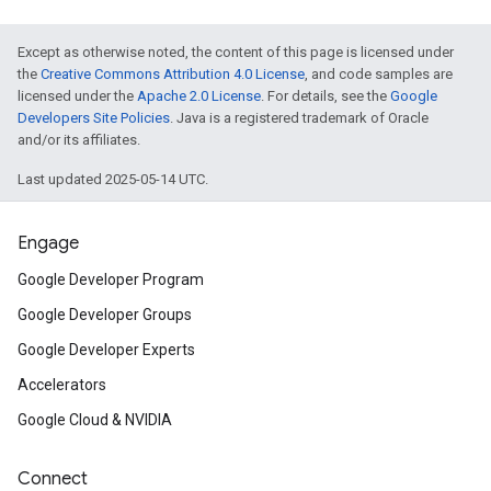
Except as otherwise noted, the content of this page is licensed under
the
Creative Commons Attribution 4.0 License
, and code samples are
licensed under the
Apache 2.0 License
. For details, see the
Google
Developers Site Policies
. Java is a registered trademark of Oracle
and/or its affiliates.
Last updated 2025-05-14 UTC.
Engage
Google Developer Program
Google Developer Groups
Google Developer Experts
Accelerators
Google Cloud & NVIDIA
Connect