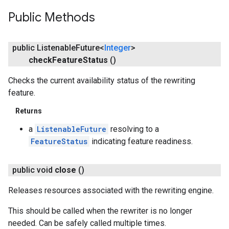
Public Methods
public Listenable
Future<
Integer
>
check
Feature
Status
()
Checks the current availability status of the rewriting
feature.
Returns
a
ListenableFuture
resolving to a
FeatureStatus
indicating feature readiness.
public void
close
()
Releases resources associated with the rewriting engine.
This should be called when the rewriter is no longer
needed. Can be safely called multiple times.