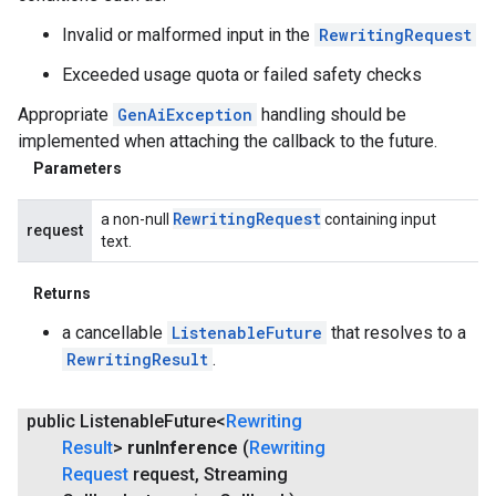
Invalid or malformed input in the
RewritingRequest
Exceeded usage quota or failed safety checks
Appropriate
GenAiException
handling should be
implemented when attaching the callback to the future.
Parameters
Rewriting
Request
a non-null
containing input
request
text.
Returns
a cancellable
ListenableFuture
that resolves to a
RewritingResult
.
public Listenable
Future<
Rewriting
Result
>
run
Inference
(
Rewriting
Request
request
,
Streaming