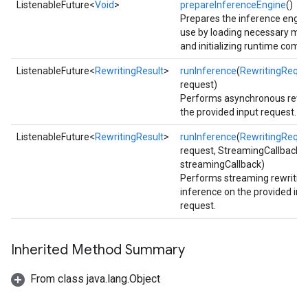
ListenableFuture<
Void
>
prepareInferenceEngine
()
Prepares the inference engin
use by loading necessary mo
and initializing runtime comp
ListenableFuture<
RewritingResult
>
runInference
(
RewritingReque
request)
Performs asynchronous rewri
the provided input request.
ListenableFuture<
RewritingResult
>
runInference
(
RewritingReque
request, StreamingCallback
streamingCallback)
Performs streaming rewritin
inference on the provided inp
request.
ct
Inherited Method Summary
From class java.lang.Object