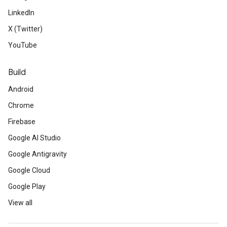
LinkedIn
X (Twitter)
YouTube
Build
Android
Chrome
Firebase
Google AI Studio
Google Antigravity
Google Cloud
Google Play
View all