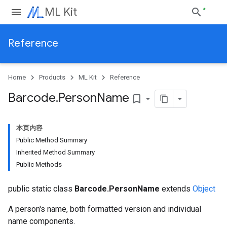
ML Kit
Reference
Home
Products
ML Kit
Reference
Barcode
.
Person
Name
bookmark_border
本页内容
Public Method Summary
Inherited Method Summary
Public Methods
public static class
Barcode.PersonName
extends
Object
A person's name, both formatted version and individual
name components.