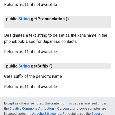
Returns
null
if not available.
public
String
get
Pronunciation
()
Designates a text string to be set as the kana name in the
ct
phonebook. Used for Japanese contacts.
Returns
null
if not available.
public
String
get
Suffix
()
Gets suffix of the person's name.
Returns
null
if not available.
Except as otherwise noted, the content of this page is licensed under
the
Creative Commons Attribution 4.0 License
, and code samples are
licensed under the
Apache 2.0 License
. For details, see the
Google