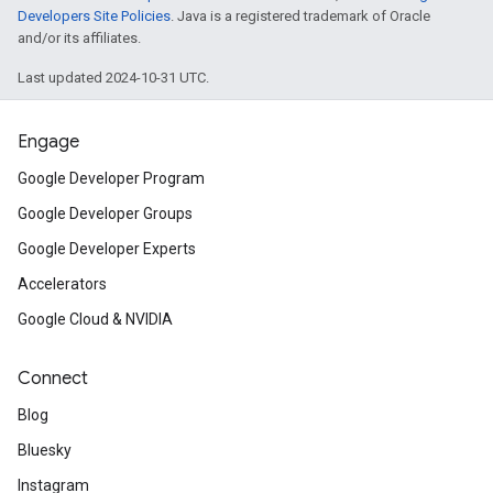
Developers Site Policies
. Java is a registered trademark of Oracle
and/or its affiliates.
Last updated 2024-10-31 UTC.
Engage
Google Developer Program
Google Developer Groups
Google Developer Experts
Accelerators
Google Cloud & NVIDIA
Connect
Blog
Bluesky
Instagram