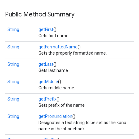
s
Public Method Summary
String
getFirst
()
Gets first name.
s
String
getFormattedName
()
Gets the properly formatted name.
String
getLast
()
Gets last name.
String
getMiddle
()
Gets middle name.
String
getPrefix
()
Gets prefix of the name.
String
getPronunciation
()
Designates a text string to be set as the kana
name in the phonebook.