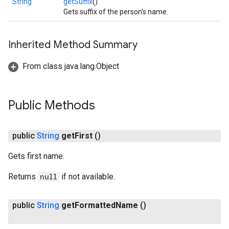
String
getSuffix
()
Gets suffix of the person's name.
Inherited Method Summary
From class java.lang.Object
Public Methods
public
String
get
First
()
Gets first name.
Returns
null
if not available.
public
String
get
Formatted
Name
()