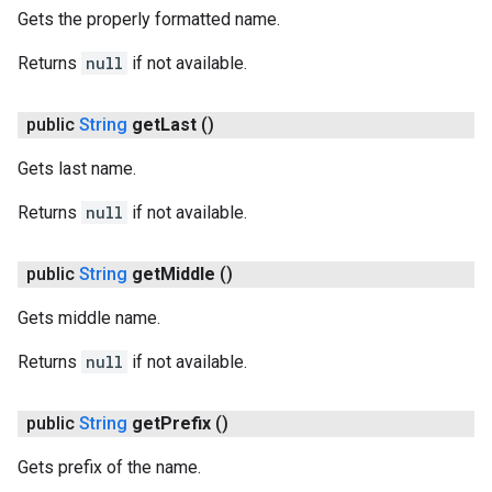
Gets the properly formatted name.
Returns
null
if not available.
public
String
get
Last
()
Gets last name.
on
Returns
null
if not available.
public
String
get
Middle
()
Gets middle name.
Returns
null
if not available.
public
String
get
Prefix
()
Gets prefix of the name.