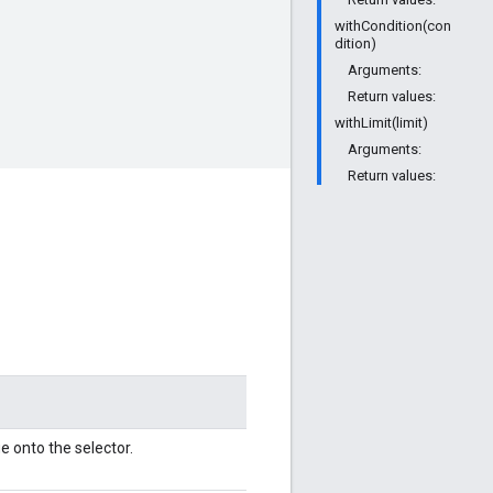
withCondition(con
dition)
Arguments:
Return values:
withLimit(limit)
Arguments:
Return values:
e onto the selector.