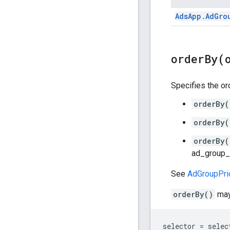
Ads
App
.
Ad
Gro
orderBy(
Specifies the ord
orderBy(
orderBy(
orderBy(
ad_group_c
See
AdGroupPric
orderBy()
may 
selector = selec