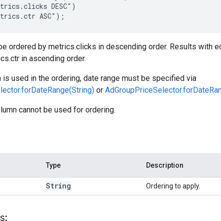
trics.clicks DESC")

trics.ctr ASC");
 be ordered by metrics.clicks in descending order. Results with eq
cs.ctr in ascending order.
n is used in the ordering, date range must be specified via
ector.forDateRange(String)
or
AdGroupPriceSelector.forDateRan
lumn cannot be used for ordering.
Type
Description
String
Ordering to apply.
s: