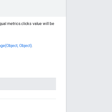
ual metrics.clicks value will be
ge(Object, Object)
.