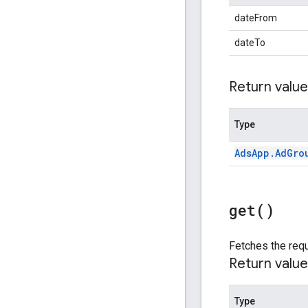
dateFrom
dateTo
Return value
Type
Ads
App
.
Ad
Gro
get(
)
Fetches the requ
Return value
Type