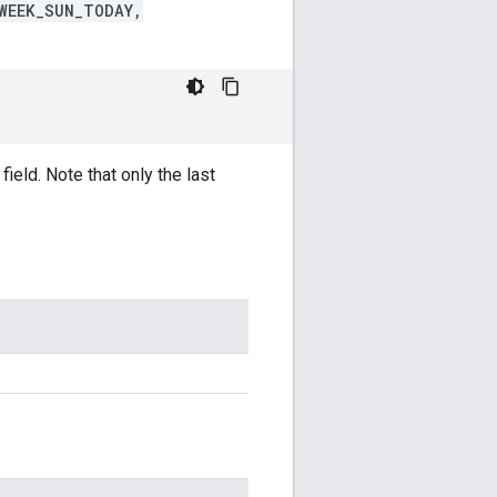
WEEK_SUN_TODAY,
ield. Note that only the last