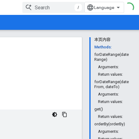
/
本页内容
Methods:
forDateRange(date
Range)
Arguments:
Return values:
forDateRange(date
From, dateTo)
Arguments:
Return values:
get()
Return values:
orderBy(orderBy)
Arguments:
Return values: