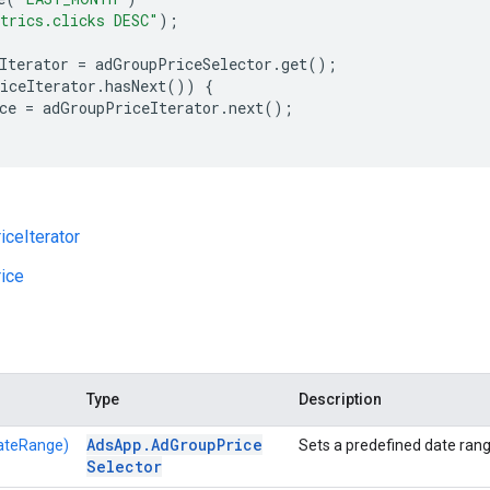
trics.clicks DESC"
);
Iterator
=
adGroupPriceSelector
.
get
();
iceIterator
.
hasNext
())
{
ce
=
adGroupPriceIterator
.
next
();
ceIterator
ice
Type
Description
Ads
App
.
Ad
Group
Price
ateRange)
Sets a predefined date rang
Selector