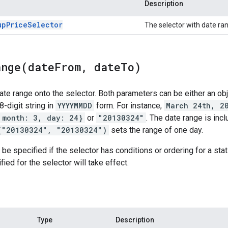
Description
up
Price
Selector
The selector with date ran
ange(
date
From
,
date
To)
te range onto the selector. Both parameters can be either an obj
 8-digit string in
YYYYMMDD
form. For instance,
March 24th, 2
 month: 3, day: 24}
or
"20130324"
. The date range is inc
("20130324", "20130324")
sets the range of one day.
e specified if the selector has conditions or ordering for a stat f
ied for the selector will take effect.
Type
Description