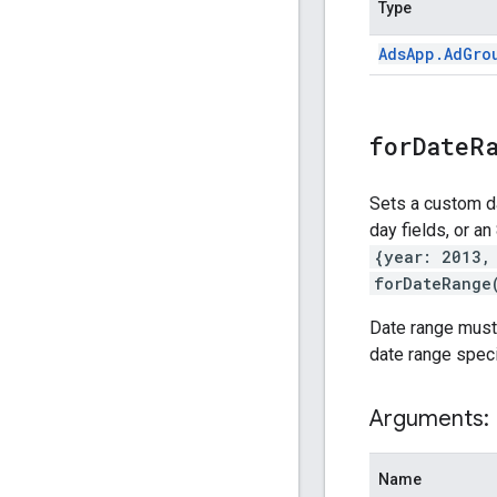
Type
Ads
App
.
Ad
Gro
forDateR
Sets a custom da
day fields, or an
{year: 2013,
forDateRange
Date range must b
date range specif
Arguments:
Name