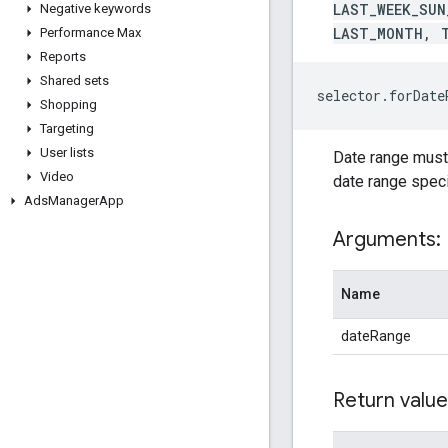
LAST_WEEK_SUN
Negative keywords
LAST_MONTH, 
Performance Max
Reports
Shared sets
selector.forDat
Shopping
Targeting
User lists
Date range must b
Video
date range specif
Ads
Manager
App
Arguments:
Name
dateRange
Return value