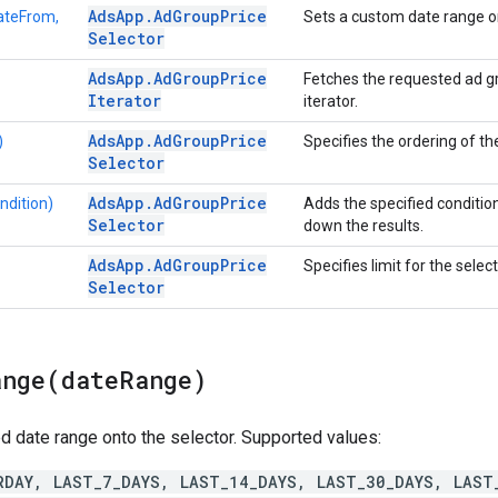
Ads
App
.
Ad
Group
Price
ateFrom,
Sets a custom date range on
Selector
Ads
App
.
Ad
Group
Price
Fetches the requested ad gr
Iterator
iterator.
Ads
App
.
Ad
Group
Price
)
Specifies the ordering of the
Selector
Ads
App
.
Ad
Group
Price
ndition)
Adds the specified condition
Selector
down the results.
Ads
App
.
Ad
Group
Price
Specifies limit for the select
Selector
ange(
date
Range)
d date range onto the selector. Supported values:
RDAY, LAST_7_DAYS, LAST_14_DAYS, LAST_30_DAYS, LAST