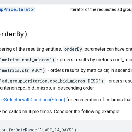
up
Price
Iterator
Iterator of the requested ad group
order
By)
ering of the resulting entities.
orderBy
parameter can have one
"metrics.cost_micros")
- orders results by metrics.cost_micr
"metrics.ctr ASC")
- orders results by metrics.ctr, in ascendi
"ad_group_criterion.cpc_bid_micros DESC")
- orders resu
riterion.cpc_bid_micros, in descending order.
eSelector.withCondition(String)
for enumeration of columns that
be called multiple times. Consider the following example:
tor.forDateRange("LAST_14_DAYS")
