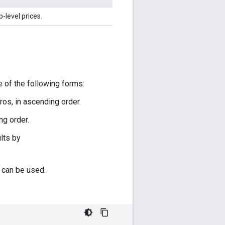
-level prices.
 of the following forms:
os, in ascending order.
ng order.
lts by
 can be used.