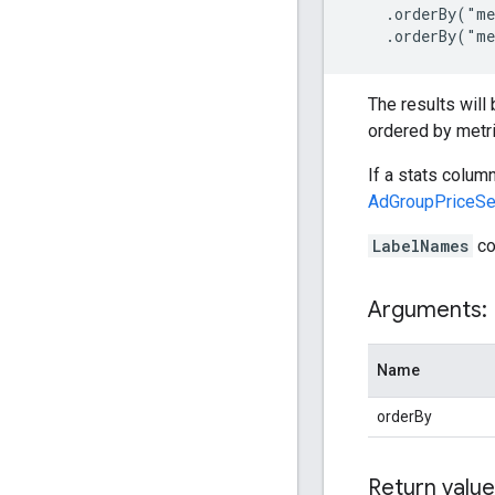
    .orderBy("me
    .orderBy("me
The results will
ordered by metri
If a stats colum
AdGroupPriceSel
LabelNames
co
Arguments:
Name
orderBy
Return value