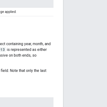
ge applied.
ect containing year, month, and
013
is represented as either
lusive on both ends, so
ield. Note that only the last