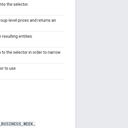
to the selector.
oup-level prices and returns an
 resulting entities.
 to the selector in order to narrow
or to use.
_BUSINESS_WEEK,