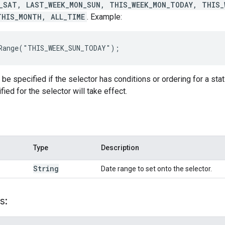
_SAT, LAST_WEEK_MON_SUN, THIS_WEEK_MON_TODAY, THIS_
THIS_MONTH, ALL_TIME
. Example:
eRange("THIS_WEEK_SUN_TODAY");
e specified if the selector has conditions or ordering for a stat f
ied for the selector will take effect.
Type
Description
String
Date range to set onto the selector.
s: