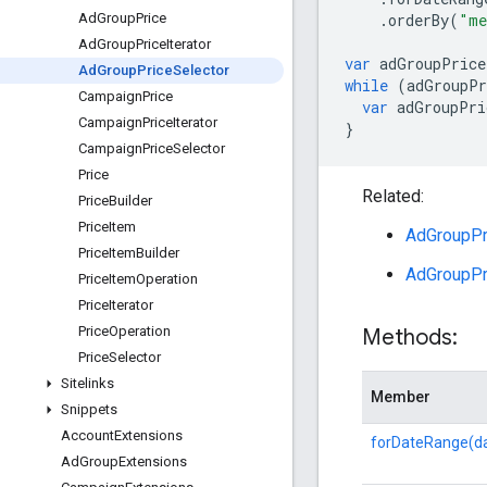
.
orderBy
(
"me
Ad
Group
Price
Ad
Group
Price
Iterator
var
adGroupPrice
Ad
Group
Price
Selector
while
(
adGroupPr
Campaign
Price
var
adGroupPri
Campaign
Price
Iterator
}
Campaign
Price
Selector
Price
Related:
Price
Builder
Price
Item
AdGroupPri
Price
Item
Builder
AdGroupPr
Price
Item
Operation
Price
Iterator
Price
Operation
Methods:
Price
Selector
Sitelinks
Member
Snippets
Account
Extensions
forDateRange(d
Ad
Group
Extensions