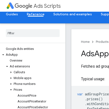
Ads Scripts
Guides
Reference
Solutions and examples
Supp
Home
Products
Google Ads entities
Ads
App
Ads
App
Overview
Fetches ad group
Ad extensions
Callouts
Mobile apps
Typical usage:
Phone numbers
Prices
var
adGroupPrice
Account
Price
.
prices
()
Account
Price
Iterator
.
withConditi
Account
Price
Selector
.
forDateRang