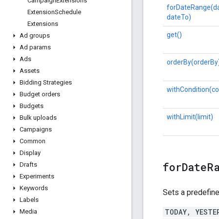
Campaign
Extensions
forDateRange(d
Extension
Schedule
dateTo)
Extensions
get()
Ad groups
Ad params
Ads
orderBy(orderBy
Assets
Bidding Strategies
withCondition(co
Budget orders
Budgets
withLimit(limit)
Bulk uploads
Campaigns
Common
Display
forDateR
Drafts
Experiments
Keywords
Sets a predefine
Labels
TODAY, YESTE
Media