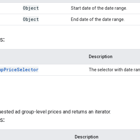
Object
Start date of the date range.
Object
End date of the date range.
s:
Description
up
Price
Selector
The selector with date ran
ested ad group-level prices and returns an iterator.
s:
Description