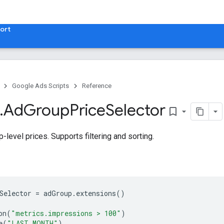
ort
Google Ads Scripts
Reference
.
​Ad
Group
Price
Selector
bookmark_border
-level prices. Supports filtering and sorting.
Selector
=
adGroup
.
extensions
()
on
(
"metrics.impressions > 100"
)
e
(
"LAST_MONTH"
)