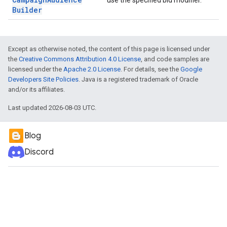
use the specified bid modifier.
Builder
Except as otherwise noted, the content of this page is licensed under
the
Creative Commons Attribution 4.0 License
, and code samples are
licensed under the
Apache 2.0 License
. For details, see the
Google
Developers Site Policies
. Java is a registered trademark of Oracle
and/or its affiliates.
Last updated 2026-08-03 UTC.
Blog
Discord