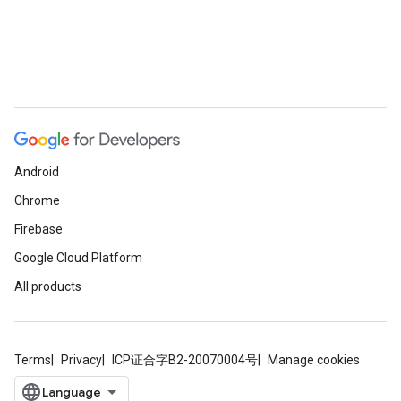
Android
Chrome
Firebase
Google Cloud Platform
All products
Terms
Privacy
ICP证合字B2-20070004号
Manage cookies