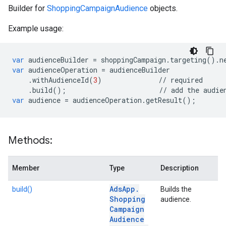
Builder for
ShoppingCampaignAudience
objects.
Example usage:
var
audienceBuilder
=
shoppingCampaign
.
targeting
()
.
n
var
audienceOperation
=
audienceBuilder
.
withAudienceId
(
3
)
//
required
.
build
();
//
add
the
audie
var
audience
=
audienceOperation
.
getResult
();
Methods:
Member
Type
Description
Ads
App
.
build()
Builds the
Shopping
audience.
Campaign
Audience