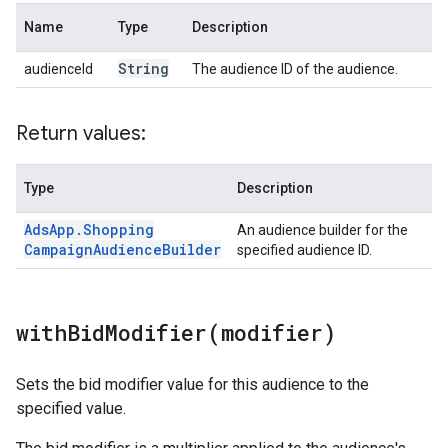
Name
Type
Description
String
audienceId
The audience ID of the audience.
Return values:
Type
Description
Ads
App
.
Shopping
An audience builder for the
Campaign
Audience
Builder
specified audience ID.
withBidModifier(
modifier)
Sets the bid modifier value for this audience to the
specified value.