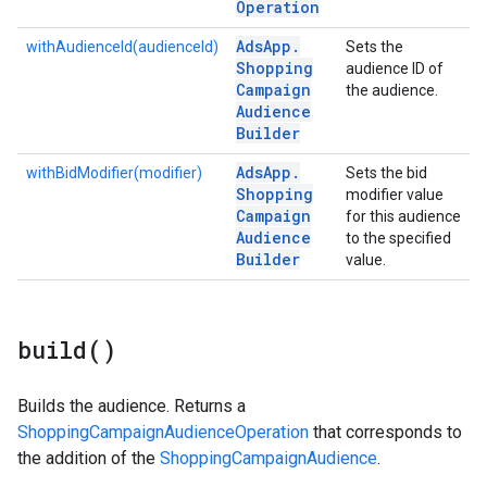
Operation
Ads
App
.
withAudienceId(audienceId)
Sets the
Shopping
audience ID of
Campaign
the audience.
Audience
Builder
Ads
App
.
withBidModifier(modifier)
Sets the bid
Shopping
modifier value
Campaign
for this audience
Audience
to the specified
Builder
value.
build(
)
Builds the audience. Returns a
ShoppingCampaignAudienceOperation
that corresponds to
the addition of the
ShoppingCampaignAudience
.