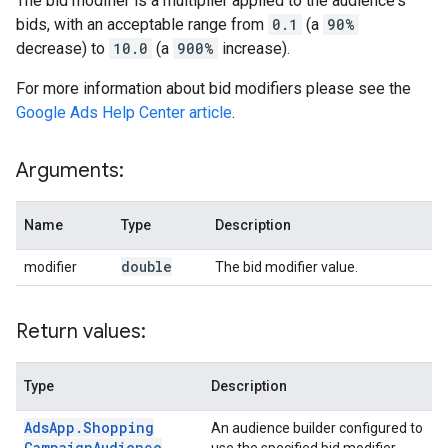
The bid modifier is a multiplier applied to the audience's
bids, with an acceptable range from
0.1
(a
90%
decrease) to
10.0
(a
900%
increase).
For more information about bid modifiers please see the
Google Ads Help Center article
.
Arguments:
Name
Type
Description
double
modifier
The bid modifier value.
Return values:
Type
Description
Ads
App
.
Shopping
An audience builder configured to
Campaign
Audience