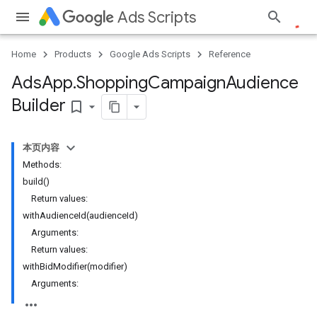
Ads Scripts
Home
Products
Google Ads Scripts
Reference
Ads
App
.
​Shopping
Campaign
Audience
Builder
bookmark_border
本页内容
Methods:
build()
Return values:
withAudienceId(audienceId)
Arguments:
Return values:
withBidModifier(modifier)
Arguments: