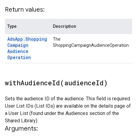
Return values:
Type
Description
Ads
App
.
Shopping
The
Campaign
ShoppingCampaignAudienceOperation.
Audience
Operation
withAudienceId(
audience
Id)
Sets the audience ID of the audience. This field is required.
User List IDs (List IDs) are available on the details page of
a User List (found under the Audiences section of the
Shared Library).
Arguments: