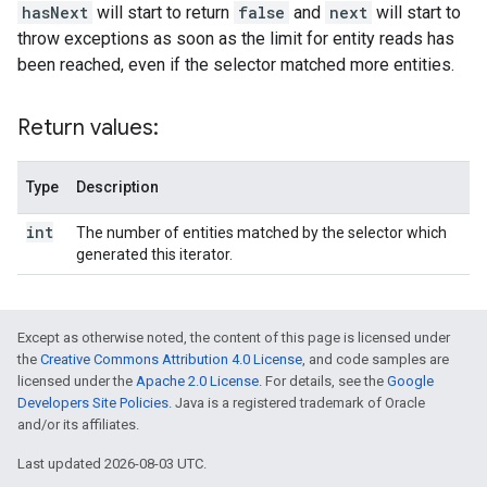
hasNext
will start to return
false
and
next
will start to
throw exceptions as soon as the limit for entity reads has
been reached, even if the selector matched more entities.
Return values:
Type
Description
int
The number of entities matched by the selector which
generated this iterator.
Except as otherwise noted, the content of this page is licensed under
the
Creative Commons Attribution 4.0 License
, and code samples are
licensed under the
Apache 2.0 License
. For details, see the
Google
Developers Site Policies
. Java is a registered trademark of Oracle
and/or its affiliates.
Last updated 2026-08-03 UTC.