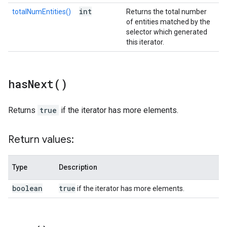
int
totalNumEntities()
Returns the total number
of entities matched by the
selector which generated
this iterator.
has
Next(
)
Returns
true
if the iterator has more elements.
Return values:
Type
Description
boolean
true
if the iterator has more elements.