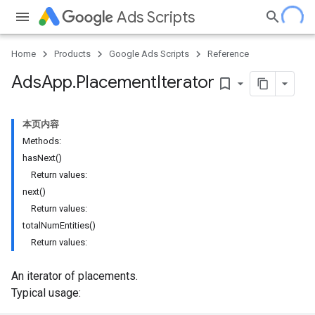
Ads Scripts
Home
Products
Google Ads Scripts
Reference
Ads
App
.
​Placement
Iterator
bookmark_border
本页内容
Methods:
hasNext()
Return values:
next()
Return values:
totalNumEntities()
Return values:
An iterator of placements.
Typical usage: