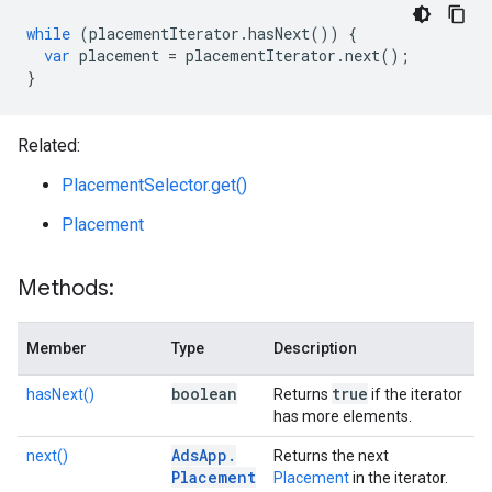
while
(
placementIterator
.
hasNext
())
{
var
placement
=
placementIterator
.
next
();
}
Related:
PlacementSelector.get()
Placement
Methods:
Member
Type
Description
boolean
true
hasNext()
Returns
if the iterator
has more elements.
Ads
App
.
next()
Returns the next
Placement
Placement
in the iterator.