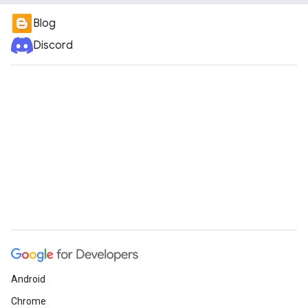
Blog
Discord
Android
Chrome