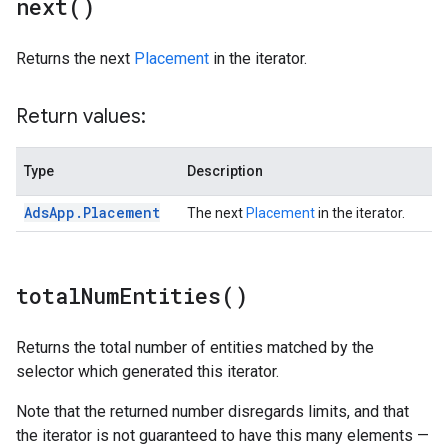
next(
)
Returns the next
Placement
in the iterator.
Return values:
Type
Description
Ads
App
.
Placement
The next
Placement
in the iterator.
total
Num
Entities(
)
Returns the total number of entities matched by the
selector which generated this iterator.
Note that the returned number disregards limits, and that
the iterator is not guaranteed to have this many elements —