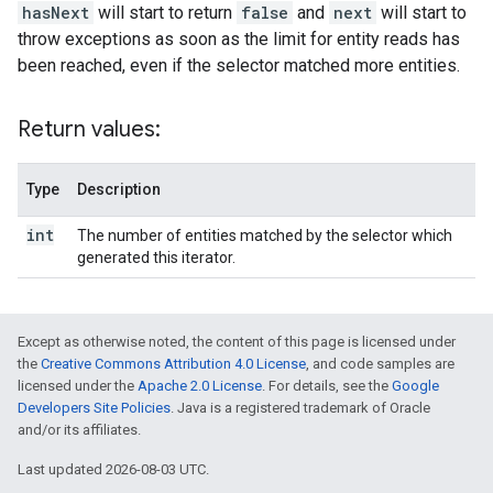
hasNext
will start to return
false
and
next
will start to
throw exceptions as soon as the limit for entity reads has
been reached, even if the selector matched more entities.
Return values:
Type
Description
int
The number of entities matched by the selector which
generated this iterator.
Except as otherwise noted, the content of this page is licensed under
the
Creative Commons Attribution 4.0 License
, and code samples are
licensed under the
Apache 2.0 License
. For details, see the
Google
Developers Site Policies
. Java is a registered trademark of Oracle
and/or its affiliates.
Last updated 2026-08-03 UTC.