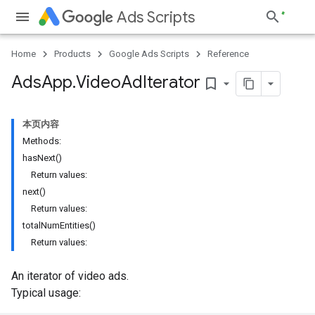
Ads Scripts
Home
Products
Google Ads Scripts
Reference
Ads
App
.
​Video
Ad
Iterator
bookmark_border
本页内容
Methods:
hasNext()
Return values:
next()
Return values:
totalNumEntities()
Return values:
An iterator of video ads.
Typical usage: