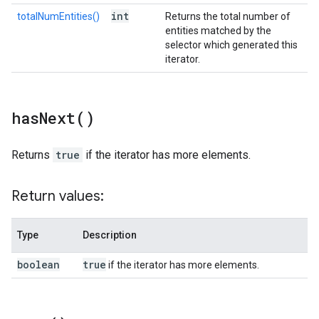
int
totalNumEntities()
Returns the total number of
entities matched by the
selector which generated this
iterator.
has
Next(
)
Returns
true
if the iterator has more elements.
Return values:
Type
Description
boolean
true
if the iterator has more elements.