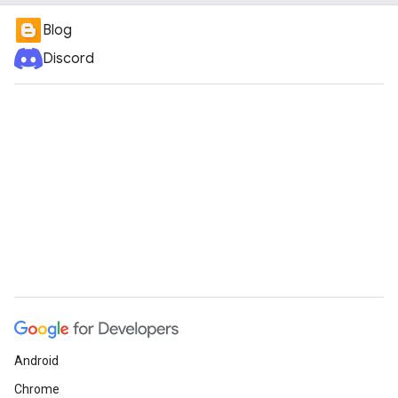
Blog
Discord
Android
Chrome