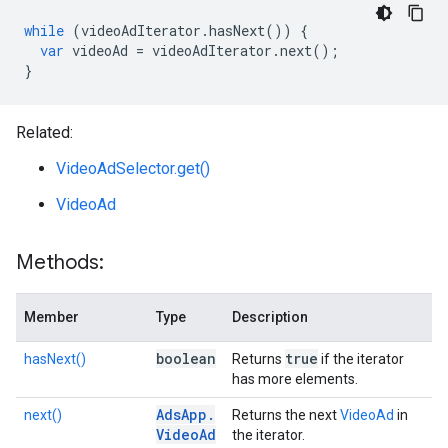
while
(
videoAdIterator
.
hasNext
())
{
var
videoAd
=
videoAdIterator
.
next
();
}
Related:
VideoAdSelector.get()
VideoAd
Methods:
Member
Type
Description
boolean
true
hasNext()
Returns
if the iterator
has more elements.
Ads
App
.
next()
Returns the next
VideoAd
in
Video
Ad
the iterator.