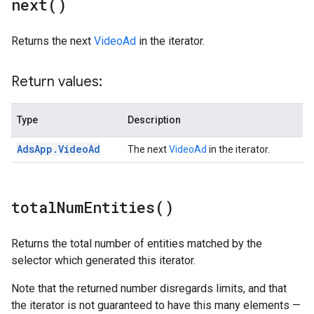
next(
)
Returns the next
VideoAd
in the iterator.
Return values:
Type
Description
Ads
App
.
Video
Ad
The next
VideoAd
in the iterator.
total
Num
Entities(
)
Returns the total number of entities matched by the
selector which generated this iterator.
Note that the returned number disregards limits, and that
the iterator is not guaranteed to have this many elements —