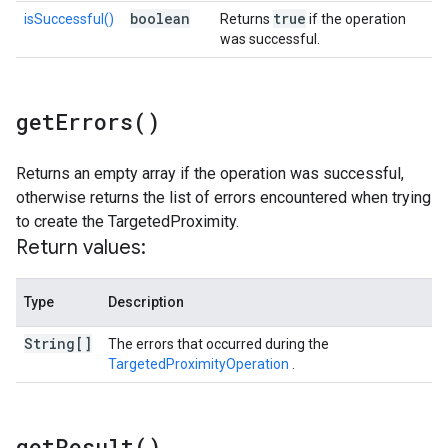
boolean
true
isSuccessful()
Returns
if the operation
was successful.
get
Errors(
)
Returns an empty array if the operation was successful,
otherwise returns the list of errors encountered when trying
to create the TargetedProximity.
Return values:
Type
Description
String[]
The errors that occurred during the
TargetedProximityOperation
.
get
Result(
)