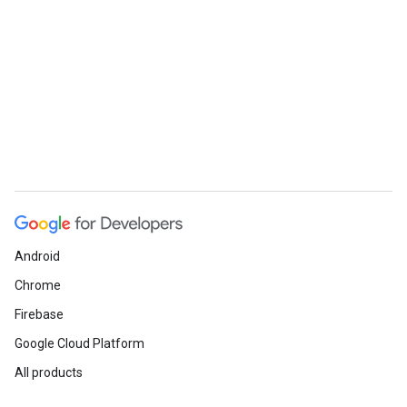
Android
Chrome
Firebase
Google Cloud Platform
All products