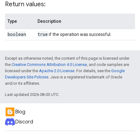
Return values:
Type
Description
boolean
true
if the operation was successful.
Except as otherwise noted, the content of this page is licensed under
the
Creative Commons Attribution 4.0 License
, and code samples are
licensed under the
Apache 2.0 License
. For details, see the
Google
Developers Site Policies
. Java is a registered trademark of Oracle
and/or its affiliates.
Last updated 2026-08-03 UTC.
Blog
Discord