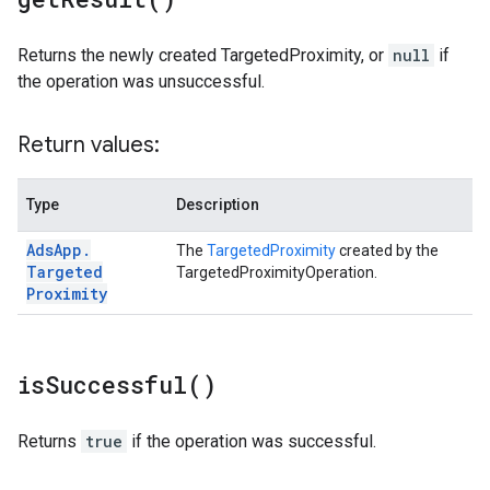
Returns the newly created TargetedProximity, or
null
if
the operation was unsuccessful.
Return values:
Type
Description
Ads
App
.
The
TargetedProximity
created by the
Targeted
TargetedProximityOperation.
Proximity
is
Successful(
)
Returns
true
if the operation was successful.