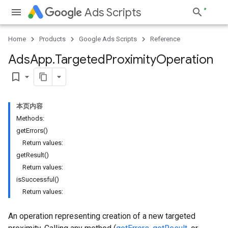
Ads Scripts
Home
Products
Google Ads Scripts
Reference
Ads
App
.
​Targeted
Proximity
Operation
bookmark_border
本页内容
Methods:
getErrors()
Return values:
getResult()
Return values:
isSuccessful()
Return values:
An operation representing creation of a new targeted