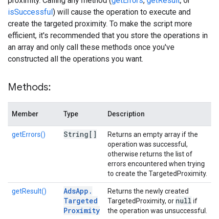
proximity. Calling any method (
getErrors
,
getResult
, or
isSuccessful
) will cause the operation to execute and
create the targeted proximity. To make the script more
efficient, it's recommended that you store the operations in
an array and only call these methods once you've
constructed all the operations you want.
Methods:
Member
Type
Description
String[]
getErrors()
Returns an empty array if the
operation was successful,
otherwise returns the list of
errors encountered when trying
to create the TargetedProximity.
Ads
App
.
getResult()
Returns the newly created
Targeted
null
TargetedProximity, or
if
Proximity
the operation was unsuccessful.