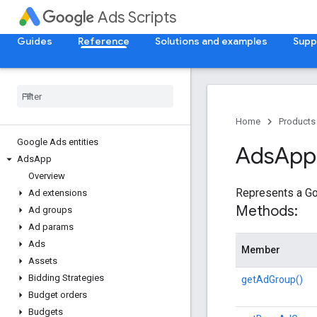
Ads Scripts
Guides
Reference
Solutions and examples
Supp
Home
Products
Google Ads entities
Ads
App
Ads
App
Overview
Represents a Go
Ad extensions
Methods:
Ad groups
Ad params
Ads
Member
Assets
Bidding Strategies
getAdGroup()
Budget orders
Budgets