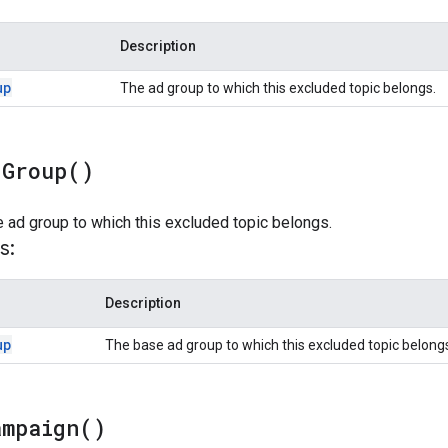
Description
up
The ad group to which this excluded topic belongs.
d
Group(
)
 ad group to which this excluded topic belongs.
s:
Description
up
The base ad group to which this excluded topic belong
ampaign(
)