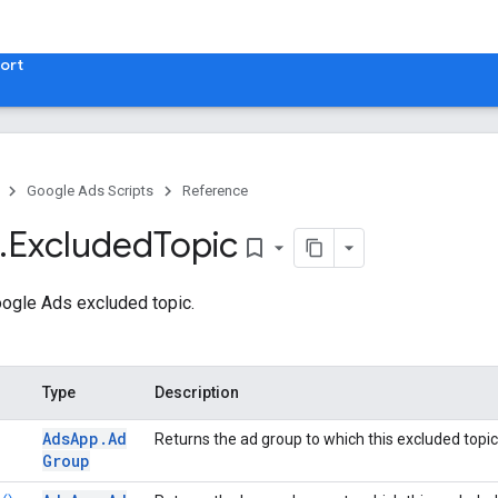
ort
Google Ads Scripts
Reference
.
​Excluded
Topic
bookmark_border
ogle Ads excluded topic.
Type
Description
Ads
App
.
Ad
Returns the ad group to which this excluded topic
Group