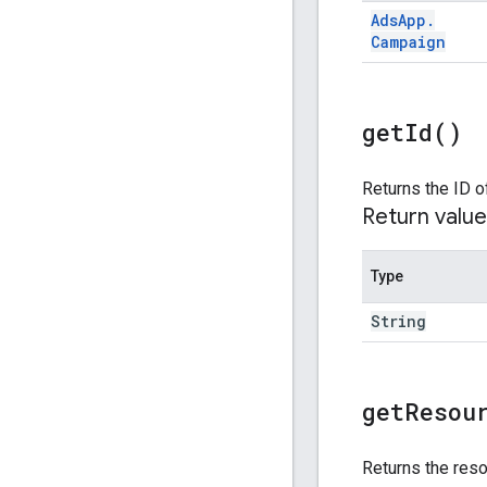
Ads
App
.
Campaign
get
Id(
)
Returns the ID o
Return value
Type
String
get
Resou
Returns the reso