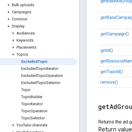
getBaseAdGroup
Bulk uploads
Campaigns
getBaseCampaig
Common
Display
Audiences
getCampaign()
Keywords
Placements
getId()
Topics
getResourceNam
Excluded
Topic
Excluded
Topic
Iterator
getTopicId()
Excluded
Topic
Operation
remove()
Excluded
Topic
Selector
Topic
Topic
Builder
Topic
Iterator
get
Ad
Gro
Topic
Operation
Topic
Selector
Returns the ad g
You
Tube channels
Return value