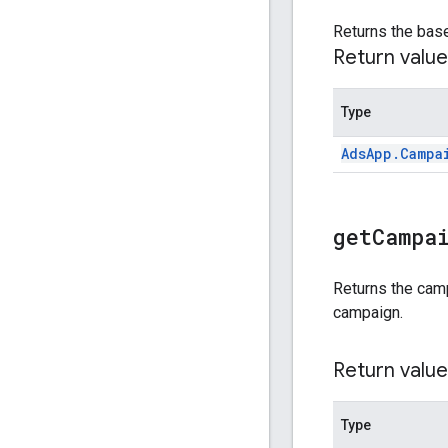
Returns the bas
Return value
Type
Ads
App
.
Campa
get
Campa
Returns the cam
campaign.
Return value
Type