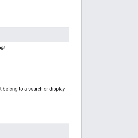
ngs.
ot belong to a search or display