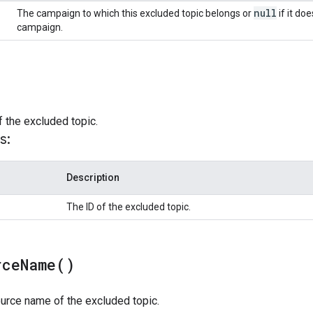
null
The campaign to which this excluded topic belongs or
if it do
campaign.
f the excluded topic.
s:
Description
The ID of the excluded topic.
rce
Name(
)
urce name of the excluded topic.