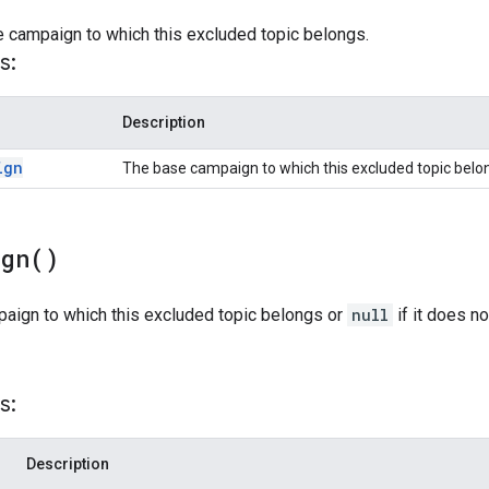
e campaign to which this excluded topic belongs.
s:
Description
ign
The base campaign to which this excluded topic belo
ign(
)
paign to which this excluded topic belongs or
null
if it does n
s:
Description