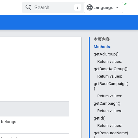
/
本页内容
Methods:
getAdGroup()
Return values:
getBaseAdGroup()
Return values:
getBaseCampaign(
)
Return values:
getCampaign()
Return values:
getId()
 belongs.
Return values:
getResourceName(
)