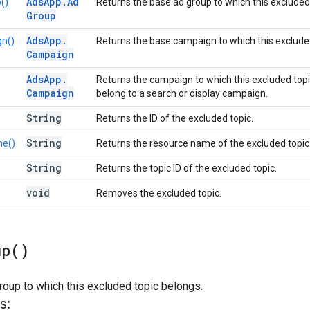
Ads
App
.
Ad
()
Returns the base ad group to which this excluded
Group
Ads
App
.
n()
Returns the base campaign to which this exclude
Campaign
Ads
App
.
Returns the campaign to which this excluded top
Campaign
belong to a search or display campaign.
String
Returns the ID of the excluded topic.
String
e()
Returns the resource name of the excluded topic
String
Returns the topic ID of the excluded topic.
void
Removes the excluded topic.
up(
)
roup to which this excluded topic belongs.
s: