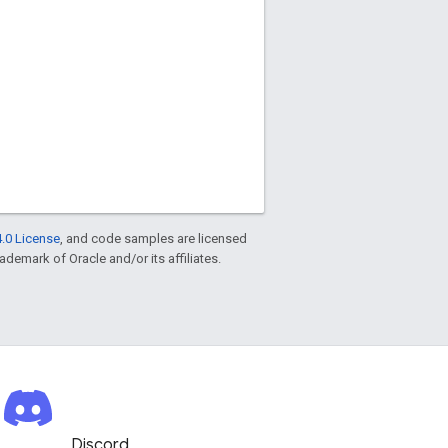
.0 License
, and code samples are licensed
rademark of Oracle and/or its affiliates.
Discord