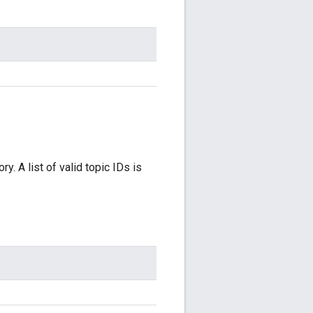
y. A list of valid topic IDs is