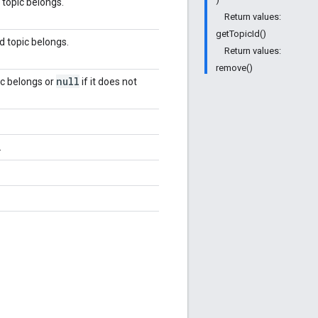
 topic belongs.
Return values:
getTopicId()
d topic belongs.
Return values:
remove()
null
ic belongs or
if it does not
.