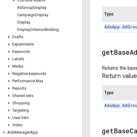
You
Tube videos
Ad
Group
Display
Type
Campaign
Display
Display
Ads
App
.
Ad
Gro
Display
Criterion
Bidding
Drafts
Experiments
get
Base
A
Keywords
Labels
Media
Returns the base
Negative keywords
Return value
Performance Max
Reports
Type
Shared sets
Shopping
Ads
App
.
Ad
Gro
Targeting
User lists
Video
get
Base
C
Ads
Manager
App