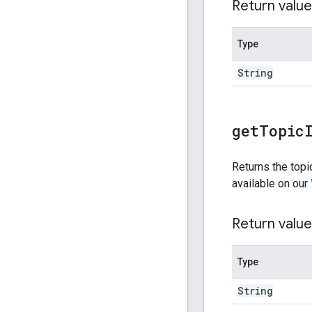
Return value
Type
String
get
Topic
Returns the topic
available on our
Return value
Type
String