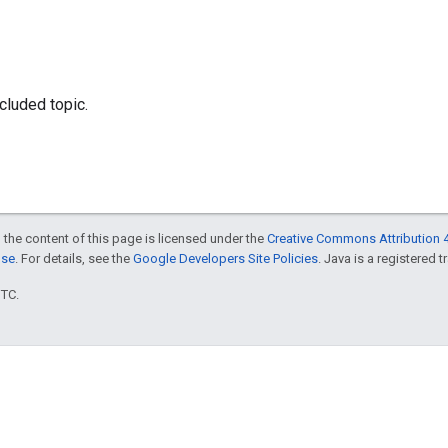
luded topic.
 the content of this page is licensed under the
Creative Commons Attribution 4
nse
. For details, see the
Google Developers Site Policies
. Java is a registered t
UTC.