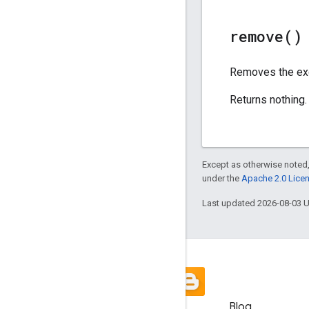
remove(
)
Removes the exc
Returns nothing.
Except as otherwise noted,
under the
Apache 2.0 Lice
Last updated 2026-08-03 
Blog