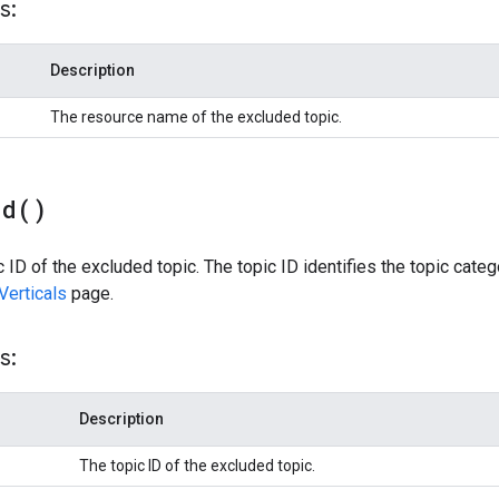
s:
Description
The resource name of the excluded topic.
Id(
)
 ID of the excluded topic. The topic ID identifies the topic categor
Verticals
page.
s:
Description
The topic ID of the excluded topic.