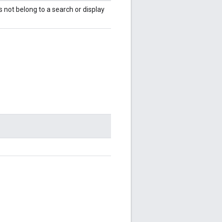
es not belong to a search or display