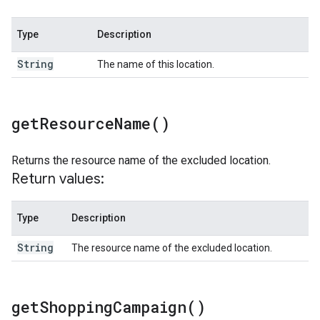
Type
Description
String
The name of this location.
get
Resource
Name(
)
Returns the resource name of the excluded location.
Return values:
Type
Description
String
The resource name of the excluded location.
get
Shopping
Campaign(
)