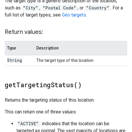
The target type is a generic description of the location,
such as
"City"
,
"Postal Code"
, or
"Country"
. For a
full list of target types, see
Geo targets
.
Return values:
Type
Description
String
The target type of this location.
get
Targeting
Status(
)
Returns the targeting status of this location.
This can return one of three values:
"ACTIVE"
: indicates that the location can be
targeted as normal. The vast majority of locations are