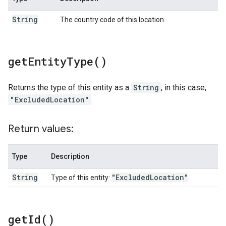
String
The country code of this location.
get
Entity
Type(
)
Returns the type of this entity as a
String
, in this case,
"ExcludedLocation"
.
Return values:
Type
Description
String
"Excluded
Location"
Type of this entity:
.
get
Id(
)