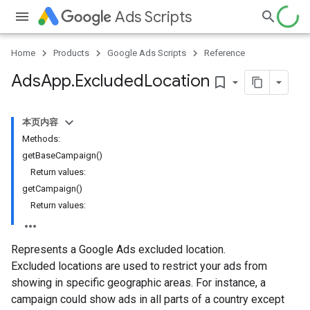
Ads Scripts
Home
Products
Google Ads Scripts
Reference
Ads
App
.
​Excluded
Location
bookmark_border
本页内容
Methods:
getBaseCampaign()
Return values:
getCampaign()
Return values:
Represents a Google Ads excluded location.
Excluded locations are used to restrict your ads from
showing in specific geographic areas. For instance, a
campaign could show ads in all parts of a country except