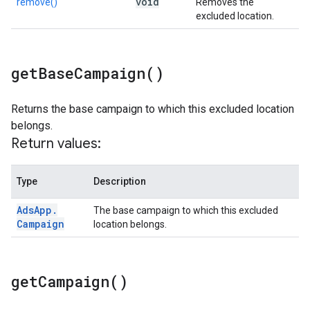
void
remove()
Removes the
excluded location.
get
Base
Campaign(
)
Returns the base campaign to which this excluded location
belongs.
Return values:
Type
Description
Ads
App
.
The base campaign to which this excluded
Campaign
location belongs.
get
Campaign(
)