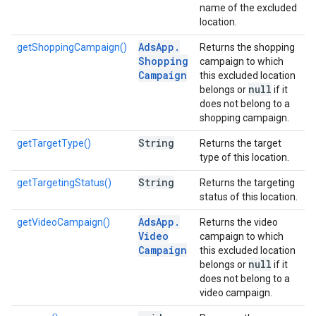
name of the excluded
location.
Ads
App
.
getShoppingCampaign()
Returns the shopping
Shopping
campaign to which
Campaign
this excluded location
null
belongs or
if it
does not belong to a
shopping campaign.
String
getTargetType()
Returns the target
type of this location.
String
getTargetingStatus()
Returns the targeting
status of this location.
Ads
App
.
getVideoCampaign()
Returns the video
Video
campaign to which
Campaign
this excluded location
null
belongs or
if it
does not belong to a
video campaign.