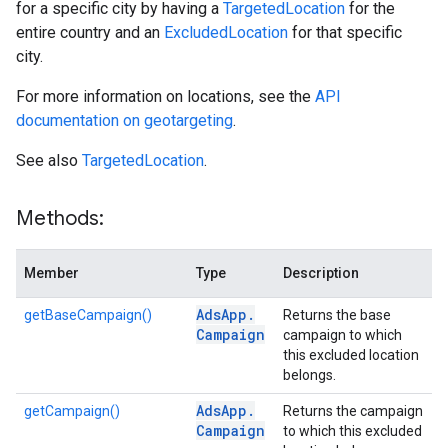
for a specific city by having a
TargetedLocation
for the
entire country and an
ExcludedLocation
for that specific
city.
For more information on locations, see the
API
documentation on geotargeting
.
See also
TargetedLocation
.
Methods:
Member
Type
Description
Ads
App
.
getBaseCampaign()
Returns the base
Campaign
campaign to which
this excluded location
belongs.
Ads
App
.
getCampaign()
Returns the campaign
Campaign
to which this excluded