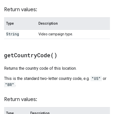
Return values:
Type
Description
String
Video campaign type.
get
Country
Code(
)
Returns the country code of this location.
This is the standard two-letter country code, e.g.
"US"
or
"BR"
.
Return values:
Type
Description