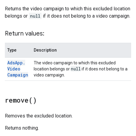
Returns the video campaign to which this excluded location
belongs or
null
if it does not belong to a video campaign.
Return values:
Type
Description
Ads
App
.
The video campaign to which this excluded
Video
null
location belongs or
if it does not belong to a
Campaign
video campaign.
remove(
)
Removes the excluded location.
Returns nothing.