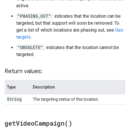
active.
"PHASING_OUT"
: indicates that the location can be
targeted, but that support will soon be removed. To
get a list of which locations are phasing out, see
Geo
targets
.
"OBSOLETE"
: indicates that the location cannot be
targeted.
Return values:
Type
Description
String
The targeting status of this location.
get
Video
Campaign(
)