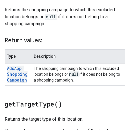
Returns the shopping campaign to which this excluded
location belongs or
null
if it does not belong to a
shopping campaign.
Return values:
Type
Description
Ads
App
.
The shopping campaign to which this excluded
Shopping
null
location belongs or
if it does not belong to
Campaign
a shopping campaign.
get
Target
Type(
)
Returns the target type of this location.