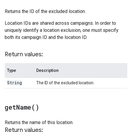
Returns the ID of the excluded location.
Location IDs are shared across campaigns. In order to
uniquely identify a location exclusion, one must specify
both its campaign ID and the location ID.
Return values:
Type
Description
String
The ID of the excluded location.
get
Name(
)
Returns the name of this location.
Return values: