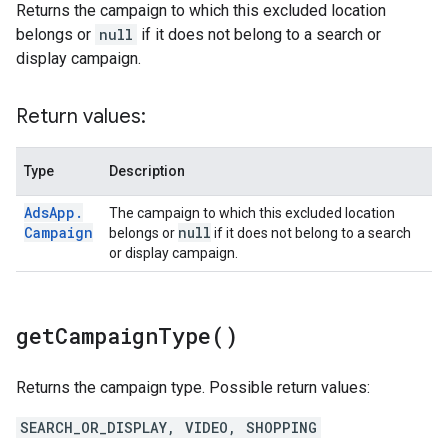
Returns the campaign to which this excluded location
belongs or
null
if it does not belong to a search or
display campaign.
Return values:
Type
Description
Ads
App
.
The campaign to which this excluded location
Campaign
null
belongs or
if it does not belong to a search
or display campaign.
get
Campaign
Type(
)
Returns the campaign type. Possible return values:
SEARCH_OR_DISPLAY, VIDEO, SHOPPING