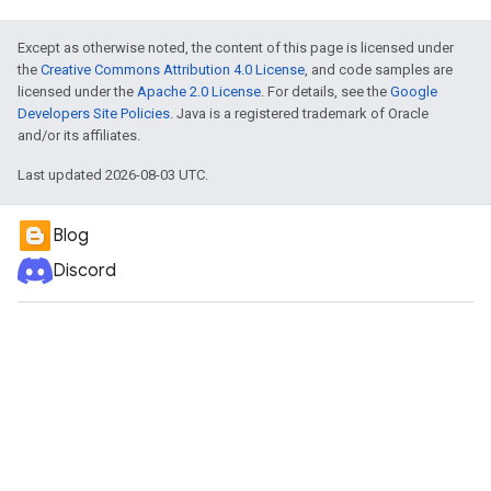
Except as otherwise noted, the content of this page is licensed under
the
Creative Commons Attribution 4.0 License
, and code samples are
licensed under the
Apache 2.0 License
. For details, see the
Google
Developers Site Policies
. Java is a registered trademark of Oracle
and/or its affiliates.
Last updated 2026-08-03 UTC.
Blog
Discord