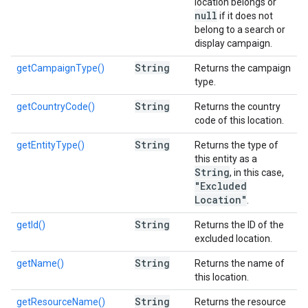
location belongs or
null
if it does not
belong to a search or
display campaign.
String
getCampaignType()
Returns the campaign
type.
String
getCountryCode()
Returns the country
code of this location.
String
getEntityType()
Returns the type of
this entity as a
String
, in this case,
"Excluded
Location"
.
String
getId()
Returns the ID of the
excluded location.
String
getName()
Returns the name of
this location.
String
getResourceName()
Returns the resource