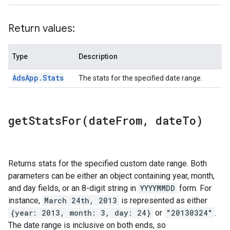
Return values:
Type
Description
Ads
App
.
Stats
The stats for the specified date range.
getStatsFor(
date
From
,
date
To)
Returns stats for the specified custom date range. Both
parameters can be either an object containing year, month,
and day fields, or an 8-digit string in
YYYYMMDD
form. For
instance,
March 24th, 2013
is represented as either
{year: 2013, month: 3, day: 24}
or
"20130324"
.
The date range is inclusive on both ends, so