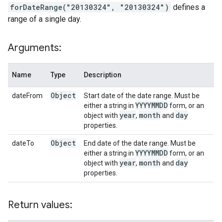
forDateRange("20130324", "20130324")
defines a
range of a single day.
Arguments:
Name
Type
Description
Object
dateFrom
Start date of the date range. Must be
YYYYMMDD
either a string in
form, or an
year
month
day
object with
,
and
properties.
Object
dateTo
End date of the date range. Must be
YYYYMMDD
either a string in
form, or an
year
month
day
object with
,
and
properties.
Return values: