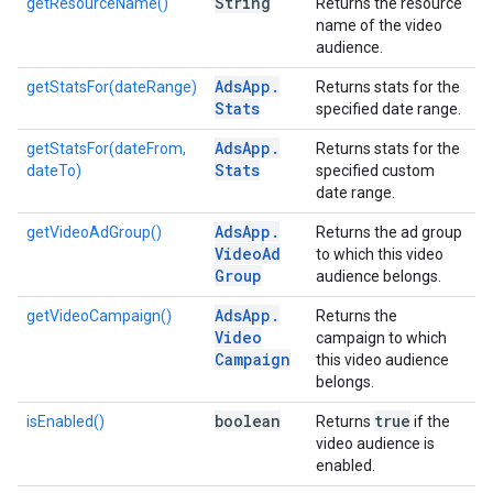
String
getResourceName()
Returns the resource
name of the video
audience.
Ads
App
.
getStatsFor(dateRange)
Returns stats for the
Stats
specified date range.
Ads
App
.
getStatsFor(dateFrom,
Returns stats for the
Stats
dateTo)
specified custom
date range.
Ads
App
.
getVideoAdGroup()
Returns the ad group
Video
Ad
to which this video
Group
audience belongs.
Ads
App
.
getVideoCampaign()
Returns the
Video
campaign to which
Campaign
this video audience
belongs.
boolean
true
isEnabled()
Returns
if the
video audience is
enabled.