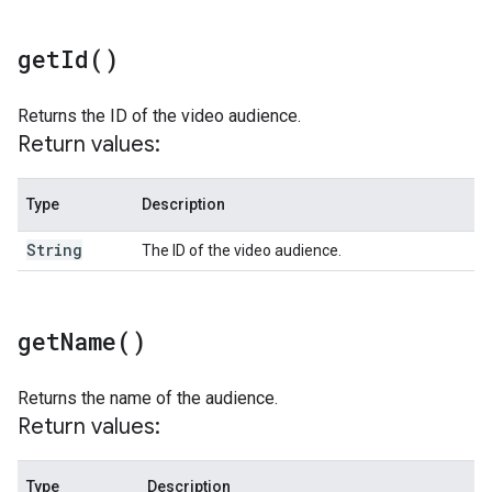
get
Id(
)
Returns the ID of the video audience.
Return values:
Type
Description
String
The ID of the video audience.
get
Name(
)
Returns the name of the audience.
Return values:
Type
Description