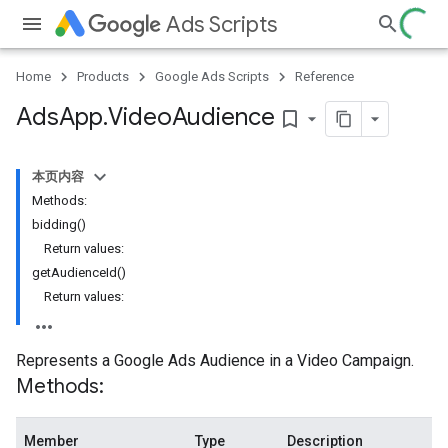
Ads Scripts
Home
Products
Google Ads Scripts
Reference
Ads
App
.
​Video
Audience
bookmark_border
本页内容
Methods:
bidding()
Return values:
getAudienceId()
Return values:
Represents a Google Ads Audience in a Video Campaign.
Methods:
Member
Type
Description