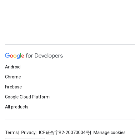
Android
Chrome
Firebase
Google Cloud Platform
All products
Terms
Privacy
ICP证合字B2-20070004号
Manage cookies