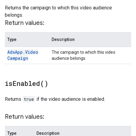
Returns the campaign to which this video audience
belongs.
Return values:
Type
Description
Ads
App
.
Video
The campaign to which this video
Campaign
audience belongs.
is
Enabled(
)
Returns
true
if the video audience is enabled.
Return values:
Type
Description