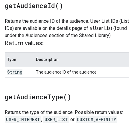
get
Audience
Id(
)
Returns the audience ID of the audience. User List IDs (List
IDs) are available on the details page of a User List (found
under the Audiences section of the Shared Library).
Return values:
Type
Description
String
The audience ID of the audience.
get
Audience
Type(
)
Returns the type of the audience. Possible return values:
USER_INTEREST
,
USER_LIST
or
CUSTOM_AFFINITY
.