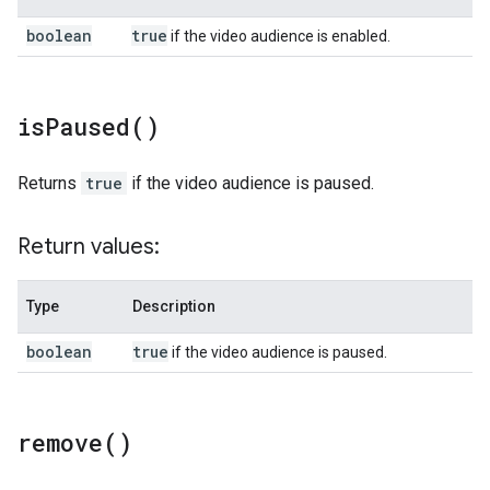
boolean
true
if the video audience is enabled.
is
Paused(
)
Returns
true
if the video audience is paused.
Return values:
Type
Description
boolean
true
if the video audience is paused.
remove(
)