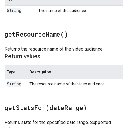
String
The name of the audience.
get
Resource
Name(
)
Returns the resource name of the video audience.
Return values:
Type
Description
String
The resource name of the video audience.
getStatsFor(
date
Range)
Returns stats for the specified date range. Supported