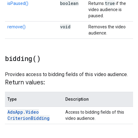
boolean
true
isPaused()
Returns
if the
video audience is
paused.
void
remove()
Removes the video
audience.
bidding(
)
Provides access to bidding fields of this video audience.
Return values:
Type
Description
Ads
App
.
Video
Access to bidding fields of this
Criterion
Bidding
video audience.