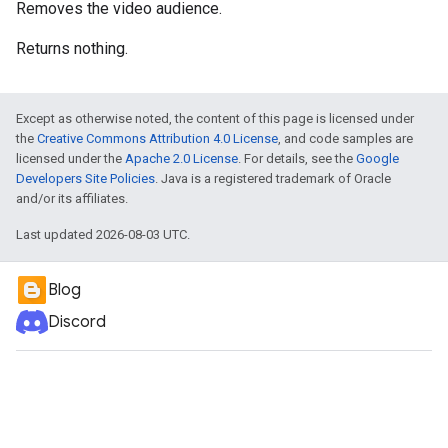
Removes the video audience.
Returns nothing.
Except as otherwise noted, the content of this page is licensed under
the
Creative Commons Attribution 4.0 License
, and code samples are
licensed under the
Apache 2.0 License
. For details, see the
Google
Developers Site Policies
. Java is a registered trademark of Oracle
and/or its affiliates.
Last updated 2026-08-03 UTC.
Blog
Discord