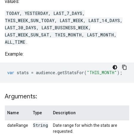
values:
TODAY, YESTERDAY, LAST_7_DAYS,
THIS_WEEK_SUN_TODAY, LAST_WEEK, LAST_14_DAYS,
LAST_30_DAYS, LAST_BUSINESS_WEEK,
LAST_WEEK_SUN_SAT, THIS_MONTH, LAST_MONTH,
ALL_TIME
.
Example:
var
stats
=
audience
.
getStatsFor
(
"THIS_MONTH"
);
Arguments:
Name
Type
Description
String
dateRange
Date range for which the stats are
requested.