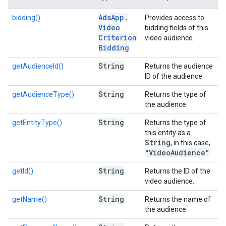
Ads
App
.
bidding()
Provides access to
Video
bidding fields of this
Criterion
video audience.
Bidding
String
getAudienceId()
Returns the audience
ID of the audience.
String
getAudienceType()
Returns the type of
the audience.
String
getEntityType()
Returns the type of
this entity as a
String
, in this case,
"Video
Audience"
.
String
getId()
Returns the ID of the
video audience.
String
getName()
Returns the name of
the audience.