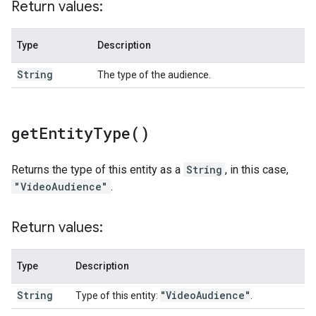
Return values:
Type
Description
String
The type of the audience.
get
Entity
Type(
)
Returns the type of this entity as a
String
, in this case,
"VideoAudience"
.
Return values:
Type
Description
String
"Video
Audience"
Type of this entity:
.