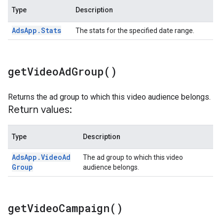
Type
Description
Ads
App
.
Stats
The stats for the specified date range.
get
Video
Ad
Group(
)
Returns the ad group to which this video audience belongs.
Return values:
Type
Description
Ads
App
.
Video
Ad
The ad group to which this video
Group
audience belongs.
get
Video
Campaign(
)