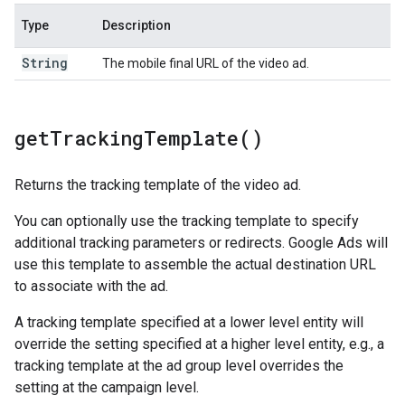
Type
Description
String
The mobile final URL of the video ad.
get
Tracking
Template(
)
Returns the tracking template of the video ad.
You can optionally use the tracking template to specify
additional tracking parameters or redirects. Google Ads will
use this template to assemble the actual destination URL
to associate with the ad.
A tracking template specified at a lower level entity will
override the setting specified at a higher level entity, e.g., a
tracking template at the ad group level overrides the
setting at the campaign level.