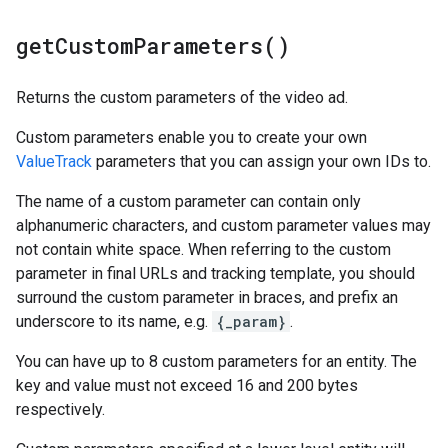
get
Custom
Parameters(
)
Returns the custom parameters of the video ad.
Custom parameters enable you to create your own
ValueTrack
parameters that you can assign your own IDs to.
The name of a custom parameter can contain only
alphanumeric characters, and custom parameter values may
not contain white space. When referring to the custom
parameter in final URLs and tracking template, you should
surround the custom parameter in braces, and prefix an
underscore to its name, e.g.
{_param}
.
You can have up to 8 custom parameters for an entity. The
key and value must not exceed 16 and 200 bytes
respectively.