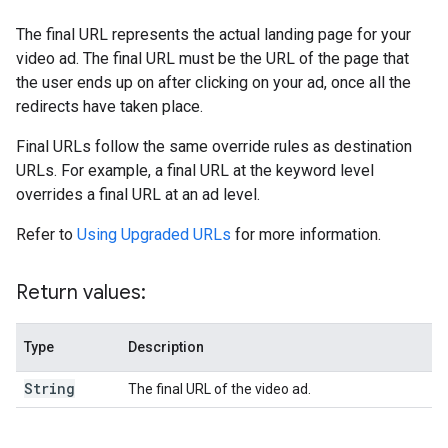
The final URL represents the actual landing page for your
video ad. The final URL must be the URL of the page that
the user ends up on after clicking on your ad, once all the
redirects have taken place.
Final URLs follow the same override rules as destination
URLs. For example, a final URL at the keyword level
overrides a final URL at an ad level.
Refer to
Using Upgraded URLs
for more information.
Return values:
Type
Description
String
The final URL of the video ad.