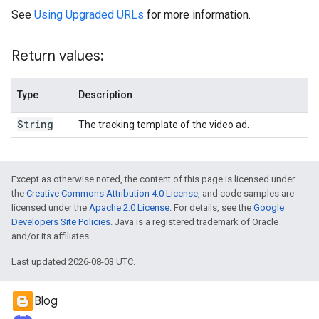
See
Using Upgraded URLs
for more information.
Return values:
Type
Description
String
The tracking template of the video ad.
Except as otherwise noted, the content of this page is licensed under
the
Creative Commons Attribution 4.0 License
, and code samples are
licensed under the
Apache 2.0 License
. For details, see the
Google
Developers Site Policies
. Java is a registered trademark of Oracle
and/or its affiliates.
Last updated 2026-08-03 UTC.
Blog