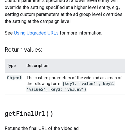
Custom parameters specified at a lower level entity will
override the setting specified at a higher level entity, e.g.,
setting custom parameters at the ad group level overrides
the setting at the campaign level.
See
Using Upgraded URLs
for more information.
Return values:
Type
Description
Object
The custom parameters of the video ad as a map of
{key1: 'value1'
,
key2:
the following form:
'value2'
,
key3: 'value3'}
.
get
Final
Url(
)
Returns the final URL of the video ad.