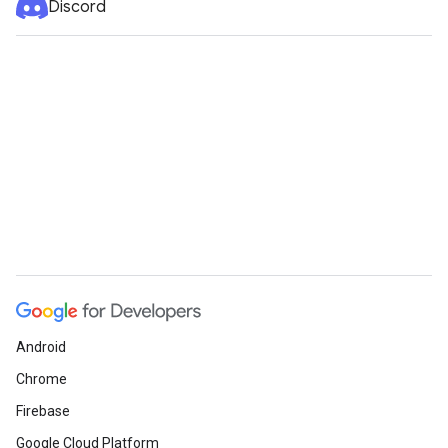
Discord
Android
Chrome
Firebase
Google Cloud Platform