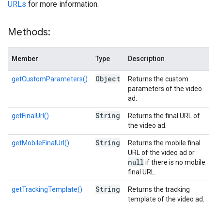
URLs
for more information.
Methods:
Member
Type
Description
Object
getCustomParameters()
Returns the custom
parameters of the video
ad.
String
getFinalUrl()
Returns the final URL of
the video ad.
String
getMobileFinalUrl()
Returns the mobile final
URL of the video ad or
null
if there is no mobile
final URL.
String
getTrackingTemplate()
Returns the tracking
template of the video ad.