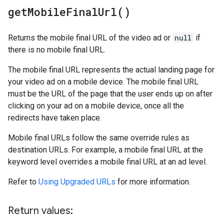
get
Mobile
Final
Url(
)
Returns the mobile final URL of the video ad or
null
if
there is no mobile final URL.
The mobile final URL represents the actual landing page for
your video ad on a mobile device. The mobile final URL
must be the URL of the page that the user ends up on after
clicking on your ad on a mobile device, once all the
redirects have taken place.
Mobile final URLs follow the same override rules as
destination URLs. For example, a mobile final URL at the
keyword level overrides a mobile final URL at an ad level.
Refer to
Using Upgraded URLs
for more information.
Return values: