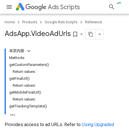
Ads Scripts
Home
Products
Google Ads Scripts
Reference
Ads
App
.
​Video
Ad
Urls
bookmark_border
本页内容
Methods:
getCustomParameters()
Return values:
getFinalUrl()
Return values:
getMobileFinalUrl()
Return values:
getTrackingTemplate()
Provides access to ad URLs. Refer to
Using Upgraded