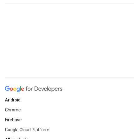
Android
Chrome
Firebase
Google Cloud Platform