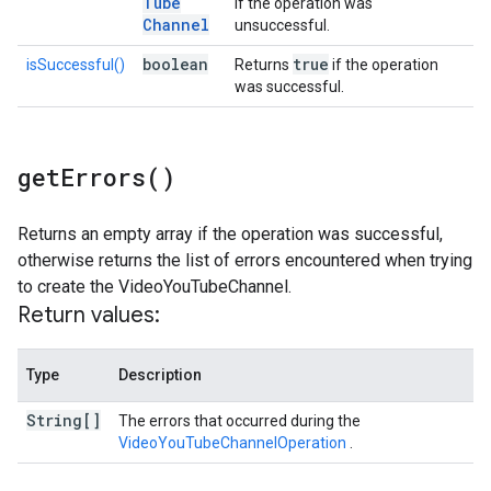
Tube
if the operation was
Channel
unsuccessful.
boolean
true
isSuccessful()
Returns
if the operation
was successful.
get
Errors(
)
Returns an empty array if the operation was successful,
otherwise returns the list of errors encountered when trying
to create the VideoYouTubeChannel.
Return values:
Type
Description
String[]
The errors that occurred during the
VideoYouTubeChannelOperation
.