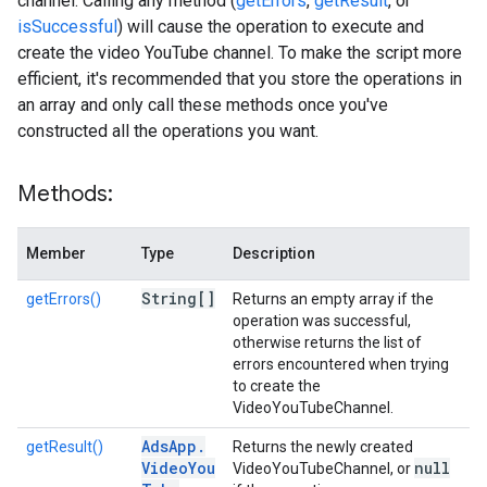
channel. Calling any method (
getErrors
,
getResult
, or
isSuccessful
) will cause the operation to execute and
create the video YouTube channel. To make the script more
efficient, it's recommended that you store the operations in
an array and only call these methods once you've
constructed all the operations you want.
Methods:
Member
Type
Description
String[]
getErrors()
Returns an empty array if the
operation was successful,
otherwise returns the list of
errors encountered when trying
to create the
VideoYouTubeChannel.
Ads
App
.
getResult()
Returns the newly created
Video
You
null
VideoYouTubeChannel, or