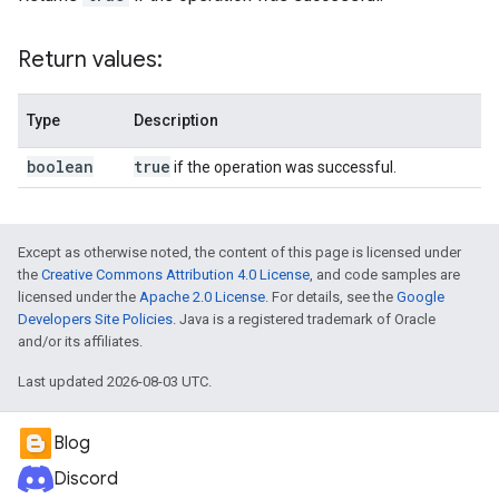
Return values:
Type
Description
boolean
true
if the operation was successful.
Except as otherwise noted, the content of this page is licensed under
the
Creative Commons Attribution 4.0 License
, and code samples are
licensed under the
Apache 2.0 License
. For details, see the
Google
Developers Site Policies
. Java is a registered trademark of Oracle
and/or its affiliates.
Last updated 2026-08-03 UTC.
Blog
Discord