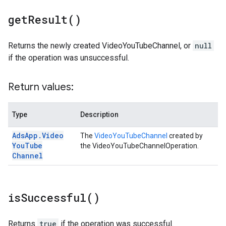
get
Result(
)
Returns the newly created VideoYouTubeChannel, or
null
if the operation was unsuccessful.
Return values:
Type
Description
Ads
App
.
Video
The
VideoYouTubeChannel
created by
You
Tube
the VideoYouTubeChannelOperation.
Channel
is
Successful(
)
Returns
true
if the operation was successful.