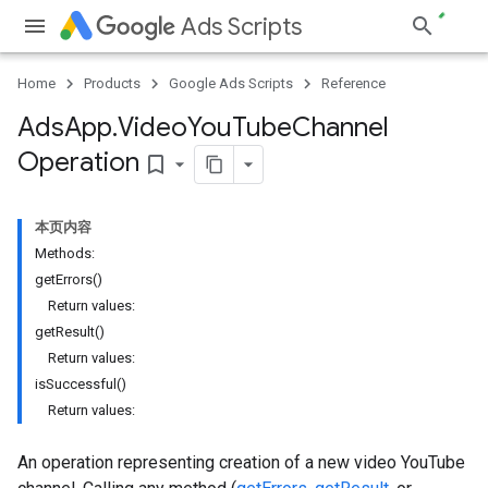
Ads Scripts
Home
Products
Google Ads Scripts
Reference
Ads
App
.
​Video
You
Tube
Channel
Operation
bookmark_border
本页内容
Methods:
getErrors()
Return values:
getResult()
Return values:
isSuccessful()
Return values:
An operation representing creation of a new video YouTube