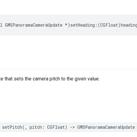
l
GMSPanoramaCameraUpdate
*
)
setHeading
:(
CGFloat
)
headin
e that sets the camera pitch to the given value.
setPitch
(
_
pitch
:
CGFloat
)
->
GMSPanoramaCameraUpdate