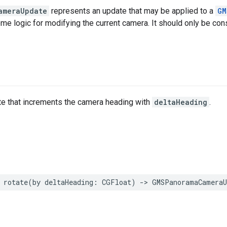
ameraUpdate
represents an update that may be applied to a
GM
e logic for modifying the current camera. It should only be cons
te that increments the camera heading with
deltaHeading
.
rotate
(
by
deltaHeading
:
CGFloat
)
->
GMSPanoramaCameraU