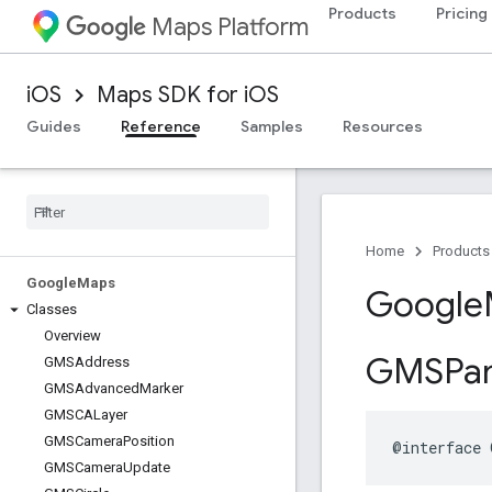
Products
Pricing
Maps Platform
iOS
Maps SDK for iOS
Guides
Reference
Samples
Resources
Home
Products
Google
Maps
Google
Classes
Overview
GMSPa
GMSAddress
GMSAdvanced
Marker
GMSCALayer
GMSCamera
Position
@interface
GMSCamera
Update