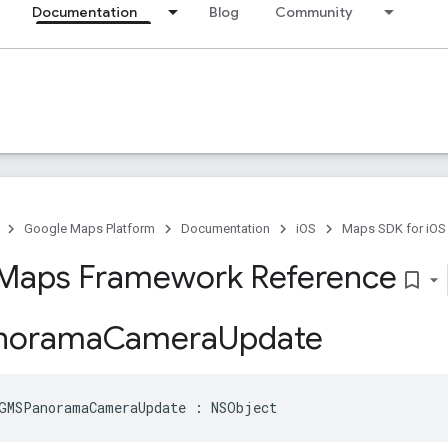
Documentation
Blog
Community
Google Maps Platform
Documentation
iOS
Maps SDK for iOS
Maps Framework Reference
bookmark_border
norama
Camera
Update
GMSPanoramaCameraUpdate
:
NSObject