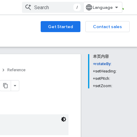
/
Get Started
Contact sales
本页内容
+rotateBy:
Reference
+setHeading:
+setPitch:
+setZoom: