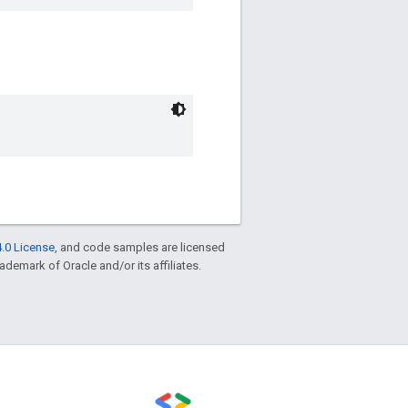
.0 License
, and code samples are licensed
rademark of Oracle and/or its affiliates.