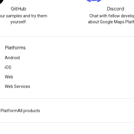
GitHub
Discord
our samples and try them
Chat with fellow develo
yourself.
about Google Maps Plat
Platforms
Android
iOS
Web
Web Services
 Platform
All products