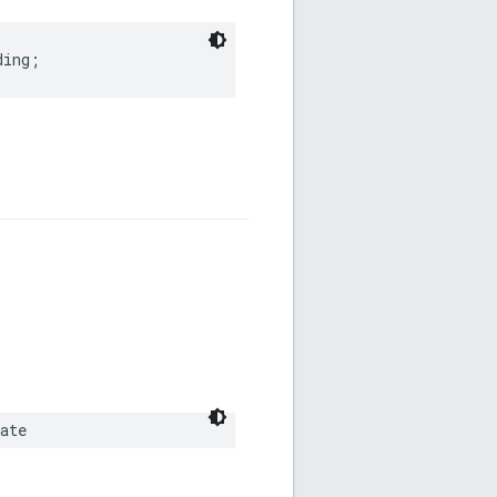
ding
;
ate