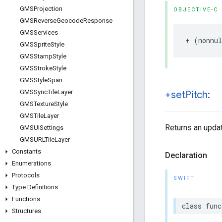
GMSProjection
OBJECTIVE-C
GMSReverse
Geocode
Response
GMSServices
+
(
nonnul
GMSSprite
Style
GMSStamp
Style
GMSStroke
Style
GMSStyle
Span
GMSSync
Tile
Layer
+set
Pitch:
GMSTexture
Style
GMSTile
Layer
Returns an updat
GMSUISettings
GMSURLTile
Layer
Constants
Declaration
Enumerations
Protocols
SWIFT
Type Definitions
Functions
class
func
Structures