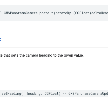
l
GMSPanoramaCameraUpdate
*
)
rotateBy
:(
CGFloat
)
deltaHea
:
e that sets the camera heading to the given value.
setHeading
(
_
heading
:
CGFloat
)
->
GMSPanoramaCameraUpd