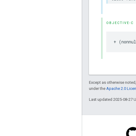
OBJECTIVE-C
+
(
nonnul
Except as otherwise noted,
under the
Apache 2.0 Lice
Last updated 2025-08-27 