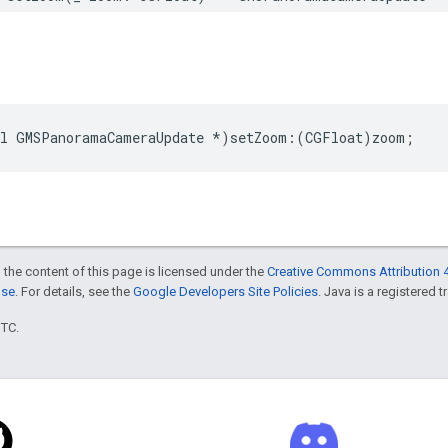
l
GMSPanoramaCameraUpdate
*
)
setZoom
:(
CGFloat
)
zoom
;
 the content of this page is licensed under the
Creative Commons Attribution 4
nse
. For details, see the
Google Developers Site Policies
. Java is a registered t
UTC.