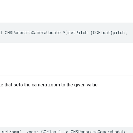
l
GMSPanoramaCameraUpdate
*
)
setPitch
:(
CGFloat
)
pitch
;
e that sets the camera zoom to the given value.
setZoom
(
_
zoom
:
CGFloat
)
->
GMSPanoramaCameraUpdate