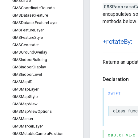
GMSCircle
GMSPanoramaC
GMSCoordinate
Bounds
encapsulates som
GMSDataset
Feature
methods below.
GMSDataset
Feature
Layer
GMSFeature
Layer
GMSFeature
Style
+rotate
By:
GMSGeocoder
GMSGround
Overlay
GMSIndoor
Building
Returns an upda
GMSIndoor
Display
GMSIndoor
Level
Declaration
GMSMap
ID
GMSMap
Layer
SWIFT
GMSMap
Style
GMSMap
View
class
func
GMSMap
View
Options
GMSMarker
GMSMarker
Layer
GMSMutable
Camera
Position
OBJECTIVE-C