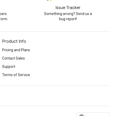
Issue Tracker
pers
Something wrong? Send us a
form.
bug report!
Product Info
Pricing and Plans
Contact Sales
Support
Terms of Service