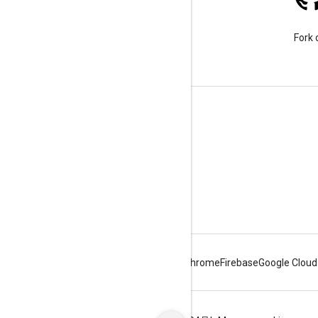
Stack Overflow
Ask a question under the
Fork 
google-maps-sdk-ios tag.
Learn More
FAQ
Capabilities Explorer
Places SDK for iOS
Android
Chrome
Firebase
Google Cloud