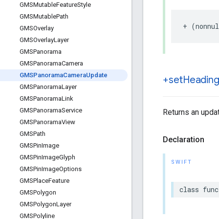
GMSMutable
Feature
Style
GMSMutable
Path
+
(
nonnul
GMSOverlay
GMSOverlay
Layer
GMSPanorama
GMSPanorama
Camera
GMSPanorama
Camera
Update
+set
Heading
GMSPanorama
Layer
GMSPanorama
Link
GMSPanorama
Service
Returns an updat
GMSPanorama
View
GMSPath
Declaration
GMSPin
Image
GMSPin
Image
Glyph
SWIFT
GMSPin
Image
Options
GMSPlace
Feature
class
func
GMSPolygon
GMSPolygon
Layer
GMSPolyline