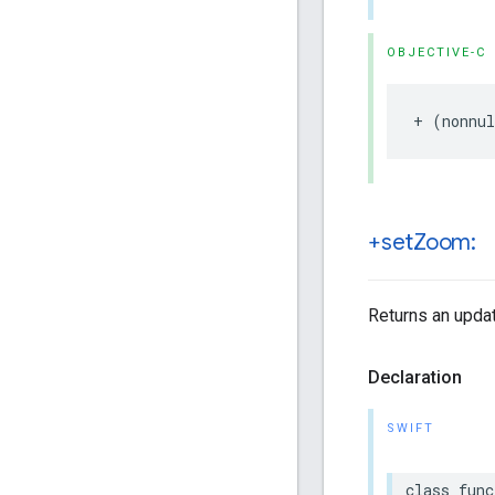
OBJECTIVE-C
+
(
nonnul
+set
Zoom:
Returns an updat
Declaration
SWIFT
class
func