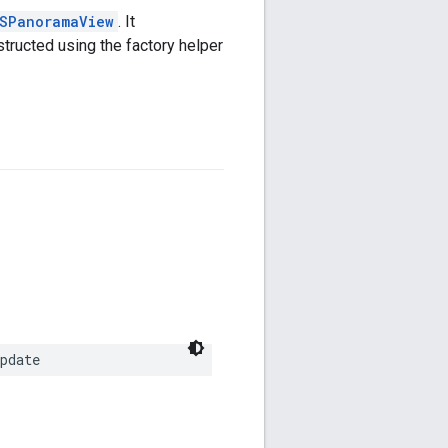
SPanoramaView
. It
tructed using the factory helper
pdate