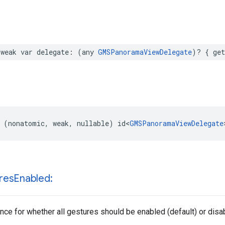
weak
var
delegate
:
(
any
GMSPanoramaViewDelegate
)?
{
get
(
nonatomic
,
weak
,
nullable
)
id
<
GMSPanoramaViewDelegate
res
Enabled:
nce for whether all gestures should be enabled (default) or disa