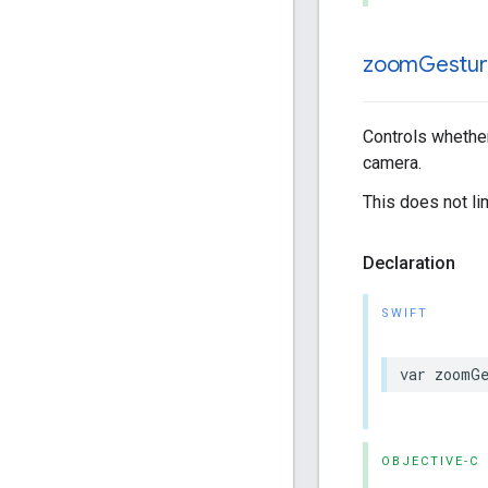
zoom
Gestur
Controls whether
camera.
This does not l
Declaration
SWIFT
var
zoomGe
OBJECTIVE-C