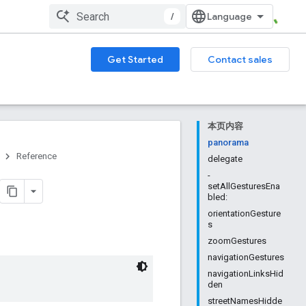
/
Get Started
Contact sales
本页内容
panorama
Reference
delegate
-
setAllGesturesEna
bled:
orientationGesture
s
zoomGestures
navigationGestures
navigationLinksHid
den
streetNamesHidde