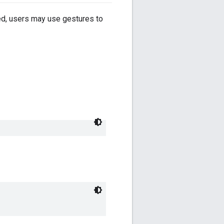
led, users may use gestures to