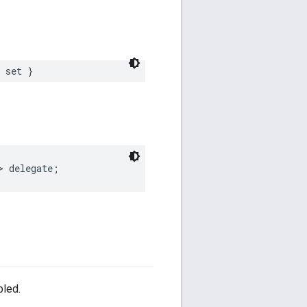
set
}
>
delegate
;
bled.