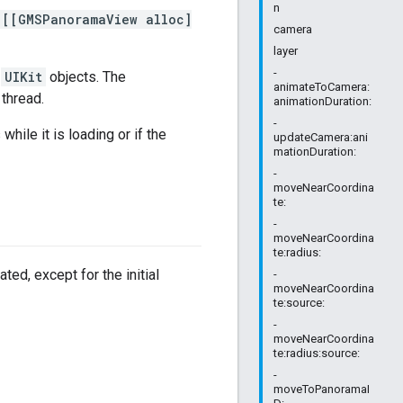
n
[[GMSPanoramaView alloc]
camera
layer
-
l
UIKit
objects. The
animateToCamera:
thread.
animationDuration:
-
ile it is loading or if the
updateCamera:ani
mationDuration:
-
moveNearCoordina
te:
-
moveNearCoordina
te:radius:
ted, except for the initial
-
moveNearCoordina
te:source:
-
moveNearCoordina
te:radius:source:
-
moveToPanoramaI