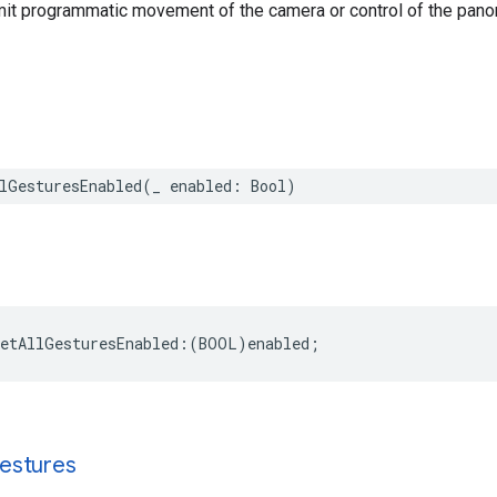
imit programmatic movement of the camera or control of the pano
lGesturesEnabled
(
_
enabled
:
Bool
)
setAllGesturesEnabled
:(
BOOL
)
enabled
;
estures