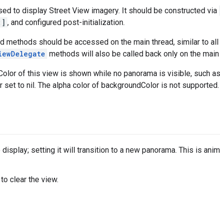
ed to display Street View imagery. It should be constructed via
:]
, and configured post-initialization.
nd methods should be accessed on the main thread, similar to al
iewDelegate
methods will also be called back only on the main 
lor of this view is shown while no panorama is visible, such as wh
r set to nil. The alpha color of backgroundColor is not supported.
isplay; setting it will transition to a new panorama. This is anima
 to clear the view.