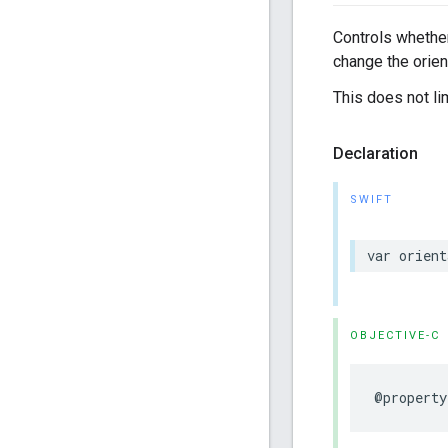
Controls whether
change the orien
This does not l
Declaration
SWIFT
var
orient
OBJECTIVE-C
@property