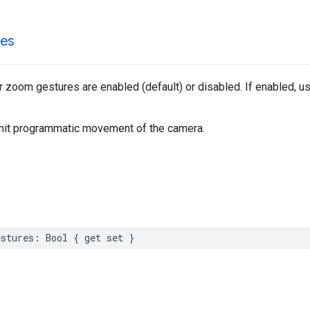
es
 zoom gestures are enabled (default) or disabled. If enabled, 
imit programmatic movement of the camera.
stures
:
Bool
{
get
set
}