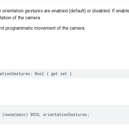
 orientation gestures are enabled (default) or disabled. If enab
tation of the camera.
imit programmatic movement of the camera.
ationGestures
:
Bool
{
get
set
}
(
nonatomic
)
BOOL
orientationGestures
;