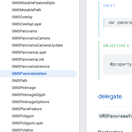
GMSMutable
Feature
Style
SWIFT
GMSMutable
Path
GMSOverlay
var
panora
GMSOverlay
Layer
GMSPanorama
GMSPanorama
Camera
GMSPanorama
Camera
Update
OBJECTIVE-C
GMSPanorama
Layer
GMSPanorama
Link
@property
GMSPanorama
Service
GMSPanorama
View
GMSPath
GMSPin
Image
GMSPin
Image
Glyph
delegate
GMSPin
Image
Options
GMSPlace
Feature
GMSPanoramaV
GMSPolygon
GMSPolygon
Layer
GMSPolyline