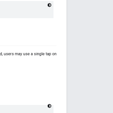
ed, users may use a single tap on