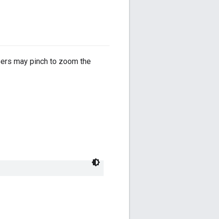
users may pinch to zoom the