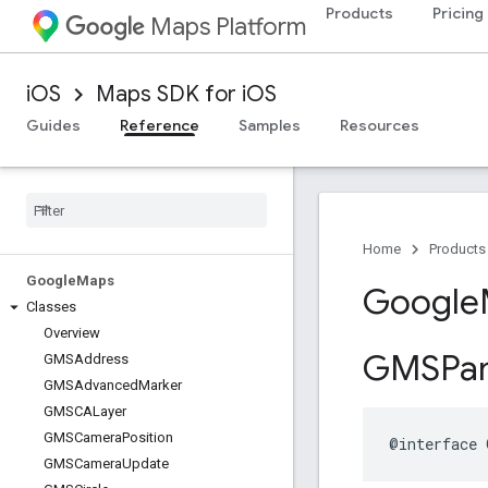
Products
Pricing
Maps Platform
iOS
Maps SDK for iOS
Guides
Reference
Samples
Resources
Home
Products
Google
Maps
Google
Classes
Overview
GMSPa
GMSAddress
GMSAdvanced
Marker
GMSCALayer
GMSCamera
Position
@interface
GMSCamera
Update