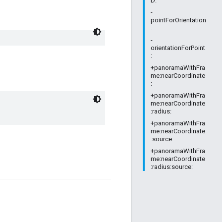
D:
-
pointForOrientation
:
-
orientationForPoint
:
+panoramaWithFra
me:nearCoordinate
:
+panoramaWithFra
me:nearCoordinate
:radius:
+panoramaWithFra
me:nearCoordinate
:source:
+panoramaWithFra
me:nearCoordinate
:radius:source: