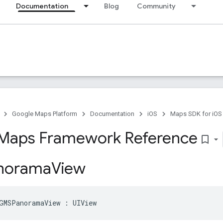
Documentation
Blog
Community
Google Maps Platform
Documentation
iOS
Maps SDK for iOS
Maps Framework Reference
bookmark_border
norama
View
GMSPanoramaView
:
UIView