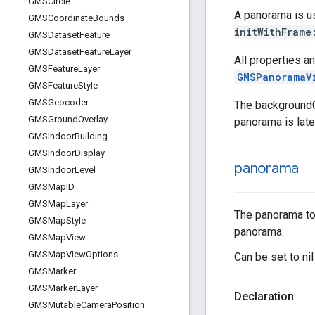
GMSCircle
A panorama is us
GMSCoordinate
Bounds
initWithFrame
GMSDataset
Feature
GMSDataset
Feature
Layer
All properties a
GMSFeature
Layer
GMSPanoramaV
GMSFeature
Style
GMSGeocoder
The backgroundCo
GMSGround
Overlay
panorama is late
GMSIndoor
Building
GMSIndoor
Display
panorama
GMSIndoor
Level
GMSMap
ID
GMSMap
Layer
The panorama to d
GMSMap
Style
panorama.
GMSMap
View
GMSMap
View
Options
Can be set to nil
GMSMarker
GMSMarker
Layer
Declaration
GMSMutable
Camera
Position