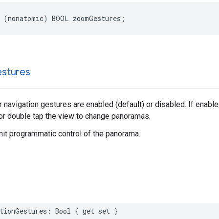
(
nonatomic
)
BOOL
zoomGestures
;
stures
 navigation gestures are enabled (default) or disabled. If enabl
 or double tap the view to change panoramas.
mit programmatic control of the panorama.
tionGestures
:
Bool
{
get
set
}