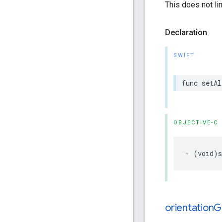
This does not l
Declaration
SWIFT
func
setAl
OBJECTIVE-C
-
(
void
)
orientation
G