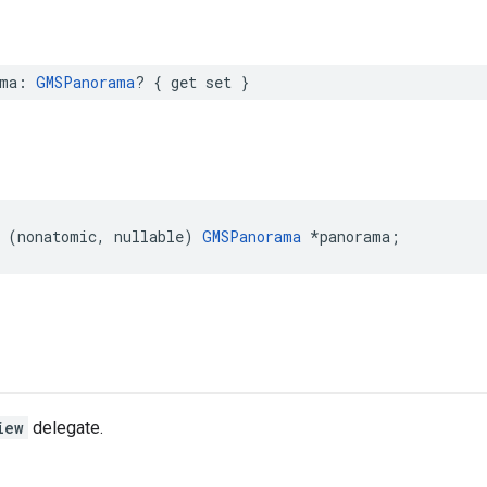
ma
:
GMSPanorama
?
{
get
set
}
(
nonatomic
,
nullable
)
GMSPanorama
*
panorama
;
iew
delegate.