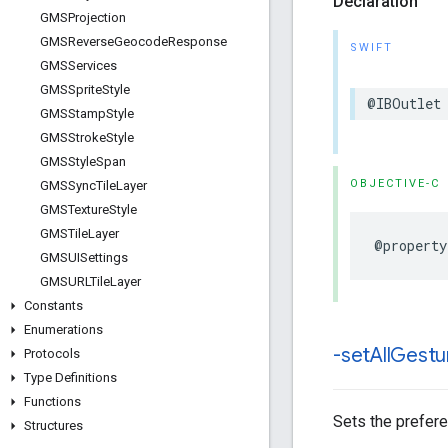
Declaration
GMSProjection
GMSReverse
Geocode
Response
SWIFT
GMSServices
GMSSprite
Style
@IBOutlet
GMSStamp
Style
GMSStroke
Style
GMSStyle
Span
OBJECTIVE-C
GMSSync
Tile
Layer
GMSTexture
Style
GMSTile
Layer
@property
GMSUISettings
GMSURLTile
Layer
Constants
Enumerations
-set
All
Gestu
Protocols
Type Definitions
Functions
Sets the prefere
Structures