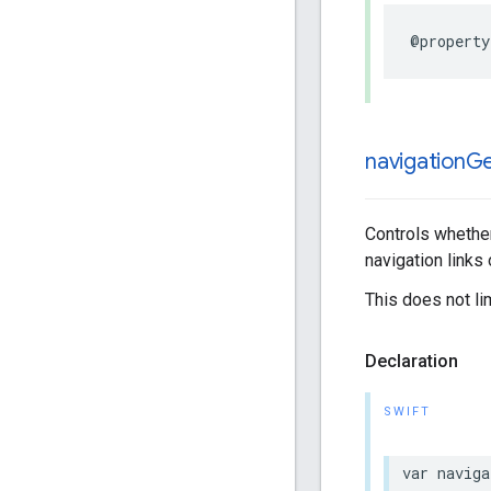
@property
navigation
Ge
Controls whether
navigation links
This does not li
Declaration
SWIFT
var
naviga