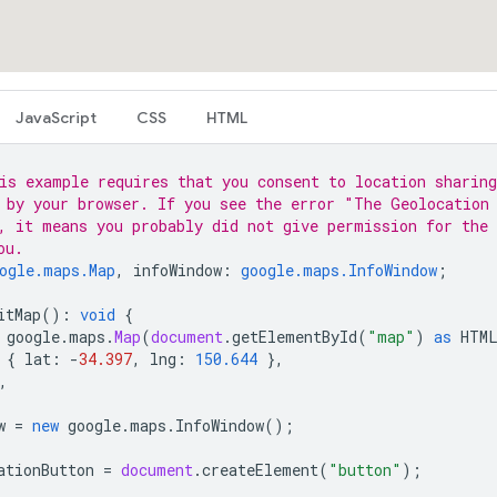
JavaScript
CSS
HTML
is example requires that you consent to location sharing
 by your browser. If you see the error "The Geolocation
, it means you probably did not give permission for the 
ou.
ogle.maps.Map
,
infoWindow
:
google.maps.InfoWindow
;
itMap
()
:
void
{
google
.
maps
.
Map
(
document
.
getElementById
(
"map"
)
as
HTM
{
lat
:
-
34.397
,
lng
:
150.644
},
,
w
=
new
google
.
maps
.
InfoWindow
();
ationButton
=
document
.
createElement
(
"button"
);