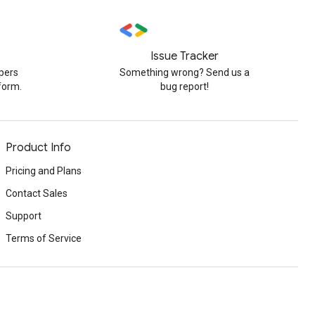
Issue Tracker
pers
Something wrong? Send us a
form.
bug report!
Product Info
Pricing and Plans
Contact Sales
Support
Terms of Service