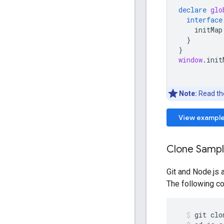
declare
glo
interface
initMap
}
}
window
.
init
Note:
Read t
View exampl
Clone Samp
Git and Node.js 
The following co
git
clo