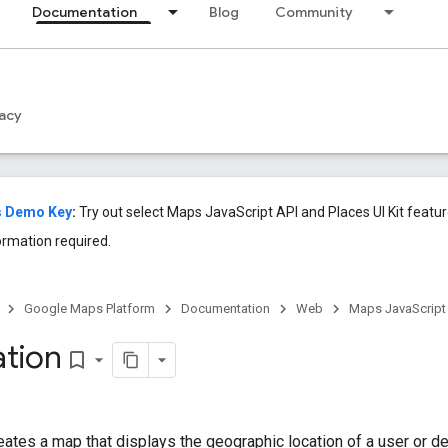
Documentation
Blog
Community
acy
s Demo Key
:
Try out select Maps JavaScript API and Places UI Kit feat
ormation required.
Google Maps Platform
Documentation
Web
Maps JavaScript
tion
bookmark_border
ates a map that displays the geographic location of a user or d