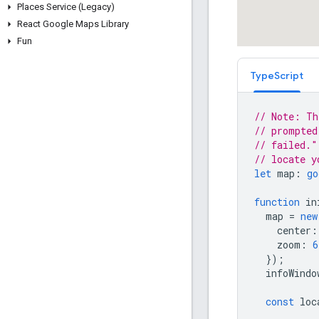
Places Service (Legacy)
React Google Maps Library
Fun
TypeScript
// Note: Th
// prompted
// failed."
// locate y
let
map
:
go
function
in
map
=
new
center
:
zoom
:
6
});
infoWindo
const
loc