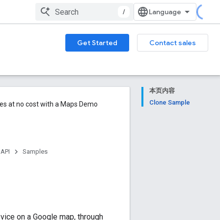
/
Get Started
Contact sales
本页内容
Clone Sample
ures at no cost with a Maps Demo
 API
Samples
evice on a Google map, through