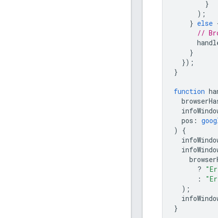
}
);
}
else
// Br
handl
}
});
}
function
ha
browserHa
infoWindo
pos
:
goog
)
{
infoWindo
infoWindo
browser
?
"Er
:
"Er
);
infoWindo
}