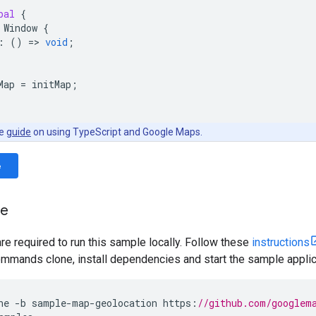
bal
{
Window
{
:
()
=
>
void
;
Map
=
initMap
;
he
guide
on using TypeScript and Google Maps.
e
le
are required to run this sample locally. Follow these
instructions
mmands clone, install dependencies and start the sample applic
ne
-
b
sample
-
map
-
geolocation
https
:
//github.com/googlem