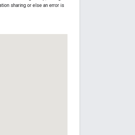
ion sharing or else an error is