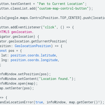
utton
.
textContent
=
"Pan to Current Location"
;
utton
.
classList
.
add
(
"custom-map-control-button"
);
ols
[
google
.
maps
.
ControlPosition
.
TOP_CENTER
].
push
(
locati
utton
.
addEventListener
(
"click"
,
()
=
>
{
HTML5 geolocation.
igator
.
geolocation
)
{
ator
.
geolocation
.
getCurrentPosition
(
sition
:
GeolocationPosition
)
=
>
{
onst
pos
=
{
lat
:
position.coords.latitude
,
lng
:
position.coords.longitude
,
;
nfoWindow
.
setPosition
(
pos
);
nfoWindow
.
setContent
(
"Location found."
);
nfoWindow
.
open
(
map
);
ap
.
setCenter
(
pos
);
=
>
{
andleLocationError
(
true
,
infoWindow
,
map
.
getCenter
()
!
);