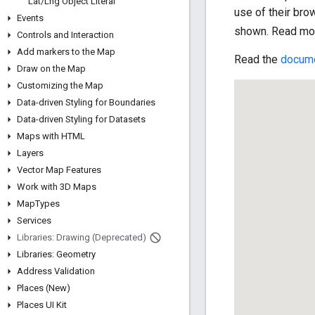
Lat
/
Lng Object Literal
use of their bro
Events
shown. Read mo
Controls and Interaction
Add markers to the Map
Read the
docume
Draw on the Map
Customizing the Map
Data-driven Styling for Boundaries
Data-driven Styling for Datasets
Maps with HTML
Layers
Vector Map Features
Work with 3D Maps
Map
Types
Services
Libraries: Drawing (Deprecated)
Libraries: Geometry
Address Validation
Places (New)
Places UI Kit