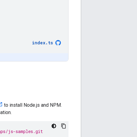
index
.
ts
to install Node.js and NPM.
ation.
aps/js-samples.git