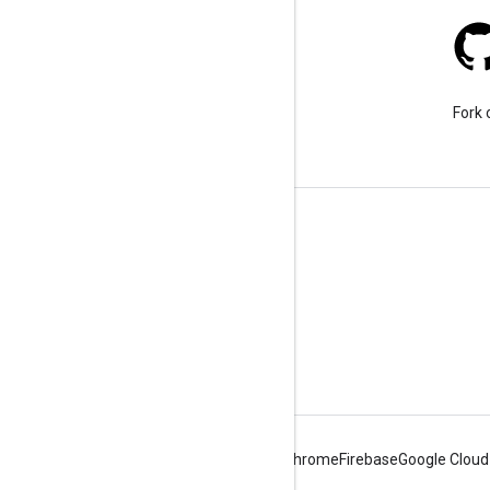
Stack Overflow
Ask a question under the
Fork 
google-maps tag.
Learn More
FAQ
Capabilities Explorer
Tutorials
Android
Chrome
Firebase
Google Cloud