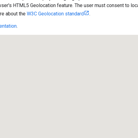
wser's HTML5 Geolocation feature. The user must consent to locat
re about the
W3C Geolocation standard
.
ntation
.