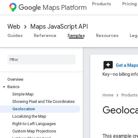
Products
Pricing
Maps Platform
Web
Maps JavaScript API
Guides
Reference
Samples
Resources
Leg
reviews
Get a Map
Key—no billing inf
Overview
Basics
Simple Map
Home
Products
Showing Pixel and Tile Coordinates
Geoloca
Geolocation
Localizing the Map
Right-to-Left Languages
Custom Map Projections
This example cre