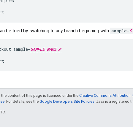
amples
rt
n be tried by switching to any branch beginning with
sample-
S
ckout
sample
-
SAMPLE_NAME
rt
 the content of this page is licensed under the
Creative Commons Attribution 4
nse
. For details, see the
Google Developers Site Policies
. Java is a registered t
UTC.