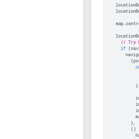
locationB
locationB
map
.
contr
locationB
// Try 
if
(
nav
navig
(
po
c
}
i
i
i
m
},
()
h