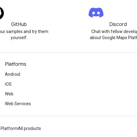
GitHub
Discord
our samples and try them
Chat with fellow develo
yourself.
about Google Maps Plat
Platforms
Android
iOS
Web
Web Services
 Platform
All products