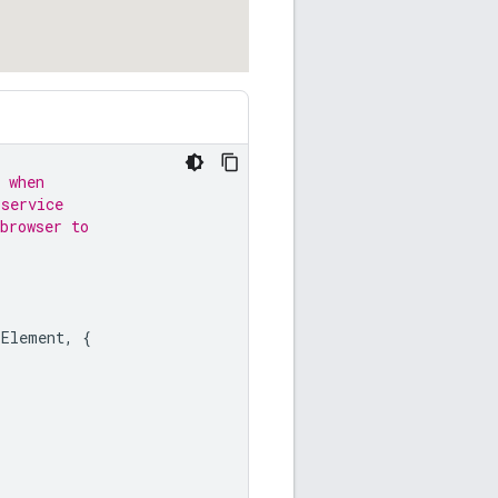
 when
 service
browser to
LElement
,
{