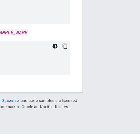
AMPLE_NAME
.
.0 License
, and code samples are licensed
rademark of Oracle and/or its affiliates.