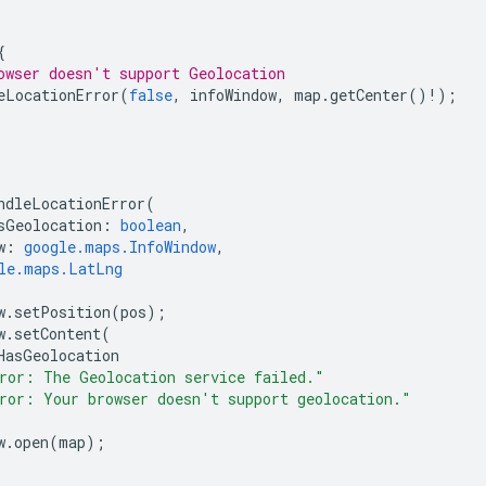
{
owser doesn't support Geolocation
eLocationError
(
false
,
infoWindow
,
map
.
getCenter
()
!
);
ndleLocationError
(
sGeolocation
:
boolean
,
w
:
google.maps.InfoWindow
,
le.maps.LatLng
w
.
setPosition
(
pos
);
w
.
setContent
(
HasGeolocation
ror: The Geolocation service failed."
ror: Your browser doesn't support geolocation."
w
.
open
(
map
);