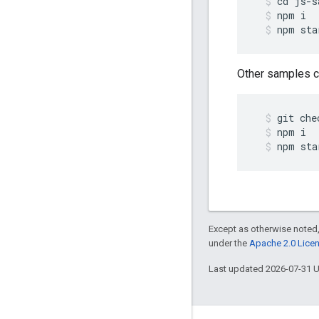
cd
js
-
s
npm
i
npm
sta
Other samples ca
git
che
npm
i
npm
sta
Except as otherwise noted,
under the
Apache 2.0 Lice
Last updated 2026-07-31 