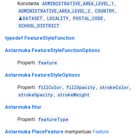
Konstanta:
ADMINISTRATIVE_AREA_LEVEL_1
,
ADMINISTRATIVE_AREA_LEVEL_2
,
COUNTRY
,
DATASET
,
LOCALITY
,
POSTAL_CODE
,
SCHOOL_DISTRICT
typedef FeatureStyleFunction
Antarmuka FeatureStyleFunctionOptions
Properti:
feature
Antarmuka FeatureStyleOptions
Properti:
fillColor
,
fillOpacity
,
strokeColor
,
strokeOpacity
,
strokeWeight
Antarmuka fitur
Properti:
featureType
Antarmuka PlaceFeature
memperluas
Feature