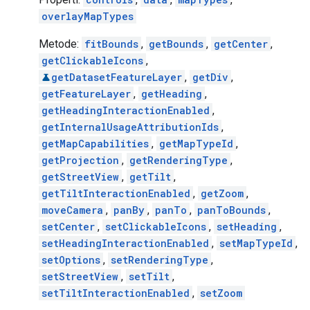
overlayMapTypes
Metode:
fitBounds
,
getBounds
,
getCenter
,
getClickableIcons
,
getDatasetFeatureLayer
,
getDiv
,
getFeatureLayer
,
getHeading
,
getHeadingInteractionEnabled
,
getInternalUsageAttributionIds
,
getMapCapabilities
,
getMapTypeId
,
getProjection
,
getRenderingType
,
getStreetView
,
getTilt
,
getTiltInteractionEnabled
,
getZoom
,
moveCamera
,
panBy
,
panTo
,
panToBounds
,
setCenter
,
setClickableIcons
,
setHeading
,
setHeadingInteractionEnabled
,
setMapTypeId
,
setOptions
,
setRenderingType
,
setStreetView
,
setTilt
,
setTiltInteractionEnabled
,
setZoom