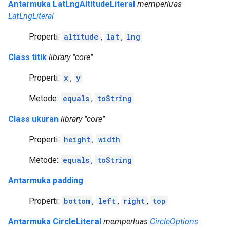
Antarmuka LatLngAltitudeLiteral
memperluas
LatLngLiteral
Properti:
altitude
,
lat
,
lng
Class titik
library "core"
Properti:
x
,
y
Metode:
equals
,
toString
Class ukuran
library "core"
Properti:
height
,
width
Metode:
equals
,
toString
Antarmuka padding
Properti:
bottom
,
left
,
right
,
top
Antarmuka CircleLiteral
memperluas
CircleOptions