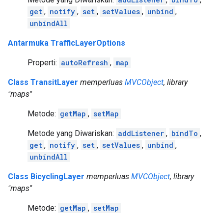
get
,
notify
,
set
,
setValues
,
unbind
,
unbindAll
Antarmuka TrafficLayerOptions
Properti:
autoRefresh
,
map
Class TransitLayer
memperluas
MVCObject
, library
"maps"
Metode:
getMap
,
setMap
Metode yang Diwariskan:
addListener
,
bindTo
,
get
,
notify
,
set
,
setValues
,
unbind
,
unbindAll
Class BicyclingLayer
memperluas
MVCObject
, library
"maps"
Metode:
getMap
,
setMap