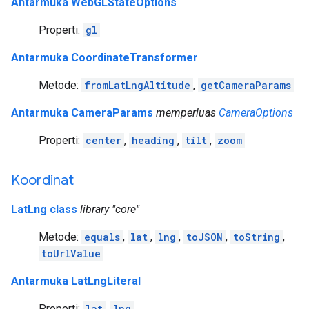
Antarmuka WebGLStateOptions
Properti:
gl
Antarmuka CoordinateTransformer
Metode:
fromLatLngAltitude
,
getCameraParams
Antarmuka CameraParams
memperluas
CameraOptions
Properti:
center
,
heading
,
tilt
,
zoom
Koordinat
LatLng class
library "core"
Metode:
equals
,
lat
,
lng
,
toJSON
,
toString
,
toUrlValue
Antarmuka LatLngLiteral
Properti:
lat
,
lng