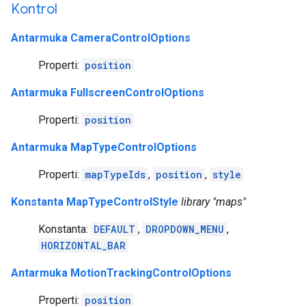
Kontrol
Antarmuka CameraControlOptions
Properti:
position
Antarmuka FullscreenControlOptions
Properti:
position
Antarmuka MapTypeControlOptions
Properti:
mapTypeIds
,
position
,
style
Konstanta MapTypeControlStyle
library "maps"
Konstanta:
DEFAULT
,
DROPDOWN_MENU
,
HORIZONTAL_BAR
Antarmuka MotionTrackingControlOptions
Properti:
position