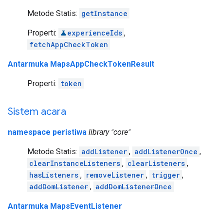
Metode Statis:
getInstance
Properti:
experienceIds
,
fetchAppCheckToken
Antarmuka MapsAppCheckTokenResult
Properti:
token
Sistem acara
namespace peristiwa
library "core"
Metode Statis:
addListener
,
addListenerOnce
,
clearInstanceListeners
,
clearListeners
,
hasListeners
,
removeListener
,
trigger
,
addDomListener
,
addDomListenerOnce
Antarmuka MapsEventListener