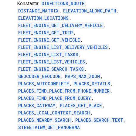
Konstanta:
DIRECTIONS_ROUTE
,
DISTANCE_MATRIX
,
ELEVATION_ALONG_PATH
,
ELEVATION_LOCATIONS
,
FLEET_ENGINE_GET_DELIVERY_VEHICLE
,
FLEET_ENGINE_GET_TRIP
,
FLEET_ENGINE_GET_VEHICLE
,
FLEET_ENGINE_LIST_DELIVERY_VEHICLES
,
FLEET_ENGINE_LIST_TASKS
,
FLEET_ENGINE_LIST_VEHICLES
,
FLEET_ENGINE_SEARCH_TASKS
,
GEOCODER_GEOCODE
,
MAPS_MAX_ZOOM
,
PLACES_AUTOCOMPLETE
,
PLACES_DETAILS
,
PLACES_FIND_PLACE_FROM_PHONE_NUMBER
,
PLACES_FIND_PLACE_FROM_QUERY
,
PLACES_GATEWAY
,
PLACES_GET_PLACE
,
PLACES_LOCAL_CONTEXT_SEARCH
,
PLACES_NEARBY_SEARCH
,
PLACES_SEARCH_TEXT
,
STREETVIEW_GET_PANORAMA