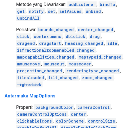
Metode yang Diwariskan:
addListener
,
bindTo
,
get
,
notify
,
set
,
setValues
,
unbind
,
unbindAll
Peristiwa:
bounds_changed
,
center_changed
,
click
,
contextmenu
,
dblclick
,
drag
,
dragend
,
dragstart
,
heading_changed
,
idle
,
isfractionalzoomenabled_changed
,
mapcapabilities_changed
,
maptypeid_changed
,
mousemove
,
mouseout
,
mouseover
,
projection_changed
,
renderingtype_changed
,
tilesloaded
,
tilt_changed
,
zoom_changed
,
rightclick
Antarmuka MapOptions
Properti:
backgroundColor
,
cameraControl
,
cameraControlOptions
,
center
,
clickableIcons
,
colorScheme
,
controlSize
,
disableDefaultUI
,
disableDoubleClickZoom
,