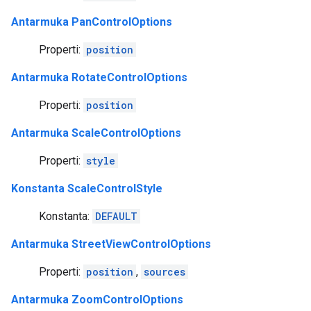
Antarmuka PanControlOptions
Properti:
position
Antarmuka RotateControlOptions
Properti:
position
Antarmuka ScaleControlOptions
Properti:
style
Konstanta ScaleControlStyle
Konstanta:
DEFAULT
Antarmuka StreetViewControlOptions
Properti:
position
,
sources
Antarmuka ZoomControlOptions