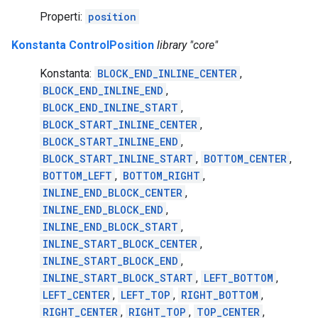
Properti:
position
Konstanta ControlPosition
library "core"
Konstanta:
BLOCK_END_INLINE_CENTER
,
BLOCK_END_INLINE_END
,
BLOCK_END_INLINE_START
,
BLOCK_START_INLINE_CENTER
,
BLOCK_START_INLINE_END
,
BLOCK_START_INLINE_START
,
BOTTOM_CENTER
,
BOTTOM_LEFT
,
BOTTOM_RIGHT
,
INLINE_END_BLOCK_CENTER
,
INLINE_END_BLOCK_END
,
INLINE_END_BLOCK_START
,
INLINE_START_BLOCK_CENTER
,
INLINE_START_BLOCK_END
,
INLINE_START_BLOCK_START
,
LEFT_BOTTOM
,
LEFT_CENTER
,
LEFT_TOP
,
RIGHT_BOTTOM
,
RIGHT_CENTER
,
RIGHT_TOP
,
TOP_CENTER
,