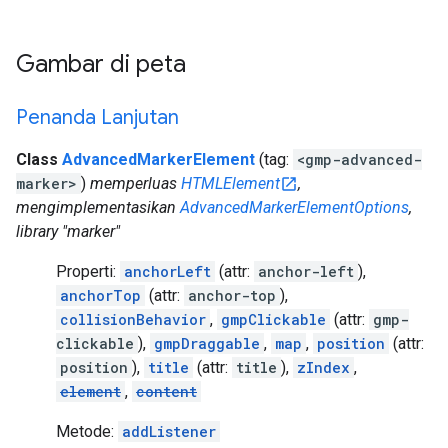
Gambar di peta
Penanda Lanjutan
Class
AdvancedMarkerElement
(tag:
<gmp-advanced-
marker>
)
memperluas
HTMLElement
,
mengimplementasikan
AdvancedMarkerElementOptions
,
library "marker"
Properti:
anchorLeft
(attr:
anchor-left
),
anchorTop
(attr:
anchor-top
),
collisionBehavior
,
gmpClickable
(attr:
gmp-
clickable
),
gmpDraggable
,
map
,
position
(attr:
position
),
title
(attr:
title
),
zIndex
,
element
,
content
Metode:
addListener