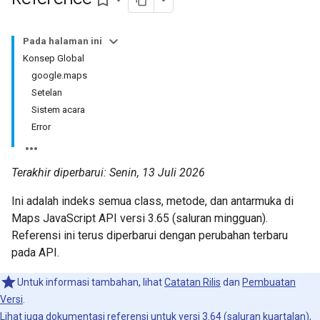
bookmark_border
Pada halaman ini
Konsep Global
google.maps
Setelan
Sistem acara
Error
Terakhir diperbarui: Senin, 13 Juli 2026
Ini adalah indeks semua class, metode, dan antarmuka di
Maps JavaScript API versi 3.65 (saluran mingguan).
Referensi ini terus diperbarui dengan perubahan terbaru
pada API.
Untuk informasi tambahan, lihat
Catatan Rilis
dan
Pembuatan
Versi
.
Lihat juga dokumentasi referensi untuk
versi 3.64
(saluran kuartalan),