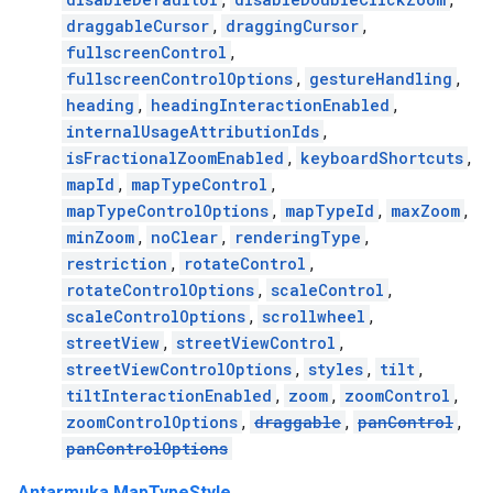
draggableCursor
,
draggingCursor
,
fullscreenControl
,
fullscreenControlOptions
,
gestureHandling
,
heading
,
headingInteractionEnabled
,
internalUsageAttributionIds
,
isFractionalZoomEnabled
,
keyboardShortcuts
,
mapId
,
mapTypeControl
,
mapTypeControlOptions
,
mapTypeId
,
maxZoom
,
minZoom
,
noClear
,
renderingType
,
restriction
,
rotateControl
,
rotateControlOptions
,
scaleControl
,
scaleControlOptions
,
scrollwheel
,
streetView
,
streetViewControl
,
streetViewControlOptions
,
styles
,
tilt
,
tiltInteractionEnabled
,
zoom
,
zoomControl
,
zoomControlOptions
,
draggable
,
panControl
,
panControlOptions
Antarmuka MapTypeStyle