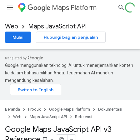
Maps Platform
Web
Maps JavaScript API
Mulai
Hubungi bagian penjualan
Google menggunakan teknologi AI untuk menerjemahkan konten
ke dalam bahasa pilihan Anda. Terjemahan AI mungkin
mengandung kesalahan.
Beranda
Produk
Google Maps Platform
Dokumentasi
Web
Maps JavaScript API
Referensi
Google Maps Java
Script API v3
Reference