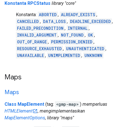
Konstanta RPCStatus
library "core"
Konstanta:
ABORTED
,
ALREADY_EXISTS
,
CANCELLED
,
DATA_LOSS
,
DEADLINE_EXCEEDED
,
FAILED_PRECONDITION
,
INTERNAL
,
INVALID_ARGUMENT
,
NOT_FOUND
,
OK
,
OUT_OF_RANGE
,
PERMISSION_DENIED
,
RESOURCE_EXHAUSTED
,
UNAUTHENTICATED
,
UNAVAILABLE
,
UNIMPLEMENTED
,
UNKNOWN
Maps
Maps
Class MapElement
(tag:
<gmp-map>
)
memperluas
HTMLElement
, mengimplementasikan
MapElementOptions
, library "maps"