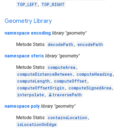
TOP_LEFT
,
TOP_RIGHT
Geometry Library
namespace encoding
library "geometry"
Metode Statis:
decodePath
,
encodePath
namespace sferis
library "geometry"
Metode Statis:
computeArea
,
computeDistanceBetween
,
computeHeading
,
computeLength
,
computeOffset
,
computeOffsetOrigin
,
computeSignedArea
,
interpolate
,
traversePath
namespace poly
library "geometry"
Metode Statis:
containsLocation
,
isLocationOnEdge