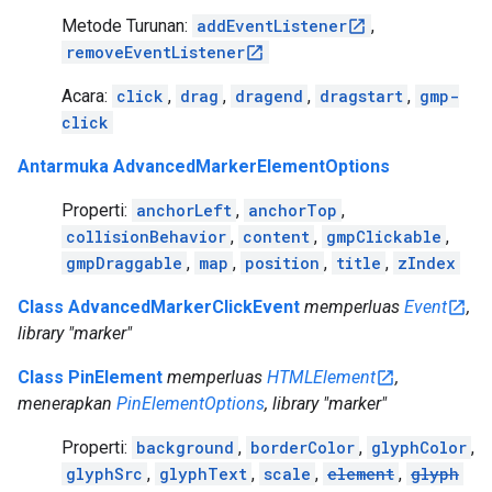
Metode Turunan:
addEventListener
,
removeEventListener
Acara:
click
,
drag
,
dragend
,
dragstart
,
gmp-
click
Antarmuka AdvancedMarkerElementOptions
Properti:
anchorLeft
,
anchorTop
,
collisionBehavior
,
content
,
gmpClickable
,
gmpDraggable
,
map
,
position
,
title
,
zIndex
Class AdvancedMarkerClickEvent
memperluas
Event
,
library "marker"
Class PinElement
memperluas
HTMLElement
,
menerapkan
PinElementOptions
, library "marker"
Properti:
background
,
borderColor
,
glyphColor
,
glyphSrc
,
glyphText
,
scale
,
element
,
glyph