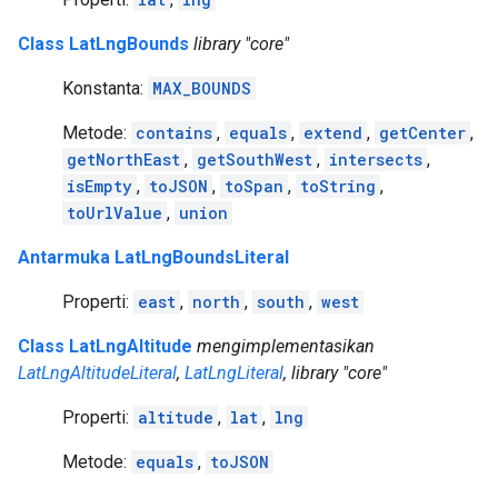
Class LatLngBounds
library "core"
Konstanta:
MAX_BOUNDS
Metode:
contains
,
equals
,
extend
,
getCenter
,
getNorthEast
,
getSouthWest
,
intersects
,
isEmpty
,
toJSON
,
toSpan
,
toString
,
toUrlValue
,
union
Antarmuka LatLngBoundsLiteral
Properti:
east
,
north
,
south
,
west
Class LatLngAltitude
mengimplementasikan
LatLngAltitudeLiteral
,
LatLngLiteral
, library "core"
Properti:
altitude
,
lat
,
lng
Metode:
equals
,
toJSON