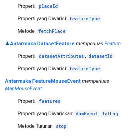
Properti:
placeId
Properti yang Diwarisi:
featureType
Metode:
fetchPlace
Antarmuka DatasetFeature
memperluas
Feature
Properti:
datasetAttributes
,
datasetId
Properti yang Diwarisi:
featureType
Antarmuka FeatureMouseEvent
memperluas
MapMouseEvent
Properti:
features
Properti yang Diwariskan:
domEvent
,
latLng
Metode Turunan:
stop