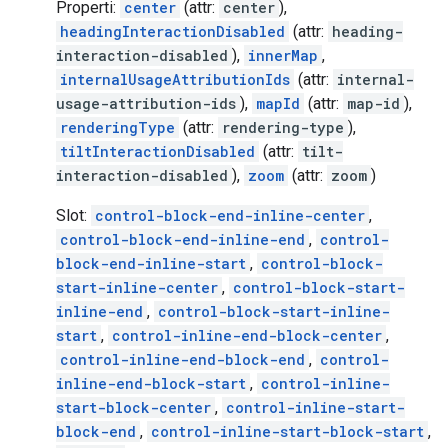
Properti:
center
(attr:
center
),
headingInteractionDisabled
(attr:
heading-
interaction-disabled
),
innerMap
,
internalUsageAttributionIds
(attr:
internal-
usage-attribution-ids
),
mapId
(attr:
map-id
),
renderingType
(attr:
rendering-type
),
tiltInteractionDisabled
(attr:
tilt-
interaction-disabled
),
zoom
(attr:
zoom
)
Slot:
control-block-end-inline-center
,
control-block-end-inline-end
,
control-
block-end-inline-start
,
control-block-
start-inline-center
,
control-block-start-
inline-end
,
control-block-start-inline-
start
,
control-inline-end-block-center
,
control-inline-end-block-end
,
control-
inline-end-block-start
,
control-inline-
start-block-center
,
control-inline-start-
block-end
,
control-inline-start-block-start
,