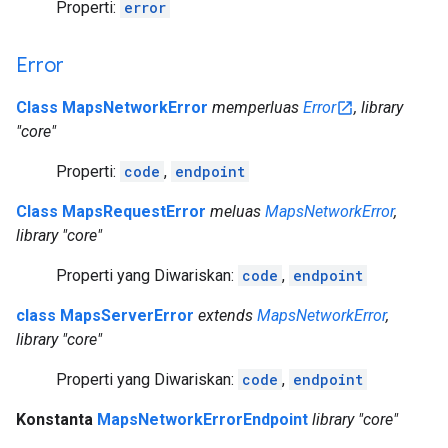
Properti:
error
Error
Class MapsNetworkError
memperluas
Error
, library
"core"
Properti:
code
,
endpoint
Class MapsRequestError
meluas
MapsNetworkError
,
library "core"
Properti yang Diwariskan:
code
,
endpoint
class MapsServerError
extends
MapsNetworkError
,
library "core"
Properti yang Diwariskan:
code
,
endpoint
Konstanta
MapsNetworkErrorEndpoint
library "core"