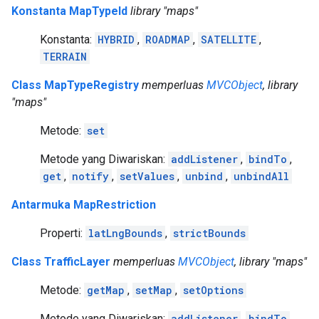
Konstanta MapTypeId
library "maps"
Konstanta:
HYBRID
,
ROADMAP
,
SATELLITE
,
TERRAIN
Class MapTypeRegistry
memperluas
MVCObject
, library
"maps"
Metode:
set
Metode yang Diwariskan:
addListener
,
bindTo
,
get
,
notify
,
setValues
,
unbind
,
unbindAll
Antarmuka MapRestriction
Properti:
latLngBounds
,
strictBounds
Class TrafficLayer
memperluas
MVCObject
, library "maps"
Metode:
getMap
,
setMap
,
setOptions
Metode yang Diwariskan:
addListener
,
bindTo
,