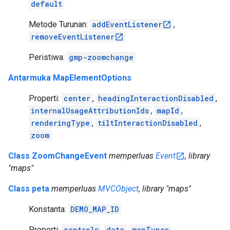
default
Metode Turunan:
addEventListener
,
removeEventListener
Peristiwa:
gmp-zoomchange
Antarmuka MapElementOptions
Properti:
center
,
headingInteractionDisabled
,
internalUsageAttributionIds
,
mapId
,
renderingType
,
tiltInteractionDisabled
,
zoom
Class ZoomChangeEvent
memperluas
Event
, library
"maps"
Class peta
memperluas
MVCObject
, library "maps"
Konstanta:
DEMO_MAP_ID
Properti:
controls
,
data
,
mapTypes
,