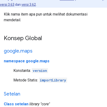
versi 3.63
dan
versi 3.62
.
Klik nama item apa pun untuk melihat dokumentasi
mendetail.
Konsep Global
google
.
maps
namespace google.maps
Konstanta:
version
Metode Statis:
importLibrary
Setelan
Class setelan
library "core"