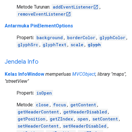
Metode Turunan:
addEventListener
,
removeEventListener
Antarmuka PinElementOptions
Properti:
background
,
borderColor
,
glyphColor
,
glyphSrc
,
glyphText
,
scale
,
glyph
Jendela Info
Kelas InfoWindow
memperluas
MVCObject
, library "maps",
"streetView"
Properti:
isOpen
Metode:
close
,
focus
,
getContent
,
getHeaderContent
,
getHeaderDisabled
,
getPosition
,
getZIndex
,
open
,
setContent
,
setHeaderContent
,
setHeaderDisabled
,