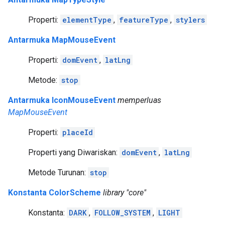
Properti:
elementType
,
featureType
,
stylers
Antarmuka MapMouseEvent
Properti:
domEvent
,
latLng
Metode:
stop
Antarmuka IconMouseEvent
memperluas
MapMouseEvent
Properti:
placeId
Properti yang Diwariskan:
domEvent
,
latLng
Metode Turunan:
stop
Konstanta ColorScheme
library "core"
Konstanta:
DARK
,
FOLLOW_SYSTEM
,
LIGHT