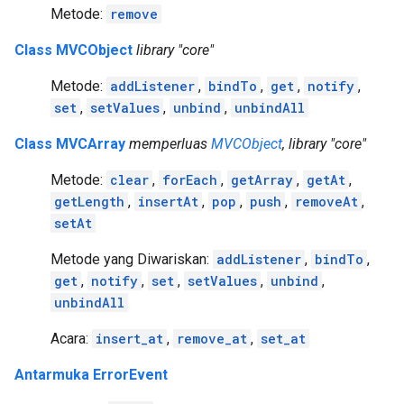
Metode:
remove
Class MVCObject
library "core"
Metode:
addListener
,
bindTo
,
get
,
notify
,
set
,
setValues
,
unbind
,
unbindAll
Class MVCArray
memperluas
MVCObject
, library "core"
Metode:
clear
,
forEach
,
getArray
,
getAt
,
getLength
,
insertAt
,
pop
,
push
,
removeAt
,
setAt
Metode yang Diwariskan:
addListener
,
bindTo
,
get
,
notify
,
set
,
setValues
,
unbind
,
unbindAll
Acara:
insert_at
,
remove_at
,
set_at
Antarmuka ErrorEvent