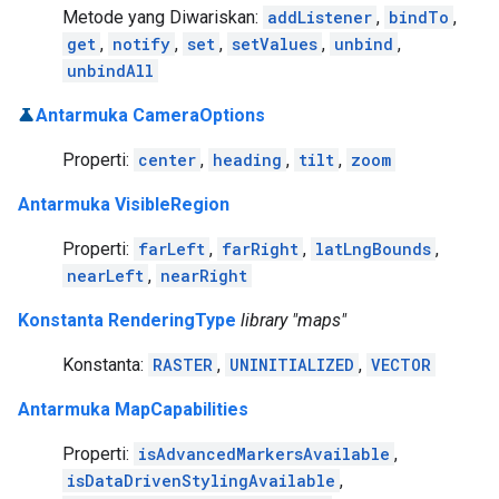
Metode yang Diwariskan:
addListener
,
bindTo
,
get
,
notify
,
set
,
setValues
,
unbind
,
unbindAll
Antarmuka CameraOptions
Properti:
center
,
heading
,
tilt
,
zoom
Antarmuka VisibleRegion
Properti:
farLeft
,
farRight
,
latLngBounds
,
nearLeft
,
nearRight
Konstanta RenderingType
library "maps"
Konstanta:
RASTER
,
UNINITIALIZED
,
VECTOR
Antarmuka MapCapabilities
Properti:
isAdvancedMarkersAvailable
,
isDataDrivenStylingAvailable
,