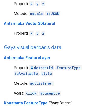
Properti:
x
,
y
,
z
Metode:
equals
,
toJSON
Antarmuka Vector3DLiteral
Properti:
x
,
y
,
z
Gaya visual berbasis data
Antarmuka FeatureLayer
Properti:
datasetId
,
featureType
,
isAvailable
,
style
Metode:
addListener
Acara:
click
,
mousemove
Konstanta FeatureType
library "maps"