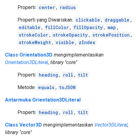
Properti:
center
,
radius
Properti yang Diwariskan:
clickable
,
draggable
,
editable
,
fillColor
,
fillOpacity
,
map
,
strokeColor
,
strokeOpacity
,
strokePosition
,
strokeWeight
,
visible
,
zIndex
Class Orientation3D
mengimplementasikan
Orientation3DLiteral
, library "core"
Properti:
heading
,
roll
,
tilt
Metode:
equals
,
toJSON
Antarmuka Orientation3DLiteral
Properti:
heading
,
roll
,
tilt
Class Vector3D
mengimplementasikan
Vector3DLiteral
,
library "core"