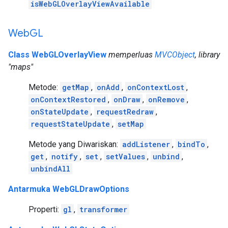
isWebGLOverlayViewAvailable
Web
GL
Class WebGLOverlayView
memperluas
MVCObject
, library
"maps"
Metode:
getMap
,
onAdd
,
onContextLost
,
onContextRestored
,
onDraw
,
onRemove
,
onStateUpdate
,
requestRedraw
,
requestStateUpdate
,
setMap
Metode yang Diwariskan:
addListener
,
bindTo
,
get
,
notify
,
set
,
setValues
,
unbind
,
unbindAll
Antarmuka WebGLDrawOptions
Properti:
gl
,
transformer