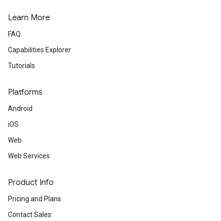
Learn More
FAQ
Capabilities Explorer
Tutorials
Platforms
Android
iOS
Web
Web Services
Product Info
Pricing and Plans
Contact Sales