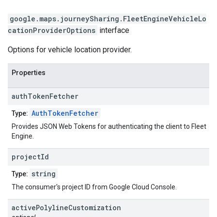
google.maps.journeySharing
.
FleetEngineVehicleLo
cationProviderOptions
interface
Options for vehicle location provider.
Properties
auth
Token
Fetcher
AuthTokenFetcher
Type:
Provides JSON Web Tokens for authenticating the client to Fleet
Engine.
project
Id
string
Type:
The consumer's project ID from Google Cloud Console.
active
Polyline
Customization