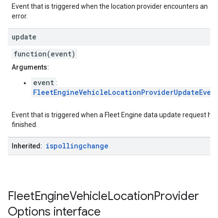
Event that is triggered when the location provider encounters an
error.
update
function(event)
Arguments:
event
:
FleetEngineVehicleLocationProviderUpdateEven
Event that is triggered when a Fleet Engine data update request ha
finished.
ispollingchange
Inherited:
Fleet
Engine
Vehicle
Location
Provider
Options
interface