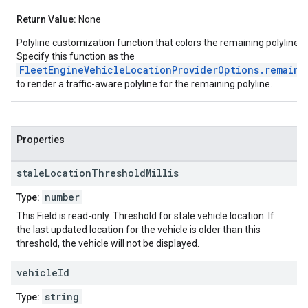
Return Value:
None
Polyline customization function that colors the remaining polyline a
Specify this function as the
FleetEngineVehicleLocationProviderOptions.remaini
to render a traffic-aware polyline for the remaining polyline.
Properties
stale
Location
Threshold
Millis
number
Type:
This Field is read-only. Threshold for stale vehicle location. If
the last updated location for the vehicle is older than this
threshold, the vehicle will not be displayed.
vehicle
Id
string
Type: