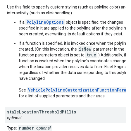
Use this field to specify custom styling (such as polyline color) and
interactivity (such as click handling).
PolylineOptions
If a
object is specified, the changes
specified in it are applied to the polyline after the polyline has
been created, overwriting its default options if they exist.
If a function is specified, it is invoked once when the polyline i
isNew
created. (On this invocation, the
parameter in the
true
function parameters object is set to
.) Additionally, this
function is invoked when the polyline's coordinates change, o
when the location provider receives data from Fleet Engine,
regardless of whether the data corresponding to this polyline
have changed.
VehiclePolylineCustomizationFunctionParam
See
for a list of supplied parameters and their uses.
stale
Location
Threshold
Millis
optional
number
Type:
optional