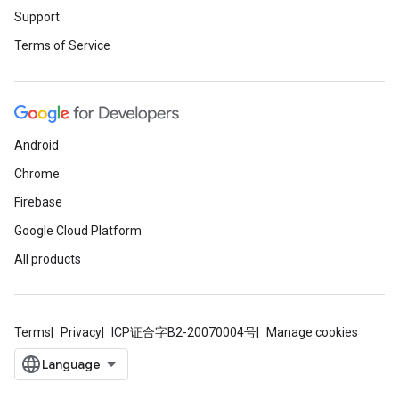
Support
Terms of Service
Android
Chrome
Firebase
Google Cloud Platform
All products
Terms
Privacy
ICP证合字B2-20070004号
Manage cookies