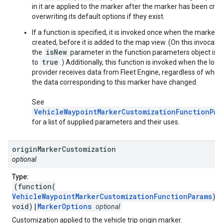
in it are applied to the marker after the marker has been crea
overwriting its default options if they exist.
If a function is specified, it is invoked once when the marker i
created, before it is added to the map view. (On this invocatio
isNew
the
parameter in the function parameters object is s
true
to
.) Additionally, this function is invoked when the loca
provider receives data from Fleet Engine, regardless of whet
the data corresponding to this marker have changed.
See
VehicleWaypointMarkerCustomizationFunctionPar
for a list of supplied parameters and their uses.
origin
Marker
Customization
optional
Type:
(function(
VehicleWaypointMarkerCustomizationFunctionParams
):
void)|
MarkerOptions
optional
Customization applied to the vehicle trip origin marker.