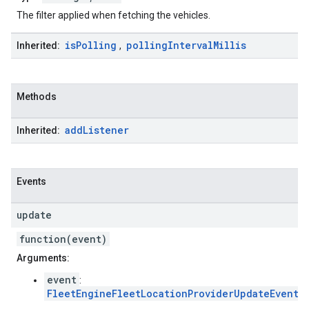
The filter applied when fetching the vehicles.
is
Polling
polling
Interval
Millis
Inherited:
,
Methods
add
Listener
Inherited:
Events
update
function(event)
Arguments:
event
:
FleetEngineFleetLocationProviderUpdateEvent