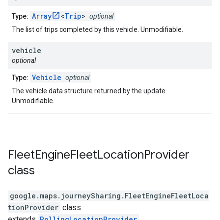
Array
<
Trip
>
Type:
optional
The list of trips completed by this vehicle. Unmodifiable.
vehicle
optional
Vehicle
Type:
optional
The vehicle data structure returned by the update.
Unmodifiable.
Fleet
Engine
Fleet
Location
Provider
class
google.maps.journeySharing
.
FleetEngineFleetLoca
tionProvider
class
extends
PollingLocationProvider