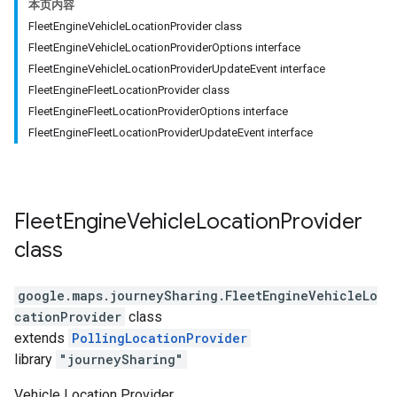
本页内容
FleetEngineVehicleLocationProvider class
FleetEngineVehicleLocationProviderOptions interface
FleetEngineVehicleLocationProviderUpdateEvent interface
FleetEngineFleetLocationProvider class
FleetEngineFleetLocationProviderOptions interface
FleetEngineFleetLocationProviderUpdateEvent interface
Fleet
Engine
Vehicle
Location
Provider
class
google.maps.journeySharing
.
FleetEngineVehicleLo
cationProvider
class
extends
PollingLocationProvider
library
"journeySharing"
Vehicle Location Provider.