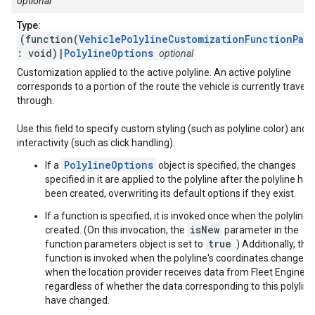
optional
Type:
(function(
VehiclePolylineCustomizationFunctionPar
: void)|
PolylineOptions
optional
Customization applied to the active polyline. An active polyline
corresponds to a portion of the route the vehicle is currently travers
through.
Use this field to specify custom styling (such as polyline color) and
interactivity (such as click handling).
PolylineOptions
If a
object is specified, the changes
specified in it are applied to the polyline after the polyline has
been created, overwriting its default options if they exist.
If a function is specified, it is invoked once when the polyline i
isNew
created. (On this invocation, the
parameter in the
true
function parameters object is set to
.) Additionally, this
function is invoked when the polyline's coordinates change, o
when the location provider receives data from Fleet Engine,
regardless of whether the data corresponding to this polyline
have changed.