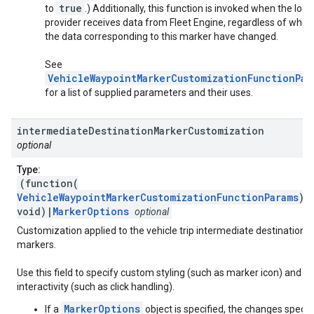
true
to
.) Additionally, this function is invoked when the loca
provider receives data from Fleet Engine, regardless of whet
the data corresponding to this marker have changed.
See
VehicleWaypointMarkerCustomizationFunctionPar
for a list of supplied parameters and their uses.
intermediate
Destination
Marker
Customization
optional
Type:
(function(
VehicleWaypointMarkerCustomizationFunctionParams
):
void)|
MarkerOptions
optional
Customization applied to the vehicle trip intermediate destination
markers.
Use this field to specify custom styling (such as marker icon) and
interactivity (such as click handling).
MarkerOptions
If a
object is specified, the changes specif