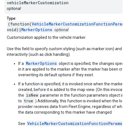
vehicle
Marker
Customization
optional
Type:
(function(
VehicleMarkerCustomizationFunctionParams
void)|
MarkerOptions
optional
Customization applied to the vehicle marker.
Use this field to specify custom styling (such as marker icon) and
interactivity (such as click handling).
MarkerOptions
If a
object is specified, the changes specif
in it are applied to the marker after the marker has been crea
overwriting its default options if they exist.
If a function is specified, it is invoked once when the marker i
created, before it is added to the map view. (On this invocatio
isNew
the
parameter in the function parameters object is s
true
to
.) Additionally, this function is invoked when the loca
provider receives data from Fleet Engine, regardless of whet
the data corresponding to this marker have changed.
VehicleMarkerCustomizationFunctionParams
See
f