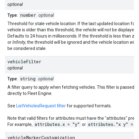
optional
number
Type:
optional
Threshold for stale vehicle location. If the last updated location for 
vehicle is older than this threshold, the vehicle will not be displayed.
Defaults to 24 hours in milliseconds. If the threshold is less than zer
or
Infinity
, the threshold will be ignored and the vehicle location will 
be considered stale.
vehicle
Filter
optional
string
Type:
optional
A filter query to apply when fetching vehicles. This filter is passed
directly to Fleet Engine.
See
ListVehiclesRequest.filter
for supported formats.
Note that valid filters for attributes must have the "attributes" prefix
attributes.x = "y"
attributes."x y" = "
For example,
or
vehicle
Marker
Customization