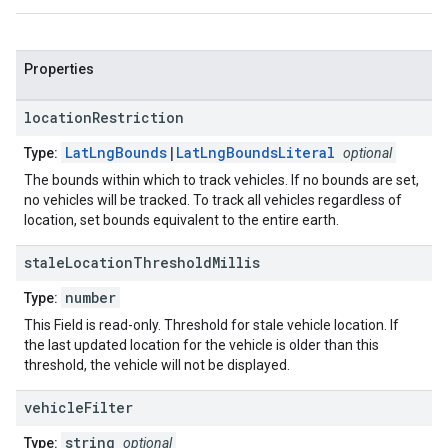
Properties
location
Restriction
LatLngBounds
|
LatLngBoundsLiteral
Type:
optional
The bounds within which to track vehicles. If no bounds are set,
no vehicles will be tracked. To track all vehicles regardless of
location, set bounds equivalent to the entire earth.
stale
Location
Threshold
Millis
number
Type:
This Field is read-only. Threshold for stale vehicle location. If
the last updated location for the vehicle is older than this
threshold, the vehicle will not be displayed.
vehicle
Filter
string
Type:
optional