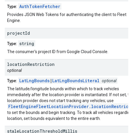
AuthTokenFetcher
Type:
Provides JSON Web Tokens for authenticating the client to Fleet
Engine.
project
Id
string
Type:
The consumer's project ID from Google Cloud Console.
location
Restriction
optional
LatLngBounds
|
LatLngBoundsLiteral
Type:
optional
The latitude/longitude bounds within which to track vehicles
immediately after the location provider is instantiated. If not set, th
location provider does not start tracking any vehicles; use
FleetEngineFleetLocationProvider.locationRestrict
to set the bounds and begin tracking. To track all vehicles regardles
location, set bounds equivalent to the entire earth.
stale
Location
Threshold
Millis