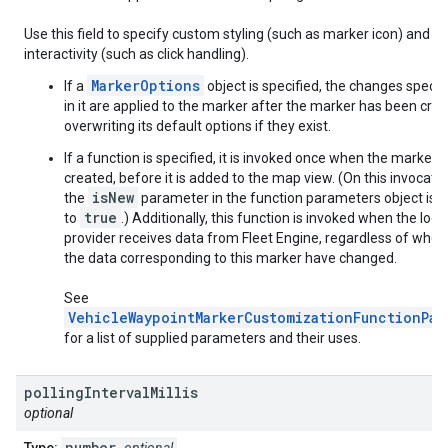
Use this field to specify custom styling (such as marker icon) and
interactivity (such as click handling).
MarkerOptions
If a
object is specified, the changes specif
in it are applied to the marker after the marker has been crea
overwriting its default options if they exist.
If a function is specified, it is invoked once when the marker i
created, before it is added to the map view. (On this invocatio
isNew
the
parameter in the function parameters object is s
true
to
.) Additionally, this function is invoked when the loca
provider receives data from Fleet Engine, regardless of whet
the data corresponding to this marker have changed.
See
VehicleWaypointMarkerCustomizationFunctionPar
for a list of supplied parameters and their uses.
polling
Interval
Millis
optional
number