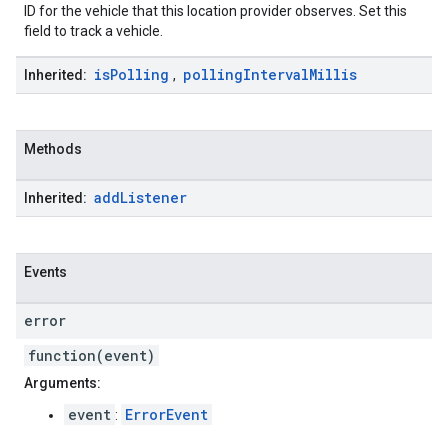
ID for the vehicle that this location provider observes. Set this
field to track a vehicle.
is
Polling
polling
Interval
Millis
Inherited:
,
Methods
add
Listener
Inherited:
Events
error
function(event)
Arguments:
event
ErrorEvent
: