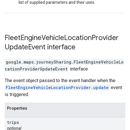
list of supplied parameters and their uses.
Fleet
Engine
Vehicle
Location
Provider
Update
Event
interface
google.maps.journeySharing
.
FleetEngineVehicleLo
cationProviderUpdateEvent
interface
The event object passed to the event handler when the
FleetEngineVehicleLocationProvider.update
event
is triggered.
Properties
trips
optional