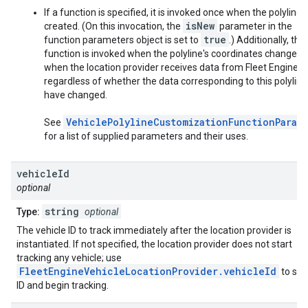
If a function is specified, it is invoked once when the polyline i
isNew
created. (On this invocation, the
parameter in the
true
function parameters object is set to
.) Additionally, this
function is invoked when the polyline's coordinates change, o
when the location provider receives data from Fleet Engine,
regardless of whether the data corresponding to this polyline
have changed.
VehiclePolylineCustomizationFunctionParam
See
for a list of supplied parameters and their uses.
vehicle
Id
optional
string
Type:
optional
The vehicle ID to track immediately after the location provider is
instantiated. If not specified, the location provider does not start
tracking any vehicle; use
FleetEngineVehicleLocationProvider.vehicleId
to set
ID and begin tracking.