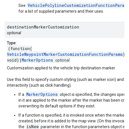
VehiclePolylineCustomizationFunctionParam
See
for a list of supplied parameters and their uses.
destination
Marker
Customization
optional
Type:
(function(
VehicleWaypointMarkerCustomizationFunctionParams
):
void)|
MarkerOptions
optional
Customization applied to the vehicle trip destination marker.
Use this field to specify custom styling (such as marker icon) and
interactivity (such as click handling).
MarkerOptions
If a
object is specified, the changes specif
in it are applied to the marker after the marker has been crea
overwriting its default options if they exist.
If a function is specified, it is invoked once when the marker i
created, before it is added to the map view. (On this invocatio
isNew
the
parameter in the function parameters object is s