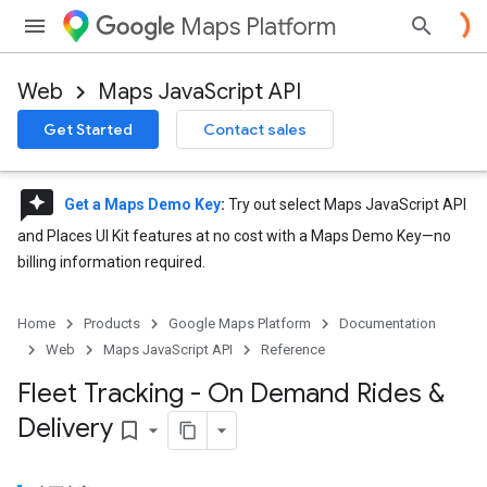
Maps Platform
Web
Maps JavaScript API
Get Started
Contact sales
reviews
Get a Maps Demo Key
:
Try out select Maps JavaScript API
and Places UI Kit features at no cost with a Maps Demo Key—no
billing information required.
Home
Products
Google Maps Platform
Documentation
Web
Maps JavaScript API
Reference
Fleet Tracking - On Demand Rides &
Delivery
bookmark_border