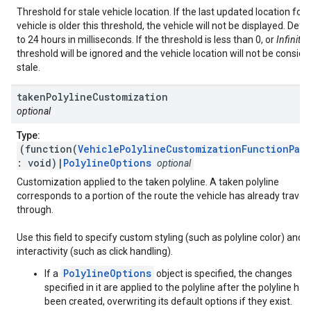
Threshold for stale vehicle location. If the last updated location for 
vehicle is older this threshold, the vehicle will not be displayed. Defa
to 24 hours in milliseconds. If the threshold is less than 0, or
Infinity
,
threshold will be ignored and the vehicle location will not be consid
stale.
taken
Polyline
Customization
optional
Type:
(function(
VehiclePolylineCustomizationFunctionPar
: void)|
PolylineOptions
optional
Customization applied to the taken polyline. A taken polyline
corresponds to a portion of the route the vehicle has already trave
through.
Use this field to specify custom styling (such as polyline color) and
interactivity (such as click handling).
PolylineOptions
If a
object is specified, the changes
specified in it are applied to the polyline after the polyline has
been created, overwriting its default options if they exist.