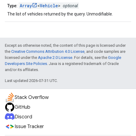
Array
<
Vehicle
>
Type:
optional
The list of vehicles returned by the query. Unmodifiable.
Except as otherwise noted, the content of this page is licensed under
the
Creative Commons Attribution 4.0 License
, and code samples are
licensed under the
Apache 2.0 License
. For details, see the
Google
Developers Site Policies
. Java is a registered trademark of Oracle
and/or its affiliates.
Last updated 2026-07-31 UTC.
Stack Overflow
GitHub
Discord
Issue Tracker