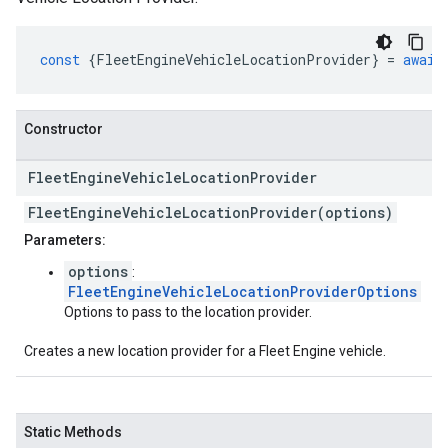
const
{
FleetEngineVehicleLocationProvider
}
=
await
Constructor
Fleet
Engine
Vehicle
Location
Provider
FleetEngineVehicleLocationProvider(options)
Parameters:
options
:
FleetEngineVehicleLocationProviderOptions
Options to pass to the location provider.
Creates a new location provider for a Fleet Engine vehicle.
Static Methods