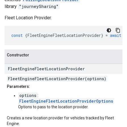
library
"journeySharing"
Fleet Location Provider.
const
{
FleetEngineFleetLocationProvider
}
=
await
g
Constructor
Fleet
Engine
Fleet
Location
Provider
FleetEngineFleetLocationProvider(options)
Parameters:
options
:
FleetEngineFleetLocationProviderOptions
Options to pass to the location provider.
Creates a new location provider for vehicles tracked by Fleet
Engine.