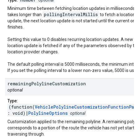
Type:
optional
Minimum time between fetching location updates in milliseconds. If 
pollingIntervalMillis
takes longer than
to fetch a location
update, the next location update is not started until the current one
finishes.
Setting this value to 0 disables recurring location updates. A new
location update is fetched if any of the parameters observed by th
location provider changes.
The default polling interval is 5000 milliseconds, the minimum interv
If you set the polling interval to a lower non-zero value, 5000 is used
remaining
Polyline
Customization
optional
Type:
(function(
VehiclePolylineCustomizationFunctionPar
: void)|
PolylineOptions
optional
Customization applied to the remaining polyline. A remaining polyli
corresponds to a portion of the route the vehicle has not yet starte
traversing through.