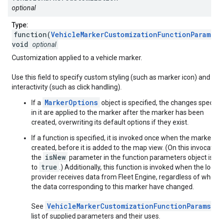
optional
Type:
function(
VehicleMarkerCustomizationFunctionParams
)
void
optional
Customization applied to a vehicle marker.
Use this field to specify custom styling (such as marker icon) and
interactivity (such as click handling).
MarkerOptions
If a
object is specified, the changes specif
in it are applied to the marker after the marker has been
created, overwriting its default options if they exist.
If a function is specified, it is invoked once when the marker i
created, before it is added to the map view. (On this invocatio
isNew
the
parameter in the function parameters object is s
true
to
.) Additionally, this function is invoked when the loca
provider receives data from Fleet Engine, regardless of whet
the data corresponding to this marker have changed.
VehicleMarkerCustomizationFunctionParams
See
f
list of supplied parameters and their uses.