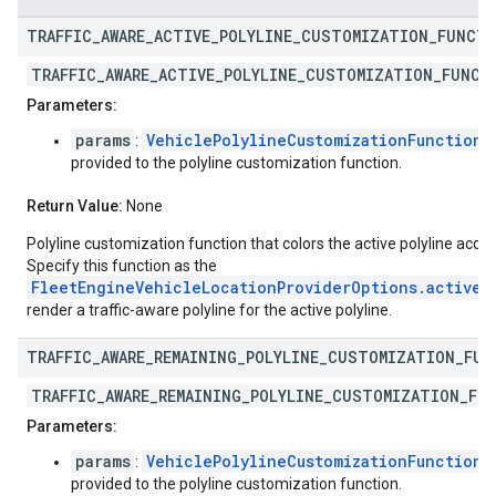
TRAFFIC
_
AWARE
_
ACTIVE
_
POLYLINE
_
CUSTOMIZATION
_
FUNCT
TRAFFIC_AWARE_ACTIVE_POLYLINE_CUSTOMIZATION_FUNCT
Parameters:
params
VehiclePolylineCustomizationFunctionP
:
provided to the polyline customization function.
Return Value:
None
Polyline customization function that colors the active polyline accor
Specify this function as the
FleetEngineVehicleLocationProviderOptions.activeP
render a traffic-aware polyline for the active polyline.
TRAFFIC
_
AWARE
_
REMAINING
_
POLYLINE
_
CUSTOMIZATION
_
FUN
TRAFFIC_AWARE_REMAINING_POLYLINE_CUSTOMIZATION_FU
Parameters:
params
VehiclePolylineCustomizationFunctionP
:
provided to the polyline customization function.