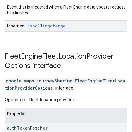
Event that is triggered when a Fleet Engine data update request
has finished.
ispollingchange
Inherited:
Fleet
Engine
Fleet
Location
Provider
Options
interface
google.maps.journeySharing
.
FleetEngineFleetLoca
tionProviderOptions
interface
Options for fleet location provider.
Properties
auth
Token
Fetcher