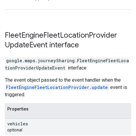
Fleet
Engine
Fleet
Location
Provider
Update
Event
interface
google.maps.journeySharing
.
FleetEngineFleetLoca
tionProviderUpdateEvent
interface
The event object passed to the event handler when the
FleetEngineFleetLocationProvider.update
event is
triggered.
Properties
vehicles
optional