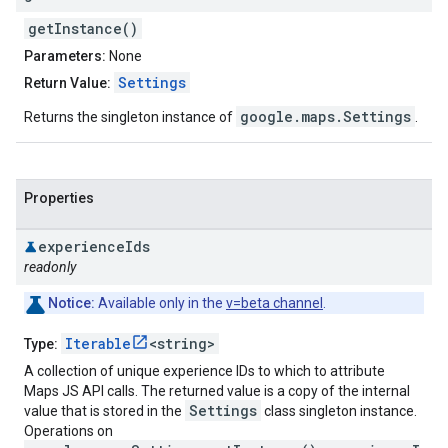
getInstance()
Parameters:
None
Settings
Return Value:
google.maps.Settings
Returns the singleton instance of
.
Properties
experience
Ids
readonly
Notice:
Available only in the
v=beta channel
.
Iterable
<string>
Type:
A collection of unique experience IDs to which to attribute
Maps JS API calls. The returned value is a copy of the internal
Settings
value that is stored in the
class singleton instance.
Operations on