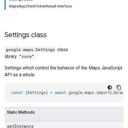
MapsAppCheckTokenResult interface
Settings
class
google.maps
.
Settings
class
library
"core"
Settings which control the behavior of the Maps JavaScript
API as a whole.
const
{
Settings
}
=
await
google
.
maps
.
importLibrary
Static Methods
get
Instance