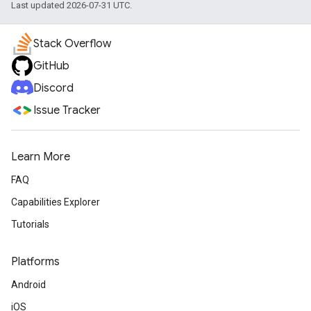
Last updated 2026-07-31 UTC.
Stack Overflow
GitHub
Discord
Issue Tracker
Learn More
FAQ
Capabilities Explorer
Tutorials
Platforms
Android
iOS