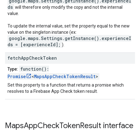
google.maps.Settings.getInstance().experienceI
ds
will therefore only modify the copy and not the internal
value.
To update the internal value, set the property equal to the new
value on the singleton instance (ex:
google.maps.Settings.getInstance().experienceI
ds = [experienceId];
).
fetch
App
Check
Token
function():
Type:
Promise
<
MapsAppCheckTokenResult
>
Set this property to a function that returns a promise which
resolves to a Firebase App Check token result.
Maps
App
Check
Token
Result
interface