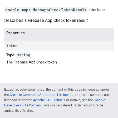
google.maps
.
MapsAppCheckTokenResult
interface
Describes a Firebase App Check token result.
Properties
token
string
Type:
The Firebase App Check token.
Except as otherwise noted, the content of this page is licensed under
the
Creative Commons Attribution 4.0 License
, and code samples are
licensed under the
Apache 2.0 License
. For details, see the
Google
Developers Site Policies
. Java is a registered trademark of Oracle
and/or its affiliates.