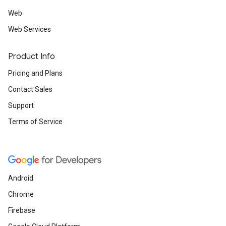
Web
Web Services
Product Info
Pricing and Plans
Contact Sales
Support
Terms of Service
Android
Chrome
Firebase