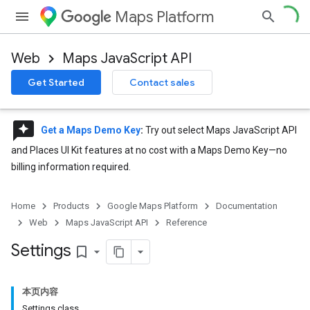
Maps Platform
Web
Maps JavaScript API
Get Started
Contact sales
reviews
Get a Maps Demo Key
:
Try out select Maps JavaScript API
and Places UI Kit features at no cost with a Maps Demo Key—no
billing information required.
Home
Products
Google Maps Platform
Documentation
Web
Maps JavaScript API
Reference
Settings
bookmark_border
本页内容
Settings class